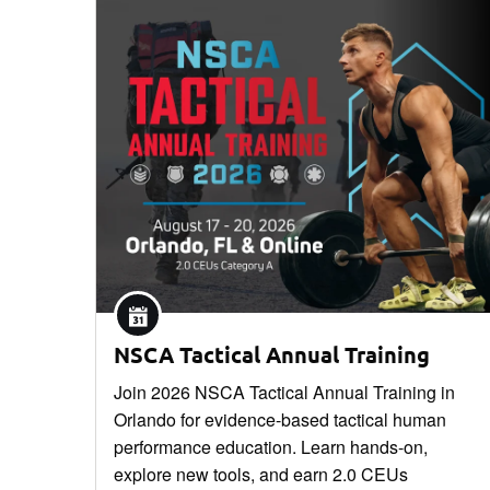
NSCA Tactical Annual Training
Join 2026 NSCA Tactical Annual Training in
Orlando for evidence-based tactical human
performance education. Learn hands-on,
explore new tools, and earn 2.0 CEUs