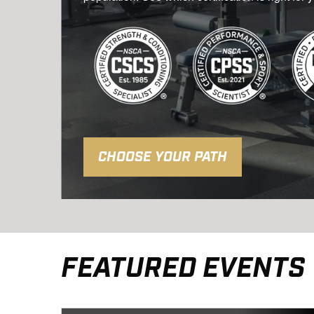
CHOOSE YOUR PATH
FEATURED EVENTS