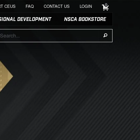
0
T CEUS
FAQ
CONTACT US
LOGIN
SIONAL DEVELOPMENT
NSCA BOOKSTORE