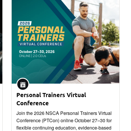
Personal Trainers Virtual
Conference
Join the 2026 NSCA Personal Trainers Virtual
Conference (PTCon) online October 27–30 for
flexible continuing education, evidence-based