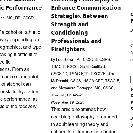
ic Performance
Enhance Communication
O
Strategies Between
niec, MS, RD, CSSD
F
Strength and
B
 alcohol on athletic
Conditioning
T
vary depending on
Professionals and
e
mographics, and type
Firefighters
m
king it difficult to
c
by Lee Brown, PhD, CSCS, CSPS,
cific
TSAC-F, RSCC, Scott Caulfield,
ions. From an
CSCS,*D, TSAC-F,*D, RSCC*E, Jim
ormance standpoint,
McDonald, CSCS, NSCA-CPT, TSAC-F,
 of alcohol can
and Alexandra Cacioppo, MS, CSCS,
N
or skills, hydration
TSAC-F, USAW-2
D
ic performance, as
P
November 19, 2025
ts of the recovery
S
This article examines how
coaching philosophy, grounded
B
in adult learning theory and
S
cultural intelligence, can bridge
T