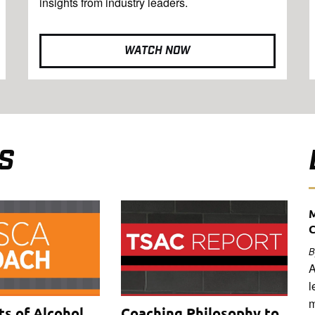
insights from industry leaders.
WATCH NOW
S
M
B
A
l
m
ts of Alcohol
Coaching Philosophy to