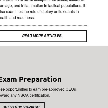
amage, and inflammation in tactical populations. It
lso examines the role of dietary antioxidants in
ealth and readiness.
READ MORE ARTICLES.
Exam Preparation
ee opportunities to earn pre-approved CEUs
oward any NSCA certification.
GET STUDY SUPPORT