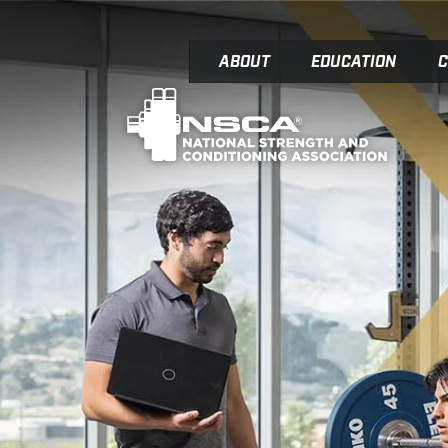
ABOUT
EDUCATION
C