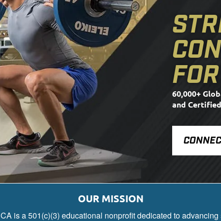
STR
CON
FOR
60,000+ Glob
and Certifie
CONNEC
OUR MISSION
A is a 501(c)(3) educational nonprofit dedicated to advancing 