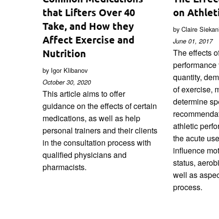
that Lifters Over 40
on Athlet
Take, and How they
by Claire Sieka
Affect Exercise and
June 01, 2017
Nutrition
The effects of
performance 
by Igor Klibanov
quantity, de
October 30, 2020
of exercise, ma
This article aims to offer
determine spe
guidance on the effects of certain
recommendat
medications, as well as help
athletic perf
personal trainers and their clients
the acute use
in the consultation process with
influence mot
qualified physicians and
status, aerob
pharmacists.
well as aspec
process.