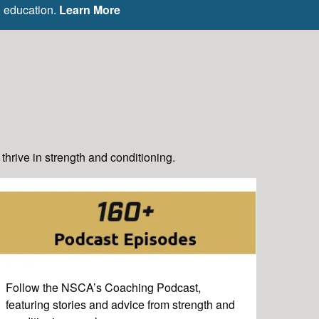
g education.
Learn More
hrive in strength and conditioning.
Follow the NSCA’s Coaching Podcast,
featuring stories and advice from strength and