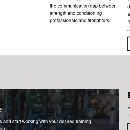
the communication gap between
d
strength and conditioning
a
professionals and firefighters.
h
e
S
t
 and start working with your desired training
you.