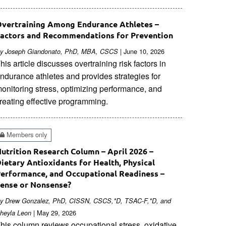
vertraining Among Endurance Athletes –
actors and Recommendations for Prevention
| June 10, 2026
y Joseph Giandonato, PhD, MBA, CSCS
his article discusses overtraining risk factors in
ndurance athletes and provides strategies for
onitoring stress, optimizing performance, and
reating effective programming.
Members only
utrition Research Column – April 2026 –
ietary Antioxidants for Health, Physical
erformance, and Occupational Readiness –
ense or Nonsense?
y Drew Gonzalez, PhD, CISSN, CSCS,*D, TSAC-F,*D, and
| May 29, 2026
heyla Leon
his column reviews occupational stress, oxidative