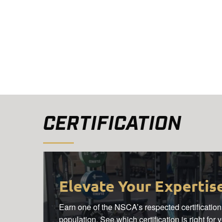
CERTIFICATION
Elevate Your Expertis
Earn one of the NSCA’s respected certifications
population. See which certification is right for 