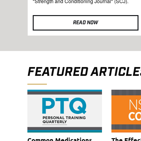
"Strength and Conditioning Journal" (SCJ).
READ NOW
FEATURED ARTICLE
Common Medications
The Effec