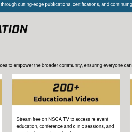
through cutting-edge publications, certifications, and continuin
ATION
ces to empower the broader community, ensuring everyone can t
Stream free on NSCA TV to access relevant
education, conference and clinic sessions, and