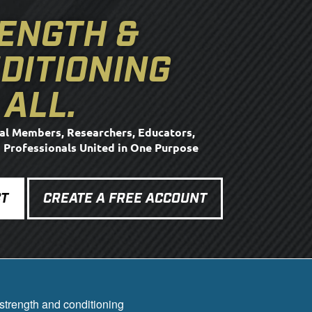
ENGTH &
DITIONING
 ALL.
al Members, Researchers, Educators,
d Professionals United in One Purpose
T
CREATE A FREE ACCOUNT
strength and conditioning