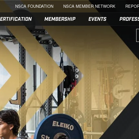
NSCA FOUNDATION
NSCA MEMBER NETWORK
REPOR
ERTIFICATION
MEMBERSHIP
EVENTS
PROFES