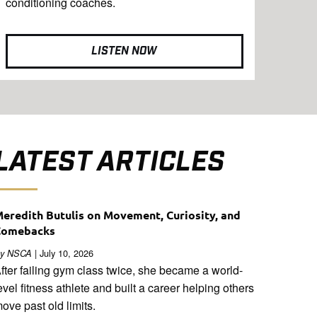
conditioning coaches.
LISTEN NOW
LATEST ARTICLES
eredith Butulis on Movement, Curiosity, and
Comebacks
| July 10, 2026
y NSCA
fter failing gym class twice, she became a world-
evel fitness athlete and built a career helping others
ove past old limits.