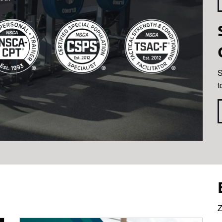
S
t
Z