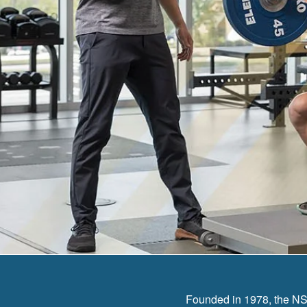
Founded in 1978, the NSC