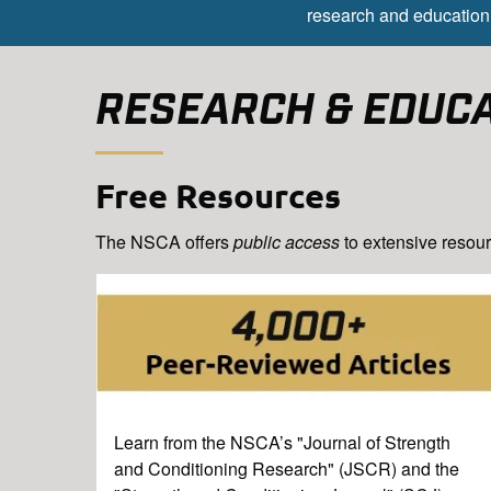
research and education 
RESEARCH & EDUC
Free Resources
The NSCA offers
public access
to extensive resour
Learn from the NSCA’s "Journal of Strength
and Conditioning Research" (JSCR) and the