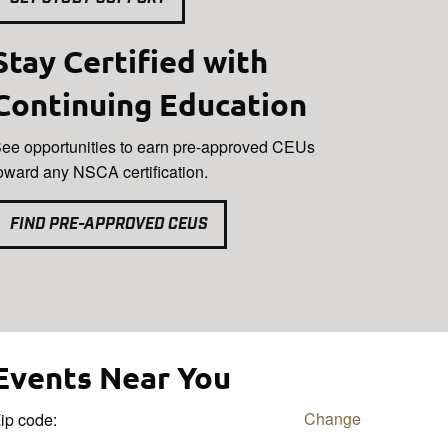
Stay Certified with
Continuing Education
ee opportunities to earn pre-approved CEUs
oward any NSCA certification.
FIND PRE-APPROVED CEUS
Events Near You
Change
ip code: