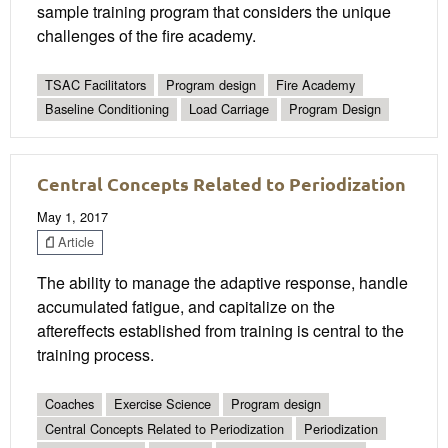
sample training program that considers the unique
challenges of the fire academy.
TSAC Facilitators
Program design
Fire Academy
Baseline Conditioning
Load Carriage
Program Design
Central Concepts Related to Periodization
May 1, 2017
Article
The ability to manage the adaptive response, handle
accumulated fatigue, and capitalize on the
aftereffects established from training is central to the
training process.
Coaches
Exercise Science
Program design
Central Concepts Related to Periodization
Periodization