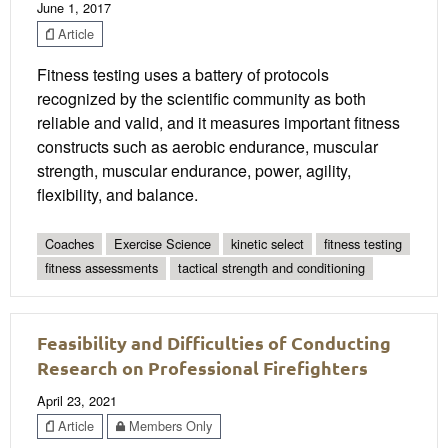
June 1, 2017
Article
Fitness testing uses a battery of protocols
recognized by the scientific community as both
reliable and valid, and it measures important fitness
constructs such as aerobic endurance, muscular
strength, muscular endurance, power, agility,
flexibility, and balance.
Coaches
Exercise Science
kinetic select
fitness testing
fitness assessments
tactical strength and conditioning
Feasibility and Difficulties of Conducting
Research on Professional Firefighters
April 23, 2021
Article
Members Only