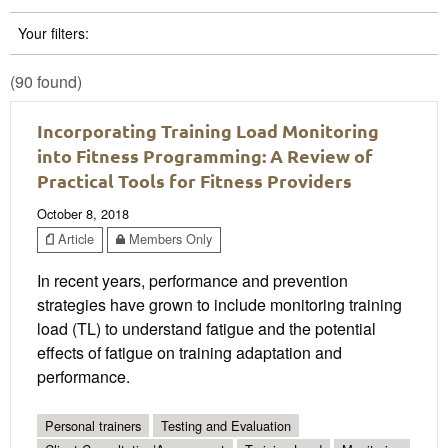
Your filters:
(90 found)
Incorporating Training Load Monitoring
into Fitness Programming: A Review of
Practical Tools for Fitness Providers
October 8, 2018
Article
Members Only
In recent years, performance and prevention
strategies have grown to include monitoring training
load (TL) to understand fatigue and the potential
effects of fatigue on training adaptation and
performance.
Personal trainers
Testing and Evaluation