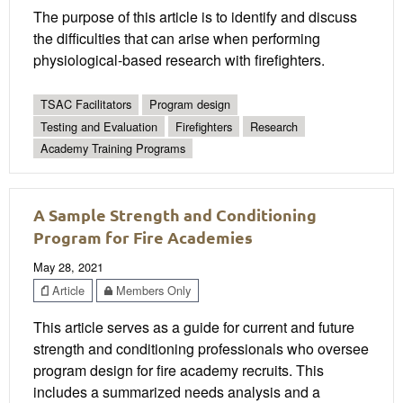
The purpose of this article is to identify and discuss
the difficulties that can arise when performing
physiological-based research with firefighters.
TSAC Facilitators
Program design
Testing and Evaluation
Firefighters
Research
Academy Training Programs
A Sample Strength and Conditioning
Program for Fire Academies
May 28, 2021
Article
Members Only
This article serves as a guide for current and future
strength and conditioning professionals who oversee
program design for fire academy recruits. This
includes a summarized needs analysis and a