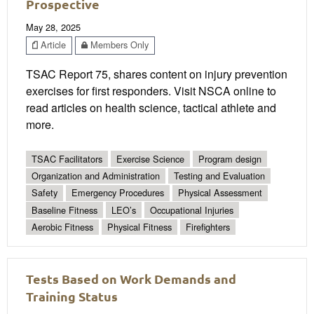
Prospective
May 28, 2025
Article
Members Only
TSAC Report 75, shares content on injury prevention
exercises for first responders. Visit NSCA online to
read articles on health science, tactical athlete and
more.
TSAC Facilitators
Exercise Science
Program design
Organization and Administration
Testing and Evaluation
Safety
Emergency Procedures
Physical Assessment
Baseline Fitness
LEO’s
Occupational Injuries
Aerobic Fitness
Physical Fitness
Firefighters
Tests Based on Work Demands and
Training Status