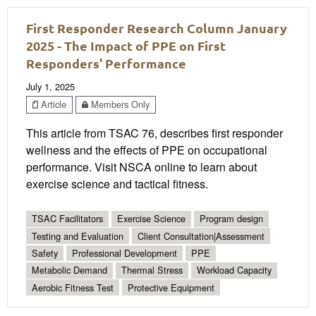
First Responder Research Column January
2025 - The Impact of PPE on First
Responders' Performance
July 1, 2025
Article
Members Only
This article from TSAC 76, describes first responder
wellness and the effects of PPE on occupational
performance. Visit NSCA online to learn about
exercise science and tactical fitness.
TSAC Facilitators
Exercise Science
Program design
Testing and Evaluation
Client Consultation|Assessment
Safety
Professional Development
PPE
Metabolic Demand
Thermal Stress
Workload Capacity
Aerobic Fitness Test
Protective Equipment