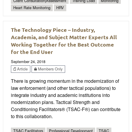
Client Consultation|Assessment
Training Load
Monitoring
Heart Rate Monitoring
HRV
The Technology Piece – Industry,
Academia, and Subject Matter Experts All
Working Together for the Best Outcome
for the End User
September 24, 2018
Article
Members Only
There is growing momentum in the modernization of
law enforcement (and other tactical populations) to
integrate industry and academic institutions into
modernization plans. Tactical Strength and
Conditioning Facilitators® (TSAC-F®) can contribute
to this collaboration.
TSAC Facilitators
Professional Development
TSAC