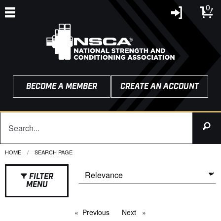
0
BECOME A MEMBER
CREATE AN ACCOUNT
HOME
CURRENT:
SEARCH PAGE
FILTER
MENU
Previous
page
Next
page