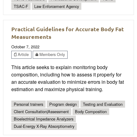
TSAC-F
Law Enforcement Agency
Practical Guidelines for Accurate Body Fat
Measurements
October 7, 2022
Article
Members Only
This article seeks to explain monitoring body
composition, including how to assess it properly for
an accurate evaluation to minimize errors in body fat
estimation and maximize physical training.
Personal trainers
Program design
Testing and Evaluation
Client Consultation|Assessment
Body Composition
Bioelectrical Impedance Analyzers
Dual-Energy X-Ray Absorptiometry