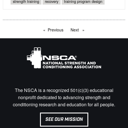
strength training
recovery
training program design
Previous
page
Next
page
The NSCA is a recognized 501(c)(3) educational
nonprofit dedicated to advancing strength and
conditioning research and education for all people.
SEE OUR MISSION