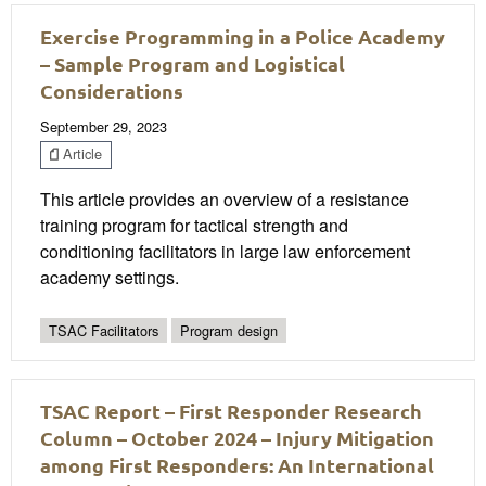
Exercise Programming in a Police Academy
– Sample Program and Logistical
Considerations
September 29, 2023
Article
This article provides an overview of a resistance
training program for tactical strength and
conditioning facilitators in large law enforcement
academy settings.
TSAC Facilitators
Program design
TSAC Report – First Responder Research
Column – October 2024 – Injury Mitigation
among First Responders: An International