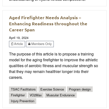
Aged Firefighter Needs Analysis –
Enhancing Readiness throughout the
Career Span
April 19, 2024
Article
Members Only
The purpose of this article is to propose a training
model for the aging firefighter to improve the athletic
qualities of aerobic fitness and muscular strength so
that they may remain healthier longer into their
careers.
TSAC Facilitators
Exercise Science
Program design
Firefighter
VO2Max
Muscular Endurance
Injury Prevention