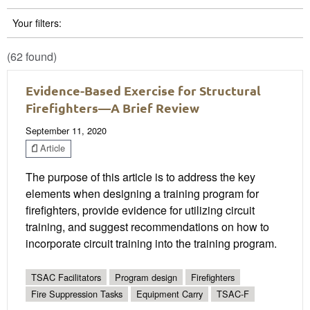
Your filters:
(62 found)
Evidence-Based Exercise for Structural
Firefighters—A Brief Review
September 11, 2020
Article
The purpose of this article is to address the key
elements when designing a training program for
firefighters, provide evidence for utilizing circuit
training, and suggest recommendations on how to
incorporate circuit training into the training program.
TSAC Facilitators
Program design
Firefighters
Fire Suppression Tasks
Equipment Carry
TSAC-F