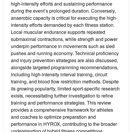
high-intensity efforts and sustaining performance
during the event’s prolonged duration. Conversely,
anaerobic capacity is critical for executing the high-
intensity efforts demanded by each fitness station.
Local muscular endurance supports repeated
submaximal contractions, while strength and power
underpin performance in movements such as sled
pushes and running economy. Technical proficiency
and injury prevention strategies are also discussed,
alongside targeted programming recommendations,
including high-intensity interval training, circuit
training, and blood flow restriction methods. Despite
its growing popularity, limited sport-specific research
exists, necessitating further investigation to refine
training and performance strategies. This review
provides a comprehensive framework for athletes
and coaches to optimize preparation and
performance in HYROX, contributing to the broader
understanding of hybrid fitness competitions.