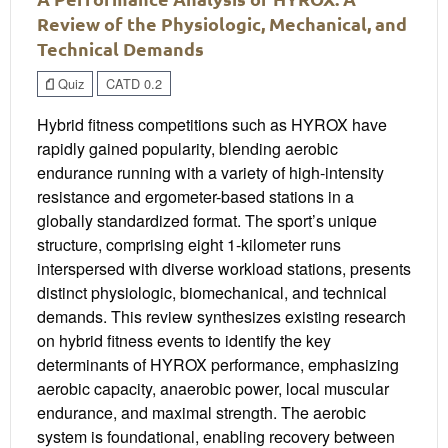
Review of the Physiologic, Mechanical, and
Technical Demands
Quiz
CATD 0.2
Hybrid fitness competitions such as HYROX have
rapidly gained popularity, blending aerobic
endurance running with a variety of high-intensity
resistance and ergometer-based stations in a
globally standardized format. The sport’s unique
structure, comprising eight 1-kilometer runs
interspersed with diverse workload stations, presents
distinct physiologic, biomechanical, and technical
demands. This review synthesizes existing research
on hybrid fitness events to identify the key
determinants of HYROX performance, emphasizing
aerobic capacity, anaerobic power, local muscular
endurance, and maximal strength. The aerobic
system is foundational, enabling recovery between