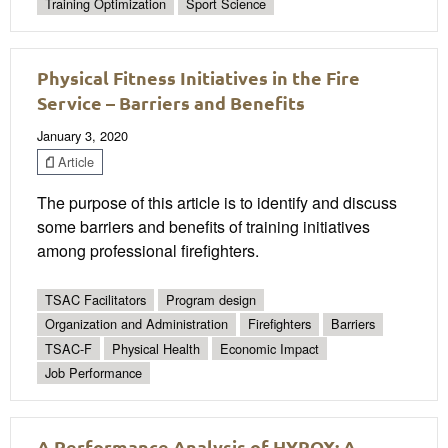
Training Optimization
Sport Science
Physical Fitness Initiatives in the Fire
Service – Barriers and Benefits
January 3, 2020
Article
The purpose of this article is to identify and discuss
some barriers and benefits of training initiatives
among professional firefighters.
TSAC Facilitators
Program design
Organization and Administration
Firefighters
Barriers
TSAC-F
Physical Health
Economic Impact
Job Performance
A Performance Analysis of HYROX: A