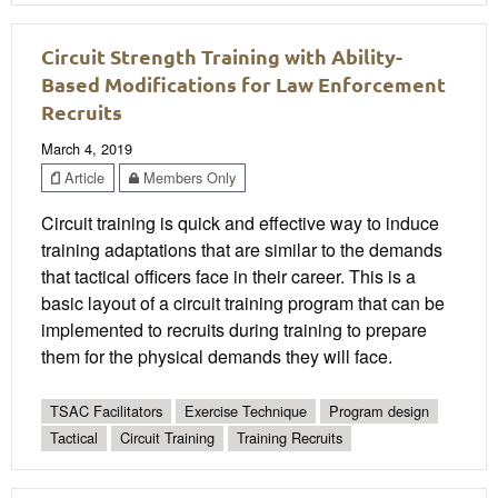
Circuit Strength Training with Ability-
Based Modifications for Law Enforcement
Recruits
March 4, 2019
Article
Members Only
Circuit training is quick and effective way to induce
training adaptations that are similar to the demands
that tactical officers face in their career. This is a
basic layout of a circuit training program that can be
implemented to recruits during training to prepare
them for the physical demands they will face.
TSAC Facilitators
Exercise Technique
Program design
Tactical
Circuit Training
Training Recruits