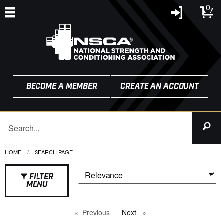
0
BECOME A MEMBER
CREATE AN ACCOUNT
HOME
CURRENT:
SEARCH PAGE
FILTER
MENU
Previous
page
Next
page