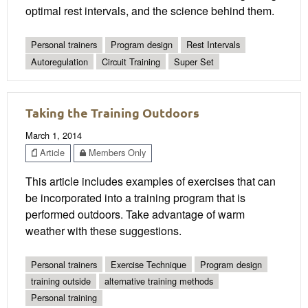
optimal rest intervals, and the science behind them.
Personal trainers
Program design
Rest Intervals
Autoregulation
Circuit Training
Super Set
Taking the Training Outdoors
March 1, 2014
Article
Members Only
This article includes examples of exercises that can
be incorporated into a training program that is
performed outdoors. Take advantage of warm
weather with these suggestions.
Personal trainers
Exercise Technique
Program design
training outside
alternative training methods
Personal training