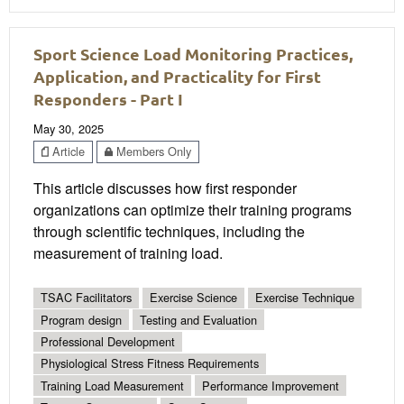
Sport Science Load Monitoring Practices,
Application, and Practicality for First
Responders - Part I
May 30, 2025
Article
Members Only
This article discusses how first responder
organizations can optimize their training programs
through scientific techniques, including the
measurement of training load.
TSAC Facilitators
Exercise Science
Exercise Technique
Program design
Testing and Evaluation
Professional Development
Physiological Stress Fitness Requirements
Training Load Measurement
Performance Improvement