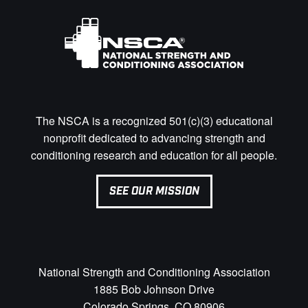
The NSCA is a recognized 501(c)(3) educational
nonprofit dedicated to advancing strength and
conditioning research and education for all people.
SEE OUR MISSION
National Strength and Conditioning Association
1885 Bob Johnson Drive
Colorado Springs, CO 80906