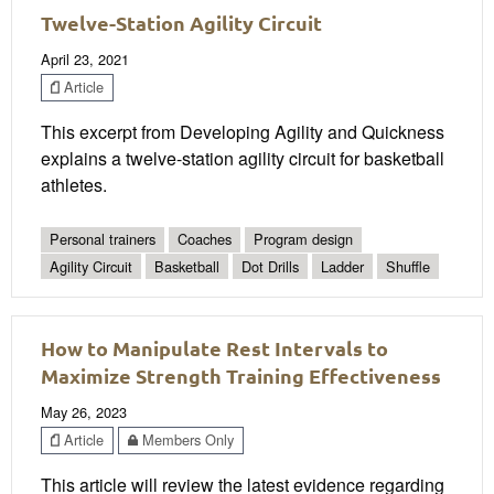
Twelve-Station Agility Circuit
April 23, 2021
Article
This excerpt from Developing Agility and Quickness
explains a twelve-station agility circuit for basketball
athletes.
Personal trainers
Coaches
Program design
Agility Circuit
Basketball
Dot Drills
Ladder
Shuffle
How to Manipulate Rest Intervals to
Maximize Strength Training Effectiveness
May 26, 2023
Article
Members Only
This article will review the latest evidence regarding