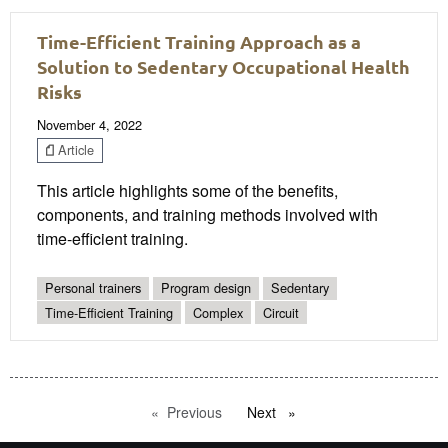
Time-Efficient Training Approach as a
Solution to Sedentary Occupational Health
Risks
November 4, 2022
Article
This article highlights some of the benefits,
components, and training methods involved with
time-efficient training.
Personal trainers
Program design
Sedentary
Time-Efficient Training
Complex
Circuit
Previous
page
Next
page