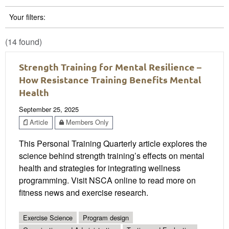
Your filters:
(14 found)
Strength Training for Mental Resilience –
How Resistance Training Benefits Mental
Health
September 25, 2025
Article
Members Only
This Personal Training Quarterly article explores the
science behind strength training’s effects on mental
health and strategies for integrating wellness
programming. Visit NSCA online to read more on
fitness news and exercise research.
Exercise Science
Program design