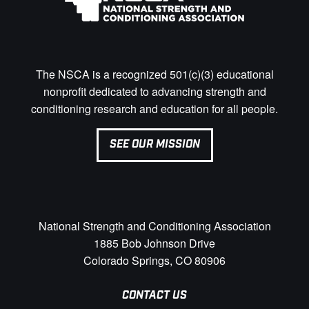
The NSCA is a recognized 501(c)(3) educational
nonprofit dedicated to advancing strength and
conditioning research and education for all people.
SEE OUR MISSION
National Strength and Conditioning Association
1885 Bob Johnson Drive
Colorado Springs, CO 80906
CONTACT US