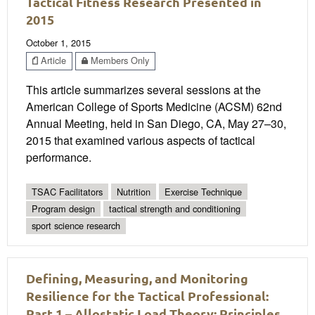
Tactical Fitness Research Presented in
2015
October 1, 2015
Article
Members Only
This article summarizes several sessions at the
American College of Sports Medicine (ACSM) 62nd
Annual Meeting, held in San Diego, CA, May 27–30,
2015 that examined various aspects of tactical
performance.
TSAC Facilitators
Nutrition
Exercise Technique
Program design
tactical strength and conditioning
sport science research
Defining, Measuring, and Monitoring
Resilience for the Tactical Professional:
Part 1 – Allostatic Load Theory: Principles