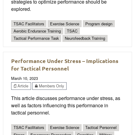
strategies to optimize performance should be
explored.
TSAC Facilitators
Exercise Science
Program design
Aerobic Endurance Training
TSAC
Tactical Performance Task
Neurofeedback Training
Performance Under Stress – Implications
for Tactical Personnel
March 10, 2023
Article
Members Only
This article discusses performance under stress, as
well as factors influencing this performance in
tactical personnel.
TSAC Facilitators
Exercise Science
Tactical Personnel
Stress
Emergency Responders
Cognition
Military