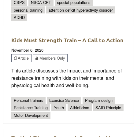
CSPS
NSCA-CPT
special populations
personal training
attention deficit hyperactivity disorder
ADHD
Kids Must Strength Train – A Call to Action
November 6, 2020
Article
Members Only
This article discusses the impact and importance of
resistance training with kids on their mental and
physiological health and well-being.
Personal trainers
Exercise Science
Program design
Resistance Training
Youth
Athleticism
SAID Principle
Motor Development