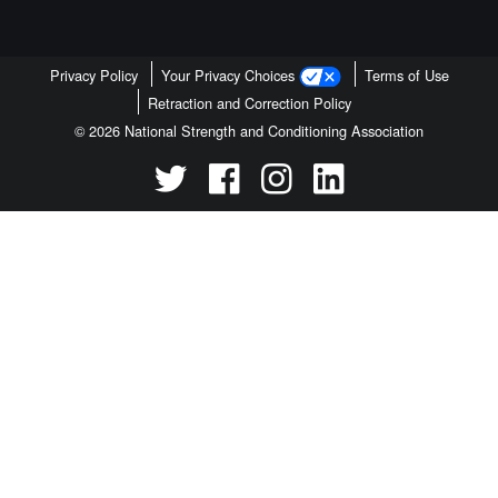
Privacy Policy
Your Privacy Choices
Terms of Use
Retraction and Correction Policy
© 2026 National Strength and Conditioning Association