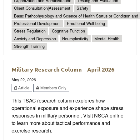
Organization and Administration
Testing and Evaluation
Client Consultation|Assessment
Safety
Basic Pathophysiology and Science of Health Status or Condition and 
Professional Development
Emotional Well-being
Stress Regulation
Cognitive Function
Anxiety and Depression
Neuroplasticity
Mental Health
Strength Training
Military Research Column – April 2026
May 22, 2026
Article
Members Only
This TSAC research column explores how
operational exposure and experience shape stress
responses in military personnel. Visit NSCA online
to learn more about tactical performance and
exercise research.