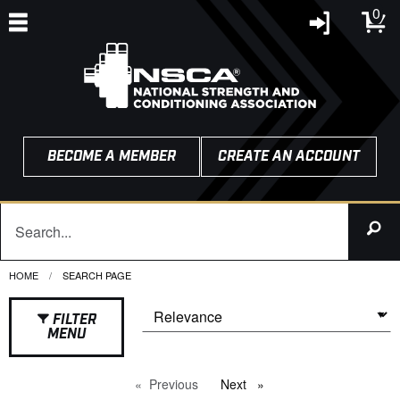
0
BECOME A MEMBER
CREATE AN ACCOUNT
HOME
CURRENT:
SEARCH PAGE
FILTER
MENU
Previous
page
Next
page