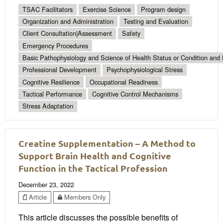
TSAC Facilitators
Exercise Science
Program design
Organization and Administration
Testing and Evaluation
Client Consultation|Assessment
Safety
Emergency Procedures
Basic Pathophysiology and Science of Health Status or Condition and 
Professional Development
Psychophysiological Stress
Cognitive Resilience
Occupational Readiness
Tactical Performance
Cognitive Control Mechanisms
Stress Adaptation
Creatine Supplementation – A Method to
Support Brain Health and Cognitive
Function in the Tactical Profession
December 23, 2022
Article
Members Only
This article discusses the possible benefits of