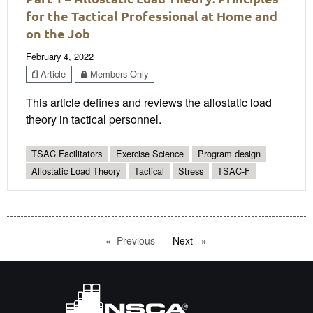
for the Tactical Professional at Home and
on the Job
February 4, 2022
Article
Members Only
This article defines and reviews the allostatic load
theory in tactical personnel.
TSAC Facilitators
Exercise Science
Program design
Allostatic Load Theory
Tactical
Stress
TSAC-F
Previous
page
Next
page