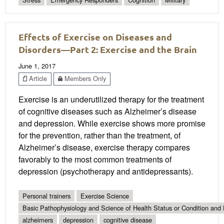
Effects of Exercise on Diseases and
Disorders—Part 2: Exercise and the Brain
June 1, 2017
Article
Members Only
Exercise is an underutilized therapy for the treatment
of cognitive diseases such as Alzheimer’s disease
and depression. While exercise shows more promise
for the prevention, rather than the treatment, of
Alzheimer’s disease, exercise therapy compares
favorably to the most common treatments of
depression (psychotherapy and antidepressants).
Personal trainers
Exercise Science
Basic Pathophysiology and Science of Health Status or Condition and 
alzheimers
depression
cognitive disease