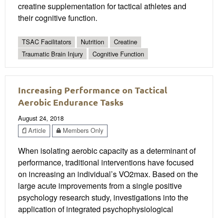
creatine supplementation for tactical athletes and
their cognitive function.
TSAC Facilitators
Nutrition
Creatine
Traumatic Brain Injury
Cognitive Function
Increasing Performance on Tactical
Aerobic Endurance Tasks
August 24, 2018
Article
Members Only
When isolating aerobic capacity as a determinant of
performance, traditional interventions have focused
on increasing an individual’s VO2max. Based on the
large acute improvements from a single positive
psychology research study, investigations into the
application of integrated psychophysiological