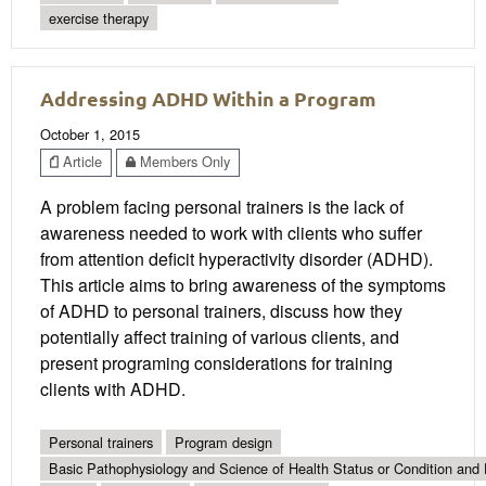
exercise therapy
Addressing ADHD Within a Program
October 1, 2015
Article
Members Only
A problem facing personal trainers is the lack of
awareness needed to work with clients who suffer
from attention deficit hyperactivity disorder (ADHD).
This article aims to bring awareness of the symptoms
of ADHD to personal trainers, discuss how they
potentially affect training of various clients, and
present programing considerations for training
clients with ADHD.
Personal trainers
Program design
Basic Pathophysiology and Science of Health Status or Condition and 