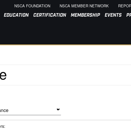
NSCA FOUNDATION
NSCA MEMBER NETWORK
REPOR
EDUCATION
CERTIFICATION
MEMBERSHIP
EVENTS
P
ers: