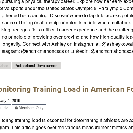
m pursuing a physical therapy career. Explore how her early ex
ptive sports under the United States Olympic & Paralympic Co
ngthened her coaching. Discover where to tap into access points
rtance of being relationship-oriented in a field where collabor
king her ego after a difficult career experience and the challenge
ing principle of providing over proving and how high-quality l
f longevity. Connect with Ashley on Instagram at: @ashleykowal
Instagram: @ericmcmahoncscs or LinkedIn: @ericmcmahoncsc
ches
Professional Development
nitoring Training Load in American F
uary 4, 2019
ticle
Members Only
toring training load is essential for determining if athletes are ad
gram. This article goes over the various measurement metrics 