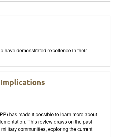
o have demonstrated excellence in their
Implications
) has made it possible to learn more about
lementation. This review draws on the past
 military communities, exploring the current