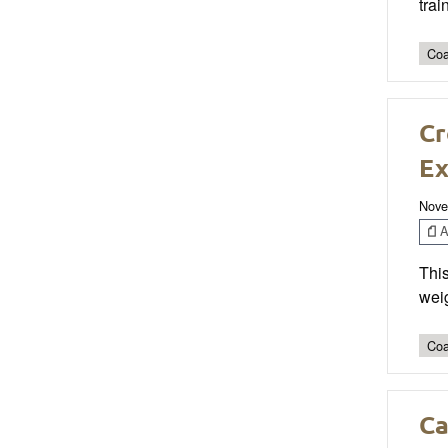
trai
Coa
Cr
Ex
Nove
Ar
Thi
weig
Coa
Ca