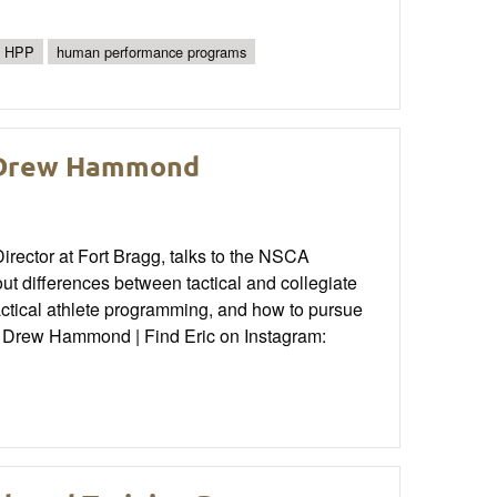
HPP
human performance programs
: Drew Hammond
ector at Fort Bragg, talks to the NSCA
 differences between tactical and collegiate
actical athlete programming, and how to pursue
n: Drew Hammond | Find Eric on Instagram: