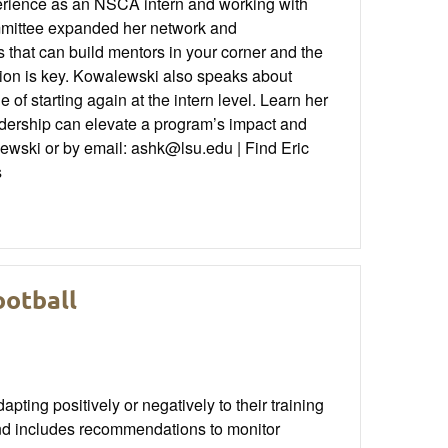
perience as an NSCA intern and working with
mmittee expanded her network and
 that can build mentors in your corner and the
ation is key. Kowalewski also speaks about
 of starting again at the intern level. Learn her
eadership can elevate a program’s impact and
ewski or by email: ashk@lsu.edu | Find Eric
s
ootball
apting positively or negatively to their training
and includes recommendations to monitor