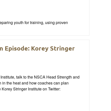
aring youth for training, using proven
n Episode: Korey Stringer
Institute, talk to the NSCA Head Strength and
h in the heat and how coaches can plan
orey Stringer Institute on Twitter: