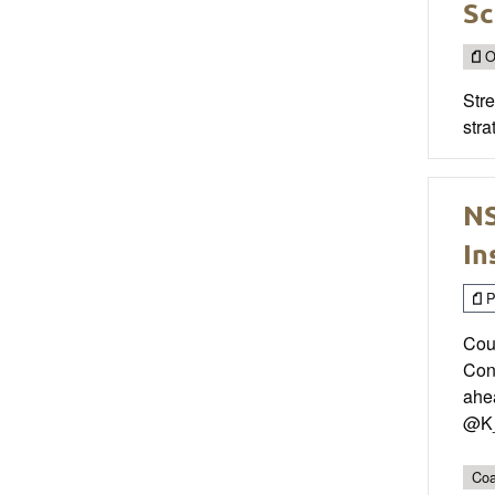
Sc
O
Str
stra
NS
In
P
Cou
Con
ahea
@K_
Coa