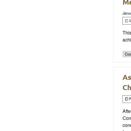
Me
Janu
Ar
This
ach
Coa
As
C
P
Afte
Cond
cond