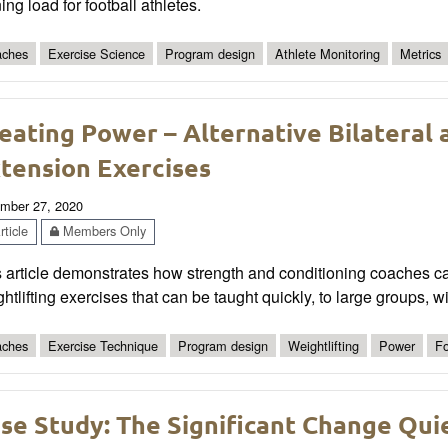
ning load for football athletes.
ches
Exercise Science
Program design
Athlete Monitoring
Metrics
eating Power – Alternative Bilateral a
tension Exercises
mber 27, 2020
ticle
Members Only
s article demonstrates how strength and conditioning coaches c
htlifting exercises that can be taught quickly, to large groups, w
ches
Exercise Technique
Program design
Weightlifting
Power
Fo
se Study: The Significant Change Quie