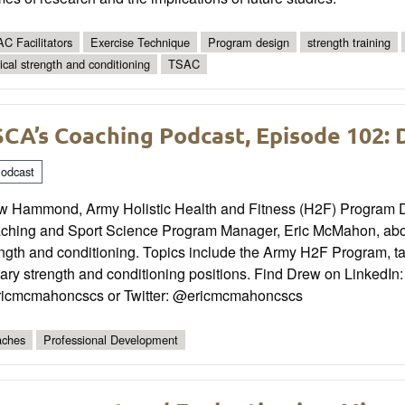
C Facilitators
Exercise Technique
Program design
strength training
tical strength and conditioning
TSAC
CA’s Coaching Podcast, Episode 102
odcast
w Hammond, Army Holistic Health and Fitness (H2F) Program Dir
ching and Sport Science Program Manager, Eric McMahon, about
ngth and conditioning. Topics include the Army H2F Program, t
tary strength and conditioning positions. Find Drew on LinkedI
icmcmahoncscs or Twitter: @ericmcmahoncscs
ches
Professional Development