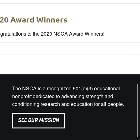
20 Award Winners
gratulations to the 2020 NSCA Award Winners!
The NSCA is a recognized 501(c)(3) educational
nonprofit dedicated to advancing strength and
conditioning research and education for all people.
SEE OUR MISSION