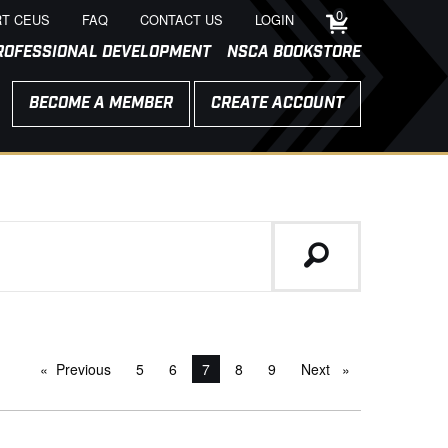
0
T CEUS
FAQ
CONTACT US
LOGIN
ROFESSIONAL DEVELOPMENT
NSCA BOOKSTORE
BECOME A MEMBER
CREATE ACCOUNT
Previous
page
5
6
You're on page
7
8
9
Next
page