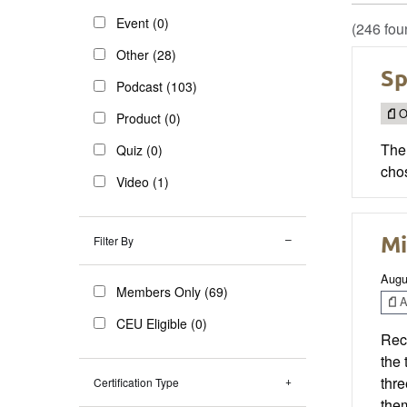
Event (0)
(246 fou
Other (28)
Sp
Podcast (103)
O
Product (0)
The
Quiz (0)
cho
Video (1)
Mi
Filter By
Augu
Members Only (69)
Ar
CEU Eligible (0)
Rec
the 
thre
Certification Type
them