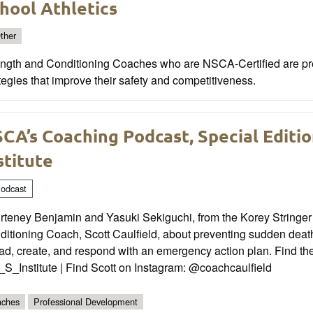
hool Athletics
ther
ength and Conditioning Coaches who are NSCA-Certified are prep
tegies that improve their safety and competitiveness.
CA’s Coaching Podcast, Special Editio
stitute
odcast
rteney Benjamin and Yasuki Sekiguchi, from the Korey Stringer 
ditioning Coach, Scott Caulfield, about preventing sudden deat
d, create, and respond with an emergency action plan. Find the K
S_Institute | Find Scott on Instagram: @coachcaulfield
ches
Professional Development