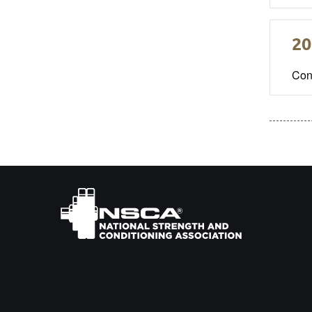
20
Con