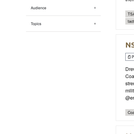
Audience
TSA
tac
Topics
NS
P
Dre
Coa
stre
mili
@er
Coa