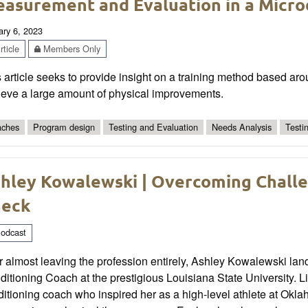
asurement and Evaluation in a Micro
ary 6, 2023
ticle
Members Only
 article seeks to provide insight on a training method based aro
ieve a large amount of physical improvements.
ches
Program design
Testing and Evaluation
Needs Analysis
Testi
hley Kowalewski | Overcoming Challe
heck
odcast
r almost leaving the profession entirely, Ashley Kowalewski lan
itioning Coach at the prestigious Louisiana State University. L
itioning coach who inspired her as a high-level athlete at Okla