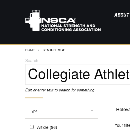
ABOUT
HOME
CURRENT:
SEARCH PAGE
Search
Edit or enter text to search for something
Type
Your filt
Article (96)