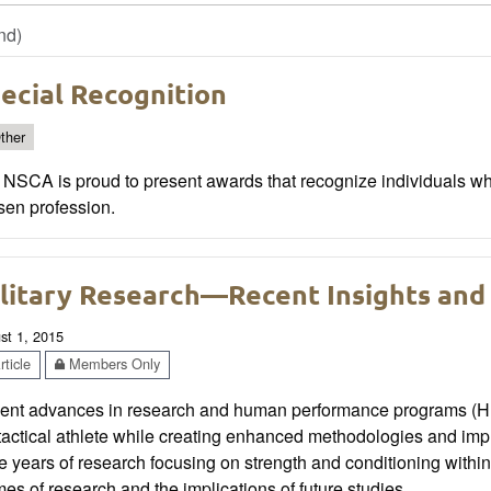
nd)
ecial Recognition
ther
 NSCA is proud to present awards that recognize individuals wh
sen profession.
litary Research—Recent Insights and 
st 1, 2015
ticle
Members Only
ent advances in research and human performance programs (HPP
tactical athlete while creating enhanced methodologies and imp
e years of research focusing on strength and conditioning within
es of research and the implications of future studies.