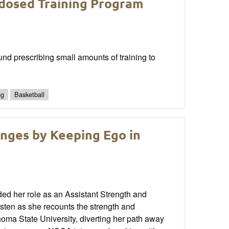
dosed Training Program
und prescribing small amounts of training to
ng
Basketball
nges by Keeping Ego in
ded her role as an Assistant Strength and
isten as she recounts the strength and
homa State University, diverting her path away