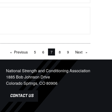
Previous
page
5
6
You're on page
7
8
9
Next
page
National Strength and Conditioning Association
1885 Bob Johnson Drive
Colorado Springs, CO 80906
CONTACT US