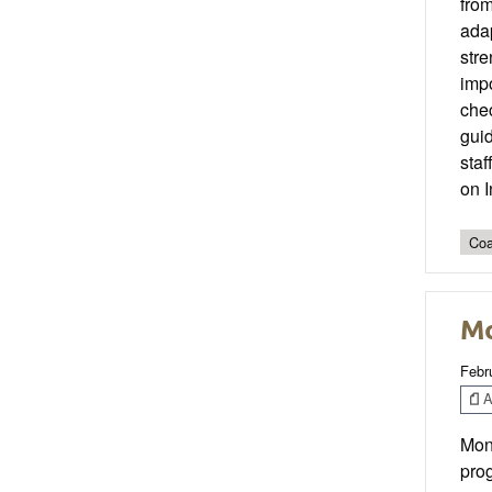
fro
ada
stre
impo
chec
guid
staf
on 
Coa
Mo
Febr
Ar
Moni
pro