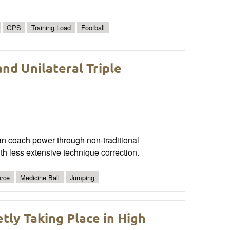
GPS
Training Load
Football
nd Unilateral Triple
an coach power through non-traditional
ith less extensive technique correction.
rce
Medicine Ball
Jumping
tly Taking Place in High