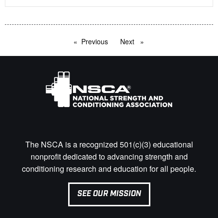
Previous
page
Next
page
The NSCA is a recognized 501(c)(3) educational
nonprofit dedicated to advancing strength and
conditioning research and education for all people.
SEE OUR MISSION