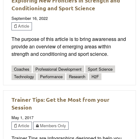
Exploring New Frontiers in Strength and
Conditioning and Sport Science
September 16, 2022
Article
The purpose of this article is to bring awareness and
provide an overview of emerging areas within
strength and conditioning and sport science.
Coaches
Professional Development
Sport Science
Technology
Performance
Research
H2F
Trainer Tips: Get the Most from your
Session
May 1, 2017
Article
Members Only
Trainer Tips are infographics designed to help you,