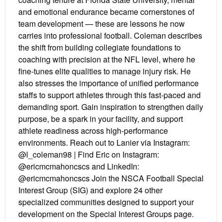
and emotional endurance became cornerstones of
team development — these are lessons he now
carries into professional football. Coleman describes
the shift from building collegiate foundations to
coaching with precision at the NFL level, where he
fine-tunes elite qualities to manage injury risk. He
also stresses the importance of unified performance
staffs to support athletes through this fast-paced and
demanding sport. Gain inspiration to strengthen daily
purpose, be a spark in your facility, and support
athlete readiness across high-performance
environments. Reach out to Lanier via Instagram:
@l_coleman98 | Find Eric on Instagram:
@ericmcmahoncscs and LinkedIn:
@ericmcmahoncscs Join the NSCA Football Special
Interest Group (SIG) and explore 24 other
specialized communities designed to support your
development on the Special Interest Groups page.