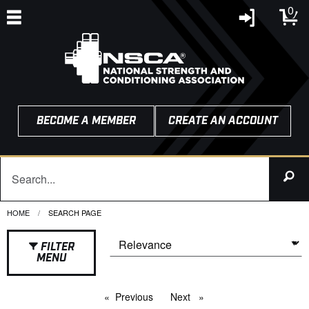
0
BECOME A MEMBER
CREATE AN ACCOUNT
HOME
CURRENT:
SEARCH PAGE
FILTER
MENU
Previous
page
Next
page