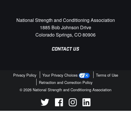
National Strength and Conditioning Association
1885 Bob Johnson Drive
Colorado Springs, CO 80906
CONTACT US
Privacy Policy
Your Privacy Choices
Terms of Use
Retraction and Correction Policy
© 2026 National Strength and Conditioning Association