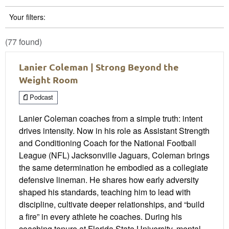
Your filters:
(77 found)
Lanier Coleman | Strong Beyond the
Weight Room
Podcast
Lanier Coleman coaches from a simple truth: intent
drives intensity. Now in his role as Assistant Strength
and Conditioning Coach for the National Football
League (NFL) Jacksonville Jaguars, Coleman brings
the same determination he embodied as a collegiate
defensive lineman. He shares how early adversity
shaped his standards, teaching him to lead with
discipline, cultivate deeper relationships, and “build
a fire” in every athlete he coaches. During his
coaching tenure at Florida State University, mental