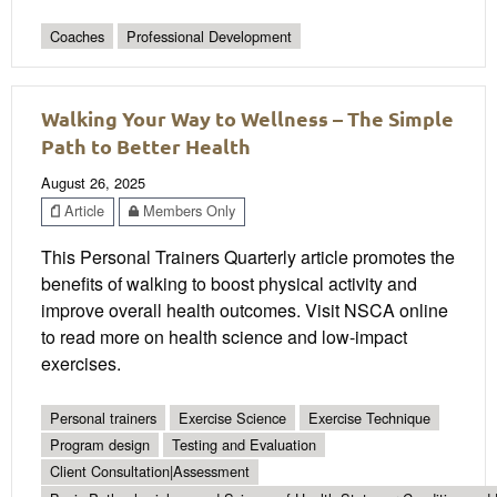
Coaches
Professional Development
Walking Your Way to Wellness – The Simple
Path to Better Health
August 26, 2025
Article
Members Only
This Personal Trainers Quarterly article promotes the
benefits of walking to boost physical activity and
improve overall health outcomes. Visit NSCA online
to read more on health science and low-impact
exercises.
Personal trainers
Exercise Science
Exercise Technique
Program design
Testing and Evaluation
Client Consultation|Assessment