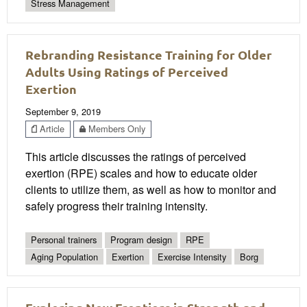
Stress Management
Rebranding Resistance Training for Older
Adults Using Ratings of Perceived
Exertion
September 9, 2019
Article
Members Only
This article discusses the ratings of perceived
exertion (RPE) scales and how to educate older
clients to utilize them, as well as how to monitor and
safely progress their training intensity.
Personal trainers
Program design
RPE
Aging Population
Exertion
Exercise Intensity
Borg