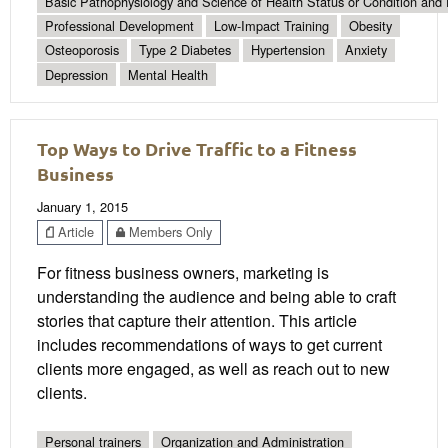
Basic Pathophysiology and Science of Health Status or Condition and 
Professional Development
Low-Impact Training
Obesity
Osteoporosis
Type 2 Diabetes
Hypertension
Anxiety
Depression
Mental Health
Top Ways to Drive Traffic to a Fitness
Business
January 1, 2015
Article
Members Only
For fitness business owners, marketing is
understanding the audience and being able to craft
stories that capture their attention. This article
includes recommendations of ways to get current
clients more engaged, as well as reach out to new
clients.
Personal trainers
Organization and Administration