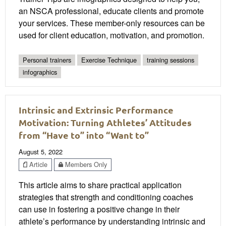
an NSCA professional, educate clients and promote
your services. These member-only resources can be
used for client education, motivation, and promotion.
Personal trainers
Exercise Technique
training sessions
infographics
Intrinsic and Extrinsic Performance
Motivation: Turning Athletes’ Attitudes
from “Have to” into “Want to”
August 5, 2022
Article
Members Only
This article aims to share practical application
strategies that strength and conditioning coaches
can use in fostering a positive change in their
athlete’s performance by understanding intrinsic and