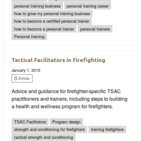
personal training business
personal training career
how to grow my personal training business
how to become a certified personal trainer
how to become a personal trainer
personal trainers
Personal training
Tactical Facilitators in Firefighting
January 1, 2015
Article
Advice and guidance for firefighter-specific TSAC
practitioners and trainers, including steps to building
a health and wellness program for firefighters.
TSAC Facilitators
Program design
strength and conditioning for firefighters
training firefighters
tactical strength and conditioning