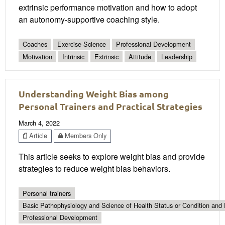
extrinsic performance motivation and how to adopt
an autonomy-supportive coaching style.
Coaches
Exercise Science
Professional Development
Motivation
Intrinsic
Extrinsic
Attitude
Leadership
Understanding Weight Bias among
Personal Trainers and Practical Strategies
March 4, 2022
Article
Members Only
This article seeks to explore weight bias and provide
strategies to reduce weight bias behaviors.
Personal trainers
Basic Pathophysiology and Science of Health Status or Condition and 
Professional Development