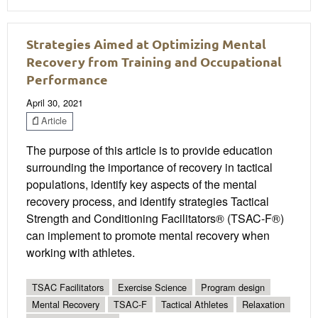
Strategies Aimed at Optimizing Mental
Recovery from Training and Occupational
Performance
April 30, 2021
Article
The purpose of this article is to provide education
surrounding the importance of recovery in tactical
populations, identify key aspects of the mental
recovery process, and identify strategies Tactical
Strength and Conditioning Facilitators® (TSAC-F®)
can implement to promote mental recovery when
working with athletes.
TSAC Facilitators
Exercise Science
Program design
Mental Recovery
TSAC-F
Tactical Athletes
Relaxation