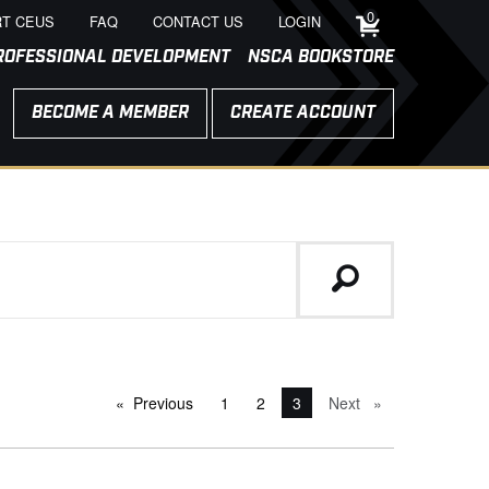
0
T CEUS
FAQ
CONTACT US
LOGIN
ROFESSIONAL DEVELOPMENT
NSCA BOOKSTORE
BECOME A MEMBER
CREATE ACCOUNT
Previous
page
1
2
You're on page
3
Next
page