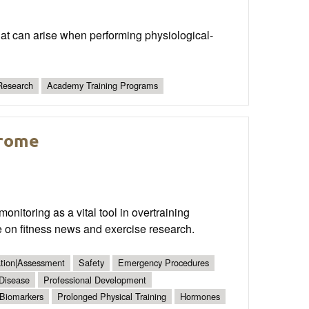
 that can arise when performing physiological-
Research
Academy Training Programs
drome
nitoring as a vital tool in overtraining
 on fitness news and exercise research.
ation|Assessment
Safety
Emergency Procedures
 Disease
Professional Development
Biomarkers
Prolonged Physical Training
Hormones