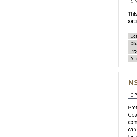
Ar
Thi
sett
Coa
Cli
Pro
Ath
NS
P
Bret
Coa
comm
can 
Ins