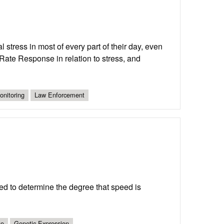
stress in most of every part of their day, even
t Rate Response in relation to stress, and
nitoring
Law Enforcement
eed to determine the degree that speed is
ue
Genetic Expression