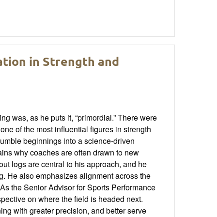
ation in Strength and
ng was, as he puts it, “primordial.” There were
ne of the most influential figures in strength
umble beginnings into a science-driven
plains why coaches are often drawn to new
ut logs are central to his approach, and he
ng. He also emphasizes alignment across the
 As the Senior Advisor for Sports Performance
pective on where the field is headed next.
ing with greater precision, and better serve