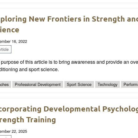
ploring New Frontiers in Strength an
ience
ember 16, 2022
ticle
purpose of this article is to bring awareness and provide an ov
itioning and sport science.
ches
Professional Development
Sport Science
Technology
Perform
corporating Developmental Psycholog
rength Training
ember 22, 2025