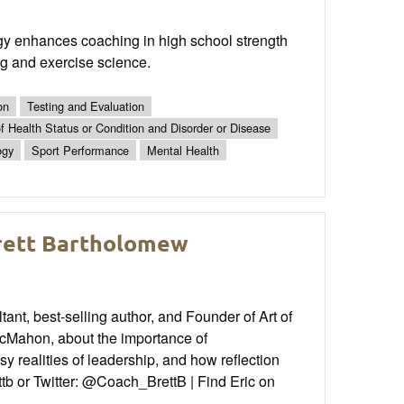
y enhances coaching in high school strength
ing and exercise science.
on
Testing and Evaluation
 Health Status or Condition and Disorder or Disease
ogy
Sport Performance
Mental Health
Brett Bartholomew
nt, best-selling author, and Founder of Art of
Mahon, about the importance of
 realities of leadership, and how reflection
tb or Twitter: @Coach_BrettB | Find Eric on