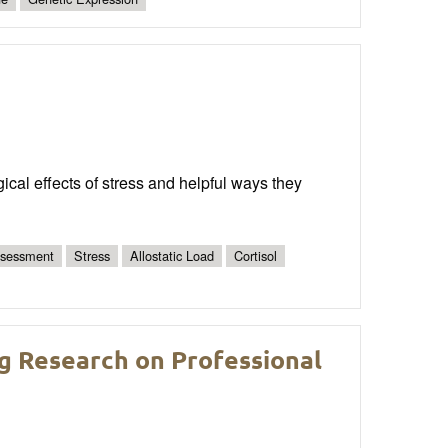
ical effects of stress and helpful ways they
ssessment
Stress
Allostatic Load
Cortisol
ing Research on Professional