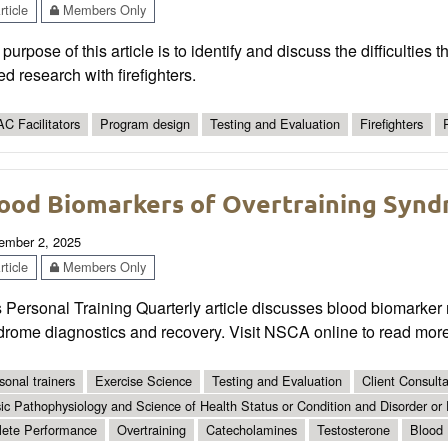
ticle
Members Only
purpose of this article is to identify and discuss the difficulties
d research with firefighters.
C Facilitators
Program design
Testing and Evaluation
Firefighters
ood Biomarkers of Overtraining Syn
ember 2, 2025
ticle
Members Only
 Personal Training Quarterly article discusses blood biomarker mo
drome diagnostics and recovery. Visit NSCA online to read more
sonal trainers
Exercise Science
Testing and Evaluation
Client Consult
ic Pathophysiology and Science of Health Status or Condition and Disorder or
lete Performance
Overtraining
Catecholamines
Testosterone
Blood 