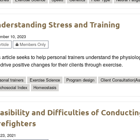
derstanding Stress and Training
mber 10, 2023
ticle
Members Only
 article seeks to help personal trainers understand the physiolog
drive positive changes for their clients through exercise.
sonal trainers
Exercise Science
Program design
Client Consultation|A
chosocial Index
Homeostasis
asibility and Difficulties of Conduct
refighters
 23, 2021