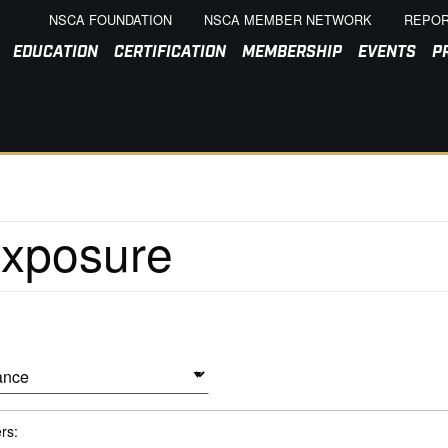
NSCA FOUNDATION
NSCA MEMBER NETWORK
REPOR
EDUCATION
CERTIFICATION
MEMBERSHIP
EVENTS
P
ers: