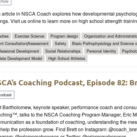
ticle
s article in NSCA Coach explores how developmental psycholog
ings. Visit us online to learn more on high school strength train
ches
Exercise Science
Program design
Organization and Administrati
ent Consultation|Assessment
Safety
Basic Pathophysiology and Science of
fessional Development
Social Relationships
Personal Identity
Psychol
lete Development Model
High School Athletes
CA’s Coaching Podcast, Episode 82: 
odcast
t Bartholomew, keynote speaker, performance coach and consulta
ching™, talks to the NSCA Coaching Program Manager, Eric Mc
unication as a foundation of coaching, understanding the messy
help the profession grow. Find Brett on Instagram: @coach_bret
tagram: @ericmcmahoncscs or Twitter: @ericmcmahoncscs