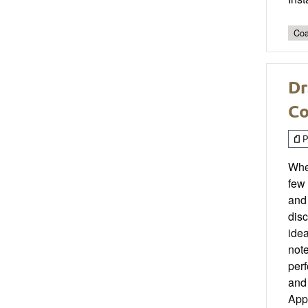
Coa
Dr
Co
P
When
few 
and
disc
idea
not
per
and 
Appl