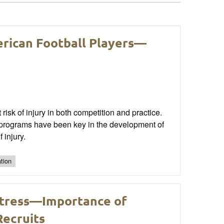
erican Football Players—
 risk of injury in both competition and practice.
n programs have been key in the development of
 injury.
tion
Stress—Importance of
Recruits