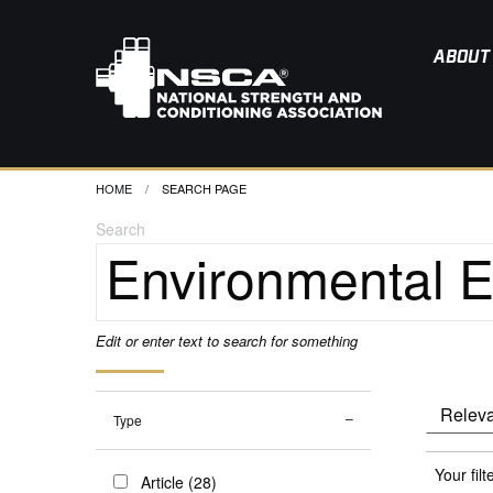
ABOUT
HOME
CURRENT:
SEARCH PAGE
Search
Edit or enter text to search for something
Type
Your filt
Article (28)