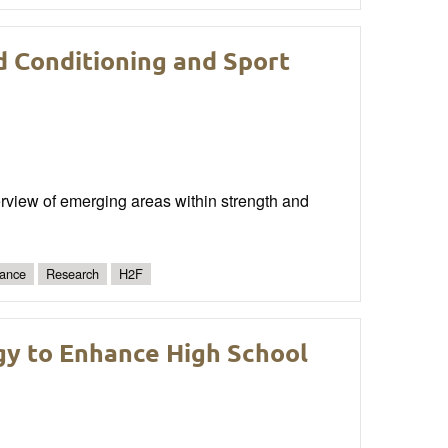
d Conditioning and Sport
erview of emerging areas within strength and
ance
Research
H2F
y to Enhance High School