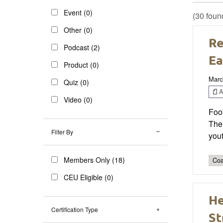
Event (0)
(30 foun
Other (0)
Re
Podcast (2)
Ea
Product (0)
Marc
Quiz (0)
Ar
Video (0)
Foot
The
Filter By
yout
Members Only (18)
Coa
CEU Eligible (0)
He
Certification Type
St