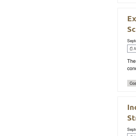
Ex
Sc
Sept
Ar
The 
cond
Coa
In
St
Sept