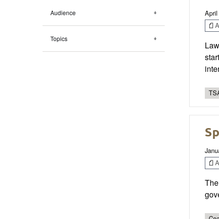
April
Audience
Ar
Topics
Law 
star
int
TSA
Sp
Janu
Ar
The 
gove
Coa