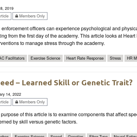
 8, 2019
ticle
Members Only
enforcement officers can experience psychological and physical 
ting from the first day of the academy. This article looks at Hear
erventions to manage stress through the academy.
C Facilitators
Exercise Science
Heart Rate Response
Stress
HR Mo
eed – Learned Skill or Genetic Trait?
ary 14, 2022
ticle
Members Only
purpose of this article is to examine components that affect sp
rned by skill versus genetic factors.
ches
Exercise Science
Speed
Genetics
Fiber Type
Neural Fatig