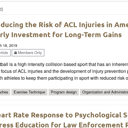
d)
ducing the Risk of ACL Injuries in Am
rly Investment for Long-Term Gains
h 18, 2019
ticle
Members Only
ball is a high intensity collision based sport that has an inherent
 focus of ACL injuries and the development of injury preventio
h athletes to keep them participating in sport with reduced risk of
ches
Exercise Technique
Program design
Organization and Administra
art Rate Response to Psychological 
ress Education for Law Enforcement 