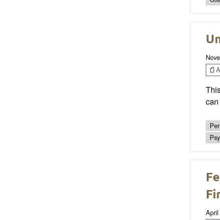
Un
Nove
Ar
This
can 
Per
Psy
Fe
Fi
April