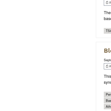
Ar
The 
base
TSA
Bl
Sept
Ar
This
syn
Per
Bas
Ath