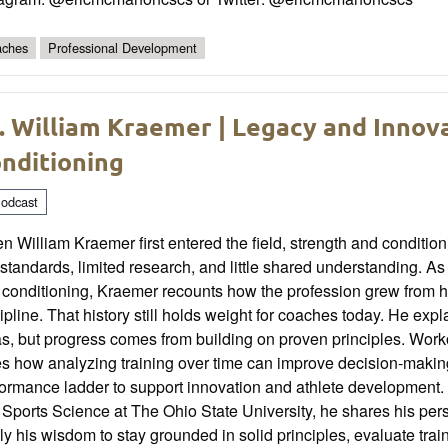
ches
Professional Development
. William Kraemer | Legacy and Innov
nditioning
odcast
 William Kraemer first entered the field, strength and conditioni
standards, limited research, and little shared understanding. As o
 conditioning, Kraemer recounts how the profession grew from h
ipline. That history still holds weight for coaches today. He ex
s, but progress comes from building on proven principles. Worko
es how analyzing training over time can improve decision-maki
formance ladder to support innovation and athlete development.
Sports Science at The Ohio State University, he shares his pers
y his wisdom to stay grounded in solid principles, evaluate train