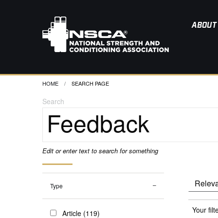
ABOUT
HOME
CURRENT:
SEARCH PAGE
Search
Edit or enter text to search for something
Type
Your filt
Article (119)