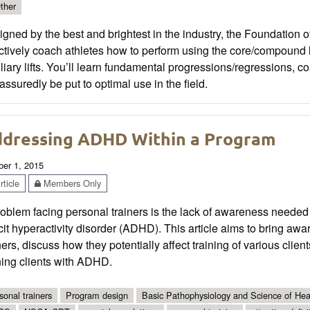
ther
gned by the best and brightest in the industry, the Foundation 
ctively coach athletes how to perform using the core/compound lift
liary lifts. You’ll learn fundamental progressions/regressions, c
 assuredly be put to optimal use in the field.
dressing ADHD Within a Program
ber 1, 2015
ticle
Members Only
oblem facing personal trainers is the lack of awareness needed t
cit hyperactivity disorder (ADHD). This article aims to bring 
ners, discuss how they potentially affect training of various clie
ning clients with ADHD.
sonal trainers
Program design
Basic Pathophysiology and Science of Heal