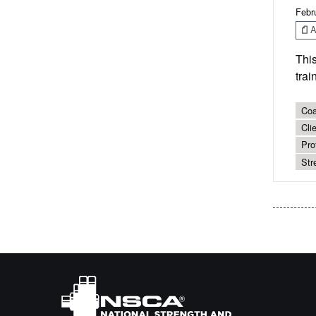
Febr
Ar
Thi
trai
Coa
Cli
Pro
Str