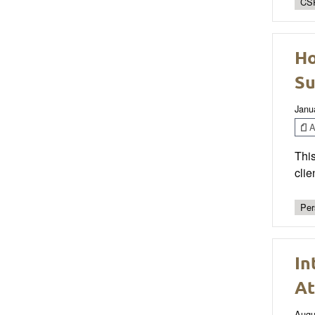
CS
Ho
Su
Janu
Ar
This
clie
Per
In
At
Augu