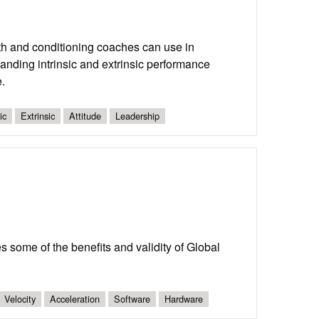
ngth and conditioning coaches can use in
tanding intrinsic and extrinsic performance
.
ic
Extrinsic
Attitude
Leadership
 some of the benefits and validity of Global
Velocity
Acceleration
Software
Hardware