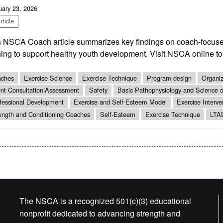
uary 23, 2026
ticle
s NSCA Coach article summarizes key findings on coach-focused
ning to support healthy youth development. Visit NSCA online t
ches
Exercise Science
Exercise Technique
Program design
Organiz
ent Consultation|Assessment
Safety
Basic Pathophysiology and Science of
fessional Development
Exercise and Self-Esteem Model
Exercise Interve
ength and Conditioning Coaches
Self-Esteem
Exercise Technique
LTA
The NSCA is a recognized 501(c)(3) educational
nonprofit dedicated to advancing strength and