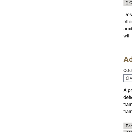
O
Desi
effe
auxi
will
Ad
Octo
Ar
A pr
defi
trai
trai
Per