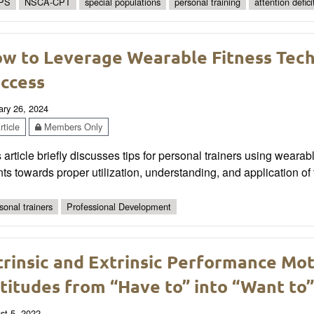
PS
NSCA-CPT
special populations
personal training
attention defici
w to Leverage Wearable Fitness Tech
ccess
ary 26, 2024
ticle
Members Only
 article briefly discusses tips for personal trainers using weara
nts towards proper utilization, understanding, and application of
sonal trainers
Professional Development
trinsic and Extrinsic Performance Mot
titudes from “Have to” into “Want to”
st 5, 2022