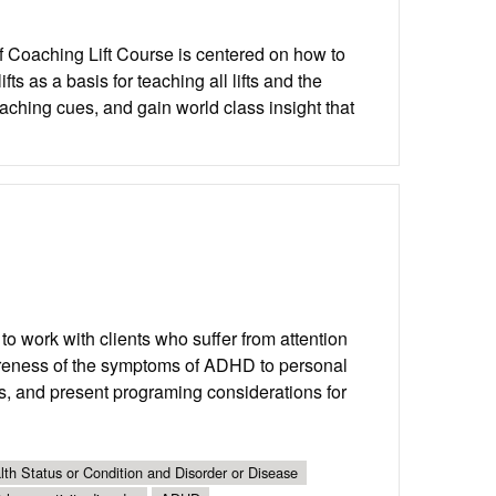
of Coaching Lift Course is centered on how to
s as a basis for teaching all lifts and the
oaching cues, and gain world class insight that
o work with clients who suffer from attention
awareness of the symptoms of ADHD to personal
nts, and present programing considerations for
th Status or Condition and Disorder or Disease