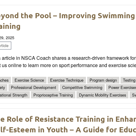
yond the Pool – Improving Swimming
aining
 29, 2025
ticle
 article in NSCA Coach shares a research-driven framework for 
t us online to learn more on sport performance and exercise sci
ches
Exercise Science
Exercise Technique
Program design
Testing
ety
Professional Development
Competitive Swimming
Power Exercise
ational Strength
Proprioceptive Training
Dynamic Mobility Exercises
S
e Role of Resistance Training in Enh
lf-Esteem in Youth – A Guide for Edu