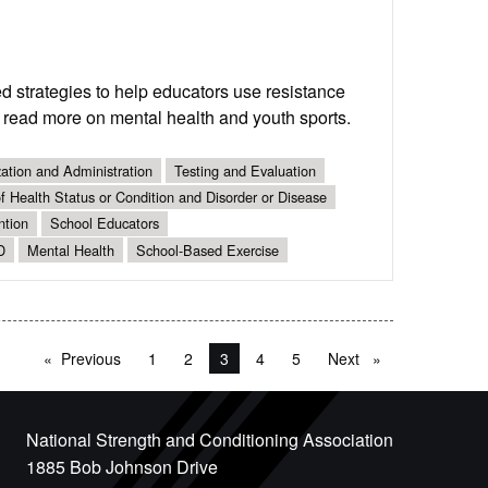
 strategies to help educators use resistance
o read more on mental health and youth sports.
ation and Administration
Testing and Evaluation
 Health Status or Condition and Disorder or Disease
ntion
School Educators
D
Mental Health
School-Based Exercise
Previous
page
1
2
You're on page
3
4
5
Next
page
National Strength and Conditioning Association
1885 Bob Johnson Drive