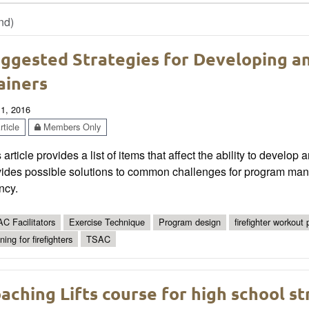
nd)
ggested Strategies for Developing an
ainers
 1, 2016
ticle
Members Only
 article provides a list of items that affect the ability to develop a
ides possible solutions to common challenges for program manag
ncy.
C Facilitators
Exercise Technique
Program design
firefighter workout
ning for firefighters
TSAC
aching Lifts course for high school s