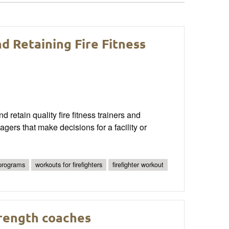
d Retaining Fire Fitness
nd retain quality fire fitness trainers and
ers that make decisions for a facility or
 programs
workouts for firefighters
firefighter workout
trength coaches