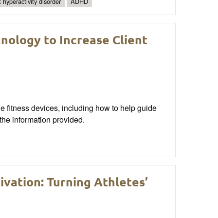
t hyperactivity disorder
ADHD
nology to Increase Client
ble fitness devices, including how to help guide
 the information provided.
ivation: Turning Athletes’