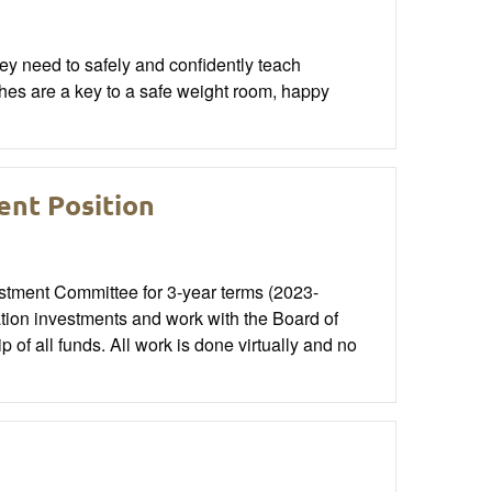
hey need to safely and confidently teach
aches are a key to a safe weight room, happy
nt Position
stment Committee for 3-year terms (2023-
ion investments and work with the Board of
of all funds. All work is done virtually and no