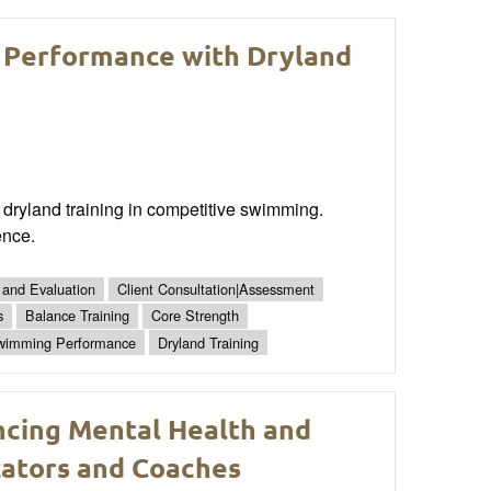
 Performance with Dryland
dryland training in competitive swimming.
ence.
 and Evaluation
Client Consultation|Assessment
s
Balance Training
Core Strength
wimming Performance
Dryland Training
ancing Mental Health and
cators and Coaches