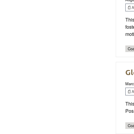
Ar
This
fost
mot
Coa
Gl
Marc
Ar
This
Pos
Coa