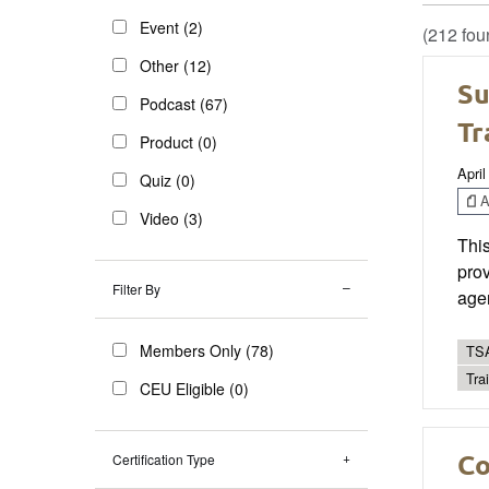
Event (2)
(212 fou
Other (12)
Su
Podcast (67)
Tr
Product (0)
April
Quiz (0)
Ar
Video (3)
This
prov
Filter By
age
Members Only (78)
TSA
Trai
CEU Eligible (0)
Co
Certification Type