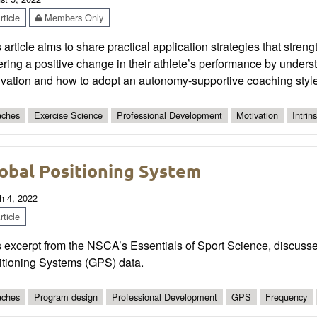
ticle
Members Only
 article aims to share practical application strategies that stre
ering a positive change in their athlete’s performance by unders
ivation and how to adopt an autonomy-supportive coaching style
ches
Exercise Science
Professional Development
Motivation
Intrins
obal Positioning System
h 4, 2022
ticle
 excerpt from the NSCA’s Essentials of Sport Science, discusses
itioning Systems (GPS) data.
ches
Program design
Professional Development
GPS
Frequency