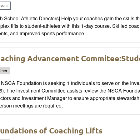
vent
h School Athletic Directors] Help your coaches gain the skills t
lex lifts to student-athletes with this 1-day course. Skilled co
ents, and improved sports performance.
aching Advancement Commitee:Stude
ther
 NSCA Foundation is seeking 1 individuals to serve on the Inve
6). The Investment Committee assists review the NSCA Foundat
ctors and Investment Manager to ensure appropriate stewardship 
erson meetings are required.
undations of Coaching Lifts