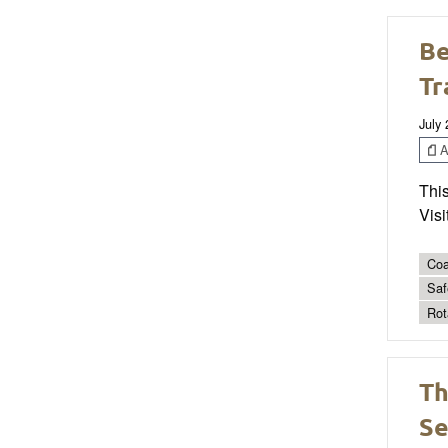
Be
Tr
July
Ar
This
Visi
Coa
Saf
Rot
Th
Se