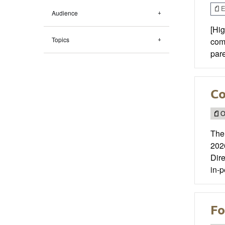
E
Audience
[Hig
Topics
comp
par
Co
O
The
202
Dire
in-p
Fo