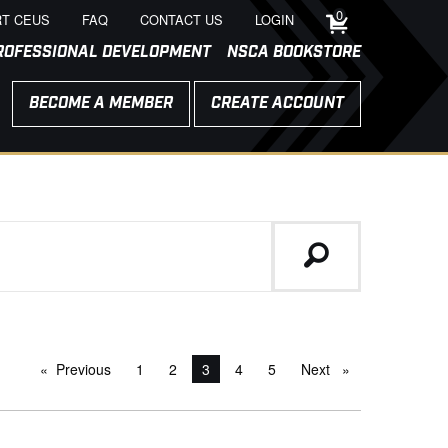
0
T CEUS
FAQ
CONTACT US
LOGIN
ROFESSIONAL DEVELOPMENT
NSCA BOOKSTORE
BECOME A MEMBER
CREATE ACCOUNT
Previous
page
1
2
You're on page
3
4
5
Next
page