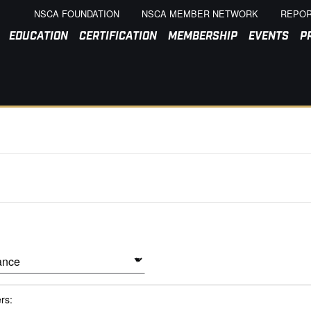
NSCA FOUNDATION
NSCA MEMBER NETWORK
REPOR
EDUCATION
CERTIFICATION
MEMBERSHIP
EVENTS
P
ers: