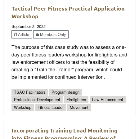
Tactical Peer Fitness Practical Application
Workshop
September 2, 2022
Article
Members Only
The purpose of this case study was to assess a one-
day peer fitness leaders workshop for firefighters and
law enforcement officers to test the feasibility of
creating a “Train the Trainer” program, which could
be implemented for continued intervention.
TSAC Facilitators
Program design
Professional Development
Firefighters
Law Enforcement
Workshop
Fitness Leader
Movement
Incorporating Training Load Monitoring
into Fitness Programming: A Review of