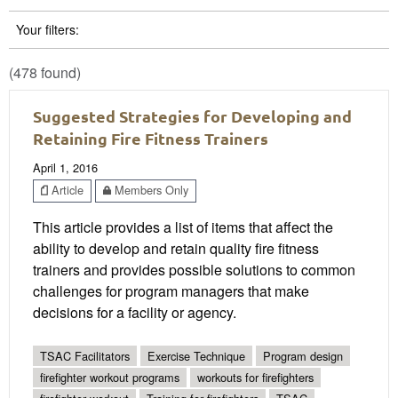
Your filters:
(478 found)
Suggested Strategies for Developing and
Retaining Fire Fitness Trainers
April 1, 2016
Article
Members Only
This article provides a list of items that affect the
ability to develop and retain quality fire fitness
trainers and provides possible solutions to common
challenges for program managers that make
decisions for a facility or agency.
TSAC Facilitators
Exercise Technique
Program design
firefighter workout programs
workouts for firefighters