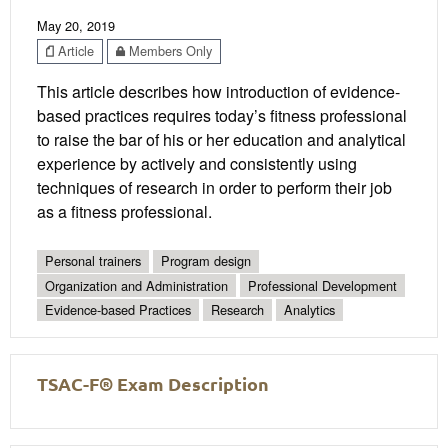
May 20, 2019
Article
Members Only
This article describes how introduction of evidence-
based practices requires today’s fitness professional
to raise the bar of his or her education and analytical
experience by actively and consistently using
techniques of research in order to perform their job
as a fitness professional.
Personal trainers
Program design
Organization and Administration
Professional Development
Evidence-based Practices
Research
Analytics
TSAC-F® Exam Description