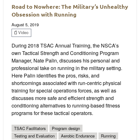
Road to Nowhere: The Military’s Unhealthy
Obsession with Running
August 5, 2019
Video
During 2018 TSAC Annual Training, the NSCA’s
own Tactical Strength and Conditioning Program
Manager, Nate Palin, discusses his personal and
professional take on running in the military setting.
Here Palin identifies the pros, risks, and
shortcomings associated with run-centric physical
training for special operations forces, as well as
discusses more safe and efficient strength and
conditioning alternatives to running-based fitness
programs for these tactical operators.
TSAC Facilitators
Program design
Testing and Evaluation
Aerobic Endurance
Running