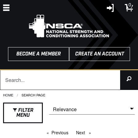
0
BECOME A MEMBER
CREATE AN ACCOUNT
HOME
CURRENT:
SEARCH PAGE
FILTER
MENU
Previous
page
Next
page