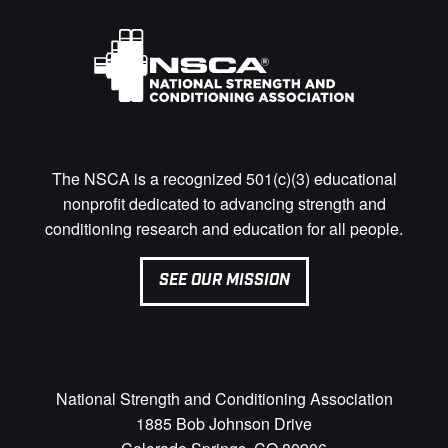
The NSCA is a recognized 501(c)(3) educational
nonprofit dedicated to advancing strength and
conditioning research and education for all people.
SEE OUR MISSION
National Strength and Conditioning Association
1885 Bob Johnson Drive