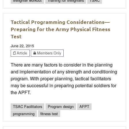
firefighter workout
Training for firefighters
TSAC
Tactical Programming Considerations—
Preparing for the Army Physical Fitness
Test
June 22, 2015
Article
Members Only
There are many factors to consider in the planning
and implementation of any strength and conditioning
program. With proper planning, tactical facilitators
may be successful in preparing potential soldiers for
the APFT.
TSAC Facilitators
Program design
AFPT
programming
fitness test