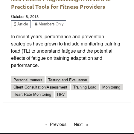
Practical Tools for Fitness Providers
October 8, 2018
Article
Members Only
In recent years, performance and prevention
strategies have grown to include monitoring training
load (TL) to understand fatigue and the potential
effects of fatigue on training adaptation and
performance.
Personal trainers
Testing and Evaluation
Client Consultation|Assessment
Training Load
Monitoring
Heart Rate Monitoring
HRV
Previous
page
Next
page