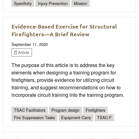
Specificity
Injury Prevention
Mission
Evidence-Based Exercise for Structural
Firefighters—A Brief Review
September 11, 2020
Article
The purpose of this article is to address the key
elements when designing a training program for
firefighters, provide evidence for utilizing circuit
training, and suggest recommendations on how to
incorporate circuit training into the training program.
TSAC Facilitators
Program design
Firefighters
Fire Suppression Tasks
Equipment Carry
TSAC-F