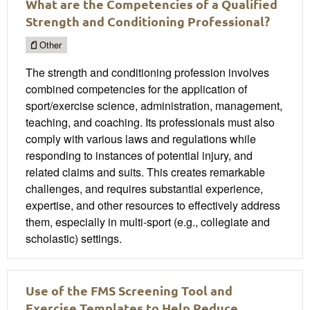
What are the Competencies of a Qualified
Strength and Conditioning Professional?
Other
The strength and conditioning profession involves
combined competencies for the application of
sport/exercise science, administration, management,
teaching, and coaching. Its professionals must also
comply with various laws and regulations while
responding to instances of potential injury, and
related claims and suits. This creates remarkable
challenges, and requires substantial experience,
expertise, and other resources to effectively address
them, especially in multi-sport (e.g., collegiate and
scholastic) settings.
Use of the FMS Screening Tool and
Exercise Templates to Help Reduce