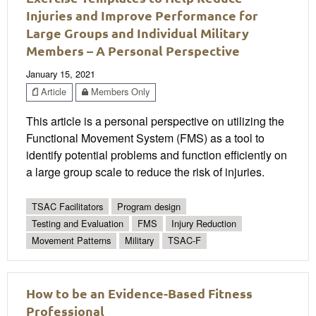
Injuries and Improve Performance for
Large Groups and Individual Military
Members – A Personal Perspective
January 15, 2021
Article
Members Only
This article is a personal perspective on utilizing the
Functional Movement System (FMS) as a tool to
identify potential problems and function efficiently on
a large group scale to reduce the risk of injuries.
TSAC Facilitators
Program design
Testing and Evaluation
FMS
Injury Reduction
Movement Patterns
Military
TSAC-F
How to be an Evidence-Based Fitness
Professional