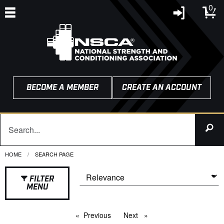
0
BECOME A MEMBER
CREATE AN ACCOUNT
HOME
CURRENT:
SEARCH PAGE
FILTER
MENU
Previous
page
Next
page