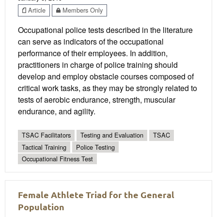
Article
Members Only
Occupational police tests described in the literature
can serve as indicators of the occupational
performance of their employees. In addition,
practitioners in charge of police training should
develop and employ obstacle courses composed of
critical work tasks, as they may be strongly related to
tests of aerobic endurance, strength, muscular
endurance, and agility.
TSAC Facilitators
Testing and Evaluation
TSAC
Tactical Training
Police Testing
Occupational Fitness Test
Female Athlete Triad for the General
Population