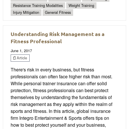
Resistance Training Modalities
Weight Training
Injury Mitigation
General Fitness
Understanding Risk Management as a
Fitness Professional
June 1, 2017
Article
There's risk in every business, but fitness
professionals can often face higher risk than most.
While personal trainer insurance can offer solid
protection, fitness professionals can best protect
themselves by understanding the fundamentals of
risk management as they apply within the realm of
sports and fitness. In this article, global insurance
firm Integro Entertainment & Sports offers tips on
how to best protect yourself and your business,