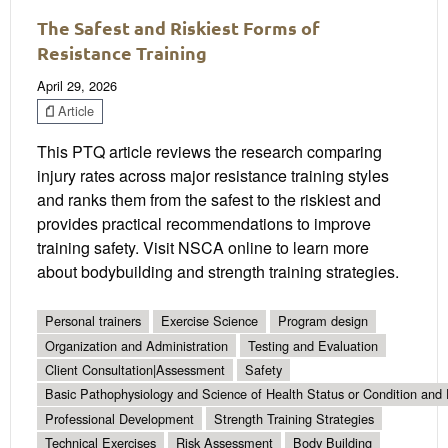
The Safest and Riskiest Forms of
Resistance Training
April 29, 2026
Article
This PTQ article reviews the research comparing
injury rates across major resistance training styles
and ranks them from the safest to the riskiest and
provides practical recommendations to improve
training safety. Visit NSCA online to learn more
about bodybuilding and strength training strategies.
Personal trainers
Exercise Science
Program design
Organization and Administration
Testing and Evaluation
Client Consultation|Assessment
Safety
Basic Pathophysiology and Science of Health Status or Condition and 
Professional Development
Strength Training Strategies
Technical Exercises
Risk Assessment
Body Building