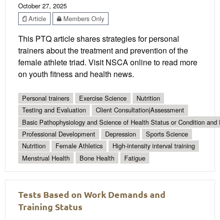
October 27, 2025
Article
Members Only
This PTQ article shares strategies for personal
trainers about the treatment and prevention of the
female athlete triad. Visit NSCA online to read more
on youth fitness and health news.
Personal trainers
Exercise Science
Nutrition
Testing and Evaluation
Client Consultation|Assessment
Basic Pathophysiology and Science of Health Status or Condition and 
Professional Development
Depression
Sports Science
Nutrition
Female Athletics
High-intensity interval training
Menstrual Health
Bone Health
Fatigue
Tests Based on Work Demands and
Training Status