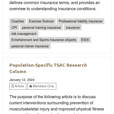
defines common insurance terms, and provides an
overview to understanding insurance conditions.
Coaches
Exercise Science
Professional liability insurance
CPI
personal training insurance
insurance
risk management
Entertainment and Sports Insurance eXperts
ESIX
personal trainer insurance
Population-Specific TSAC Research
Column
January 12, 2024
Article
Members Only
The purpose of the following article is to discuss
current interventions surrounding prevention of
musculoskeletal injury and improved physical fitness