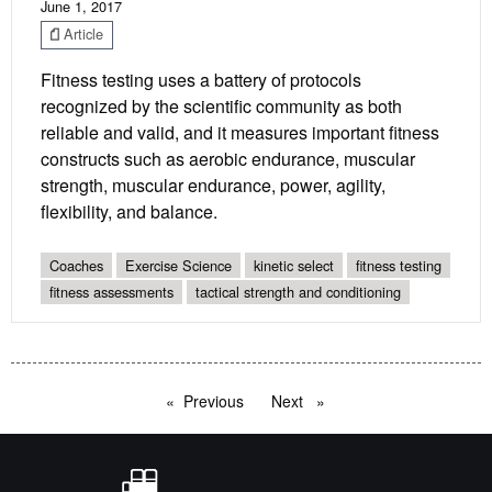
June 1, 2017
Article
Fitness testing uses a battery of protocols
recognized by the scientific community as both
reliable and valid, and it measures important fitness
constructs such as aerobic endurance, muscular
strength, muscular endurance, power, agility,
flexibility, and balance.
Coaches
Exercise Science
kinetic select
fitness testing
fitness assessments
tactical strength and conditioning
Previous
page
Next
page