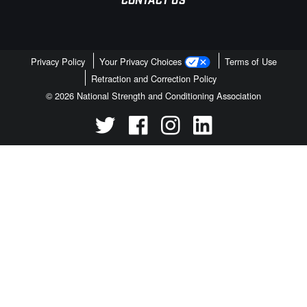
CONTACT US
Privacy Policy
Your Privacy Choices
Terms of Use
Retraction and Correction Policy
© 2026 National Strength and Conditioning Association