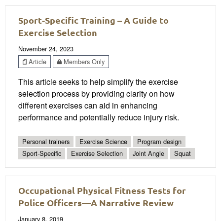
Sport-Specific Training – A Guide to
Exercise Selection
November 24, 2023
Article
Members Only
This article seeks to help simplify the exercise
selection process by providing clarity on how
different exercises can aid in enhancing
performance and potentially reduce injury risk.
Personal trainers
Exercise Science
Program design
Sport-Specific
Exercise Selection
Joint Angle
Squat
Occupational Physical Fitness Tests for
Police Officers—A Narrative Review
January 8, 2019