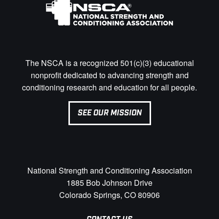
The NSCA is a recognized 501(c)(3) educational
nonprofit dedicated to advancing strength and
conditioning research and education for all people.
SEE OUR MISSION
National Strength and Conditioning Association
1885 Bob Johnson Drive
Colorado Springs, CO 80906