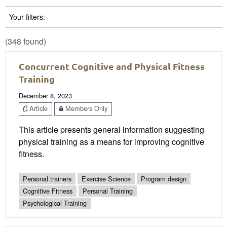
Your filters:
(348 found)
Concurrent Cognitive and Physical Fitness
Training
December 8, 2023
Article
Members Only
This article presents general information suggesting
physical training as a means for improving cognitive
fitness.
Personal trainers
Exercise Science
Program design
Cognitive Fitness
Personal Training
Psychological Training