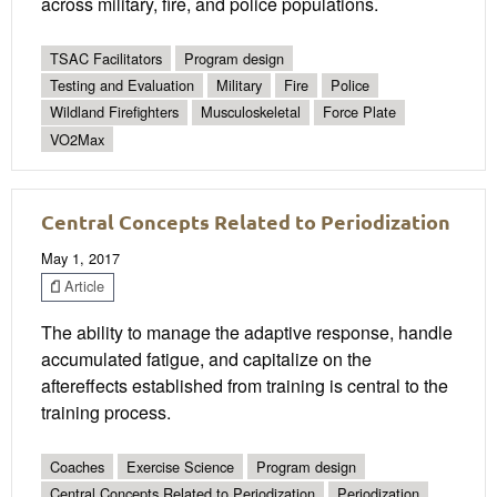
across military, fire, and police populations.
TSAC Facilitators
Program design
Testing and Evaluation
Military
Fire
Police
Wildland Firefighters
Musculoskeletal
Force Plate
VO2Max
Central Concepts Related to Periodization
May 1, 2017
Article
The ability to manage the adaptive response, handle
accumulated fatigue, and capitalize on the
aftereffects established from training is central to the
training process.
Coaches
Exercise Science
Program design
Central Concepts Related to Periodization
Periodization