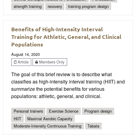
strength training
recovery
training program design
Benefits of High-Intensity Interval
Training for Athletic, General, and Clinical
Populations
August 14, 2020
Article
Members Only
The goal of this brief review is to describe what
classifies as high-intensity interval training (HIIT) and
summarize the potential benefits for various
populations: athletic, general, and clinical.
Personal trainers
Exercise Science
Program design
HIIT
Maximal Aerobic Capacity
Moderate-Intensity Continuous Training
Tabata