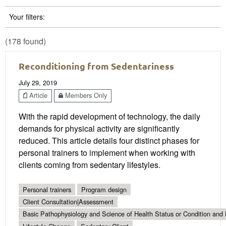
Your filters:
(178 found)
Reconditioning from Sedentariness
July 29, 2019
Article
Members Only
With the rapid development of technology, the daily
demands for physical activity are significantly
reduced. This article details four distinct phases for
personal trainers to implement when working with
clients coming from sedentary lifestyles.
Personal trainers
Program design
Client Consultation|Assessment
Basic Pathophysiology and Science of Health Status or Condition and 