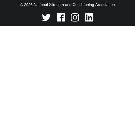
© 2026 National Strength and Conditioning Association