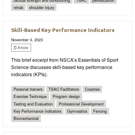
tactical strength and conditioning
TSAC
periodization
rehab
shoulder injury
Skill-Based Key Performance Indicators
November 3, 2023
Article
This brief excerpt from NSCA’s Essentials of Sport
Science discusses skill-based key performance
indicators (KPIs).
Personal trainers
TSAC Facilitators
Coaches
Exercise Technique
Program design
Testing and Evaluation
Professional Development
Key Performance Indicators
Gymnastics
Fencing
Biomechanical