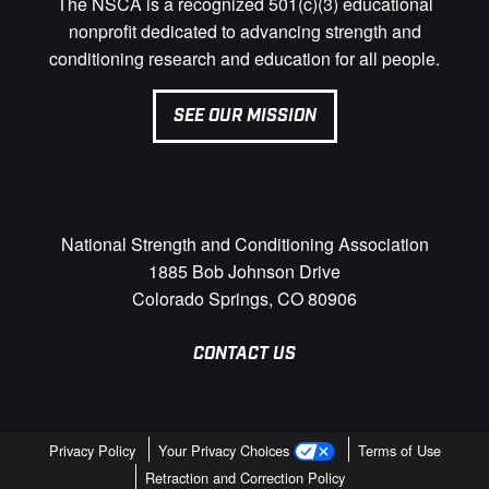
The NSCA is a recognized 501(c)(3) educational
nonprofit dedicated to advancing strength and
conditioning research and education for all people.
SEE OUR MISSION
National Strength and Conditioning Association
1885 Bob Johnson Drive
Colorado Springs, CO 80906
CONTACT US
Privacy Policy
Your Privacy Choices
Terms of Use
Retraction and Correction Policy