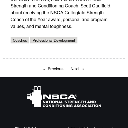
Strength and Conditioning Coach, Scott Caulfield,
about receiving the NSCA Collegiate Strength
Coach of the Year award, personal and program
values, and mental toughness.
Coaches
Professional Development
Previous
page
Next
page