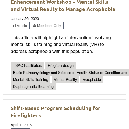
Enhancement Workshop – Mental Skills
and Virtual Reality to Manage Acrophobia
January 26, 2020
Article
Members Only
This article will highlight an intervention involving
mental skills training and virtual reality (VR) to
address acrophobia with this population.
TSAC Facilitators
Program design
Basic Pathophysiology and Science of Health Status or Condition and 
Mental Skills Training
Virtual Reality
Acrophobia
Diaphragmatic Breathing
Shift-Based Program Scheduling for
Firefighters
April 1, 2016