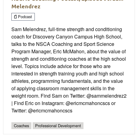
Melendrez
Podcast
Sam Melendrez, full-time strength and conditioning
coach for Discovery Canyon Campus High School,
talks to the NSCA Coaching and Sport Science
Program Manager, Eric McMahon, about the value of
strength and conditioning coaches at the high school
level. Topics include advice for those who are
interested in strength training youth and high school
athletes, programming fundamentals, and the value
of applying classroom management skills in the
weight room. Find Sam on Twitter: @sammelendrez2
| Find Eric on Instagram: @ericmcmahoncscs or
Twitter: @ericmcmahoncscs
Coaches
Professional Development