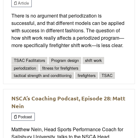
Article
There is no argument that periodization is
successful, and that different models can be applied
with success in different fashions. The question of
how shift work really affects a periodized program—
more specifically firefighter shift work—is less clear.
TSAC Facilitators
Program design
shift work
periodization
fitness for firefighters
tactical strength and conditioning
firefighters
TSAC
NSCA’s Coaching Podcast, Episode 28: Matt
Nein
Podcast
Matthew Nein, Head Sports Performance Coach for
Salisbury University, talks to the NSCA Head