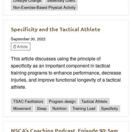
Lifestyle Change
Sedentary Client
Non-Exercise-Based Physical Activity
Specificity and the Tactical Athlete
September 30, 2022
Article
This article discusses using the principle of
specificity as an important component in tactical
training programs to enhance performance, decrease
injuries, and improve functional longevity of a tactical
athlete.
TSAC Facilitators
Program design
Tactical Athlete
Movement
Sleep
Nutrition
Training Load
Specificity
NSCA’s Coaching Podcast, Episode 90: Sam