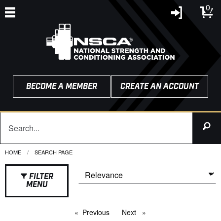
0
BECOME A MEMBER
CREATE AN ACCOUNT
HOME
CURRENT:
SEARCH PAGE
FILTER
MENU
Previous
page
Next
page