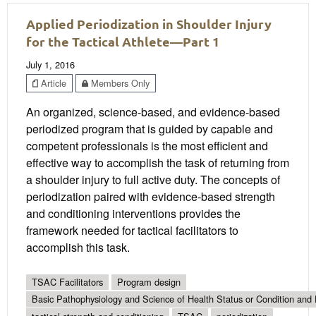
Applied Periodization in Shoulder Injury
for the Tactical Athlete—Part 1
July 1, 2016
Article
Members Only
An organized, science-based, and evidence-based
periodized program that is guided by capable and
competent professionals is the most efficient and
effective way to accomplish the task of returning from
a shoulder injury to full active duty. The concepts of
periodization paired with evidence-based strength
and conditioning interventions provides the
framework needed for tactical facilitators to
accomplish this task.
TSAC Facilitators
Program design
Basic Pathophysiology and Science of Health Status or Condition and 