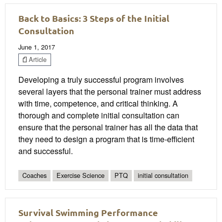
Back to Basics: 3 Steps of the Initial
Consultation
June 1, 2017
Article
Developing a truly successful program involves
several layers that the personal trainer must address
with time, competence, and critical thinking. A
thorough and complete initial consultation can
ensure that the personal trainer has all the data that
they need to design a program that is time-efficient
and successful.
Coaches
Exercise Science
PTQ
initial consultation
Survival Swimming Performance