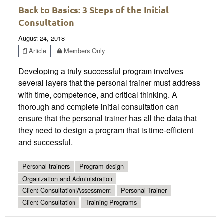
Back to Basics: 3 Steps of the Initial
Consultation
August 24, 2018
Article
Members Only
Developing a truly successful program involves
several layers that the personal trainer must address
with time, competence, and critical thinking. A
thorough and complete initial consultation can
ensure that the personal trainer has all the data that
they need to design a program that is time-efficient
and successful.
Personal trainers
Program design
Organization and Administration
Client Consultation|Assessment
Personal Trainer
Client Consultation
Training Programs