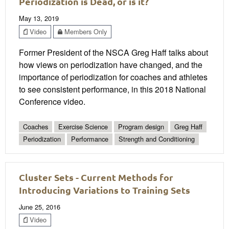
Periodization is Dead, or is it?
May 13, 2019
Video
Members Only
Former President of the NSCA Greg Haff talks about
how views on periodization have changed, and the
importance of periodization for coaches and athletes
to see consistent performance, in this 2018 National
Conference video.
Coaches
Exercise Science
Program design
Greg Haff
Periodization
Performance
Strength and Conditioning
Cluster Sets - Current Methods for
Introducing Variations to Training Sets
June 25, 2016
Video