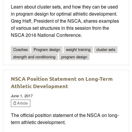
Learn about cluster sets, and how they can be used
in program design for optimal athletic development.
Greg Haff, President of the NSCA, shares examples
of various set structures in this session from the
NSCA 2016 National Conference.
Coaches
Program design
weight training
cluster sets
strength and conditioning
program design
NSCA Position Statement on Long-Term
Athletic Development
June 1, 2017
Article
The official position statement of the NSCA on long-
term athletic development.