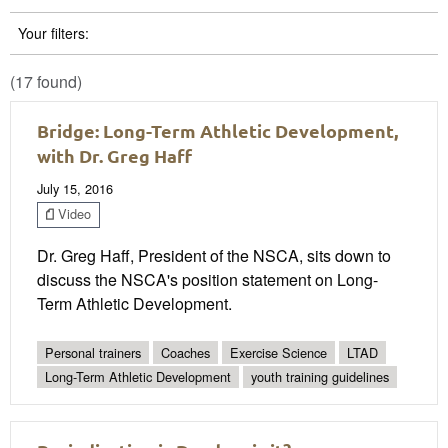
Your filters:
(17 found)
Bridge: Long-Term Athletic Development,
with Dr. Greg Haff
July 15, 2016
Video
Dr. Greg Haff, President of the NSCA, sits down to
discuss the NSCA's position statement on Long-
Term Athletic Development.
Personal trainers
Coaches
Exercise Science
LTAD
Long-Term Athletic Development
youth training guidelines