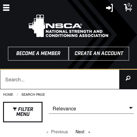
0
BECOME A MEMBER
CREATE AN ACCOUNT
HOME
CURRENT:
SEARCH PAGE
FILTER
MENU
Previous
page
Next
page