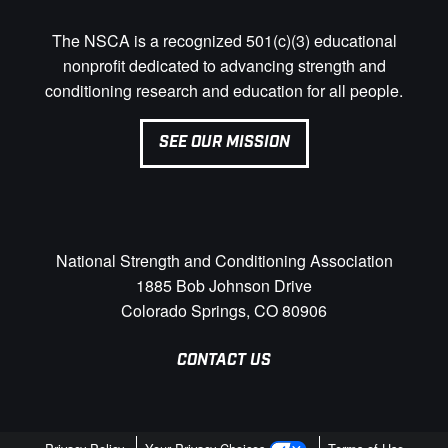
The NSCA is a recognized 501(c)(3) educational
nonprofit dedicated to advancing strength and
conditioning research and education for all people.
SEE OUR MISSION
National Strength and Conditioning Association
1885 Bob Johnson Drive
Colorado Springs, CO 80906
CONTACT US