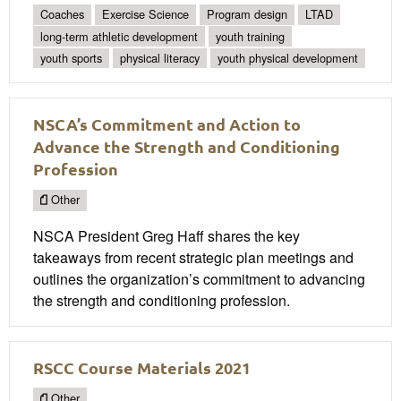
Coaches
Exercise Science
Program design
LTAD
long-term athletic development
youth training
youth sports
physical literacy
youth physical development
NSCA’s Commitment and Action to
Advance the Strength and Conditioning
Profession
Other
NSCA President Greg Haff shares the key
takeaways from recent strategic plan meetings and
outlines the organization’s commitment to advancing
the strength and conditioning profession.
RSCC Course Materials 2021
Other