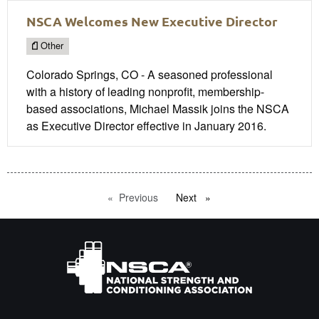
NSCA Welcomes New Executive Director
Other
Colorado Springs, CO - A seasoned professional
with a history of leading nonprofit, membership-
based associations, Michael Massik joins the NSCA
as Executive Director effective in January 2016.
Previous
page
Next
page