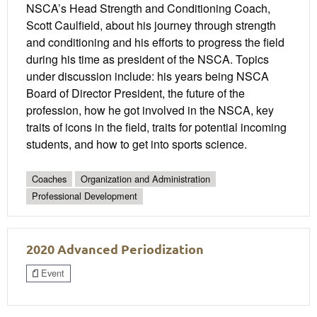
NSCA’s Head Strength and Conditioning Coach,
Scott Caulfield, about his journey through strength
and conditioning and his efforts to progress the field
during his time as president of the NSCA. Topics
under discussion include: his years being NSCA
Board of Director President, the future of the
profession, how he got involved in the NSCA, key
traits of icons in the field, traits for potential incoming
students, and how to get into sports science.
Coaches
Organization and Administration
Professional Development
2020 Advanced Periodization
Event