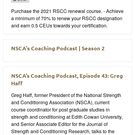
Purchase the 2021 RSCC renewal course. - Achieve
a minimum of 70% to renew your RSCC designation
and earn 0.5 CEUs towards your certification.
NSCA's Coaching Podcast | Season 2
NSCA’s Coaching Podcast, Episode 43: Greg
Haff
Greg Haff, former President of the National Strength
and Conditioning Association (NSCA), current
course coordinator for post graduate studies in
strength and conditioning at Edith Cowan University,
and Senior Associate Editor for the Journal of
Strength and Conditioning Research, talks to the