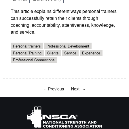
This article explains different ways personal trainers
can successfully retain their clients through
coaching, accountability, attentiveness, knowledge,
and service.
Personal trainers
Professional Development
Personal Training
Clients
Service
Experience
Professional Connections
Previous
page
Next
page