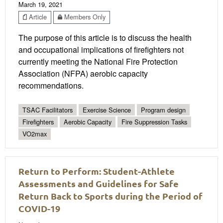
March 19, 2021
Article
Members Only
The purpose of this article is to discuss the health
and occupational implications of firefighters not
currently meeting the National Fire Protection
Association (NFPA) aerobic capacity
recommendations.
TSAC Facilitators
Exercise Science
Program design
Firefighters
Aerobic Capacity
Fire Suppression Tasks
VO2max
Return to Perform: Student-Athlete
Assessments and Guidelines for Safe
Return Back to Sports during the Period of
COVID-19