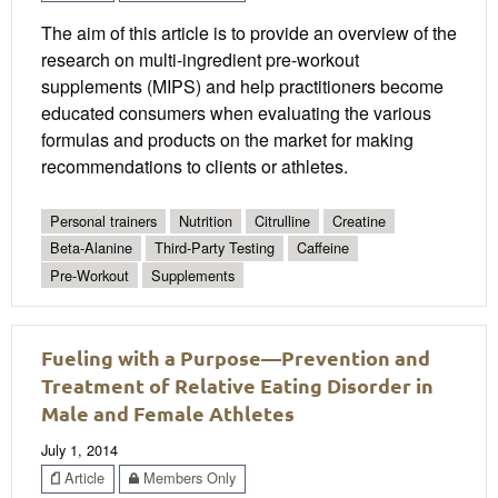
The aim of this article is to provide an overview of the
research on multi-ingredient pre-workout
supplements (MIPS) and help practitioners become
educated consumers when evaluating the various
formulas and products on the market for making
recommendations to clients or athletes.
Personal trainers
Nutrition
Citrulline
Creatine
Beta-Alanine
Third-Party Testing
Caffeine
Pre-Workout
Supplements
Fueling with a Purpose—Prevention and
Treatment of Relative Eating Disorder in
Male and Female Athletes
July 1, 2014
Article
Members Only