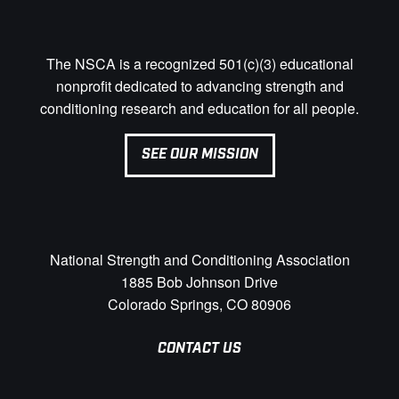
The NSCA is a recognized 501(c)(3) educational
nonprofit dedicated to advancing strength and
conditioning research and education for all people.
SEE OUR MISSION
National Strength and Conditioning Association
1885 Bob Johnson Drive
Colorado Springs, CO 80906
CONTACT US