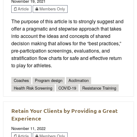
November 19, 2021
Article
Members Only
The purpose of this article is to strongly suggest and
offer a pragmatic and stepwise approach that takes
into account the ideas and concepts of shared
decision making that allows for the “best practices,”
pre-participation screenings, evaluations, and
stratification flow charts for safe and effective return
to play for athletes.
Coaches
Program design
Acclimation
Health Risk Screening
COVID-19
Resistance Training
Retain Your Clients by Providing a Great
Experience
November 11, 2022
Article
Members Only