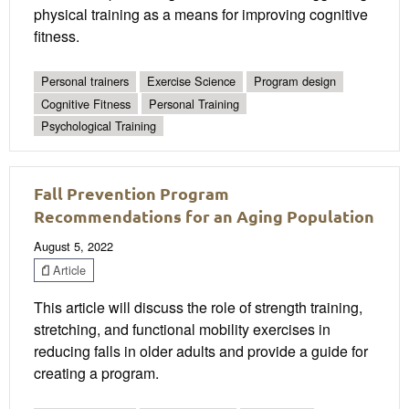
physical training as a means for improving cognitive
fitness.
Personal trainers
Exercise Science
Program design
Cognitive Fitness
Personal Training
Psychological Training
Fall Prevention Program
Recommendations for an Aging Population
August 5, 2022
Article
This article will discuss the role of strength training,
stretching, and functional mobility exercises in
reducing falls in older adults and provide a guide for
creating a program.