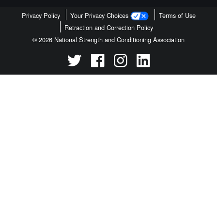
Privacy Policy
Your Privacy Choices
Terms of Use
Retraction and Correction Policy
© 2026 National Strength and Conditioning Association