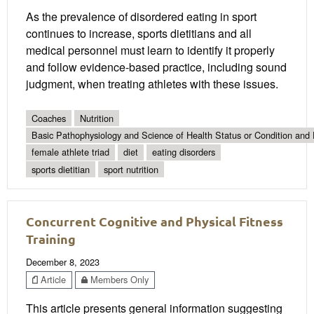
As the prevalence of disordered eating in sport
continues to increase, sports dietitians and all
medical personnel must learn to identify it properly
and follow evidence-based practice, including sound
judgment, when treating athletes with these issues.
Coaches
Nutrition
Basic Pathophysiology and Science of Health Status or Condition and 
female athlete triad
diet
eating disorders
sports dietitian
sport nutrition
Concurrent Cognitive and Physical Fitness
Training
December 8, 2023
Article
Members Only
This article presents general information suggesting