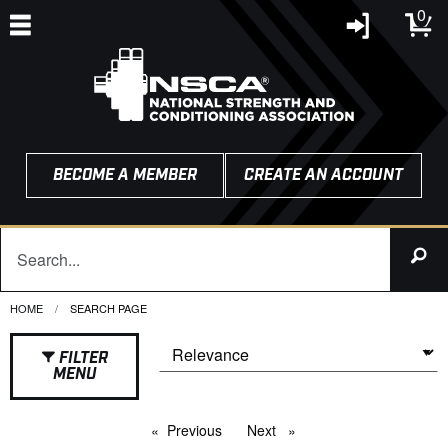
0
BECOME A MEMBER
CREATE AN ACCOUNT
HOME
CURRENT:
SEARCH PAGE
FILTER
MENU
Previous
page
Next
page