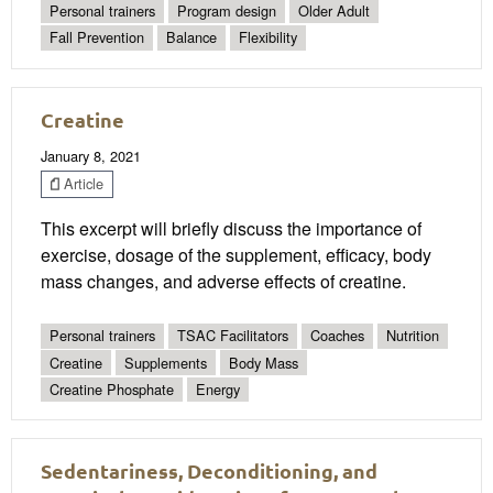
Personal trainers
Program design
Older Adult
Fall Prevention
Balance
Flexibility
Creatine
January 8, 2021
Article
This excerpt will briefly discuss the importance of
exercise, dosage of the supplement, efficacy, body
mass changes, and adverse effects of creatine.
Personal trainers
TSAC Facilitators
Coaches
Nutrition
Creatine
Supplements
Body Mass
Creatine Phosphate
Energy
Sedentariness, Deconditioning, and