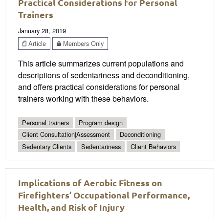
Practical Considerations for Personal
Trainers
January 28, 2019
Article
Members Only
This article summarizes current populations and
descriptions of sedentariness and deconditioning,
and offers practical considerations for personal
trainers working with these behaviors.
Personal trainers
Program design
Client Consultation|Assessment
Deconditioning
Sedentary Clients
Sedentariness
Client Behaviors
Implications of Aerobic Fitness on
Firefighters’ Occupational Performance,
Health, and Risk of Injury