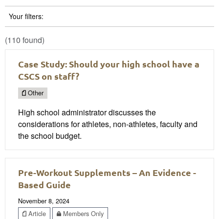
Your filters:
(110 found)
Case Study: Should your high school have a
CSCS on staff?
Other
High school administrator discusses the
considerations for athletes, non-athletes, faculty and
the school budget.
Pre-Workout Supplements – An Evidence -
Based Guide
November 8, 2024
Article
Members Only