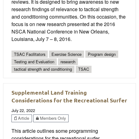
reviews. It is designed to bring awareness to new
research findings of relevance to tactical strength
and conditioning communities. On this occasion, the
focus is on new research presented at the 2016
NSCA National Conference in New Orleans,
Louisiana, July 7 – 8, 2016.
TSAC Facilitators
Exercise Science
Program design
Testing and Evaluation
research
tactical strength and conditioning
TSAC
Supplemental Land Training
Considerations for the Recreational Surfer
July 22, 2022
Article
Members Only
This article outlines some programming
considerations for the recreational surfer.