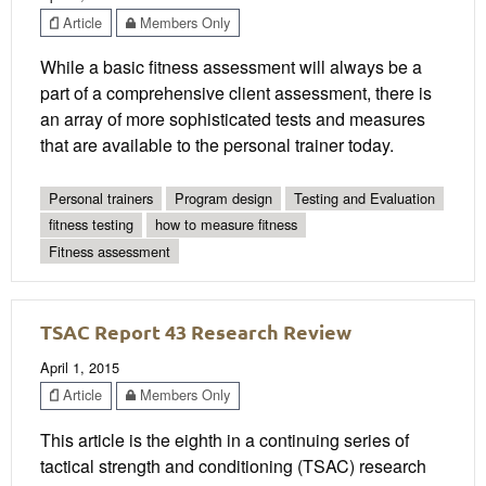
Article
Members Only
While a basic fitness assessment will always be a
part of a comprehensive client assessment, there is
an array of more sophisticated tests and measures
that are available to the personal trainer today.
Personal trainers
Program design
Testing and Evaluation
fitness testing
how to measure fitness
Fitness assessment
TSAC Report 43 Research Review
April 1, 2015
Article
Members Only
This article is the eighth in a continuing series of
tactical strength and conditioning (TSAC) research