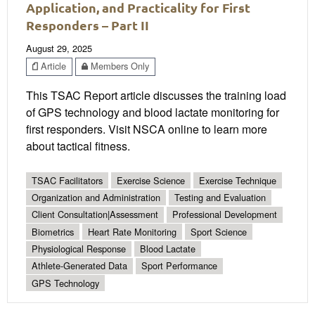
Application, and Practicality for First
Responders – Part II
August 29, 2025
Article
Members Only
This TSAC Report article discusses the training load
of GPS technology and blood lactate monitoring for
first responders. Visit NSCA online to learn more
about tactical fitness.
TSAC Facilitators
Exercise Science
Exercise Technique
Organization and Administration
Testing and Evaluation
Client Consultation|Assessment
Professional Development
Biometrics
Heart Rate Monitoring
Sport Science
Physiological Response
Blood Lactate
Athlete-Generated Data
Sport Performance
GPS Technology