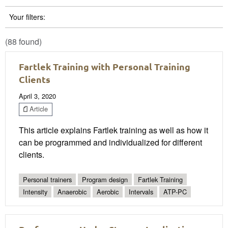
Your filters:
(88 found)
Fartlek Training with Personal Training
Clients
April 3, 2020
Article
This article explains Fartlek training as well as how it
can be programmed and individualized for different
clients.
Personal trainers
Program design
Fartlek Training
Intensity
Anaerobic
Aerobic
Intervals
ATP-PC