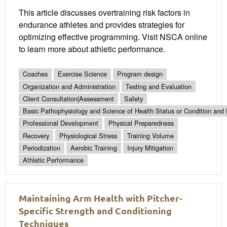
This article discusses overtraining risk factors in
endurance athletes and provides strategies for
optimizing effective programming. Visit NSCA online
to learn more about athletic performance.
Coaches
Exercise Science
Program design
Organization and Administration
Testing and Evaluation
Client Consultation|Assessment
Safety
Basic Pathophysiology and Science of Health Status or Condition and 
Professional Development
Physical Preparedness
Recovery
Physiological Stress
Training Volume
Periodization
Aerobic Training
Injury Mitigation
Athletic Performance
Maintaining Arm Health with Pitcher-
Specific Strength and Conditioning
Techniques