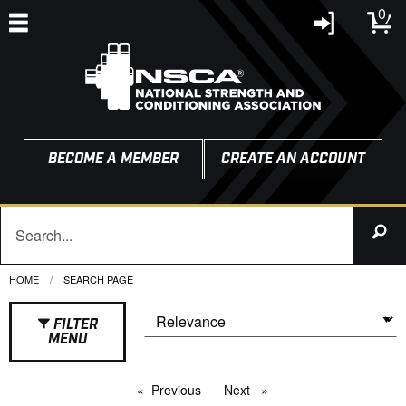
0
BECOME A MEMBER
CREATE AN ACCOUNT
HOME
CURRENT:
SEARCH PAGE
FILTER
MENU
Previous
page
Next
page