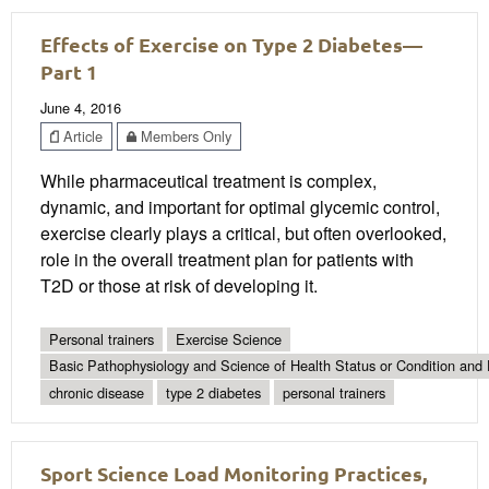
Effects of Exercise on Type 2 Diabetes—
Part 1
June 4, 2016
Article
Members Only
While pharmaceutical treatment is complex,
dynamic, and important for optimal glycemic control,
exercise clearly plays a critical, but often overlooked,
role in the overall treatment plan for patients with
T2D or those at risk of developing it.
Personal trainers
Exercise Science
Basic Pathophysiology and Science of Health Status or Condition and 
chronic disease
type 2 diabetes
personal trainers
Sport Science Load Monitoring Practices,