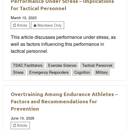
Performance Under Stress – Implications
for Tactical Personnel
March 10, 2023
Article
Members Only
This article discusses performance under stress, as
well as factors influencing this performance in
tactical personnel.
TSAC Facilitators
Exercise Science
Tactical Personnel
Stress
Emergency Responders
Cognition
Military
Overtraining Among Endurance Athletes –
Factors and Recommendations for
Prevention
June 10, 2026
Article