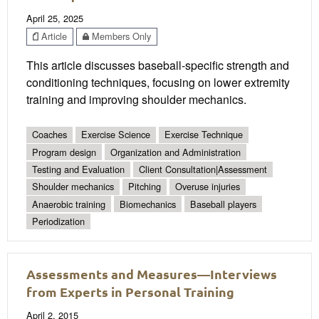
April 25, 2025
Article
Members Only
This article discusses baseball-specific strength and
conditioning techniques, focusing on lower extremity
training and improving shoulder mechanics.
Coaches
Exercise Science
Exercise Technique
Program design
Organization and Administration
Testing and Evaluation
Client Consultation|Assessment
Shoulder mechanics
Pitching
Overuse injuries
Anaerobic training
Biomechanics
Baseball players
Periodization
Assessments and Measures—Interviews
from Experts in Personal Training
April 2, 2015