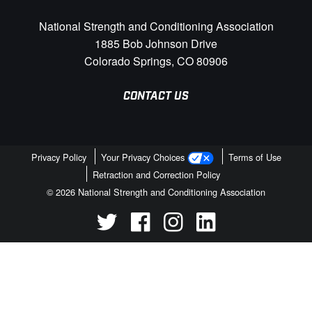
National Strength and Conditioning Association
1885 Bob Johnson Drive
Colorado Springs, CO 80906
CONTACT US
Privacy Policy
Your Privacy Choices
Terms of Use
Retraction and Correction Policy
© 2026 National Strength and Conditioning Association