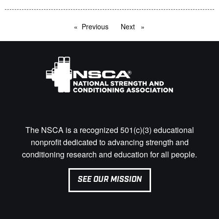
Previous
page
Next
page
The NSCA is a recognized 501(c)(3) educational
nonprofit dedicated to advancing strength and
conditioning research and education for all people.
SEE OUR MISSION