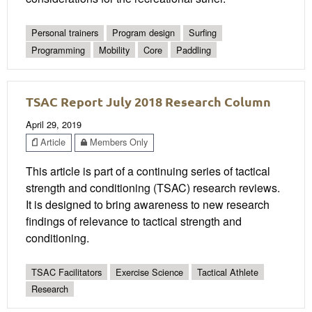
Personal trainers
Program design
Surfing
Programming
Mobility
Core
Paddling
TSAC Report July 2018 Research Column
April 29, 2019
Article
Members Only
This article is part of a continuing series of tactical
strength and conditioning (TSAC) research reviews.
It is designed to bring awareness to new research
findings of relevance to tactical strength and
conditioning.
TSAC Facilitators
Exercise Science
Tactical Athlete
Research