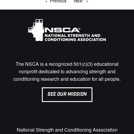
Previous
page
Next
page
The NSCA is a recognized 501(c)(3) educational
nonprofit dedicated to advancing strength and
conditioning research and education for all people.
SEE OUR MISSION
National Strength and Conditioning Association