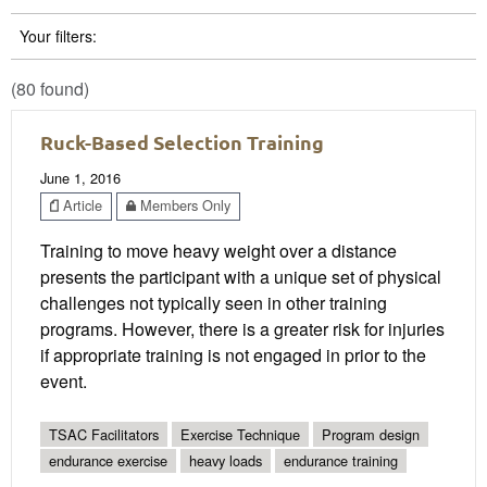
Your filters:
(80 found)
Ruck-Based Selection Training
June 1, 2016
Article
Members Only
Training to move heavy weight over a distance
presents the participant with a unique set of physical
challenges not typically seen in other training
programs. However, there is a greater risk for injuries
if appropriate training is not engaged in prior to the
event.
TSAC Facilitators
Exercise Technique
Program design
endurance exercise
heavy loads
endurance training