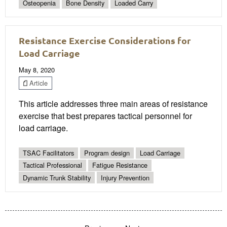
Osteopenia
Bone Density
Loaded Carry
Resistance Exercise Considerations for
Load Carriage
May 8, 2020
Article
This article addresses three main areas of resistance
exercise that best prepares tactical personnel for
load carriage.
TSAC Facilitators
Program design
Load Carriage
Tactical Professional
Fatigue Resistance
Dynamic Trunk Stability
Injury Prevention