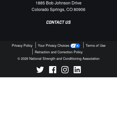
1885 Bob Johnson Drive
Colorado Springs, CO 80906
CONTACT US
Privacy Policy
Your Privacy Choices
Terms of Use
Retraction and Correction Policy
© 2026 National Strength and Conditioning Association