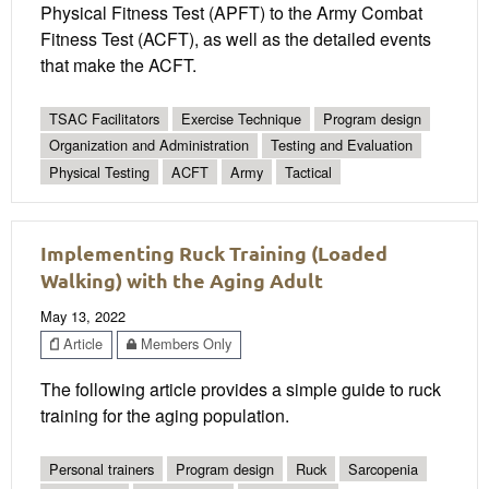
Physical Fitness Test (APFT) to the Army Combat
Fitness Test (ACFT), as well as the detailed events
that make the ACFT.
TSAC Facilitators
Exercise Technique
Program design
Organization and Administration
Testing and Evaluation
Physical Testing
ACFT
Army
Tactical
Implementing Ruck Training (Loaded
Walking) with the Aging Adult
May 13, 2022
Article
Members Only
The following article provides a simple guide to ruck
training for the aging population.
Personal trainers
Program design
Ruck
Sarcopenia