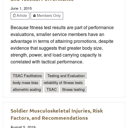
June 1, 2015
Article
Members Only
Because fitness test results are part of performance
evaluations, smaller service members have an
advantage in terms of attaining promotions, despite
evidence that suggests that greater body size,
strength, power, and load carrying capacity is
correlated with tactical performance.
TSAC Facilitators
Testing and Evaluation
body mass bias
reliability of fitness tests
allometric scaling
TSAC
fitness testing
Soldier Musculoskeletal Injuries, Risk
Factors, and Recommendations
August 5, 2019