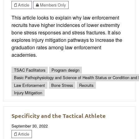
Article
Members Only
This article looks to explain why law enforcement
recruits have higher incidences of lower extremity
bone stress responses and stress fractures. It also
explores injury mitigation pathways to increase the
graduation rates among law enforcement
academies.
TSAC Facilitators
Program design
Basic Pathophysiology and Science of Health Status or Condition and 
Law Enforcement
Bone Stress
Recruits
Injury Mitigation
Specificity and the Tactical Athlete
September 30, 2022
Article