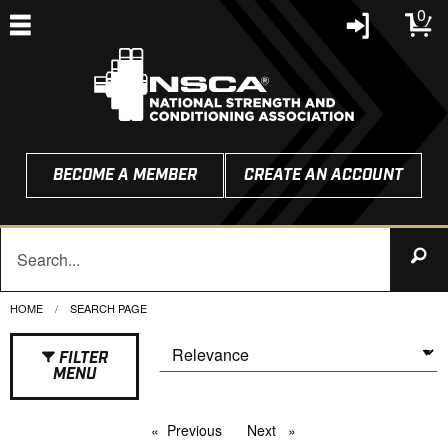
0
BECOME A MEMBER
CREATE AN ACCOUNT
HOME
CURRENT:
SEARCH PAGE
FILTER
MENU
Previous
page
Next
page