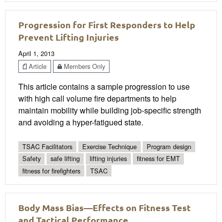
Progression for First Responders to Help
Prevent Lifting Injuries
April 1, 2013
Article
Members Only
This article contains a sample progression to use
with high call volume fire departments to help
maintain mobility while building job-specific strength
and avoiding a hyper-fatigued state.
TSAC Facilitators
Exercise Technique
Program design
Safety
safe lifting
lifting injuries
fitness for EMT
fitness for firefighters
TSAC
Body Mass Bias—Effects on Fitness Test
and Tactical Performance