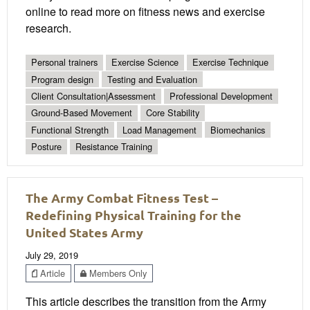
online to read more on fitness news and exercise
research.
Personal trainers
Exercise Science
Exercise Technique
Program design
Testing and Evaluation
Client Consultation|Assessment
Professional Development
Ground-Based Movement
Core Stability
Functional Strength
Load Management
Biomechanics
Posture
Resistance Training
The Army Combat Fitness Test –
Redefining Physical Training for the
United States Army
July 29, 2019
Article
Members Only
This article describes the transition from the Army