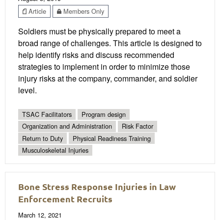
Article
Members Only
Soldiers must be physically prepared to meet a
broad range of challenges. This article is designed to
help identify risks and discuss recommended
strategies to implement in order to minimize those
injury risks at the company, commander, and soldier
level.
TSAC Facilitators
Program design
Organization and Administration
Risk Factor
Return to Duty
Physical Readiness Training
Musculoskeletal Injuries
Bone Stress Response Injuries in Law
Enforcement Recruits
March 12, 2021