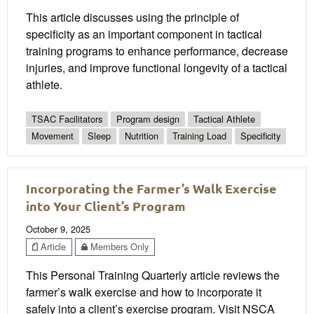
This article discusses using the principle of
specificity as an important component in tactical
training programs to enhance performance, decrease
injuries, and improve functional longevity of a tactical
athlete.
TSAC Facilitators
Program design
Tactical Athlete
Movement
Sleep
Nutrition
Training Load
Specificity
Incorporating the Farmer’s Walk Exercise
into Your Client’s Program
October 9, 2025
Article
Members Only
This Personal Training Quarterly article reviews the
farmer’s walk exercise and how to incorporate it
safely into a client’s exercise program. Visit NSCA