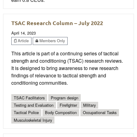
TSAC Research Column – July 2022
April 14, 2023
Article
Members Only
This article is part of a continuing series of tactical
strength and conditioning (TSAC) research reviews.
It is designed to bring awareness to new research
findings of relevance to tactical strength and
conditioning communities.
TSAC Facilitators
Program design
Testing and Evaluation
Firefighter
Military
Tactical Police
Body Composition
Occupational Tasks
Musculoskeletal Injury