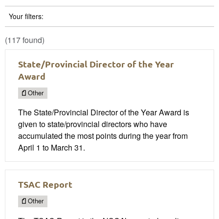
Your filters:
(117 found)
State/Provincial Director of the Year
Award
Other
The State/Provincial Director of the Year Award is
given to state/provincial directors who have
accumulated the most points during the year from
April 1 to March 31.
TSAC Report
Other