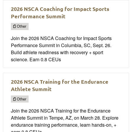
2026 NSCA Coaching for Impact Sports
Performance Summit
Other
Join the 2026 NSCA Coaching for Impact Sports
Performance Summit in Columbia, SC, Sept. 26.
Build athlete readiness with recovery + sport
science. Earn 0.8 CEUs
2026 NSCA Training for the Endurance
Athlete Summit
Other
Join the 2026 NSCA Training for the Endurance
Athlete Summit in Tempe, AZ, on March 28. Explore
endurance training performance, learn hands-on, +
earn 0.8 CEUs.