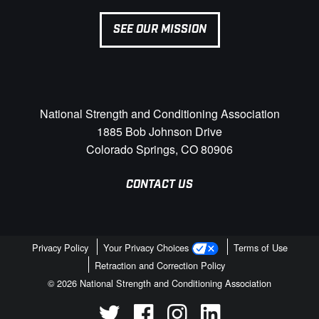
SEE OUR MISSION
National Strength and Conditioning Association
1885 Bob Johnson Drive
Colorado Springs, CO 80906
CONTACT US
Privacy Policy
Your Privacy Choices
Terms of Use
Retraction and Correction Policy
© 2026 National Strength and Conditioning Association