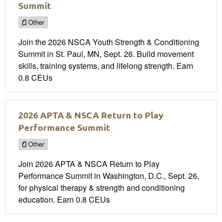
Summit
Other
Join the 2026 NSCA Youth Strength & Conditioning
Summit in St. Paul, MN, Sept. 26. Build movement
skills, training systems, and lifelong strength. Earn
0.8 CEUs
2026 APTA & NSCA Return to Play
Performance Summit
Other
Join 2026 APTA & NSCA Return to Play
Performance Summit in Washington, D.C., Sept. 26,
for physical therapy & strength and conditioning
education. Earn 0.8 CEUs