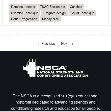
Personal trainers
TSAC Facilitators
Coaches
Exercise Technique
Program design
Squat Technique
Squat Progression
Mandy Nice
Previous
page
Next
page
The NSCA is a recognized 501(c)(3) educational
nonprofit dedicated to advancing strength and
conditioning research and education for all people.