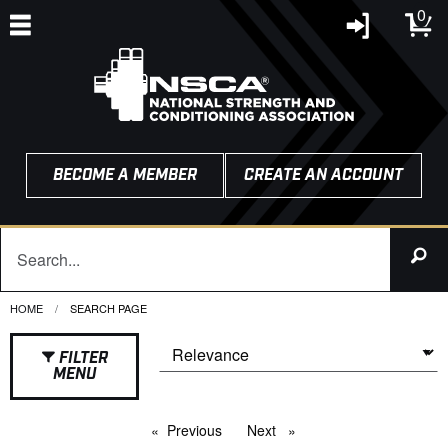
0
BECOME A MEMBER
CREATE AN ACCOUNT
HOME
CURRENT:
SEARCH PAGE
FILTER
MENU
Previous
page
Next
page