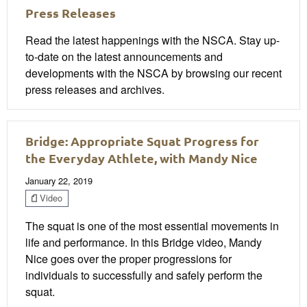
Press Releases
Read the latest happenings with the NSCA. Stay up-
to-date on the latest announcements and
developments with the NSCA by browsing our recent
press releases and archives.
Bridge: Appropriate Squat Progress for
the Everyday Athlete, with Mandy Nice
January 22, 2019
Video
The squat is one of the most essential movements in
life and performance. In this Bridge video, Mandy
Nice goes over the proper progressions for
individuals to successfully and safely perform the
squat.