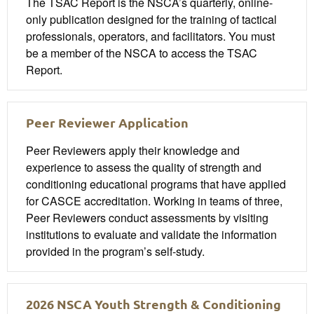
The TSAC Report is the NSCA’s quarterly, online-
only publication designed for the training of tactical
professionals, operators, and facilitators. You must
be a member of the NSCA to access the TSAC
Report.
Peer Reviewer Application
Peer Reviewers apply their knowledge and
experience to assess the quality of strength and
conditioning educational programs that have applied
for CASCE accreditation. Working in teams of three,
Peer Reviewers conduct assessments by visiting
institutions to evaluate and validate the information
provided in the program’s self-study.
2026 NSCA Youth Strength & Conditioning