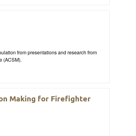
opulation from presentations and research from
ne (ACSM).
n Making for Firefighter