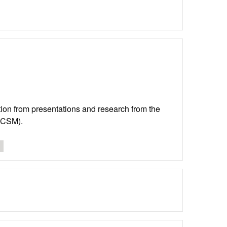
lation from presentations and research from the
(ACSM).