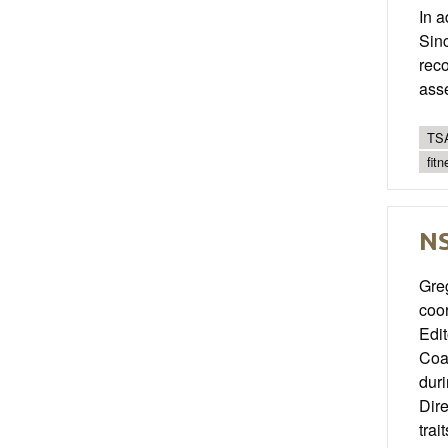
In a
Sinc
reco
ass
TSA
fit
NS
Greg
coor
Edit
Coac
duri
Dire
trai