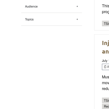
This
Audience
prog
Topics
TSA
In
an
July 
Ar
Musc
move
redu
TSA
Red