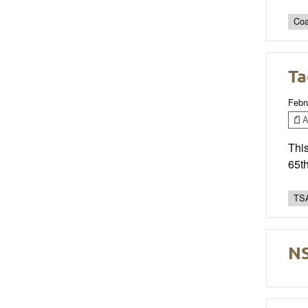
Coa
Ta
Febr
Ar
This
65t
TSA
NS