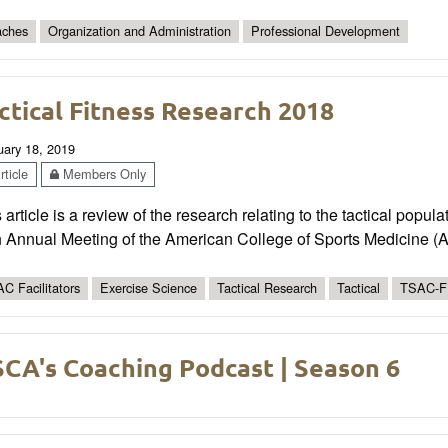
ches
Organization and Administration
Professional Development
ctical Fitness Research 2018
uary 18, 2019
ticle
Members Only
 article is a review of the research relating to the tactical popu
h Annual Meeting of the American College of Sports Medicine 
C Facilitators
Exercise Science
Tactical Research
Tactical
TSAC-F
CA's Coaching Podcast | Season 6