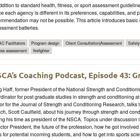
ddition to standard health, fitness, or sport assessment guidelines
e each agency is different in its preferences, capabilities, and
mmendation may not be possible. This article introduces basic d
essment batteries.
C Facilitators
Program design
Client Consultation|Assessment
Safety
ness assessment
firefighter
CA’s Coaching Podcast, Episode 43: G
 Haff, former President of the National Strength and Condition
dinator for post graduate studies in strength and conditioning 
or for the Journal of Strength and Conditioning Research, talk
h, Scott Caulfield, about his journey through strength and condit
ng his time as president of the NSCA. Topics under discussion
ctor President, the future of the profession, how he got involved i
ts for potential incoming students, and how to get into sports sci