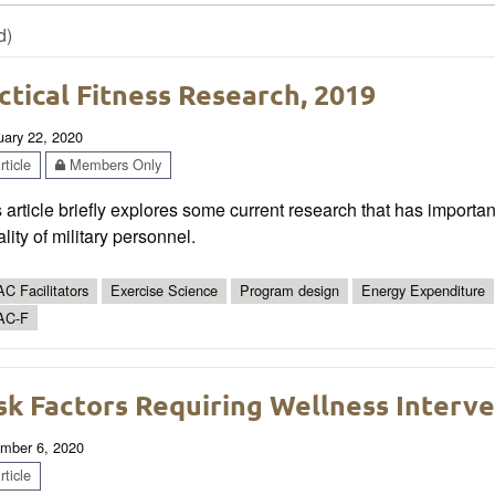
d)
ctical Fitness Research, 2019
uary 22, 2020
ticle
Members Only
 article briefly explores some current research that has importa
ality of military personnel.
C Facilitators
Exercise Science
Program design
Energy Expenditure
AC-F
sk Factors Requiring Wellness Interv
mber 6, 2020
ticle