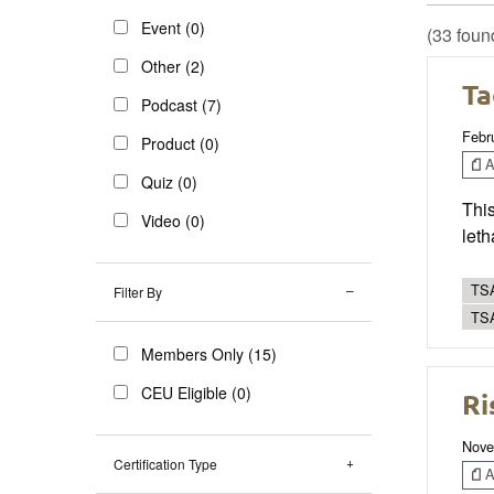
Event (0)
(33 foun
Other (2)
Ta
Podcast (7)
Febr
Product (0)
Ar
Quiz (0)
This
Video (0)
leth
TSA
Filter By
TS
Members Only (15)
CEU Eligible (0)
Ri
Nove
Certification Type
Ar