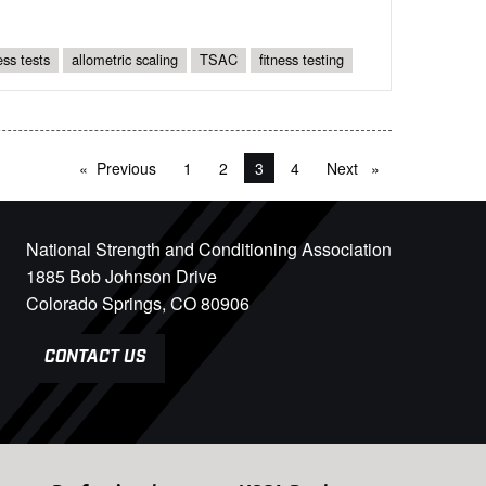
ness tests
allometric scaling
TSAC
fitness testing
Previous
page
1
2
You're on page
3
4
Next
page
National Strength and Conditioning Association
1885 Bob Johnson Drive
Colorado Springs, CO 80906
CONTACT US