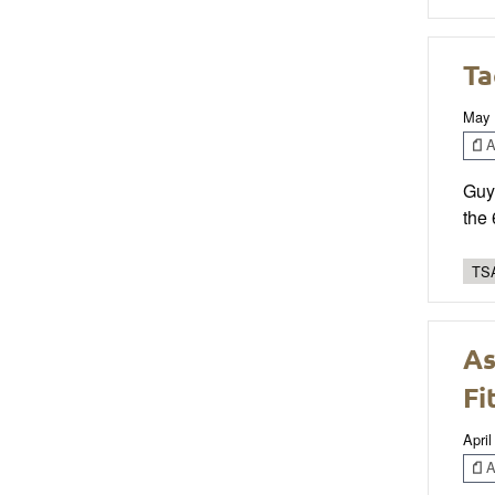
Ta
May 
Ar
Guy 
the
TSA
As
Fi
April
Ar