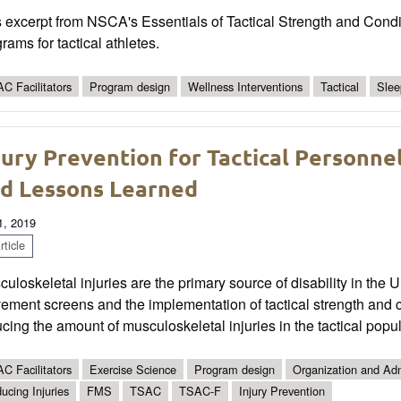
 excerpt from NSCA's Essentials of Tactical Strength and Condi
rams for tactical athletes.
C Facilitators
Program design
Wellness Interventions
Tactical
Slee
jury Prevention for Tactical Personne
d Lessons Learned
1, 2019
ticle
uloskeletal injuries are the primary source of disability in the Un
ment screens and the implementation of tactical strength and co
cing the amount of musculoskeletal injuries in the tactical popul
C Facilitators
Exercise Science
Program design
Organization and Adm
ucing Injuries
FMS
TSAC
TSAC-F
Injury Prevention