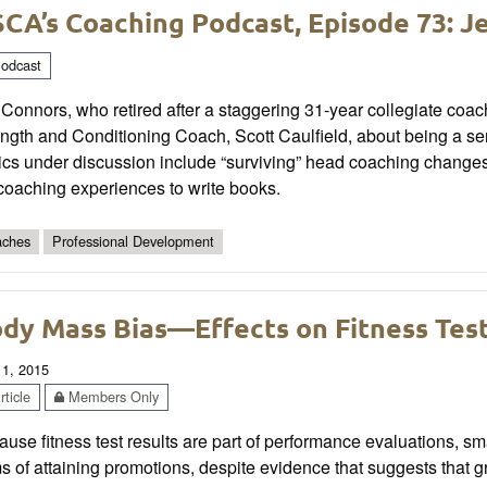
CA’s Coaching Podcast, Episode 73: J
odcast
 Connors, who retired after a staggering 31-year collegiate coa
ngth and Conditioning Coach, Scott Caulfield, about being a serva
cs under discussion include “surviving” head coaching changes, 
coaching experiences to write books.
ches
Professional Development
dy Mass Bias—Effects on Fitness Tes
 1, 2015
ticle
Members Only
use fitness test results are part of performance evaluations, 
s of attaining promotions, despite evidence that suggests that g