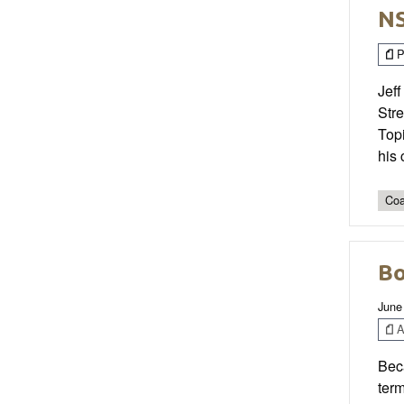
NS
P
Jeff
Stre
Topi
his 
Coa
Bo
June
Ar
Beca
term