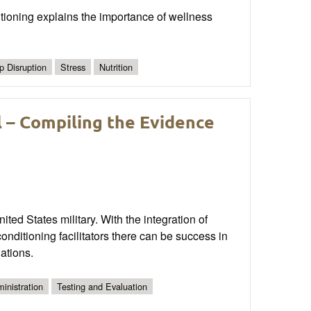
tioning explains the importance of wellness
p Disruption
Stress
Nutrition
l – Compiling the Evidence
ited States military. With the integration of
nditioning facilitators there can be success in
ations.
inistration
Testing and Evaluation