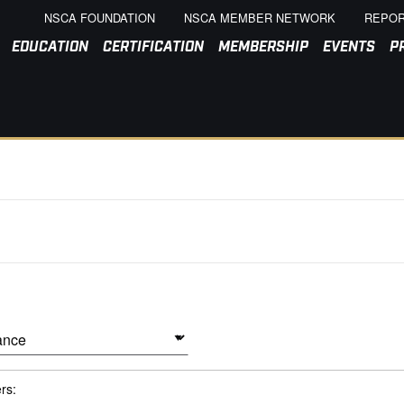
NSCA FOUNDATION
NSCA MEMBER NETWORK
REPOR
EDUCATION
CERTIFICATION
MEMBERSHIP
EVENTS
P
ers: