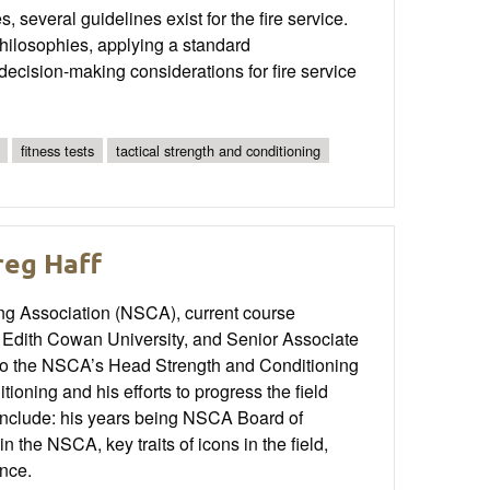
, several guidelines exist for the fire service.
 philosophies, applying a standard
ecision-making considerations for fire service
fitness tests
tactical strength and conditioning
reg Haff
ing Association (NSCA), current course
at Edith Cowan University, and Senior Associate
s to the NSCA’s Head Strength and Conditioning
ioning and his efforts to progress the field
 include: his years being NSCA Board of
n the NSCA, key traits of icons in the field,
ence.