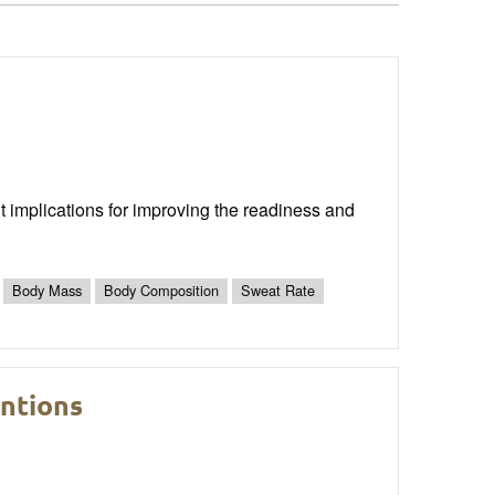
nt implications for improving the readiness and
Body Mass
Body Composition
Sweat Rate
entions