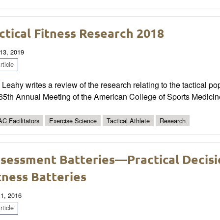
ctical Fitness Research 2018
13, 2019
ticle
Leahy writes a review of the research relating to the tactical p
 65th Annual Meeting of the American College of Sports Medici
C Facilitators
Exercise Science
Tactical Athlete
Research
sessment Batteries—Practical Decisio
tness Batteries
 1, 2016
ticle