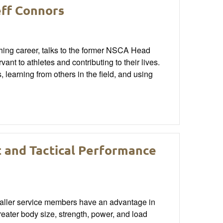
eff Connors
ching career, talks to the former NSCA Head
nt to athletes and contributing to their lives.
learning from others in the field, and using
t and Tactical Performance
smaller service members have an advantage in
reater body size, strength, power, and load