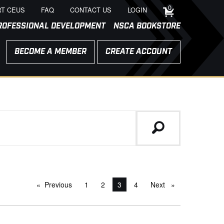
0
T CEUS
FAQ
CONTACT US
LOGIN
ROFESSIONAL DEVELOPMENT
NSCA BOOKSTORE
BECOME A MEMBER
CREATE ACCOUNT
Previous
page
1
2
You're on page
3
4
Next
page