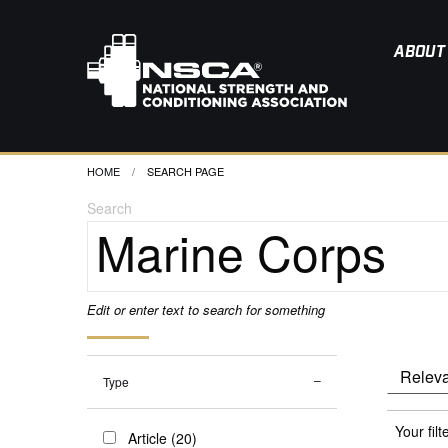
ABOUT
HOME
CURRENT:
SEARCH PAGE
Search
Edit or enter text to search for something
Type
Your filt
Article (20)