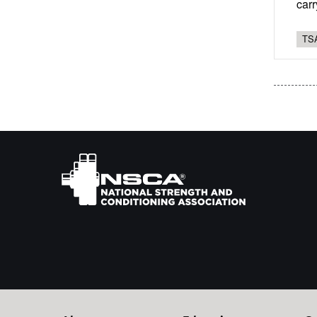
carr
TSA