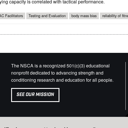
ying capacity is correlated with tactical performance.
C Facilitators
Testing and Evaluation
body mass bias
reliability of fit
The NSCA is a recognized 501(c)(3) educational
nonprofit dedicated to advancing strength and
conditioning research and education for all people.
SEE OUR MISSION