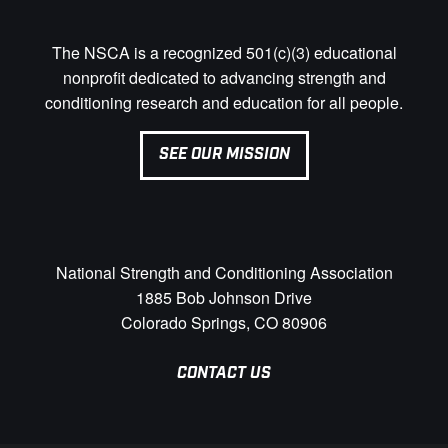
The NSCA is a recognized 501(c)(3) educational
nonprofit dedicated to advancing strength and
conditioning research and education for all people.
SEE OUR MISSION
National Strength and Conditioning Association
1885 Bob Johnson Drive
Colorado Springs, CO 80906
CONTACT US