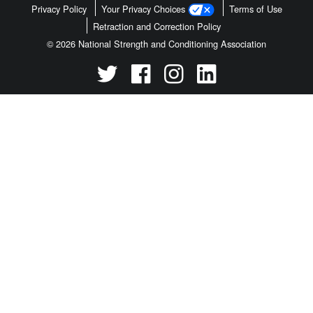
Privacy Policy
Your Privacy Choices
Terms of Use
Retraction and Correction Policy
© 2026 National Strength and Conditioning Association