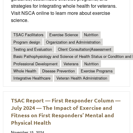
strategies for integrating whole health for veterans.
Visit NSCA online to learn more about exercise
science.
TSAC Facilitators
Exercise Science
Nutrition
Program design
Organization and Administration
Testing and Evaluation
Client Consultation|Assessment
Basic Pathophysiology and Science of Health Status or Condition and 
Professional Development
Veterans
Nutrition
Whole Health
Disease Prevention
Exercise Programs
Integrative Healthcare
Veteran Health Administration
TSAC Report — First Responder Column —
July 2024 — The Impact of Exercise and
Fitness on First Responders’ Mental and
Physical Health
November 15, 2024