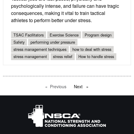
psychologically intense, and failure can have tragic
consequences, making it vital to train tactical
athletes to perform better under stress.
TSAC Facilitators
Exercise Science
Program design
Safety
performing under pressure
stress management techniques
how to deal with stress
stress management
stress relief
How to handle stress
Previous
page
Next
page