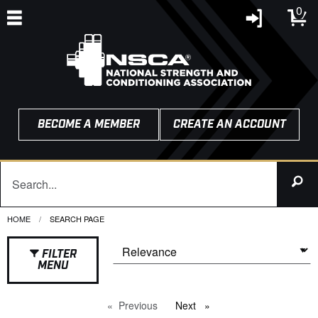
0
BECOME A MEMBER
CREATE AN ACCOUNT
HOME
CURRENT:
SEARCH PAGE
FILTER
MENU
Previous
page
Next
page