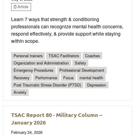
Article
Learn 7 ways that strength & conditioning
professionals can recognize mental health concerns,
respond effectively, & provide support while staying
within scope.
Personal trainers
TSAC Facilitators
Coaches
Organization and Administration
Safety
Emergency Procedures
Professional Development
Recovery
Performance
Focus
mental health
Post Traumatic Stress Disorder (PTSD)
Depression
Anxiety
TSAC Report 80 - Military Column –
January 2026
February 24, 2026