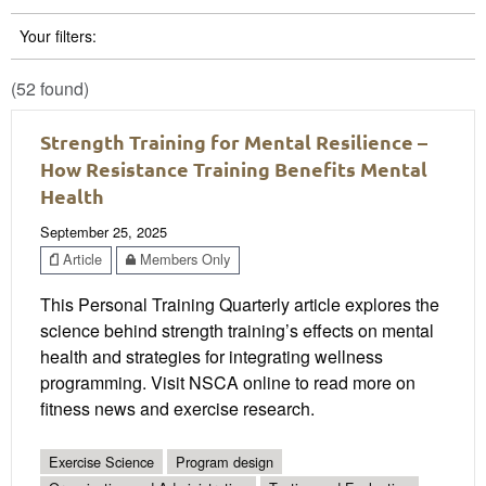
Your filters:
(52 found)
Strength Training for Mental Resilience –
How Resistance Training Benefits Mental
Health
September 25, 2025
Article
Members Only
This Personal Training Quarterly article explores the
science behind strength training’s effects on mental
health and strategies for integrating wellness
programming. Visit NSCA online to read more on
fitness news and exercise research.
Exercise Science
Program design