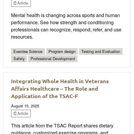
Article
Mental health is changing across sports and human
performance. See how strength and conditioning
professionals can recognize, respond, refer, and use
resources.
Exercise Science
Program design
Testing and Evaluation
Safety
Professional Development
Integrating Whole Health in Veterans
Affairs Healthcare – The Role and
Application of the TSAC-F
August 15, 2025
Article
This article from the TSAC Report shares dietary
guidance, customized exercise programs, and