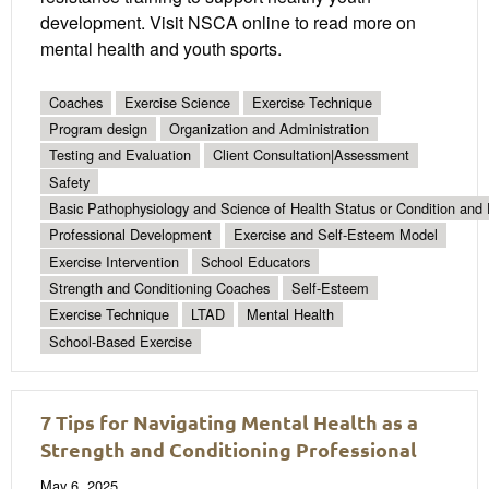
development. Visit NSCA online to read more on
mental health and youth sports.
Coaches
Exercise Science
Exercise Technique
Program design
Organization and Administration
Testing and Evaluation
Client Consultation|Assessment
Safety
Basic Pathophysiology and Science of Health Status or Condition and 
Professional Development
Exercise and Self-Esteem Model
Exercise Intervention
School Educators
Strength and Conditioning Coaches
Self-Esteem
Exercise Technique
LTAD
Mental Health
School-Based Exercise
7 Tips for Navigating Mental Health as a
Strength and Conditioning Professional
May 6, 2025