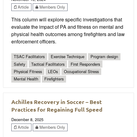
Article
Members Only
This column will explore specific investigations that
evaluate the impact of PA and fitness on mental and
physical health outcomes among firefighters and law
enforcement officers.
TSAC Facilitators
Exercise Technique
Program design
Safety
Tactical Facilitators
First Responders
Physical Fitness
LEOs
Occupational Stress
Mental Health
Firefighters
Achilles Recovery in Soccer – Best
Practices for Regaining Full Speed
December 8, 2025
Article
Members Only