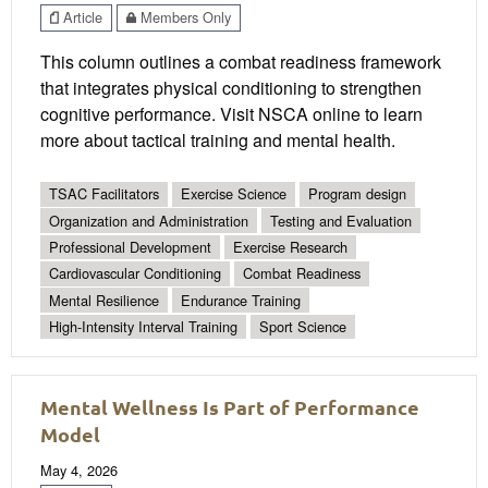
Article
Members Only
This column outlines a combat readiness framework
that integrates physical conditioning to strengthen
cognitive performance. Visit NSCA online to learn
more about tactical training and mental health.
TSAC Facilitators
Exercise Science
Program design
Organization and Administration
Testing and Evaluation
Professional Development
Exercise Research
Cardiovascular Conditioning
Combat Readiness
Mental Resilience
Endurance Training
High-Intensity Interval Training
Sport Science
Mental Wellness Is Part of Performance
Model
May 4, 2026