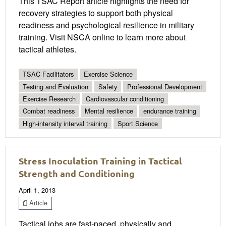
This TSAC Report article highlights the need for
recovery strategies to support both physical
readiness and psychological resilience in military
training. Visit NSCA online to learn more about
tactical athletes.
TSAC Facilitators
Exercise Science
Testing and Evaluation
Safety
Professional Development
Exercise Research
Cardiovascular conditioning
Combat readiness
Mental resilience
endurance training
High-intensity interval training
Sport Science
Stress Inoculation Training in Tactical
Strength and Conditioning
April 1, 2013
Article
Tactical jobs are fast-paced, physically and