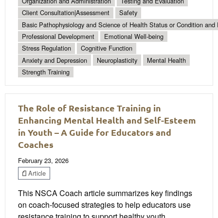
Organization and Administration
Testing and Evaluation
Client Consultation|Assessment
Safety
Basic Pathophysiology and Science of Health Status or Condition and 
Professional Development
Emotional Well-being
Stress Regulation
Cognitive Function
Anxiety and Depression
Neuroplasticity
Mental Health
Strength Training
The Role of Resistance Training in
Enhancing Mental Health and Self-Esteem
in Youth – A Guide for Educators and
Coaches
February 23, 2026
Article
This NSCA Coach article summarizes key findings
on coach-focused strategies to help educators use
resistance training to support healthy youth