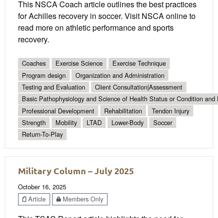
This NSCA Coach article outlines the best practices
for Achilles recovery in soccer. Visit NSCA online to
read more on athletic performance and sports
recovery.
Coaches
Exercise Science
Exercise Technique
Program design
Organization and Administration
Testing and Evaluation
Client Consultation|Assessment
Basic Pathophysiology and Science of Health Status or Condition and 
Professional Development
Rehabilitation
Tendon Injury
Strength
Mobility
LTAD
Lower-Body
Soccer
Return-To-Play
Military Column – July 2025
October 16, 2025
Article
Members Only