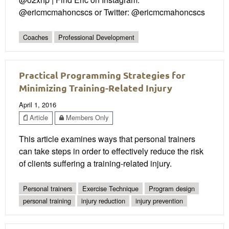
@ericmcmahoncscs or Twitter: @ericmcmahoncscs
Coaches
Professional Development
Practical Programming Strategies for
Minimizing Training-Related Injury
April 1, 2016
Article
Members Only
This article examines ways that personal trainers
can take steps in order to effectively reduce the risk
of clients suffering a training-related injury.
Personal trainers
Exercise Technique
Program design
personal training
injury reduction
injury prevention