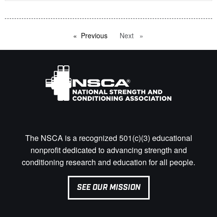
Previous
page
Next
page
The NSCA is a recognized 501(c)(3) educational
nonprofit dedicated to advancing strength and
conditioning research and education for all people.
SEE OUR MISSION