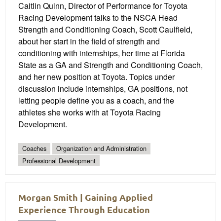
Caitlin Quinn, Director of Performance for Toyota
Racing Development talks to the NSCA Head
Strength and Conditioning Coach, Scott Caulfield,
about her start in the field of strength and
conditioning with internships, her time at Florida
State as a GA and Strength and Conditioning Coach,
and her new position at Toyota. Topics under
discussion include internships, GA positions, not
letting people define you as a coach, and the
athletes she works with at Toyota Racing
Development.
Coaches
Organization and Administration
Professional Development
Morgan Smith | Gaining Applied
Experience Through Education