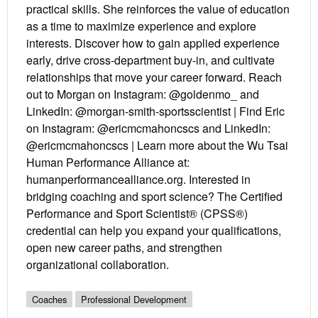
practical skills. She reinforces the value of education
as a time to maximize experience and explore
interests. Discover how to gain applied experience
early, drive cross-department buy-in, and cultivate
relationships that move your career forward. Reach
out to Morgan on Instagram: @goldenmo_ and
LinkedIn: @morgan-smith-sportsscientist | Find Eric
on Instagram: @ericmcmahoncscs and LinkedIn:
@ericmcmahoncscs | Learn more about the Wu Tsai
Human Performance Alliance at:
humanperformancealliance.org. Interested in
bridging coaching and sport science? The Certified
Performance and Sport Scientist® (CPSS®)
credential can help you expand your qualifications,
open new career paths, and strengthen
organizational collaboration.
Coaches
Professional Development