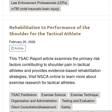
Law Enforcement Professionals (LEPs)
mTBI (mild traumatic brain injury)
Rehabilitation to Performance of the
Shoulder for the Tactical Athlete
February 25, 2026
Article
This TSAC Report article examines the primary risk
factors contributing to shoulder pain in tactical
athletes and provides evidence-based rehabilitation
strategies. Visit NSCA online to learn more about
exercise research for tactical athletes.
TSAC Facilitators
Exercise Science
Exercise Technique
Organization and Administration
Testing and Evaluation
Client Consultation|Assessment
Safety