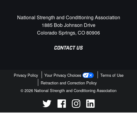
National Strength and Conditioning Association
1885 Bob Johnson Drive
Colorado Springs, CO 80906
CONTACT US
Privacy Policy
Your Privacy Choices
Terms of Use
Retraction and Correction Policy
© 2026 National Strength and Conditioning Association