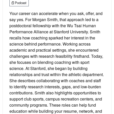
Podcast
Your career can accelerate when you ask, offer, and
say yes. For Morgan Smith, that approach led to a
postdoctoral fellowship with the Wu Tsai Human
Performance Alliance at Stanford University. Smith
recalls how coaching sparked her interest in the
science behind performance. Working across
academic and practical settings, she encountered
challenges with research feasibility firsthand. Today,
she focuses on blending coaching with sport
science. At Stanford, she began by building
relationships and trust within the athletic department.
She describes collaborating with coaches and staff
to identify research interests, gaps, and low-burden
contributions. Smith also highlights opportunities to
support club sports, campus recreation centers, and
community programs. These roles can help fund
education while building your resume, network, and