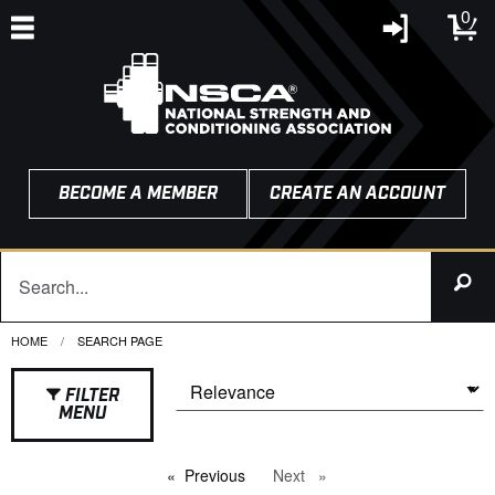
0
BECOME A MEMBER
CREATE AN ACCOUNT
HOME
CURRENT:
SEARCH PAGE
FILTER
MENU
Previous
page
Next
page