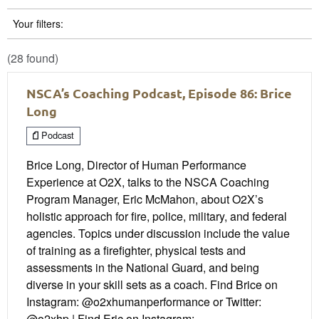
Your filters:
(28 found)
NSCA’s Coaching Podcast, Episode 86: Brice
Long
Podcast
Brice Long, Director of Human Performance
Experience at O2X, talks to the NSCA Coaching
Program Manager, Eric McMahon, about O2X’s
holistic approach for fire, police, military, and federal
agencies. Topics under discussion include the value
of training as a firefighter, physical tests and
assessments in the National Guard, and being
diverse in your skill sets as a coach. Find Brice on
Instagram: @o2xhumanperformance or Twitter:
@o2xhp | Find Eric on Instagram: