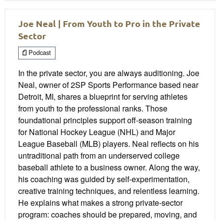
Joe Neal | From Youth to Pro in the Private
Sector
Podcast
In the private sector, you are always auditioning. Joe
Neal, owner of 2SP Sports Performance based near
Detroit, MI, shares a blueprint for serving athletes
from youth to the professional ranks. Those
foundational principles support off-season training
for National Hockey League (NHL) and Major
League Baseball (MLB) players. Neal reflects on his
untraditional path from an underserved college
baseball athlete to a business owner. Along the way,
his coaching was guided by self-experimentation,
creative training techniques, and relentless learning.
He explains what makes a strong private-sector
program: coaches should be prepared, moving, and