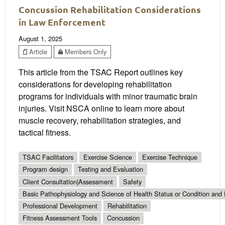
Concussion Rehabilitation Considerations
in Law Enforcement
August 1, 2025
Article
Members Only
This article from the TSAC Report outlines key
considerations for developing rehabilitation
programs for individuals with minor traumatic brain
injuries. Visit NSCA online to learn more about
muscle recovery, rehabilitation strategies, and
tactical fitness.
TSAC Facilitators
Exercise Science
Exercise Technique
Program design
Testing and Evaluation
Client Consultation|Assessment
Safety
Basic Pathophysiology and Science of Health Status or Condition and 
Professional Development
Rehabilitation
Fitness Assessment Tools
Concussion