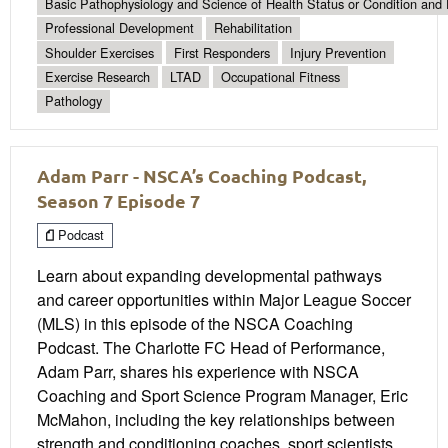
Basic Pathophysiology and Science of Health Status or Condition and 
Professional Development
Rehabilitation
Shoulder Exercises
First Responders
Injury Prevention
Exercise Research
LTAD
Occupational Fitness
Pathology
Adam Parr - NSCA’s Coaching Podcast,
Season 7 Episode 7
Podcast
Learn about expanding developmental pathways
and career opportunities within Major League Soccer
(MLS) in this episode of the NSCA Coaching
Podcast. The Charlotte FC Head of Performance,
Adam Parr, shares his experience with NSCA
Coaching and Sport Science Program Manager, Eric
McMahon, including the key relationships between
strength and conditioning coaches, sport scientists,