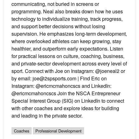
communicating, not buried in screens or
programming. Neal also breaks down how he uses
technology to individualize training, track progress,
and support better decisions without losing
supervision. He emphasizes long-term development,
where overlooked athletes can keep growing, stay
healthier, and outperform early expectations. Listen
for practical lessons on culture, coaching, business,
and private-sector development across every level of
sport. Connect with Joe on Instagram: @joeneal2 or
by email: joe@2spsports.com | Find Eric on
Instagram: @ericmcmahoncscs and LinkedIn:
@ericmcmahoncscs Join the NSCA Entrepreneur
Special Interest Group (SIG) on LinkedIn to connect
with other coaches and explore ideas for building
and leading in the private sector.
Coaches
Professional Development