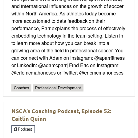
and international influences on the growth of soccer
within North America. As athletes today become
more accustomed to data feedback on their
performance, Parr explains the process of effectively
embedding technology in the team setting. Listen in
to learn more about how you can break into a
growing area of the field in professional soccer. You
can connect with Adam on Instagram: @aparrfitness
or LinkedIn: @adamcparr| Find Eric on Instagram:
@ericmcmahoncscs or Twitter: @ericmcmahoncscs
Coaches
Professional Development
NSCA’s Coaching Podcast, Episode 52:
Caitlin Quinn
Podcast