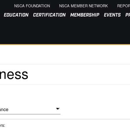
NSCA FOUNDATION
NSCA MEMBER NETWORK
REPOR
EDUCATION
CERTIFICATION
MEMBERSHIP
EVENTS
P
ers: