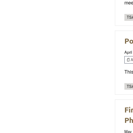
mee
TSA
Po
April
Ar
This
TSA
Fi
Ph
May 