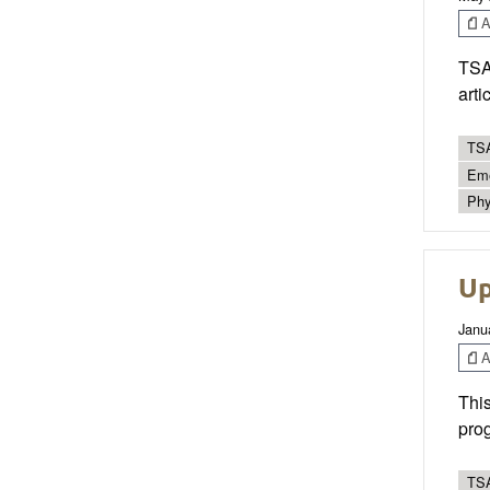
Ar
TSAC
arti
TSA
Eme
Phy
Up
Janu
Ar
This
prog
TSA