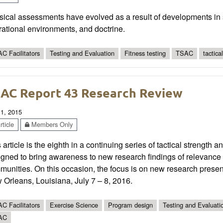
ical assessments have evolved as a result of developments in s
ational environments, and doctrine.
C Facilitators
Testing and Evaluation
Fitness testing
TSAC
tactica
AC Report 43 Research Review
 1, 2015
ticle
Members Only
 article is the eighth in a continuing series of tactical strength 
gned to bring awareness to new research findings of relevance t
munities. On this occasion, the focus is on new research pres
Orleans, Louisiana, July 7 – 8, 2016.
C Facilitators
Exercise Science
Program design
Testing and Evaluati
AC