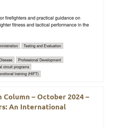
 firefighters and practical guidance on
ghter fitness and tactical performance in the
inistration
Testing and Evaluation
 Disease
Professional Development
al circuit programs
unctional training (HIFT)
h Column – October 2024 –
s: An International