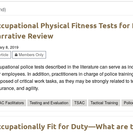
nd)
cupational Physical Fitness Tests for
rrative Review
ary 8, 2019
ticle
Members Only
pational police tests described in the literature can serve as i
r employees. In addition, practitioners in charge of police trai
osed of critical work tasks, as they may be strongly related to 
rance, and agility.
C Facilitators
Testing and Evaluation
TSAC
Tactical Training
Polic
cupationally Fit for Duty—What are t