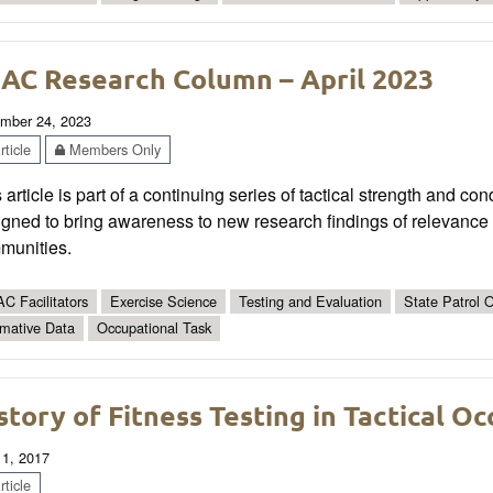
AC Research Column – April 2023
mber 24, 2023
ticle
Members Only
 article is part of a continuing series of tactical strength and co
gned to bring awareness to new research findings of relevance t
munities.
C Facilitators
Exercise Science
Testing and Evaluation
State Patrol O
mative Data
Occupational Task
story of Fitness Testing in Tactical O
 1, 2017
ticle