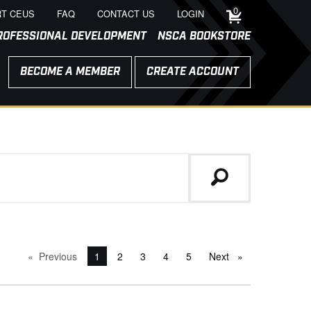
0
T CEUS
FAQ
CONTACT US
LOGIN
ROFESSIONAL DEVELOPMENT
NSCA BOOKSTORE
BECOME A MEMBER
CREATE ACCOUNT
Previous
page
You're on page
1
2
3
4
5
Next
page