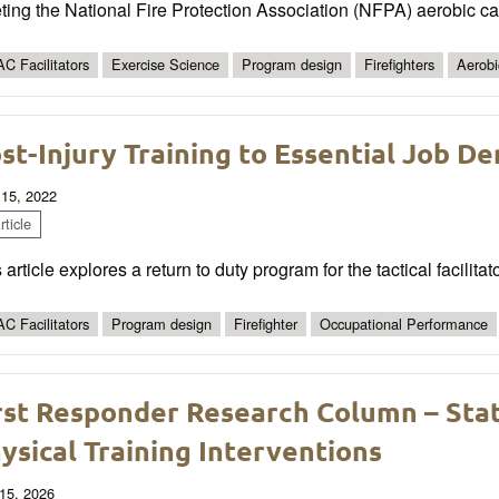
ting the National Fire Protection Association (NFPA) aerobic 
C Facilitators
Exercise Science
Program design
Firefighters
Aerobi
st-Injury Training to Essential Job D
 15, 2022
ticle
 article explores a return to duty program for the tactical facilitat
C Facilitators
Program design
Firefighter
Occupational Performance
rst Responder Research Column – State
ysical Training Interventions
15, 2026