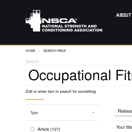
ABOUT
HOME
CURRENT:
SEARCH PAGE
Search
Edit or enter text to search for something
Type
Your filt
Article (127)