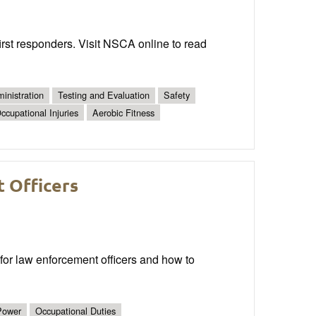
irst responders. Visit NSCA online to read
inistration
Testing and Evaluation
Safety
ccupational Injuries
Aerobic Fitness
 Officers
for law enforcement officers and how to
Power
Occupational Duties