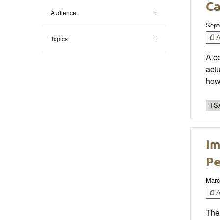
Ca
Audience
Sept
Ar
Topics
A co
actu
how
TSA
Im
Pe
Marc
Ar
The 