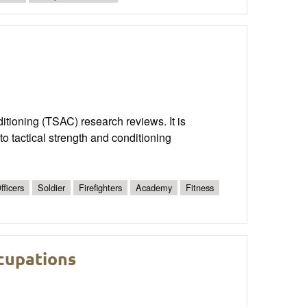
nditioning (TSAC) research reviews. It is
o tactical strength and conditioning
fficers
Soldier
Firefighters
Academy
Fitness
ccupations