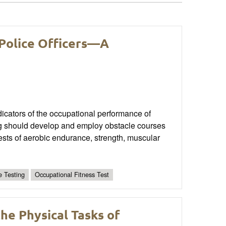
 Police Officers—A
ndicators of the occupational performance of
ning should develop and employ obstacle courses
tests of aerobic endurance, strength, muscular
e Testing
Occupational Fitness Test
he Physical Tasks of