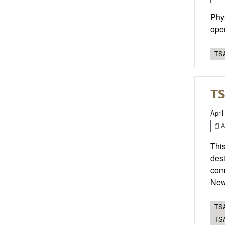
Phys
oper
TSA
TS
April
Ar
This
desi
com
New 
TSA
TS