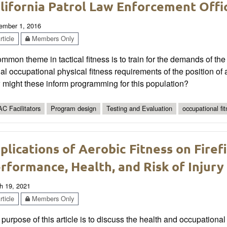
lifornia Patrol Law Enforcement Offi
ember 1, 2016
ticle
Members Only
mmon theme in tactical fitness is to train for the demands of the
al occupational physical fitness requirements of the position of 
 might these inform programming for this population?
C Facilitators
Program design
Testing and Evaluation
occupational fi
plications of Aerobic Fitness on Firef
rformance, Health, and Risk of Injury
h 19, 2021
ticle
Members Only
purpose of this article is to discuss the health and occupational i