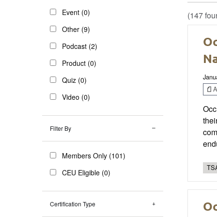
Event (0)
(147 fou
Other (9)
Oc
Podcast (2)
Na
Product (0)
Janu
Quiz (0)
Ar
Video (0)
Occu
thei
Filter By
comp
endu
Members Only (101)
TSA
CEU Eligible (0)
Oc
Certification Type