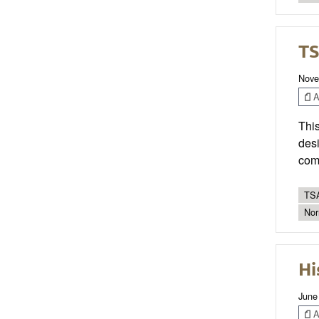
TS
Nove
Ar
This
desi
com
TSA
Nor
Hi
June
Ar