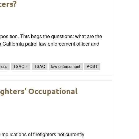
cers?
 position. This begs the questions: what are the
a California patrol law enforcement officer and
tness
TSAC-F
TSAC
law enforcement
POST
ighters’ Occupational
mplications of firefighters not currently