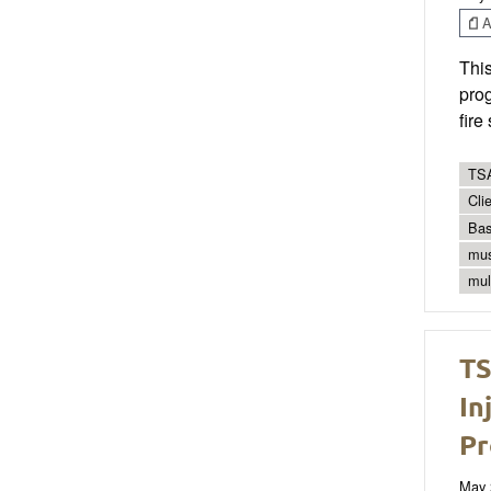
Ar
Thi
prog
fire
TSA
Cli
Bas
mus
mul
TS
In
Pr
May 