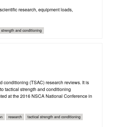
cientific research, equipment loads,
l strength and conditioning
and conditioning (TSAC) research reviews. It is
o tactical strength and conditioning
ented at the 2016 NSCA National Conference in
on
research
tactical strength and conditioning