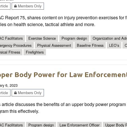
ticle
Members Only
 Report 75, shares content on injury prevention exercises for f
cles on health science, tactical athlete and more.
C Facilitators
Exercise Science
Program design
Organization and Adm
rgency Procedures
Physical Assessment
Baseline Fitness
LEO’s
O
sical Fitness
Firefighters
per Body Power for Law Enforcement
ary 6, 2023
ticle
Members Only
 article discusses the benefits of an upper body power program 
ram this effectively.
C Facilitators
Program design
Law Enforcement Officer
Upper Body 