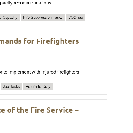
capacity recommendations.
c Capacity
Fire Suppression Tasks
VO2max
emands for Firefighters
or to implement with injured firefighters.
Job Tasks
Return to Duty
 of the Fire Service –