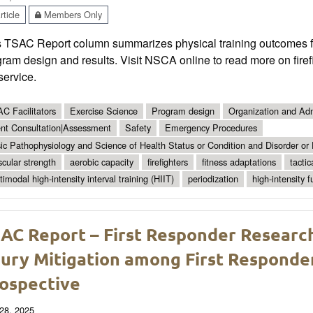
ticle
Members Only
s TSAC Report column summarizes physical training outcomes for
ram design and results. Visit NSCA online to read more on firefi
 service.
C Facilitators
Exercise Science
Program design
Organization and Adm
ent Consultation|Assessment
Safety
Emergency Procedures
ic Pathophysiology and Science of Health Status or Condition and Disorder or
cular strength
aerobic capacity
firefighters
fitness adaptations
tactic
timodal high-intensity interval training (HIIT)
periodization
high-intensity f
AC Report – First Responder Researc
jury Mitigation among First Responder
ospective
28, 2025