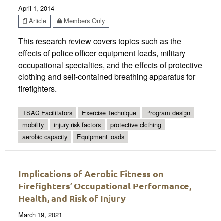
April 1, 2014
Article
Members Only
This research review covers topics such as the
effects of police officer equipment loads, military
occupational specialties, and the effects of protective
clothing and self-contained breathing apparatus for
firefighters.
TSAC Facilitators
Exercise Technique
Program design
mobility
injury risk factors
protective clothing
aerobic capacity
Equipment loads
Implications of Aerobic Fitness on
Firefighters’ Occupational Performance,
Health, and Risk of Injury
March 19, 2021