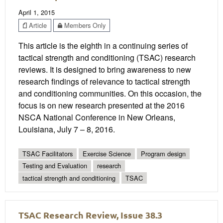
April 1, 2015
Article
Members Only
This article is the eighth in a continuing series of
tactical strength and conditioning (TSAC) research
reviews. It is designed to bring awareness to new
research findings of relevance to tactical strength
and conditioning communities. On this occasion, the
focus is on new research presented at the 2016
NSCA National Conference in New Orleans,
Louisiana, July 7 – 8, 2016.
TSAC Facilitators
Exercise Science
Program design
Testing and Evaluation
research
tactical strength and conditioning
TSAC
TSAC Research Review, Issue 38.3