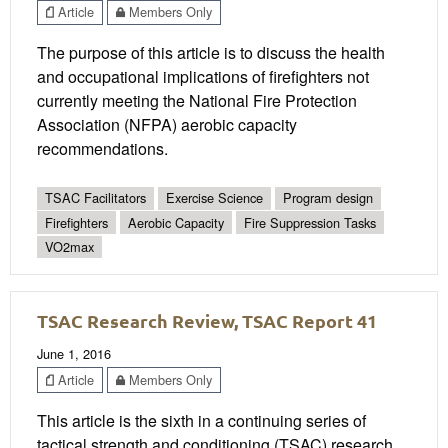
Article
Members Only
The purpose of this article is to discuss the health
and occupational implications of firefighters not
currently meeting the National Fire Protection
Association (NFPA) aerobic capacity
recommendations.
TSAC Facilitators
Exercise Science
Program design
Firefighters
Aerobic Capacity
Fire Suppression Tasks
VO2max
TSAC Research Review, TSAC Report 41
June 1, 2016
Article
Members Only
This article is the sixth in a continuing series of
tactical strength and conditioning (TSAC) research