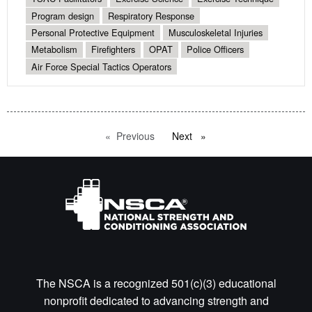
Program design
Respiratory Response
Personal Protective Equipment
Musculoskeletal Injuries
Metabolism
Firefighters
OPAT
Police Officers
Air Force Special Tactics Operators
Previous
page
Next
page
The NSCA is a recognized 501(c)(3) educational
nonprofit dedicated to advancing strength and