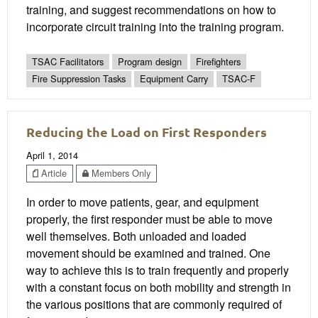
training, and suggest recommendations on how to
incorporate circuit training into the training program.
TSAC Facilitators
Program design
Firefighters
Fire Suppression Tasks
Equipment Carry
TSAC-F
Reducing the Load on First Responders
April 1, 2014
Article
Members Only
In order to move patients, gear, and equipment
properly, the first responder must be able to move
well themselves. Both unloaded and loaded
movement should be examined and trained. One
way to achieve this is to train frequently and properly
with a constant focus on both mobility and strength in
the various positions that are commonly required of