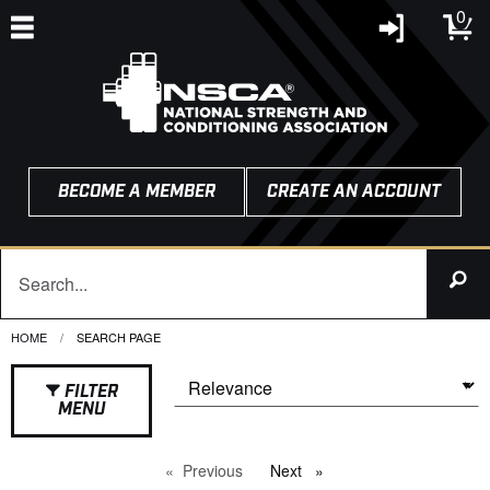
0
BECOME A MEMBER
CREATE AN ACCOUNT
HOME
CURRENT:
SEARCH PAGE
FILTER
MENU
Previous
page
Next
page