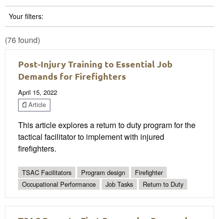
Your filters:
(76 found)
Post-Injury Training to Essential Job
Demands for Firefighters
April 15, 2022
Article
This article explores a return to duty program for the
tactical facilitator to implement with injured
firefighters.
TSAC Facilitators
Program design
Firefighter
Occupational Performance
Job Tasks
Return to Duty