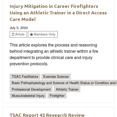
Injury Mitigation in Career Firefighters
Using an Athletic Trainer in a Direct Access
Care Model
July 5, 2024
Article
Members Only
This article explores the process and reasoning
behind integrating an athletic trainer within a fire
department to provide clinical care and injury
prevention protocols.
TSAC Facilitators
Exercise Science
Basic Pathophysiology and Science of Health Status or Condition and 
Professional Development
Athletic Trainer
Musculoskeletal Injury
Firefighter
TSAC Report 43 Research Review