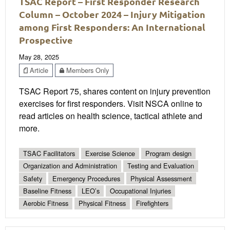
TSAC Report – First Responder Research
Column – October 2024 – Injury Mitigation
among First Responders: An International
Prospective
May 28, 2025
Article
Members Only
TSAC Report 75, shares content on injury prevention
exercises for first responders. Visit NSCA online to
read articles on health science, tactical athlete and
more.
TSAC Facilitators
Exercise Science
Program design
Organization and Administration
Testing and Evaluation
Safety
Emergency Procedures
Physical Assessment
Baseline Fitness
LEO’s
Occupational Injuries
Aerobic Fitness
Physical Fitness
Firefighters