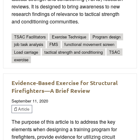
reviews. It is designed to bring awareness to new
research findings of relevance to tactical strength
and conditioning communities.
TSAC Facilitators
Exercise Technique
Program design
job task analysis
FMS
functional movement screen
Load carriage
tactical strength and conditioning
TSAC
exercise
Evidence-Based Exercise for Structural
Firefighters—A Brief Review
September 11, 2020
Article
The purpose of this article is to address the key
elements when designing a training program for
firefighters, provide evidence for utilizing circuit