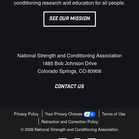
conditioning research and education for all people.
SEE OUR MISSION
National Strength and Conditioning Association
1885 Bob Johnson Drive
Colorado Springs, CO 80906
CONTACT US
Privacy Policy
Your Privacy Choices
Terms of Use
Retraction and Correction Policy
© 2026 National Strength and Conditioning Association