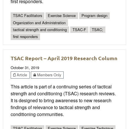
first responders.
TSAC Facilitators
Exercise Science
Program design
Organization and Administration
tactical strength and conditioning
TSAC-F
TSAC;
first responders
TSAC Report – April 2019 Research Column
October 31, 2019
Article
Members Only
This article is part of a continuing series of tactical
strength and conditioning (TSAC) research reviews.
It is designed to bring awareness to new research
findings of relevance to tactical strength and
conditioning communities.
TSAC Facilitators
Exercise Science
Exercise Technique