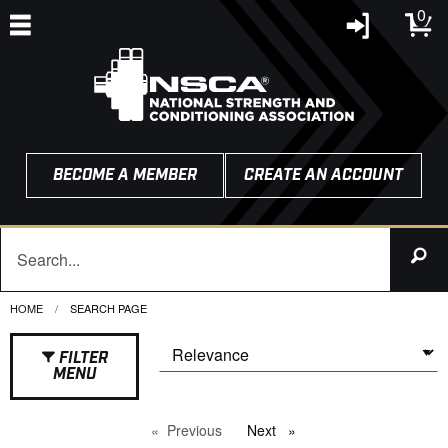
0
BECOME A MEMBER
CREATE AN ACCOUNT
HOME
CURRENT:
SEARCH PAGE
FILTER
MENU
Previous
page
Next
page