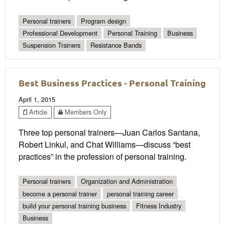
Personal trainers
Program design
Professional Development
Personal Training
Business
Suspension Trainers
Resistance Bands
Best Business Practices - Personal Training
April 1, 2015
Article
Members Only
Three top personal trainers—Juan Carlos Santana,
Robert Linkul, and Chat Williams—discuss “best
practices” in the profession of personal training.
Personal trainers
Organization and Administration
become a personal trainer
personal training career
build your personal training business
Fitness Industry
Business