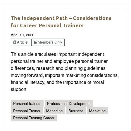
The Independent Path – Considerations
for Career Personal Trainers
April 10, 2020
Article
Members Only
This article articulates important independent
personal trainer and employee personal trainer
differences, research and planning guidelines
moving forward, important marketing considerations,
financial literacy, and the importance of moral
support.
Personal trainers
Professional Development
Personal Trainer
Managing
Business
Marketing
Personal Training Career