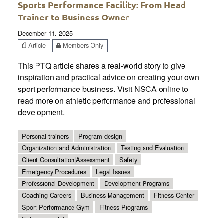
Sports Performance Facility: From Head
Trainer to Business Owner
December 11, 2025
Article
Members Only
This PTQ article shares a real-world story to give
inspiration and practical advice on creating your own
sport performance business. Visit NSCA online to
read more on athletic performance and professional
development.
Personal trainers
Program design
Organization and Administration
Testing and Evaluation
Client Consultation|Assessment
Safety
Emergency Procedures
Legal Issues
Professional Development
Development Programs
Coaching Careers
Business Management
Fitness Center
Sport Performance Gym
Fitness Programs