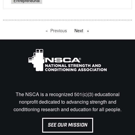
Entrepreneurial
Previous
page
Next
page
The NSCA is a recognized 501(c)(3) educational
nonprofit dedicated to advancing strength and
conditioning research and education for all people.
SEE OUR MISSION