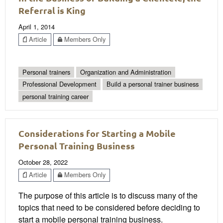
Referral is King
April 1, 2014
Article
Members Only
Personal trainers
Organization and Administration
Professional Development
Build a personal trainer business
personal training career
Considerations for Starting a Mobile
Personal Training Business
October 28, 2022
Article
Members Only
The purpose of this article is to discuss many of the
topics that need to be considered before deciding to
start a mobile personal training business.