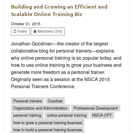
Building and Growing an Efficient and
Scalable Online Training Biz
October 31, 2015
Video
Members Only
Jonathan Goodman—the creator of the largest
collaborative blog for personal trainers—explains
why online personal training is so popular today, and
how to use online training to grow your business and
generate more freedom as a personal trainer.
Originally seen as a session at the NSCA 2015
Personal Trainers Conference.
Personal trainers
Coaches
Organization and Administration
Professional Development
personal training
online personal training
NSCA-CPT
how to grow a personal training business
how to build a personal training business