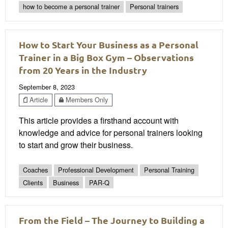
how to become a personal trainer
Personal trainers
How to Start Your Business as a Personal
Trainer in a Big Box Gym – Observations
from 20 Years in the Industry
September 8, 2023
Article
Members Only
This article provides a firsthand account with
knowledge and advice for personal trainers looking
to start and grow their business.
Coaches
Professional Development
Personal Training
Clients
Business
PAR-Q
From the Field – The Journey to Building a