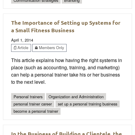
Communication strategies
Branding
The Importance of Setting up Systems for
a Small Fitness Business
April 1, 2014
Article
Members Only
This article explains how having the right systems in
place (such as accounting, training, and marketing)
can help a personal trainer take his or her business
to the next level.
Personal trainers
Organization and Administration
personal trainer career
set up a personal training business
become a personal trainer
In the Business of Building a Clientele, the