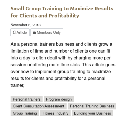
Small Group Training to Maximize Results
for Clients and Profitability
November 6, 2018
Article
Members Only
As a personal trainers business and clients grow a
limitation of time and number of clients one can fit
into a day is often dealt with by charging more per
session or offering more time slots. This article goes
over how to implement group training to maximize
results for clients and profitability for a personal
trainer,
Personal trainers
Program design
Client Consultation|Assessment
Personal Training Business
Group Training
Fitness Industry
Building your Business