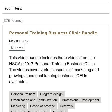
Your filters:
(375 found)
Personal Training Business Clinic Bundle
May 30, 2017
Video
This video bundle includes three videos from the
NSCA’s 2017 Personal Training Business Clinic.
The videos cover various aspects of marketing and
growing a personal training business. CEUs
available.
Personal trainers
Program design
Organization and Administration
Professional Development
Marketing
Scope of practice
Referrals