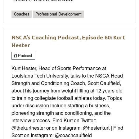
Coaches
Professional Development
NSCA’s Coaching Podcast, Episode 60: Kurt
Hester
Podcast
Kurt Hester, Head of Sports Performance at
Louisiana Tech University, talks to the NSCA Head
Strength and Conditioning Coach, Scott Caulfield,
about his journey from weight lifting at 12 years old
to training collegiate football athletes today. Topics
under discussion include starting a business,
pioneering strength and conditioning, and the
interview process. Find Kurt on Twitter:
@thekurthester or on Instagram: @hesterkurt | Find
Scott on Instagram: @coachcaulfield