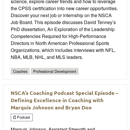
science, explore career trends and how to leverage
the CPSS certification into new career opportunities.
Discover your next job or internship on the NSCA
Job Board. This episode discusses David Tenney’s
PhD dissertation, An Exploration of the Leadership
Competencies Required for High-Performance
Directors in North American Professional Sports
Organizations, which includes interviews with NFL,
NBA, MLB, NHL, and MLS leaders.
Coaches
Professional Development
NSCA’s Coaching Podcast Special Episode –
Defining Excellence in Coaching with
Marquis Johnson and Bryan Doo
Podcast
Marquis Johnson, Assistant Strength and