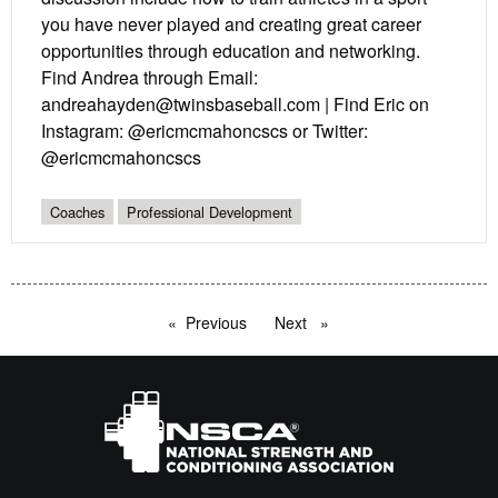
you have never played and creating great career
opportunities through education and networking.
Find Andrea through Email:
andreahayden@twinsbaseball.com | Find Eric on
Instagram: @ericmcmahoncscs or Twitter:
@ericmcmahoncscs
Coaches
Professional Development
Previous
page
Next
page