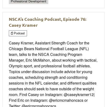
Professional Development
NSCA’s Coaching Podcast, Episode 76:
Casey Kramer
Podcast
Casey Kramer, Assistant Strength Coach for the
Chicago Bears National Football League (NFL)
team, talks to the NSCA Coaching Program
Manager, Eric McMahon, about working with tactical,
Olympic sport, and professional football athletes.
Topics under discussion include advice for young
coaches, scheduling strength and conditioning
sessions in the NFL calendar, and different qualities
coaches should seek to have outside of the weight
room. Find Casey on Instagram: @caseykramer12|
Find Eric on Instagram: @ericmcmahoncscs or
Twitter: @ericmcmahoncscs