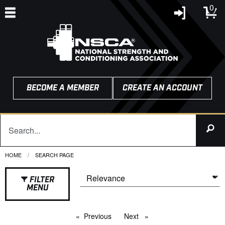
0
BECOME A MEMBER
CREATE AN ACCOUNT
HOME
CURRENT:
SEARCH PAGE
FILTER
MENU
Previous
page
Next
page