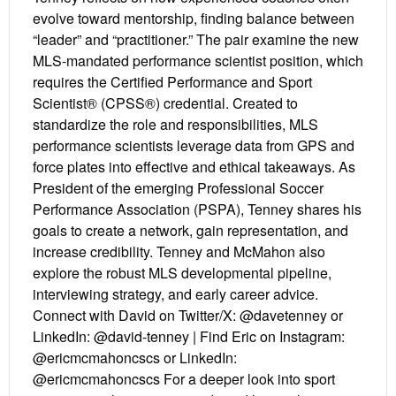
evolve toward mentorship, finding balance between
“leader” and “practitioner.” The pair examine the new
MLS-mandated performance scientist position, which
requires the Certified Performance and Sport
Scientist® (CPSS®) credential. Created to
standardize the role and responsibilities, MLS
performance scientists leverage data from GPS and
force plates into effective and ethical takeaways. As
President of the emerging Professional Soccer
Performance Association (PSPA), Tenney shares his
goals to create a network, gain representation, and
increase credibility. Tenney and McMahon also
explore the robust MLS developmental pipeline,
interviewing strategy, and early career advice.
Connect with David on Twitter/X: @davetenney or
LinkedIn: @david-tenney | Find Eric on Instagram:
@ericmcmahoncscs or LinkedIn:
@ericmcmahoncscs For a deeper look into sport