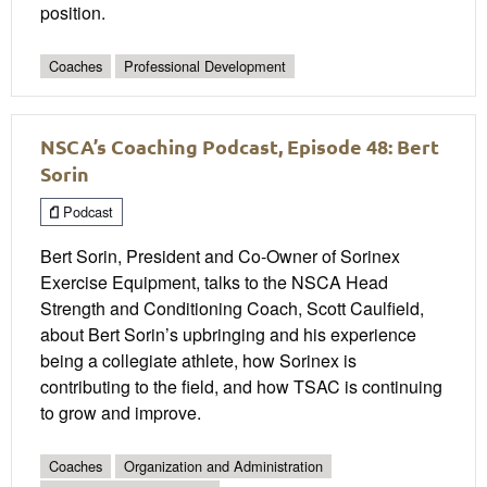
position.
Coaches
Professional Development
NSCA’s Coaching Podcast, Episode 48: Bert
Sorin
Podcast
Bert Sorin, President and Co-Owner of Sorinex
Exercise Equipment, talks to the NSCA Head
Strength and Conditioning Coach, Scott Caulfield,
about Bert Sorin’s upbringing and his experience
being a collegiate athlete, how Sorinex is
contributing to the field, and how TSAC is continuing
to grow and improve.
Coaches
Organization and Administration