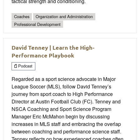
tactical strength and conditioning.
Coaches
Organization and Administration
Professional Development
David Tenney | Learn the High-
Performance Playbook
Podcast
Regarded as a sport science advocate in Major
League Soccer (MLS), follow David Tenney’s
journey from sport coach to High Performance
Director at Austin Football Club (FC). Tenney and
NSCA Coaching and Sport Science Program
Manager Eric McMahon begin by discussing
increases in MLS staff and embracing the overlap
between coaching and performance science staff.
Tenney reflects on how experienced coaches often