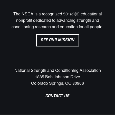
The NSCA is a recognized 501(c)(3) educational
nonprofit dedicated to advancing strength and
conditioning research and education for all people.
SEE OUR MISSION
National Strength and Conditioning Association
1885 Bob Johnson Drive
Colorado Springs, CO 80906
CONTACT US