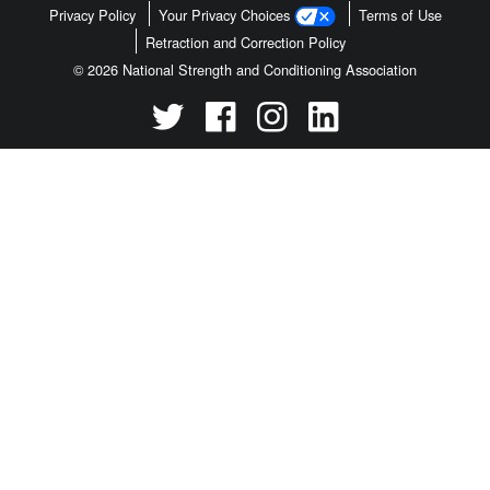
Privacy Policy
Your Privacy Choices
Terms of Use
Retraction and Correction Policy
© 2026 National Strength and Conditioning Association