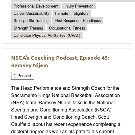
Professional Development
Injury Prevention
Career Sustainability
Female Firefighters
Sex specific Training
First Responder Readiness
Strength Training
Occupational Fitness
Candidate Physical Ability Test (CPAT)
NSCA’s Coaching Podcast, Episode 45:
Ramsey Nijem
Podcast
The Head Performance and Strength Coach for the
Sacramento Kings National Basketball Association
(NBA) team, Ramsey Nijem, talks to the National
Strength and Conditioning Association (NSCA)
Head Strength and Conditioning Coach, Scott
Caulfield, about his recent experience completing a
doctoral degree as well as his path to his current