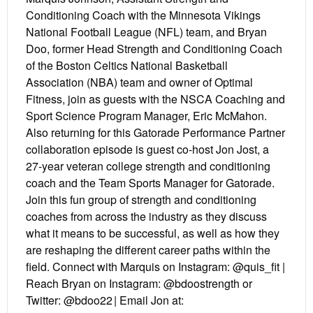
Conditioning Coach with the Minnesota Vikings
National Football League (NFL) team, and Bryan
Doo, former Head Strength and Conditioning Coach
of the Boston Celtics National Basketball
Association (NBA) team and owner of Optimal
Fitness, join as guests with the NSCA Coaching and
Sport Science Program Manager, Eric McMahon.
Also returning for this Gatorade Performance Partner
collaboration episode is guest co-host Jon Jost, a
27-year veteran college strength and conditioning
coach and the Team Sports Manager for Gatorade.
Join this fun group of strength and conditioning
coaches from across the industry as they discuss
what it means to be successful, as well as how they
are reshaping the different career paths within the
field. Connect with Marquis on Instagram: @quis_fit |
Reach Bryan on Instagram: @bdoostrength or
Twitter: @bdoo22 | Email Jon at: