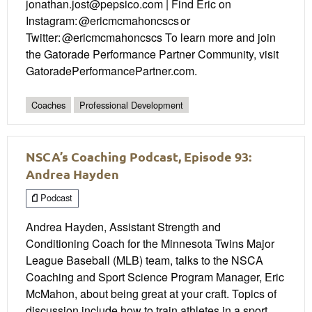
jonathan.jost@pepsico.com | Find Eric on
Instagram: @ericmcmahoncscs or
Twitter: @ericmcmahoncscs To learn more and join
the Gatorade Performance Partner Community, visit
GatoradePerformancePartner.com.
Coaches
Professional Development
NSCA’s Coaching Podcast, Episode 93:
Andrea Hayden
Podcast
Andrea Hayden, Assistant Strength and
Conditioning Coach for the Minnesota Twins Major
League Baseball (MLB) team, talks to the NSCA
Coaching and Sport Science Program Manager, Eric
McMahon, about being great at your craft. Topics of
discussion include how to train athletes in a sport