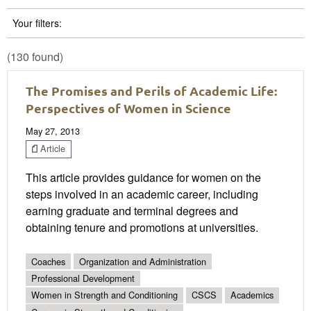
Your filters:
(130 found)
The Promises and Perils of Academic Life:
Perspectives of Women in Science
May 27, 2013
Article
This article provides guidance for women on the
steps involved in an academic career, including
earning graduate and terminal degrees and
obtaining tenure and promotions at universities.
Coaches
Organization and Administration
Professional Development
Women in Strength and Conditioning
CSCS
Academics