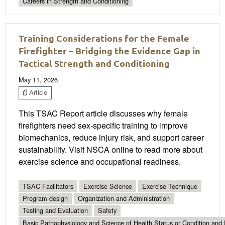
Careers in Strength and Conditioning
Training Considerations for the Female
Firefighter – Bridging the Evidence Gap in
Tactical Strength and Conditioning
May 11, 2026
Article
This TSAC Report article discusses why female
firefighters need sex-specific training to improve
biomechanics, reduce injury risk, and support career
sustainability. Visit NSCA online to read more about
exercise science and occupational readiness.
TSAC Facilitators
Exercise Science
Exercise Technique
Program design
Organization and Administration
Testing and Evaluation
Safety
Basic Pathophysiology and Science of Health Status or Condition and 