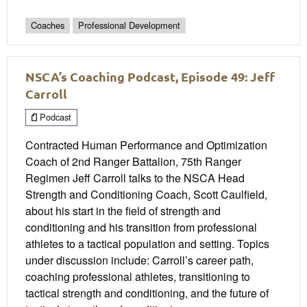
Coaches
Professional Development
NSCA’s Coaching Podcast, Episode 49: Jeff
Carroll
Podcast
Contracted Human Performance and Optimization
Coach of 2nd Ranger Battalion, 75th Ranger
Regimen Jeff Carroll talks to the NSCA Head
Strength and Conditioning Coach, Scott Caulfield,
about his start in the field of strength and
conditioning and his transition from professional
athletes to a tactical population and setting. Topics
under discussion include: Carroll’s career path,
coaching professional athletes, transitioning to
tactical strength and conditioning, and the future of