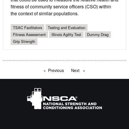
fitness of community service officers (CSO) within
the context of similar populations.
TSAC Facilitators
Testing and Evaluation
Fitness Assessment
Illinois Agility Test
Dummy Drag
Grip Strength
Previous
page
Next
page