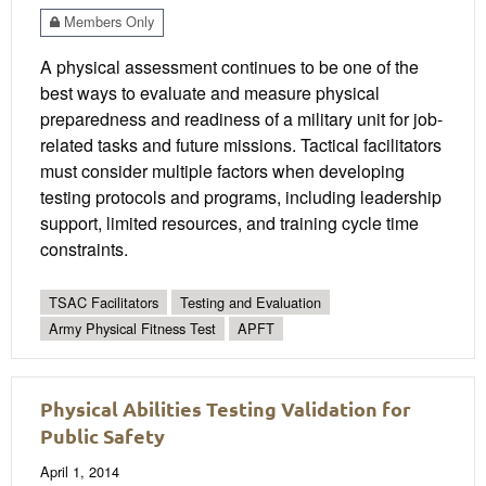
Members Only
A physical assessment continues to be one of the
best ways to evaluate and measure physical
preparedness and readiness of a military unit for job-
related tasks and future missions. Tactical facilitators
must consider multiple factors when developing
testing protocols and programs, including leadership
support, limited resources, and training cycle time
constraints.
TSAC Facilitators
Testing and Evaluation
Army Physical Fitness Test
APFT
Physical Abilities Testing Validation for
Public Safety
April 1, 2014