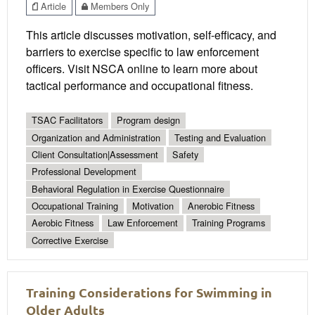
Article
Members Only
This article discusses motivation, self-efficacy, and
barriers to exercise specific to law enforcement
officers. Visit NSCA online to learn more about
tactical performance and occupational fitness.
TSAC Facilitators
Program design
Organization and Administration
Testing and Evaluation
Client Consultation|Assessment
Safety
Professional Development
Behavioral Regulation in Exercise Questionnaire
Occupational Training
Motivation
Anerobic Fitness
Aerobic Fitness
Law Enforcement
Training Programs
Corrective Exercise
Training Considerations for Swimming in
Older Adults