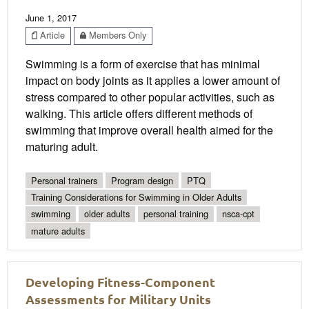
June 1, 2017
Article
Members Only
Swimming is a form of exercise that has minimal
impact on body joints as it applies a lower amount of
stress compared to other popular activities, such as
walking. This article offers different methods of
swimming that improve overall health aimed for the
maturing adult.
Personal trainers
Program design
PTQ
Training Considerations for Swimming in Older Adults
swimming
older adults
personal training
nsca-cpt
mature adults
Developing Fitness-Component
Assessments for Military Units