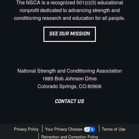
The NSCA is a recognized 501(c)(3) educational
nonprofit dedicated to advancing strength and
conditioning research and education for all people.
SEE OUR MISSION
National Strength and Conditioning Association
1885 Bob Johnson Drive
Colorado Springs, CO 80906
CONTACT US
Privacy Policy
Your Privacy Choices
Terms of Use
Retraction and Correction Policy