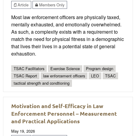
Article
Members Only
Most law enforcement officers are physically taxed,
mentally exhausted, and emotionally overwhelmed.
As such, a complexity exists with a requirement to
match the need for physical fitness in a demographic
that lives their lives in a potential state of general
exhaustion.
TSAC Facilitators
Exercise Science
Program design
TSAC Report
law enforcement officers
LEO
TSAC
tactical strength and condtioning
Motivation and Self-Efficacy in Law
Enforcement Personnel – Measurement
and Practical Applications
May 19, 2026