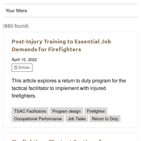
Your filters:
(880 found)
Post-Injury Training to Essential Job
Demands for Firefighters
April 15, 2022
Article
This article explores a return to duty program for the
tactical facilitator to implement with injured
firefighters.
TSAC Facilitators
Program design
Firefighter
Occupational Performance
Job Tasks
Return to Duty