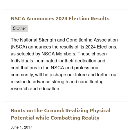
NSCA Announces 2024 Election Results
Other
The National Strength and Conditioning Association
(NSCA) announces the results of its 2024 Elections,
as selected by NSCA Members. These chosen
individuals, nominated for their dedication and
contributions to the NSCA and professional
community, will help shape our future and further our
mission to advance strength and conditioning
research and education.
Boots on the Ground: Realizing Physical
Potential while Combatting Reality
June 1, 2017