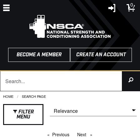
0
BECOME A MEMBER
CREATE AN ACCOUNT
HOME
CURRENT:
SEARCH PAGE
FILTER
MENU
Previous
page
Next
page