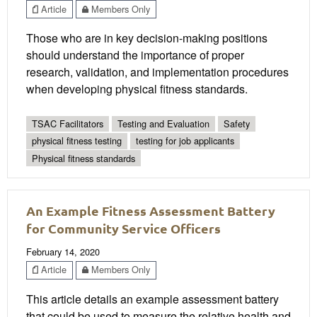
Article
Members Only
Those who are in key decision-making positions
should understand the importance of proper
research, validation, and implementation procedures
when developing physical fitness standards.
TSAC Facilitators
Testing and Evaluation
Safety
physical fitness testing
testing for job applicants
Physical fitness standards
An Example Fitness Assessment Battery
for Community Service Officers
February 14, 2020
Article
Members Only
This article details an example assessment battery
that could be used to measure the relative health and