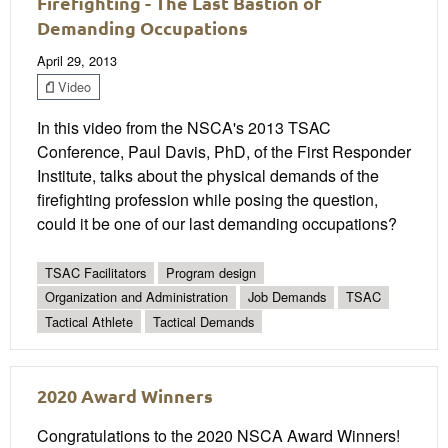
Firefighting - The Last Bastion of
Demanding Occupations
April 29, 2013
Video
In this video from the NSCA's 2013 TSAC
Conference, Paul Davis, PhD, of the First Responder
Institute, talks about the physical demands of the
firefighting profession while posing the question,
could it be one of our last demanding occupations?
TSAC Facilitators
Program design
Organization and Administration
Job Demands
TSAC
Tactical Athlete
Tactical Demands
2020 Award Winners
Congratulations to the 2020 NSCA Award Winners!