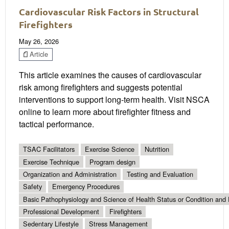
Cardiovascular Risk Factors in Structural
Firefighters
May 26, 2026
Article
This article examines the causes of cardiovascular
risk among firefighters and suggests potential
interventions to support long-term health. Visit NSCA
online to learn more about firefighter fitness and
tactical performance.
TSAC Facilitators
Exercise Science
Nutrition
Exercise Technique
Program design
Organization and Administration
Testing and Evaluation
Safety
Emergency Procedures
Basic Pathophysiology and Science of Health Status or Condition and 
Professional Development
Firefighters
Sedentary Lifestyle
Stress Management