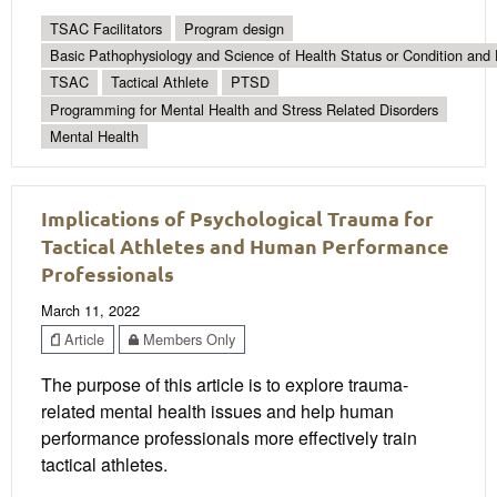
TSAC Facilitators
Program design
Basic Pathophysiology and Science of Health Status or Condition and 
TSAC
Tactical Athlete
PTSD
Programming for Mental Health and Stress Related Disorders
Mental Health
Implications of Psychological Trauma for
Tactical Athletes and Human Performance
Professionals
March 11, 2022
Article
Members Only
The purpose of this article is to explore trauma-
related mental health issues and help human
performance professionals more effectively train
tactical athletes.