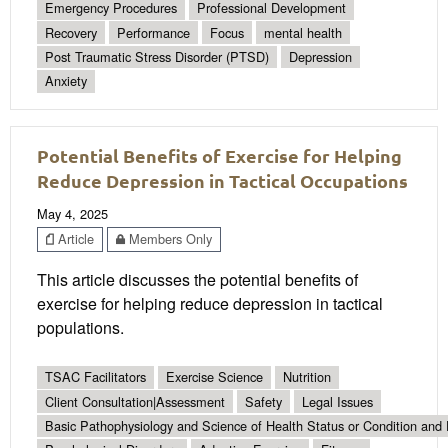
Emergency Procedures
Professional Development
Recovery
Performance
Focus
mental health
Post Traumatic Stress Disorder (PTSD)
Depression
Anxiety
Potential Benefits of Exercise for Helping
Reduce Depression in Tactical Occupations
May 4, 2025
Article
Members Only
This article discusses the potential benefits of
exercise for helping reduce depression in tactical
populations.
TSAC Facilitators
Exercise Science
Nutrition
Client Consultation|Assessment
Safety
Legal Issues
Basic Pathophysiology and Science of Health Status or Condition and 