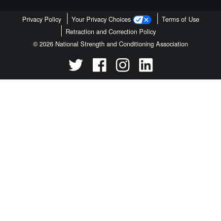
Privacy Policy
Your Privacy Choices
Terms of Use
Retraction and Correction Policy
© 2026 National Strength and Conditioning Association