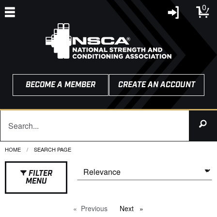
0
BECOME A MEMBER
CREATE AN ACCOUNT
HOME
CURRENT:
SEARCH PAGE
FILTER
MENU
Previous
page
Next
page