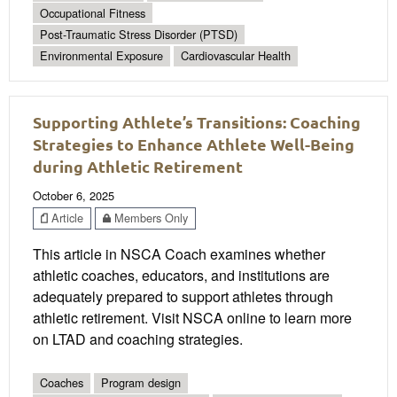
Occupational Fitness
Post-Traumatic Stress Disorder (PTSD)
Environmental Exposure
Cardiovascular Health
Supporting Athlete’s Transitions: Coaching
Strategies to Enhance Athlete Well-Being
during Athletic Retirement
October 6, 2025
Article
Members Only
This article in NSCA Coach examines whether
athletic coaches, educators, and institutions are
adequately prepared to support athletes through
athletic retirement. Visit NSCA online to learn more
on LTAD and coaching strategies.
Coaches
Program design