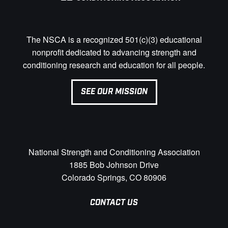
The NSCA is a recognized 501(c)(3) educational
nonprofit dedicated to advancing strength and
conditioning research and education for all people.
SEE OUR MISSION
National Strength and Conditioning Association
1885 Bob Johnson Drive
Colorado Springs, CO 80906
CONTACT US