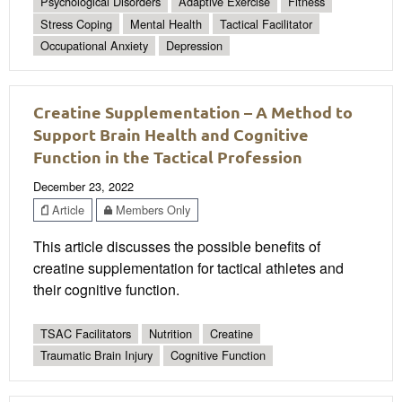
Psychological Disorders
Adaptive Exercise
Fitness
Stress Coping
Mental Health
Tactical Facilitator
Occupational Anxiety
Depression
Creatine Supplementation – A Method to
Support Brain Health and Cognitive
Function in the Tactical Profession
December 23, 2022
Article
Members Only
This article discusses the possible benefits of
creatine supplementation for tactical athletes and
their cognitive function.
TSAC Facilitators
Nutrition
Creatine
Traumatic Brain Injury
Cognitive Function