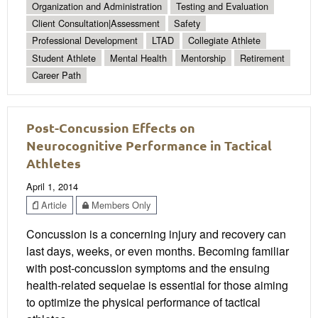
Organization and Administration
Testing and Evaluation
Client Consultation|Assessment
Safety
Professional Development
LTAD
Collegiate Athlete
Student Athlete
Mental Health
Mentorship
Retirement
Career Path
Post-Concussion Effects on
Neurocognitive Performance in Tactical
Athletes
April 1, 2014
Article
Members Only
Concussion is a concerning injury and recovery can
last days, weeks, or even months. Becoming familiar
with post-concussion symptoms and the ensuing
health-related sequelae is essential for those aiming
to optimize the physical performance of tactical