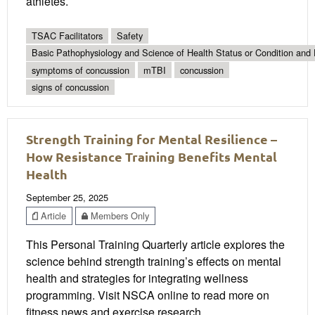
athletes.
TSAC Facilitators
Safety
Basic Pathophysiology and Science of Health Status or Condition and 
symptoms of concussion
mTBI
concussion
signs of concussion
Strength Training for Mental Resilience –
How Resistance Training Benefits Mental
Health
September 25, 2025
Article
Members Only
This Personal Training Quarterly article explores the
science behind strength training’s effects on mental
health and strategies for integrating wellness
programming. Visit NSCA online to read more on
fitness news and exercise research.