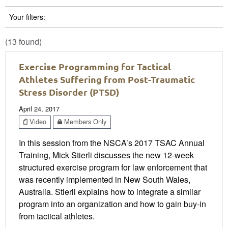
Your filters:
(13 found)
Exercise Programming for Tactical
Athletes Suffering from Post-Traumatic
Stress Disorder (PTSD)
April 24, 2017
Video
Members Only
In this session from the NSCA’s 2017 TSAC Annual
Training, Mick Stierli discusses the new 12-week
structured exercise program for law enforcement that
was recently implemented in New South Wales,
Australia. Stierli explains how to integrate a similar
program into an organization and how to gain buy-in
from tactical athletes.