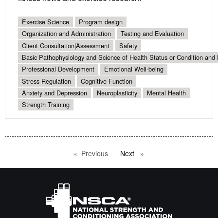
Exercise Science
Program design
Organization and Administration
Testing and Evaluation
Client Consultation|Assessment
Safety
Basic Pathophysiology and Science of Health Status or Condition and 
Professional Development
Emotional Well-being
Stress Regulation
Cognitive Function
Anxiety and Depression
Neuroplasticity
Mental Health
Strength Training
Previous
page
Next
page