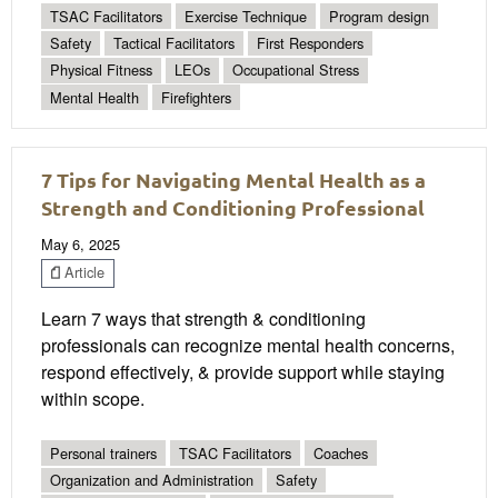
TSAC Facilitators
Exercise Technique
Program design
Safety
Tactical Facilitators
First Responders
Physical Fitness
LEOs
Occupational Stress
Mental Health
Firefighters
7 Tips for Navigating Mental Health as a
Strength and Conditioning Professional
May 6, 2025
Article
Learn 7 ways that strength & conditioning
professionals can recognize mental health concerns,
respond effectively, & provide support while staying
within scope.
Personal trainers
TSAC Facilitators
Coaches
Organization and Administration
Safety