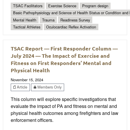
TSAC Facilitators
Exercise Science
Program design
Basic Pathophysiology and Science of Health Status or Condition and 
Mental Health
Trauma
Readiness Survey
Tactical Athletes
Oculocardiac Reflex Activation
TSAC Report — First Responder Column —
July 2024 — The Impact of Exercise and
Fitness on First Responders’ Mental and
Physical Health
November 15, 2024
Article
Members Only
This column will explore specific investigations that
evaluate the impact of PA and fitness on mental and
physical health outcomes among firefighters and law
enforcement officers.