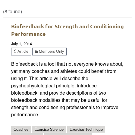
(8 found)
Biofeedback for Strength and Conditioning
Performance
July 1, 2014
Article
Members Only
Biofeedback is a tool that not everyone knows about,
yet many coaches and athletes could benefit from
using it. This article will describe the
psychophysiological principle, introduce
biofeedback, and provide descriptions of two
biofeedback modalities that may be useful for
strength and conditioning professionals to improve
performance.
Coaches
Exercise Science
Exercise Technique