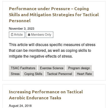
Performance under Pressure – Coping
Skills and Mitigation Strategies for Tactical
Personnel
November 3, 2023
Article
Members Only
This article will discuss specific measures of stress
that can be monitored, as well as coping skills to
mitigate the negative effects of stress.
TSAC Facilitators
Exercise Science
Program design
Stress
Coping Skills
Tactical Personnel
Heart Rate
Increasing Performance on Tactical
Aerobic Endurance Tasks
August 24, 2018