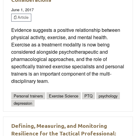
June 1, 2017
Article
Evidence suggests a positive relationship between
physical activity, exercise, and mental health.
Exercise as a treatment modality is now being
considered alongside psychotherapeutic and
pharmacological approaches, and the role of
specifically trained exercise specialists and personal
trainers is an important component of the multi-
disciplinary team.
Personal trainers
Exercise Science
PTQ
psychology
depression
Defining, Measuring, and Monitoring
Resilience for the Tactical Professional: