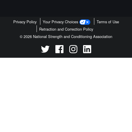
Privacy Policy
Your Privacy Choices
Terms of Use
Retraction and Correction Policy
© 2026 National Strength and Conditioning Association