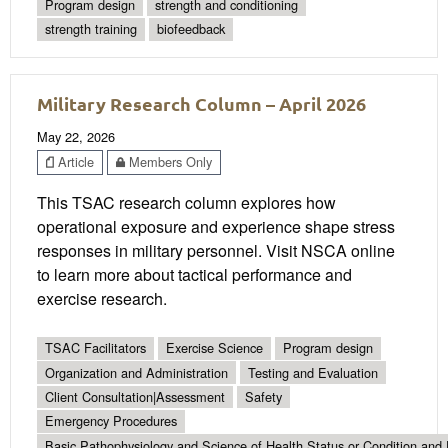
Program design
strength and conditioning
strength training
biofeedback
Military Research Column – April 2026
May 22, 2026
Article
Members Only
This TSAC research column explores how
operational exposure and experience shape stress
responses in military personnel. Visit NSCA online
to learn more about tactical performance and
exercise research.
TSAC Facilitators
Exercise Science
Program design
Organization and Administration
Testing and Evaluation
Client Consultation|Assessment
Safety
Emergency Procedures
Basic Pathophysiology and Science of Health Status or Condition and 