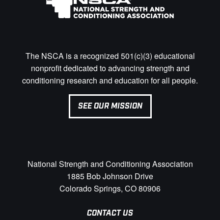
The NSCA is a recognized 501(c)(3) educational
nonprofit dedicated to advancing strength and
conditioning research and education for all people.
SEE OUR MISSION
National Strength and Conditioning Association
1885 Bob Johnson Drive
Colorado Springs, CO 80906
CONTACT US