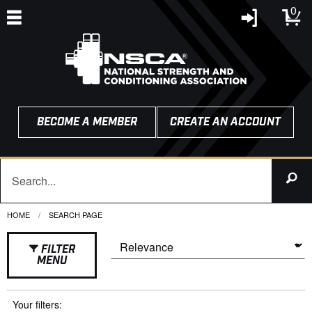
0
BECOME A MEMBER
CREATE AN ACCOUNT
HOME
CURRENT:
SEARCH PAGE
FILTER
MENU
Your filters: