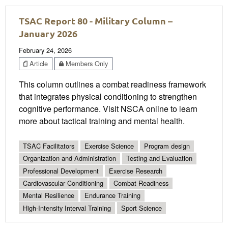
TSAC Report 80 - Military Column –
January 2026
February 24, 2026
Article
Members Only
This column outlines a combat readiness framework
that integrates physical conditioning to strengthen
cognitive performance. Visit NSCA online to learn
more about tactical training and mental health.
TSAC Facilitators
Exercise Science
Program design
Organization and Administration
Testing and Evaluation
Professional Development
Exercise Research
Cardiovascular Conditioning
Combat Readiness
Mental Resilience
Endurance Training
High-Intensity Interval Training
Sport Science