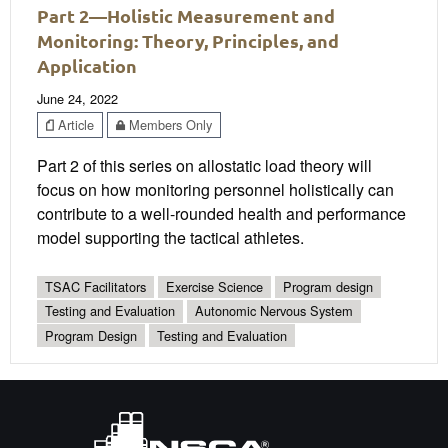
Part 2—Holistic Measurement and
Monitoring: Theory, Principles, and
Application
June 24, 2022
Article
Members Only
Part 2 of this series on allostatic load theory will
focus on how monitoring personnel holistically can
contribute to a well-rounded health and performance
model supporting the tactical athletes.
TSAC Facilitators
Exercise Science
Program design
Testing and Evaluation
Autonomic Nervous System
Program Design
Testing and Evaluation