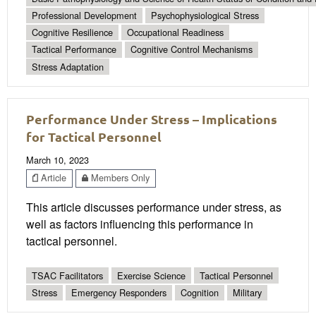
Professional Development
Psychophysiological Stress
Cognitive Resilience
Occupational Readiness
Tactical Performance
Cognitive Control Mechanisms
Stress Adaptation
Performance Under Stress – Implications
for Tactical Personnel
March 10, 2023
Article
Members Only
This article discusses performance under stress, as
well as factors influencing this performance in
tactical personnel.
TSAC Facilitators
Exercise Science
Tactical Personnel
Stress
Emergency Responders
Cognition
Military