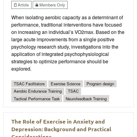
Article
Members Only
When isolating aerobic capacity as a determinant of
performance, traditional interventions have focused
on increasing an individual’s VO2max. Based on the
large acute improvements from a single positive
psychology research study, investigations into the
application of integrated psychophysiological
strategies to optimize performance should be
explored.
TSAC Facilitators
Exercise Science
Program design
Aerobic Endurance Training
TSAC
Tactical Performance Task
Neurofeedback Training
The Role of Exercise in Anxiety and
Depression: Background and Practical
Considerations