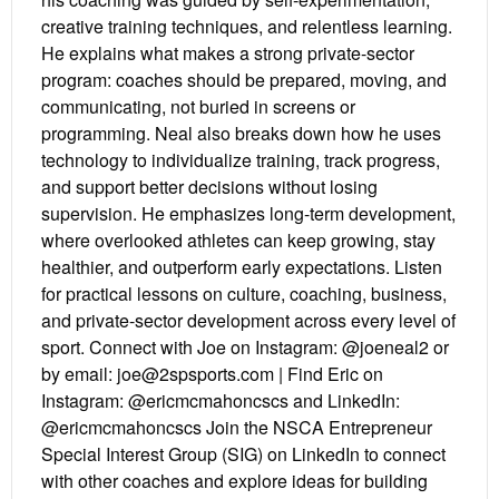
creative training techniques, and relentless learning.
He explains what makes a strong private-sector
program: coaches should be prepared, moving, and
communicating, not buried in screens or
programming. Neal also breaks down how he uses
technology to individualize training, track progress,
and support better decisions without losing
supervision. He emphasizes long-term development,
where overlooked athletes can keep growing, stay
healthier, and outperform early expectations. Listen
for practical lessons on culture, coaching, business,
and private-sector development across every level of
sport. Connect with Joe on Instagram: @joeneal2 or
by email: joe@2spsports.com | Find Eric on
Instagram: @ericmcmahoncscs and LinkedIn:
@ericmcmahoncscs Join the NSCA Entrepreneur
Special Interest Group (SIG) on LinkedIn to connect
with other coaches and explore ideas for building