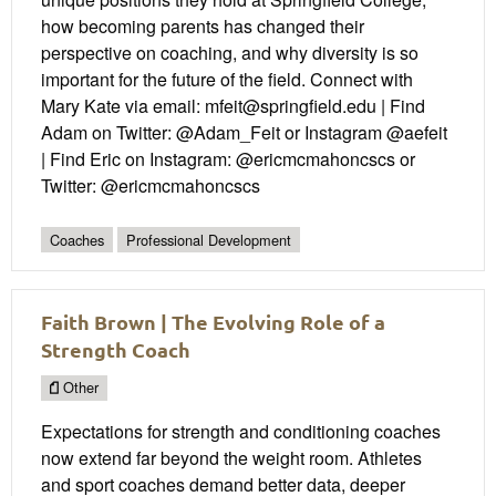
how becoming parents has changed their
perspective on coaching, and why diversity is so
important for the future of the field. Connect with
Mary Kate via email: mfeit@springfield.edu | Find
Adam on Twitter: @Adam_Feit or Instagram @aefeit
| Find Eric on Instagram: @ericmcmahoncscs or
Twitter: @ericmcmahoncscs
Coaches
Professional Development
Faith Brown | The Evolving Role of a
Strength Coach
Other
Expectations for strength and conditioning coaches
now extend far beyond the weight room. Athletes
and sport coaches demand better data, deeper