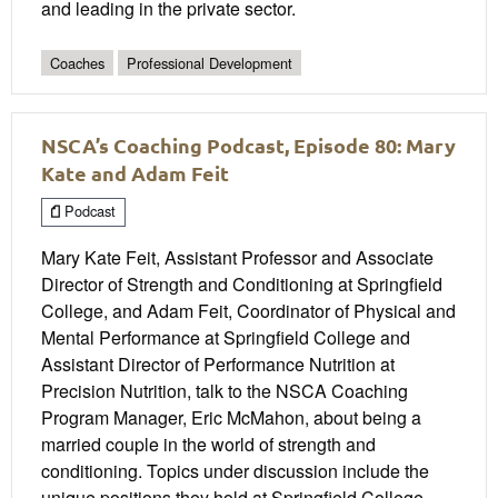
and leading in the private sector.
Coaches
Professional Development
NSCA’s Coaching Podcast, Episode 80: Mary
Kate and Adam Feit
Podcast
Mary Kate Feit, Assistant Professor and Associate
Director of Strength and Conditioning at Springfield
College, and Adam Feit, Coordinator of Physical and
Mental Performance at Springfield College and
Assistant Director of Performance Nutrition at
Precision Nutrition, talk to the NSCA Coaching
Program Manager, Eric McMahon, about being a
married couple in the world of strength and
conditioning. Topics under discussion include the
unique positions they hold at Springfield College,