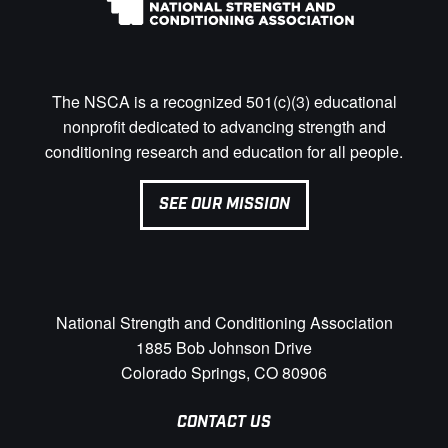
The NSCA is a recognized 501(c)(3) educational
nonprofit dedicated to advancing strength and
conditioning research and education for all people.
SEE OUR MISSION
National Strength and Conditioning Association
1885 Bob Johnson Drive
Colorado Springs, CO 80906
CONTACT US