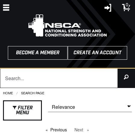
0
BECOME A MEMBER
CREATE AN ACCOUNT
HOME
CURRENT:
SEARCH PAGE
FILTER
MENU
Previous
page
Next
page