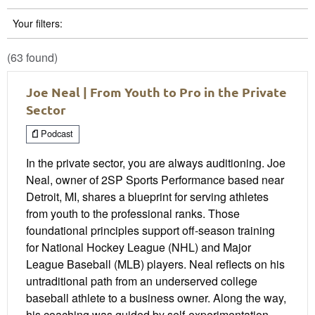
Your filters:
(63 found)
Joe Neal | From Youth to Pro in the Private
Sector
Podcast
In the private sector, you are always auditioning. Joe
Neal, owner of 2SP Sports Performance based near
Detroit, MI, shares a blueprint for serving athletes
from youth to the professional ranks. Those
foundational principles support off-season training
for National Hockey League (NHL) and Major
League Baseball (MLB) players. Neal reflects on his
untraditional path from an underserved college
baseball athlete to a business owner. Along the way,
his coaching was guided by self-experimentation,