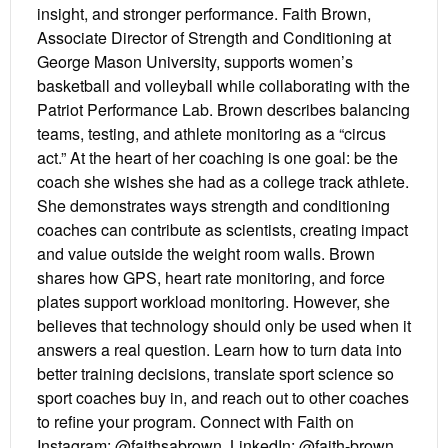
insight, and stronger performance. Faith Brown,
Associate Director of Strength and Conditioning at
George Mason University, supports women’s
basketball and volleyball while collaborating with the
Patriot Performance Lab. Brown describes balancing
teams, testing, and athlete monitoring as a “circus
act.” At the heart of her coaching is one goal: be the
coach she wishes she had as a college track athlete.
She demonstrates ways strength and conditioning
coaches can contribute as scientists, creating impact
and value outside the weight room walls. Brown
shares how GPS, heart rate monitoring, and force
plates support workload monitoring. However, she
believes that technology should only be used when it
answers a real question. Learn how to turn data into
better training decisions, translate sport science so
sport coaches buy in, and reach out to other coaches
to refine your program. Connect with Faith on
Instagram: @faithsabrown, LinkedIn: @faith-brown,