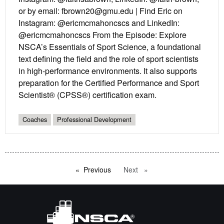
or by email: fbrown20@gmu.edu | Find Eric on
Instagram: @ericmcmahoncscs and LinkedIn:
@ericmcmahoncscs From the Episode: Explore
NSCA’s Essentials of Sport Science, a foundational
text defining the field and the role of sport scientists
in high-performance environments. It also supports
preparation for the Certified Performance and Sport
Scientist® (CPSS®) certification exam.
Coaches
Professional Development
Previous
page
Next
page