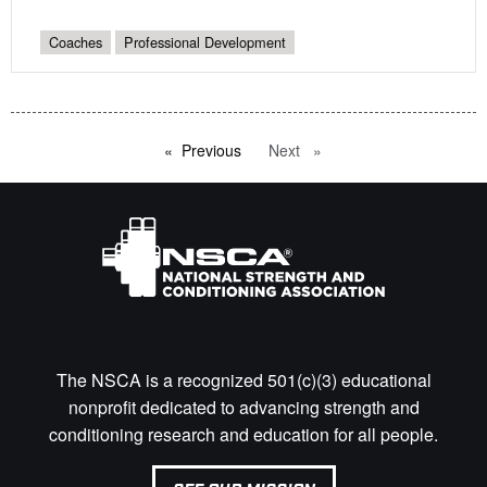
Coaches
Professional Development
Previous
page
Next
page
The NSCA is a recognized 501(c)(3) educational
nonprofit dedicated to advancing strength and
conditioning research and education for all people.