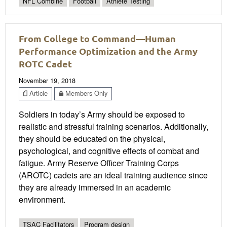
NFL Combine
Football
Athlete Testing
From College to Command—Human
Performance Optimization and the Army
ROTC Cadet
November 19, 2018
Article
Members Only
Soldiers in today’s Army should be exposed to
realistic and stressful training scenarios. Additionally,
they should be educated on the physical,
psychological, and cognitive effects of combat and
fatigue. Army Reserve Officer Training Corps
(AROTC) cadets are an ideal training audience since
they are already immersed in an academic
environment.
TSAC Facilitators
Program design