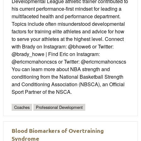
Developmental League athletic trainer contributed to
his current performance-first mindset for leading a
multifaceted health and performance department.
Topics include often misunderstood developmental
factors for training elite athletes and advice for how
to serve your athletes at the highest level. Connect
with Brady on Instagram: @bhowe6 or Twitter:
@brady_howe | Find Eric on Instagram:
@ericmcmahoncscs or Twitter: @ericmcmahoncscs
You can learn more about NBA strength and
conditioning from the National Basketball Strength
and Conditioning Association (NBSCA), an Official
Sport Partner of the NSCA.
Coaches
Professional Development
Blood Biomarkers of Overtraining
Syndrome