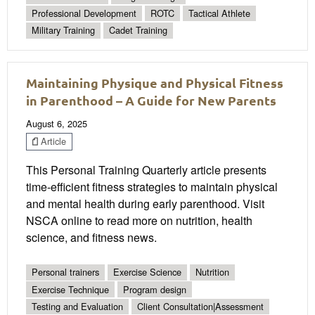
Professional Development
ROTC
Tactical Athlete
Military Training
Cadet Training
Maintaining Physique and Physical Fitness
in Parenthood – A Guide for New Parents
August 6, 2025
Article
This Personal Training Quarterly article presents
time-efficient fitness strategies to maintain physical
and mental health during early parenthood. Visit
NSCA online to read more on nutrition, health
science, and fitness news.
Personal trainers
Exercise Science
Nutrition
Exercise Technique
Program design
Testing and Evaluation
Client Consultation|Assessment