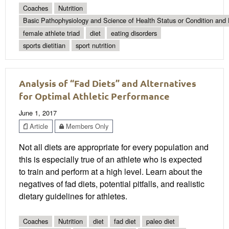
Coaches
Nutrition
Basic Pathophysiology and Science of Health Status or Condition and 
female athlete triad
diet
eating disorders
sports dietitian
sport nutrition
Analysis of “Fad Diets” and Alternatives
for Optimal Athletic Performance
June 1, 2017
Article
Members Only
Not all diets are appropriate for every population and
this is especially true of an athlete who is expected
to train and perform at a high level. Learn about the
negatives of fad diets, potential pitfalls, and realistic
dietary guidelines for athletes.
Coaches
Nutrition
diet
fad diet
paleo diet