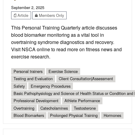
September 2, 2025
Article
Members Only
This Personal Training Quarterly article discusses
blood biomarker monitoring as a vital tool in
overtraining syndrome diagnostics and recovery.
Visit NSCA online to read more on fitness news and
exercise research.
Personal trainers
Exercise Science
Testing and Evaluation
Client Consultation|Assessment
Safety
Emergency Procedures
Basic Pathophysiology and Science of Health Status or Condition and 
Professional Development
Athlete Performance
Overtraining
Catecholamines
Testosterone
Blood Biomarkers
Prolonged Physical Training
Hormones