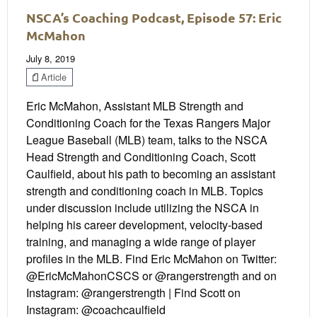
NSCA’s Coaching Podcast, Episode 57: Eric
McMahon
July 8, 2019
Article
Eric McMahon, Assistant MLB Strength and
Conditioning Coach for the Texas Rangers Major
League Baseball (MLB) team, talks to the NSCA
Head Strength and Conditioning Coach, Scott
Caulfield, about his path to becoming an assistant
strength and conditioning coach in MLB. Topics
under discussion include utilizing the NSCA in
helping his career development, velocity-based
training, and managing a wide range of player
profiles in the MLB. Find Eric McMahon on Twitter:
@EricMcMahonCSCS or @rangerstrength and on
Instagram: @rangerstrength | Find Scott on
Instagram: @coachcaulfield