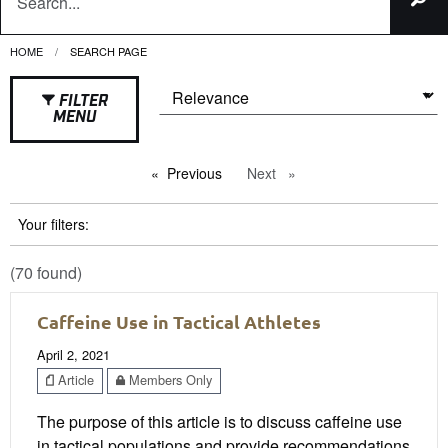
HOME
CURRENT:
SEARCH PAGE
FILTER
MENU
Previous
page
Next
page
Your filters:
(70 found)
Caffeine Use in Tactical Athletes
April 2, 2021
Article
Members Only
The purpose of this article is to discuss caffeine use
in tactical populations and provide recommendations