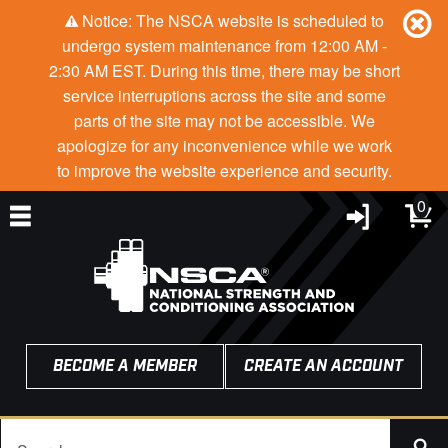
Notice: The NSCA website is scheduled to
undergo system maintenance from 12:00 AM -
2:30 AM EST. During this time, there may be short
service interruptions across the site and some
parts of the site may not be accessible. We
apologize for any inconvenience while we work
to improve the website experience and security.
0
BECOME A MEMBER
CREATE AN ACCOUNT