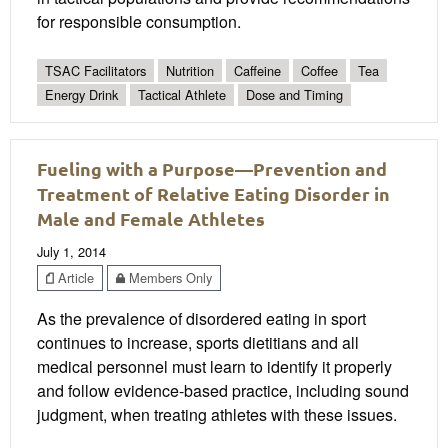
for responsible consumption.
TSAC Facilitators
Nutrition
Caffeine
Coffee
Tea
Energy Drink
Tactical Athlete
Dose and Timing
Fueling with a Purpose—Prevention and
Treatment of Relative Eating Disorder in
Male and Female Athletes
July 1, 2014
Article
Members Only
As the prevalence of disordered eating in sport
continues to increase, sports dietitians and all
medical personnel must learn to identify it properly
and follow evidence-based practice, including sound
judgment, when treating athletes with these issues.