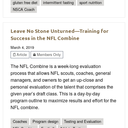
gluten free diet
intermittent fasting
sport nutrition
NSCA Coach
Leave No Stone Unturned—Training for
Success in the NFL Combine
March 4, 2019
Article
Members Only
The NFL Combine is a week-long evaluation
process that allows NFL scouts, coaches, general
managers, and owners to get an up-close and
personal evaluation of the talent that comprises the
given year’s draft class. This is a day-by-day
program outline to maximize results and effort for the
NFL combine.
Coaches
Program design
Testing and Evaluation