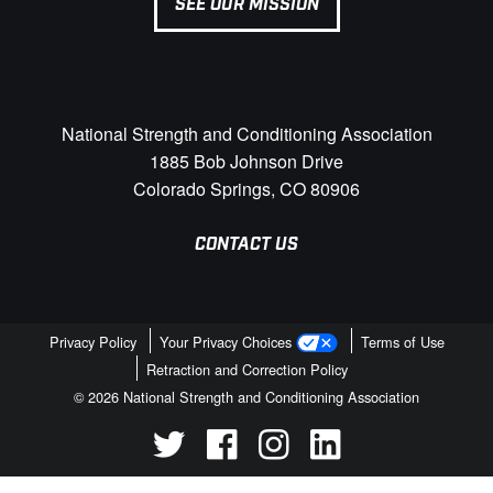
SEE OUR MISSION
National Strength and Conditioning Association
1885 Bob Johnson Drive
Colorado Springs, CO 80906
CONTACT US
Privacy Policy
Your Privacy Choices
Terms of Use
Retraction and Correction Policy
© 2026 National Strength and Conditioning Association