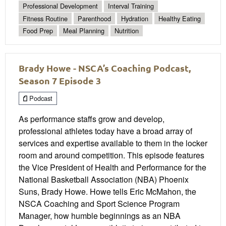
Professional Development
Interval Training
Fitness Routine
Parenthood
Hydration
Healthy Eating
Food Prep
Meal Planning
Nutrition
Brady Howe - NSCA’s Coaching Podcast,
Season 7 Episode 3
Podcast
As performance staffs grow and develop,
professional athletes today have a broad array of
services and expertise available to them in the locker
room and around competition. This episode features
the Vice President of Health and Performance for the
National Basketball Association (NBA) Phoenix
Suns, Brady Howe. Howe tells Eric McMahon, the
NSCA Coaching and Sport Science Program
Manager, how humble beginnings as an NBA