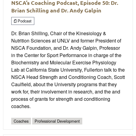
NSCA’s Coaching Podcast, Episode 50: Dr.
Brian Schilling and Dr. Andy Galpin
Podcast
Dr. Brian Shilling, Chair of the Kinesiology &
Nutrition Sciences at UNLV and former President of
NSCA Foundation, and Dr. Andy Galpin, Professor
in the Center for Sport Performance in charge of the
Biochemistry and Molecular Exercise Physiology
Lab at California State University, Fullerton talk to the
NSCA Head Strength and Conditioning Coach, Scott
Caulfield, about the University programs that they
work for, their involvement in research, and the and
process of grants for strength and conditioning
coaches.
Coaches
Professional Development