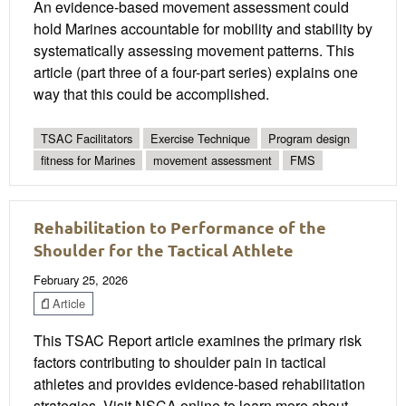
An evidence-based movement assessment could
hold Marines accountable for mobility and stability by
systematically assessing movement patterns. This
article (part three of a four-part series) explains one
way that this could be accomplished.
TSAC Facilitators
Exercise Technique
Program design
fitness for Marines
movement assessment
FMS
Rehabilitation to Performance of the
Shoulder for the Tactical Athlete
February 25, 2026
Article
This TSAC Report article examines the primary risk
factors contributing to shoulder pain in tactical
athletes and provides evidence-based rehabilitation
strategies. Visit NSCA online to learn more about