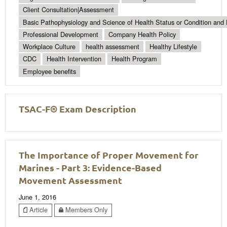
Client Consultation|Assessment
Basic Pathophysiology and Science of Health Status or Condition and 
Professional Development
Company Health Policy
Workplace Culture
health assessment
Healthy Lifestyle
CDC
Health Intervention
Health Program
Employee benefits
TSAC-F® Exam Description
The Importance of Proper Movement for
Marines - Part 3: Evidence-Based
Movement Assessment
June 1, 2016
Article
Members Only