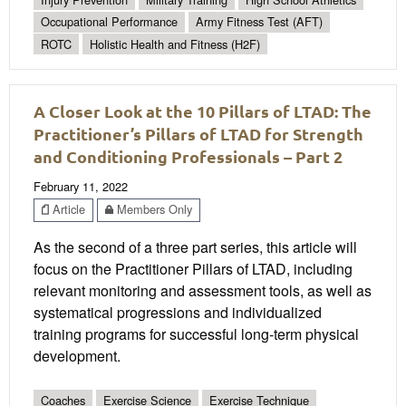
Occupational Performance
Army Fitness Test (AFT)
ROTC
Holistic Health and Fitness (H2F)
A Closer Look at the 10 Pillars of LTAD: The
Practitioner’s Pillars of LTAD for Strength
and Conditioning Professionals – Part 2
February 11, 2022
Article
Members Only
As the second of a three part series, this article will
focus on the Practitioner Pillars of LTAD, including
relevant monitoring and assessment tools, as well as
systematical progressions and individualized
training programs for successful long-term physical
development.
Coaches
Exercise Science
Exercise Technique