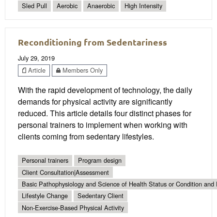
Sled Pull
Aerobic
Anaerobic
High Intensity
Reconditioning from Sedentariness
July 29, 2019
Article
Members Only
With the rapid development of technology, the daily
demands for physical activity are significantly
reduced. This article details four distinct phases for
personal trainers to implement when working with
clients coming from sedentary lifestyles.
Personal trainers
Program design
Client Consultation|Assessment
Basic Pathophysiology and Science of Health Status or Condition and 
Lifestyle Change
Sedentary Client
Non-Exercise-Based Physical Activity