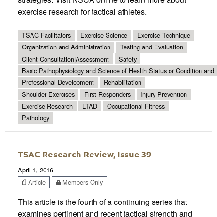
exercise research for tactical athletes.
TSAC Facilitators
Exercise Science
Exercise Technique
Organization and Administration
Testing and Evaluation
Client Consultation|Assessment
Safety
Basic Pathophysiology and Science of Health Status or Condition and 
Professional Development
Rehabilitation
Shoulder Exercises
First Responders
Injury Prevention
Exercise Research
LTAD
Occupational Fitness
Pathology
TSAC Research Review, Issue 39
April 1, 2016
Article
Members Only
This article is the fourth of a continuing series that
examines pertinent and recent tactical strength and