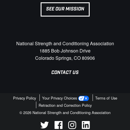
SEE OUR MISSION
National Strength and Conditioning Association
1885 Bob Johnson Drive
Colorado Springs, CO 80906
CONTACT US
Privacy Policy
Your Privacy Choices
Terms of Use
Retraction and Correction Policy
© 2026 National Strength and Conditioning Association