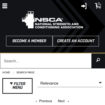
0
BECOME A MEMBER
CREATE AN ACCOUNT
HOME
CURRENT:
SEARCH PAGE
FILTER
MENU
Previous
page
Next
page