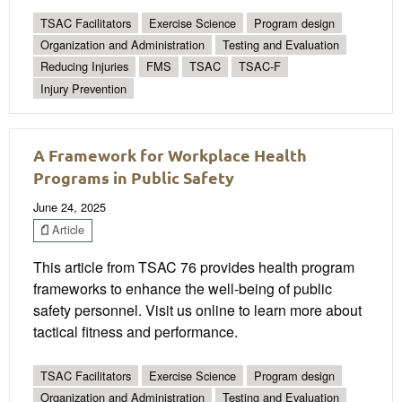
TSAC Facilitators
Exercise Science
Program design
Organization and Administration
Testing and Evaluation
Reducing Injuries
FMS
TSAC
TSAC-F
Injury Prevention
A Framework for Workplace Health
Programs in Public Safety
June 24, 2025
Article
This article from TSAC 76 provides health program
frameworks to enhance the well-being of public
safety personnel. Visit us online to learn more about
tactical fitness and performance.
TSAC Facilitators
Exercise Science
Program design
Organization and Administration
Testing and Evaluation