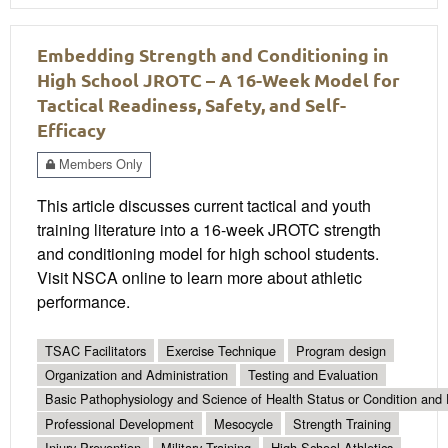
Embedding Strength and Conditioning in
High School JROTC – A 16-Week Model for
Tactical Readiness, Safety, and Self-
Efficacy
Members Only
This article discusses current tactical and youth
training literature into a 16-week JROTC strength
and conditioning model for high school students.
Visit NSCA online to learn more about athletic
performance.
TSAC Facilitators
Exercise Technique
Program design
Organization and Administration
Testing and Evaluation
Basic Pathophysiology and Science of Health Status or Condition and 
Professional Development
Mesocycle
Strength Training
Injury Prevention
Military Training
High School Athletics