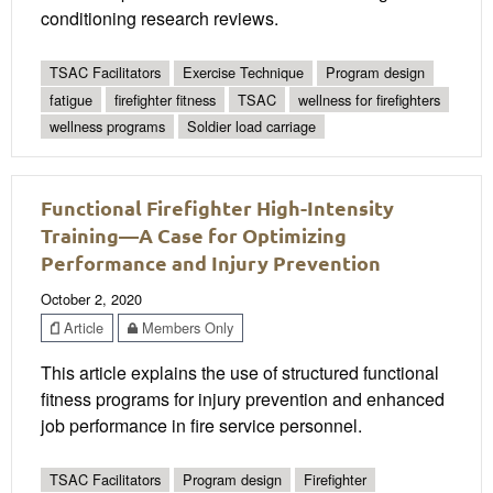
conditioning research reviews.
TSAC Facilitators
Exercise Technique
Program design
fatigue
firefighter fitness
TSAC
wellness for firefighters
wellness programs
Soldier load carriage
Functional Firefighter High-Intensity
Training—A Case for Optimizing
Performance and Injury Prevention
October 2, 2020
Article
Members Only
This article explains the use of structured functional
fitness programs for injury prevention and enhanced
job performance in fire service personnel.
TSAC Facilitators
Program design
Firefighter