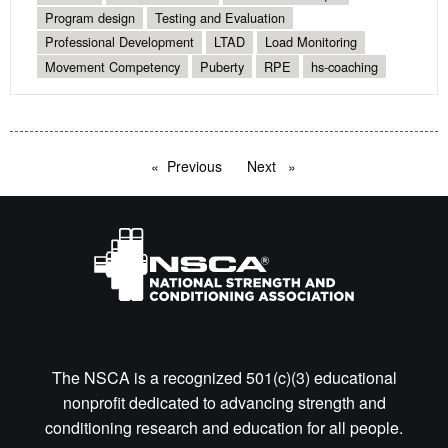
Program design
Testing and Evaluation
Professional Development
LTAD
Load Monitoring
Movement Competency
Puberty
RPE
hs-coaching
Previous
page
Next
page
The NSCA is a recognized 501(c)(3) educational
nonprofit dedicated to advancing strength and
conditioning research and education for all people.