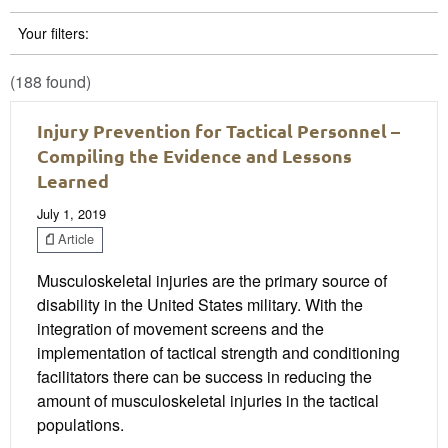
Your filters:
(188 found)
Injury Prevention for Tactical Personnel –
Compiling the Evidence and Lessons
Learned
July 1, 2019
Article
Musculoskeletal injuries are the primary source of
disability in the United States military. With the
integration of movement screens and the
implementation of tactical strength and conditioning
facilitators there can be success in reducing the
amount of musculoskeletal injuries in the tactical
populations.