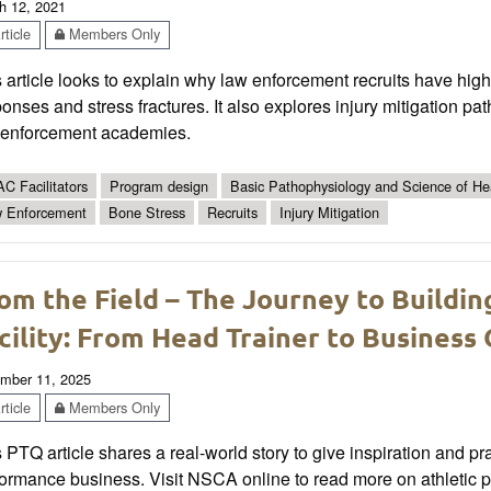
h 12, 2021
ticle
Members Only
 article looks to explain why law enforcement recruits have hig
onses and stress fractures. It also explores injury mitigation p
 enforcement academies.
C Facilitators
Program design
Basic Pathophysiology and Science of Hea
 Enforcement
Bone Stress
Recruits
Injury Mitigation
om the Field – The Journey to Buildi
cility: From Head Trainer to Busines
mber 11, 2025
ticle
Members Only
 PTQ article shares a real-world story to give inspiration and pr
formance business. Visit NSCA online to read more on athletic