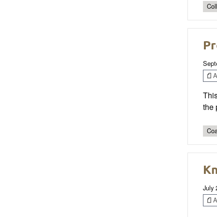
Col
Pr
Sept
Ar
This
the 
Coa
Kn
July
Ar