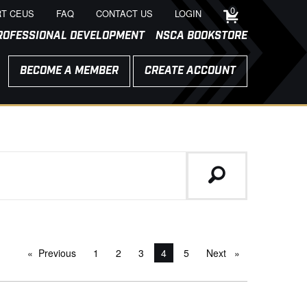
0
T CEUS
FAQ
CONTACT US
LOGIN
ROFESSIONAL DEVELOPMENT
NSCA BOOKSTORE
BECOME A MEMBER
CREATE ACCOUNT
Previous
page
1
2
3
You're on page
4
5
Next
page