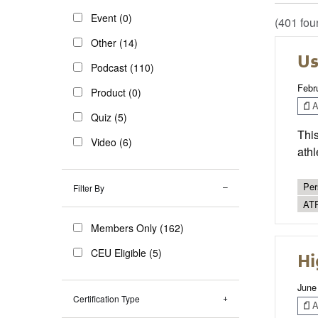
Event (0)
(401 fou
Other (14)
Us
Podcast (110)
Febr
Product (0)
Ar
Quiz (5)
This
Video (6)
athl
Per
Filter By
AT
Members Only (162)
CEU Eligible (5)
Hi
June
Certification Type
Ar