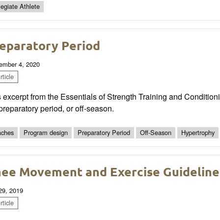
legiate Athlete
eparatory Period
ember 4, 2020
ticle
 excerpt from the Essentials of Strength Training and Conditionin
preparatory period, or off-season.
ches
Program design
Preparatory Period
Off-Season
Hypertrophy
ee Movement and Exercise Guideline
 29, 2019
ticle