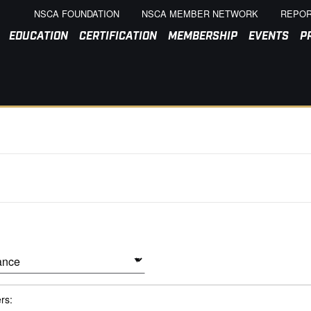
NSCA FOUNDATION
NSCA MEMBER NETWORK
REPOR
EDUCATION
CERTIFICATION
MEMBERSHIP
EVENTS
P
ers: