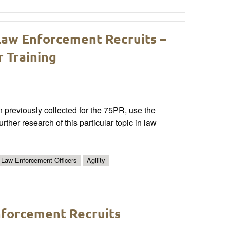
Law Enforcement Recruits –
r Training
n previously collected for the 75PR, use the
rther research of this particular topic in law
Law Enforcement Officers
Agility
nforcement Recruits