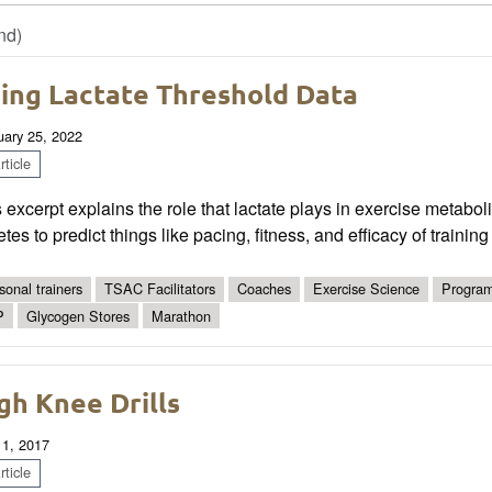
nd)
ing Lactate Threshold Data
uary 25, 2022
ticle
 excerpt explains the role that lactate plays in exercise metabol
etes to predict things like pacing, fitness, and efficacy of trainin
sonal trainers
TSAC Facilitators
Coaches
Exercise Science
Program
P
Glycogen Stores
Marathon
gh Knee Drills
 1, 2017
ticle