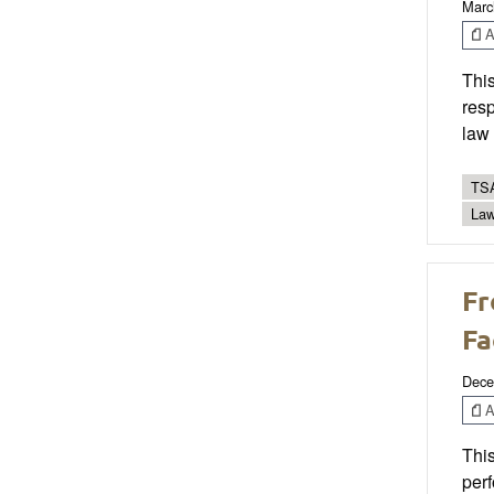
Marc
Ar
This
resp
law
TSA
Law
Fr
Fa
Dece
Ar
This
per