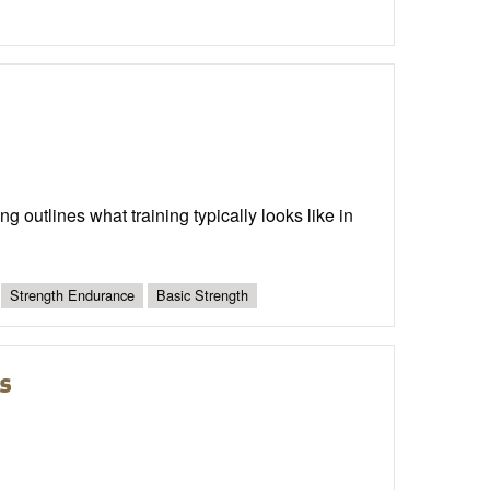
g outlines what training typically looks like in
Strength Endurance
Basic Strength
s