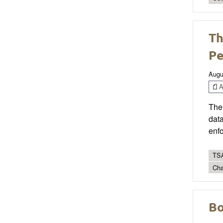
Th
Pe
Augu
Ar
The 
data
enf
TSA
Cha
Bo