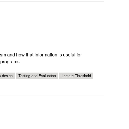
ism and how that information is useful for
g programs.
 design
Testing and Evaluation
Lactate Threshold