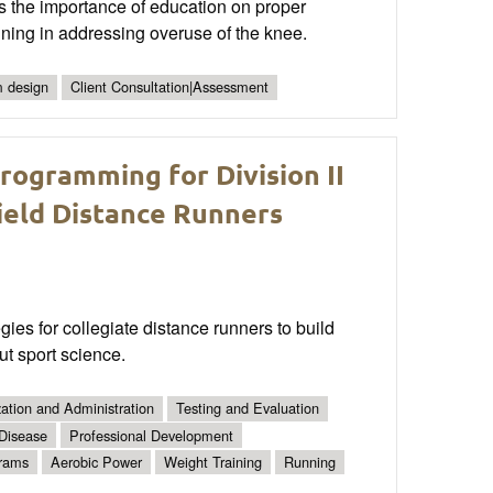
s the importance of education on proper
aining in addressing overuse of the knee.
 design
Client Consultation|Assessment
ogramming for Division II
ield Distance Runners
es for collegiate distance runners to build
ut sport science.
ation and Administration
Testing and Evaluation
 Disease
Professional Development
grams
Aerobic Power
Weight Training
Running