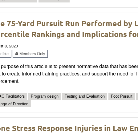
e 75-Yard Pursuit Run Performed by 
rcentile Rankings and Implications fo
st 8, 2020
ticle
Members Only
purpose of this article is to present normative data that has bee
 to create informed training practices, and support the need for fu
orcement.
C Facilitators
Program design
Testing and Evaluation
Foot Pursuit
nge of Direction
ne Stress Response Injuries in Law E