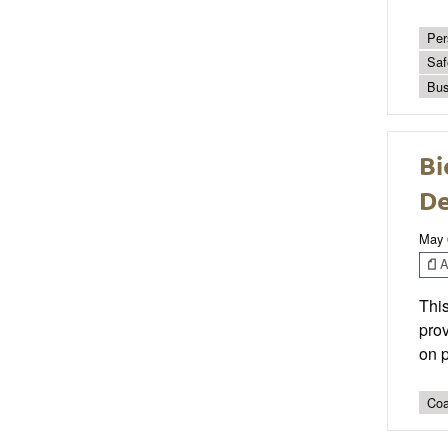
Per
Saf
Bus
Bi
De
May 
Ar
This
prov
on p
Coa