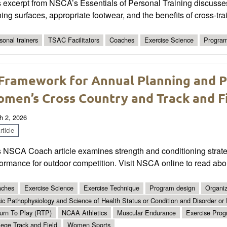
s excerpt from NSCA’s Essentials of Personal Training discusse
ing surfaces, appropriate footwear, and the benefits of cross-tr
sonal trainers
TSAC Facilitators
Coaches
Exercise Science
Program
Framework for Annual Planning and Pr
men’s Cross Country and Track and F
h 2, 2026
ticle
 NSCA Coach article examines strength and conditioning strategi
ormance for outdoor competition. Visit NSCA online to read abo
ches
Exercise Science
Exercise Technique
Program design
Organiz
ic Pathophysiology and Science of Health Status or Condition and Disorder or
urn To Play (RTP)
NCAA Athletics
Muscular Endurance
Exercise Pro
lege Track and Field
Women Sports