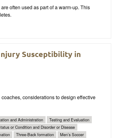
 are often used as part of a warm-up. This
letes.
njury Susceptibility in
 coaches, considerations to design effective
ation and Administration
Testing and Evaluation
tatus or Condition and Disorder or Disease
mation
Three-Back formation
Men’s Soccer