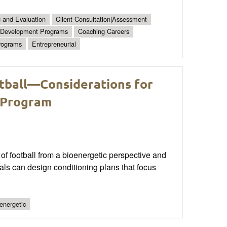
g and Evaluation
Client Consultation|Assessment
Development Programs
Coaching Careers
rograms
Entrepreneurial
tball—Considerations for
 Program
of football from a bioenergetic perspective and
als can design conditioning plans that focus
energetic