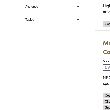
High
Audience
arti
Topics
Coa
Ma
Co
May 
Ar
NSCA
spor
Coa
Cli
Spo