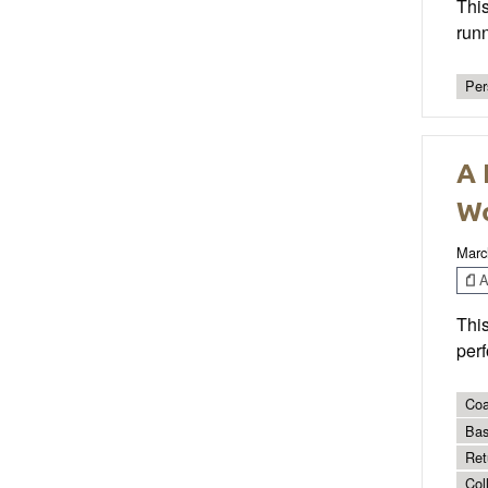
Thi
runn
Per
A 
Wo
Marc
Ar
This
perf
Coa
Bas
Ret
Col