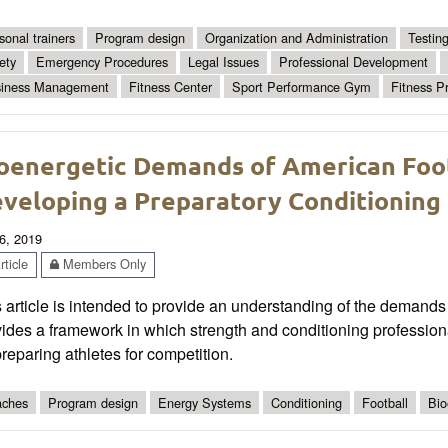
sonal trainers
Program design
Organization and Administration
Testin
ety
Emergency Procedures
Legal Issues
Professional Development
iness Management
Fitness Center
Sport Performance Gym
Fitness P
oenergetic Demands of American Foo
veloping a Preparatory Conditioning
6, 2019
ticle
Members Only
 article is intended to provide an understanding of the demands 
ides a framework in which strength and conditioning profession
reparing athletes for competition.
ches
Program design
Energy Systems
Conditioning
Football
Bio