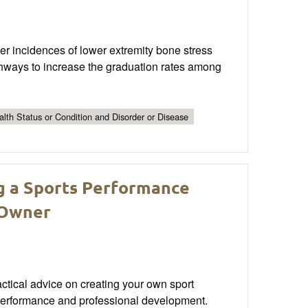
her incidences of lower extremity bone stress
athways to increase the graduation rates among
lth Status or Condition and Disorder or Disease
ng a Sports Performance
s Owner
actical advice on creating your own sport
 performance and professional development.