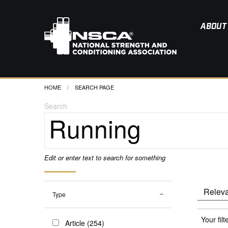
ABOUT
HOME
CURRENT:
SEARCH PAGE
Search
Edit or enter text to search for something
Type
Your filt
Article (254)