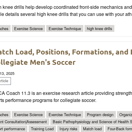
 knee drills help develop coordinated front-side mechanics and
cle details several high knee drills that you can use with your ath
ches
Exercise Science
Exercise Technique
high knee drills
tch Load, Positions, Formations, and I
llegiate Men's Soccer
13, 2025
ticle
 Coach 11.3 is an exercise research article providing strength
ts performance programs for collegiate soccer.
ches
Exercise Science
Exercise Technique
Program design
Organiz
ent Consultation|Assessment
Basic Pathophysiology and Science of Health S
rt performance
Training Load
Injury risks
Match load
Four-Back for