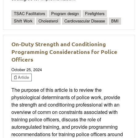
TSAC Facilitators
Program design
Firefighters
Shift Work
Cholesterol
Cardiovascular Disease
BMI
On-Duty Strength and Conditioning
Programming Considerations for Police
Officers
October 25, 2024
Article
The purpose of this article is to review the
physiological determinants of police work, provide
the strength and conditioning professional with an
overview of comm on constraints associated with
training police officers, discuss the role of
autoregulated training, and provide programming
recommendations for training police officers around