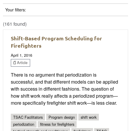
Your filters:
(161 found)
Shift-Based Program Scheduling for
Firefighters
April 1, 2016
Article
There is no argument that periodization is
successful, and that different models can be applied
with success in different fashions. The question of
how shift work really affects a periodized program—
more specifically firefighter shift work—is less clear.
TSAC Facilitators
Program design
shift work
periodization
fitness for firefighters