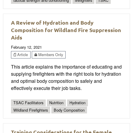
tactical strength and conditioning
firefighters
TSAC
A Review of Hydration and Body
Composition for Wildland Fire Suppression
Aids
February 12, 2021
Article
Members Only
This article explains the importance of educating and
supplying firefighters with the right tools for hydration
and optimal body composition to safely and
effectively execute their job tasks.
TSAC Facilitators
Nutrition
Hydration
Wildland Firefighters
Body Composition
Training Considerations for the Female