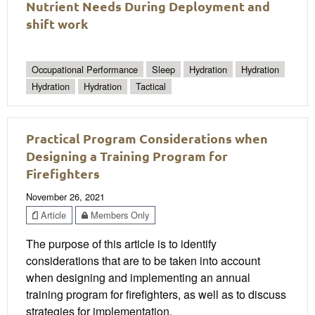
Nutrient Needs During Deployment and
shift work
Occupational Performance
Sleep
Hydration
Hydration
Hydration
Hydration
Tactical
Practical Program Considerations when
Designing a Training Program for
Firefighters
November 26, 2021
Article
Members Only
The purpose of this article is to identify
considerations that are to be taken into account
when designing and implementing an annual
training program for firefighters, as well as to discuss
strategies for implementation.