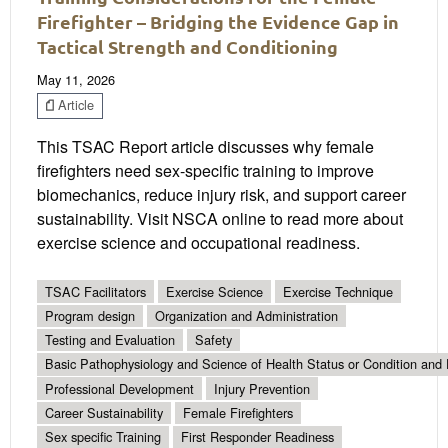
Firefighter – Bridging the Evidence Gap in
Tactical Strength and Conditioning
May 11, 2026
Article
This TSAC Report article discusses why female
firefighters need sex-specific training to improve
biomechanics, reduce injury risk, and support career
sustainability. Visit NSCA online to read more about
exercise science and occupational readiness.
TSAC Facilitators
Exercise Science
Exercise Technique
Program design
Organization and Administration
Testing and Evaluation
Safety
Basic Pathophysiology and Science of Health Status or Condition and 
Professional Development
Injury Prevention
Career Sustainability
Female Firefighters
Sex specific Training
First Responder Readiness