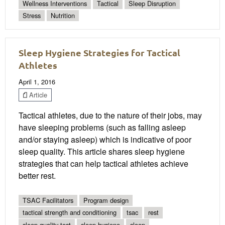
Wellness Interventions
Tactical
Sleep Disruption
Stress
Nutrition
Sleep Hygiene Strategies for Tactical
Athletes
April 1, 2016
Article
Tactical athletes, due to the nature of their jobs, may
have sleeping problems (such as falling asleep
and/or staying asleep) which is indicative of poor
sleep quality. This article shares sleep hygiene
strategies that can help tactical athletes achieve
better rest.
TSAC Facilitators
Program design
tactical strength and conditioning
tsac
rest
sleep quality test
sleep hygiene
sleep