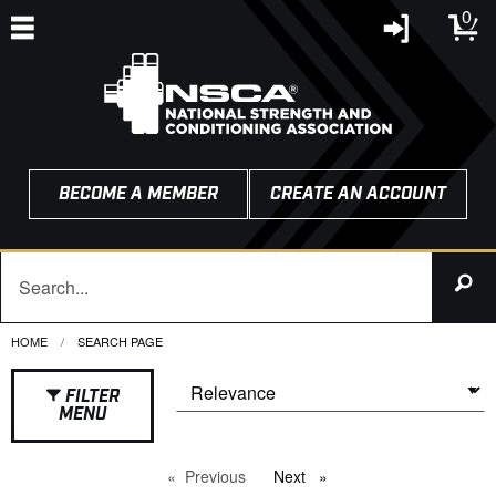
0
BECOME A MEMBER
CREATE AN ACCOUNT
HOME
CURRENT:
SEARCH PAGE
FILTER
MENU
Previous
page
Next
page