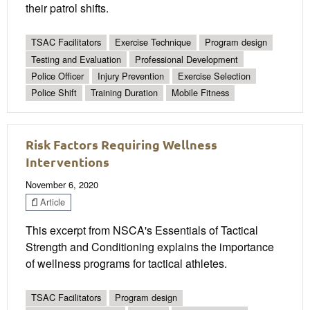
their patrol shifts.
TSAC Facilitators
Exercise Technique
Program design
Testing and Evaluation
Professional Development
Police Officer
Injury Prevention
Exercise Selection
Police Shift
Training Duration
Mobile Fitness
Risk Factors Requiring Wellness
Interventions
November 6, 2020
Article
This excerpt from NSCA's Essentials of Tactical
Strength and Conditioning explains the importance
of wellness programs for tactical athletes.
TSAC Facilitators
Program design