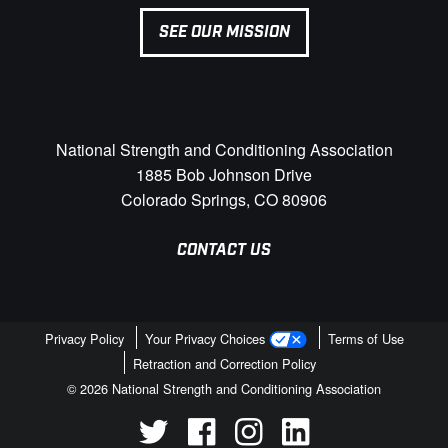
SEE OUR MISSION
National Strength and Conditioning Association
1885 Bob Johnson Drive
Colorado Springs, CO 80906
CONTACT US
Privacy Policy
Your Privacy Choices
Terms of Use
Retraction and Correction Policy
© 2026 National Strength and Conditioning Association