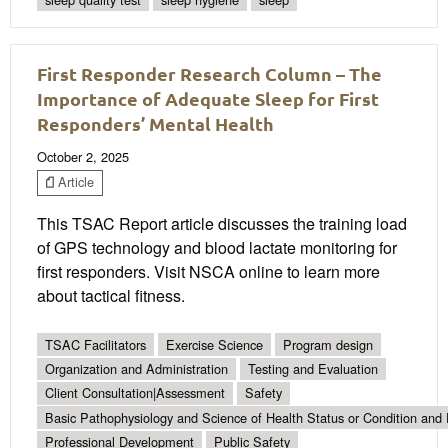
First Responder Research Column – The
Importance of Adequate Sleep for First
Responders’ Mental Health
October 2, 2025
Article
This TSAC Report article discusses the training load
of GPS technology and blood lactate monitoring for
first responders. Visit NSCA online to learn more
about tactical fitness.
TSAC Facilitators
Exercise Science
Program design
Organization and Administration
Testing and Evaluation
Client Consultation|Assessment
Safety
Basic Pathophysiology and Science of Health Status or Condition and 
Professional Development
Public Safety