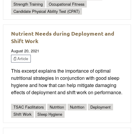
Strength Training
Occupational Fitness
Candidate Physical Ability Test (CPAT)
Nutrient Needs during Deployment and
Shift Work
August 20, 2021
Article
This excerpt explains the importance of optimal
nutritional strategies in conjunction with good sleep
hygiene and how that can help mitigate damaging
effects of deployment and shift work on performance.
TSAC Facilitators
Nutrition
Nutrition
Deployment
Shift Work
Sleep Hygiene