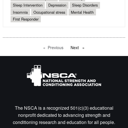
Sleep Intervention
Depression
Sleep Disorders
Insomnia
Occupational stress
Mental Health
First Responder
Previous
page
Next
page
The NSCA is a recognized 501(c)(3) educational
nonprofit dedicated to advancing strength and
conditioning research and education for all people.