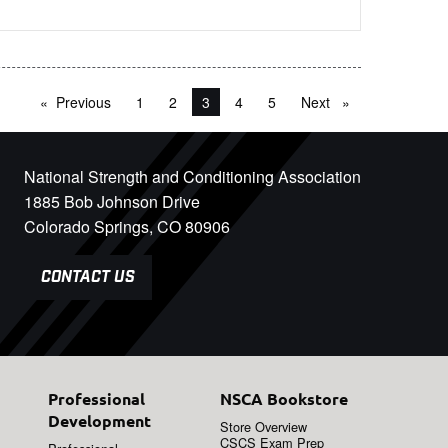
Previous
page
1
2
You're on page
3
4
5
Next
page
National Strength and Conditioning Association
1885 Bob Johnson Drive
Colorado Springs, CO 80906
CONTACT US
Professional
NSCA Bookstore
Development
Store Overview
CSCS Exam Prep