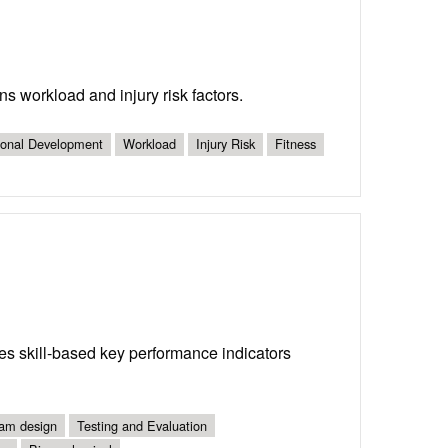
s workload and injury risk factors.
ional Development
Workload
Injury Risk
Fitness
es skill-based key performance indicators
am design
Testing and Evaluation