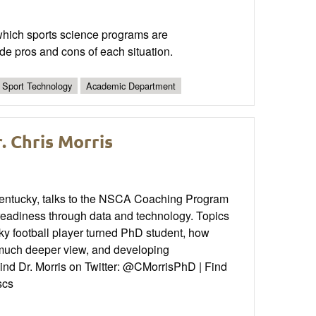
n which sports science programs are
de pros and cons of each situation.
Sport Technology
Academic Department
. Chris Morris
 Kentucky, talks to the NSCA Coaching Program
readiness through data and technology. Topics
cky football player turned PhD student, how
 a much deeper view, and developing
 Find Dr. Morris on Twitter: @CMorrisPhD | Find
scs