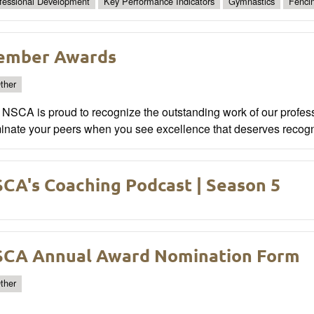
fessional Development
Key Performance Indicators
Gymnastics
Fenci
ember Awards
ther
NSCA is proud to recognize the outstanding work of our profess
inate your peers when you see excellence that deserves recogn
CA's Coaching Podcast | Season 5
CA Annual Award Nomination Form
ther