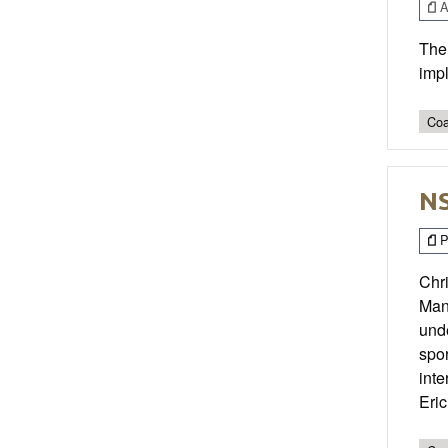
Ar
The 
impl
Coa
NS
P
Chri
Man
unde
spor
inte
Eri