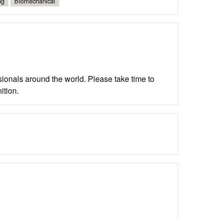
ng
Biomechanical
ionals around the world. Please take time to
ition.