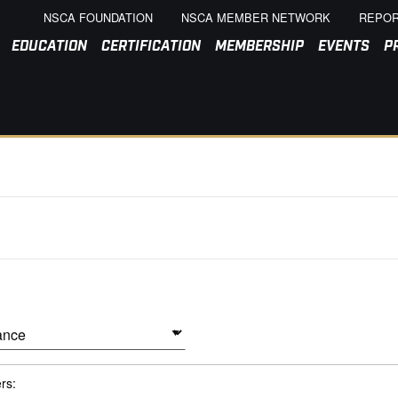
NSCA FOUNDATION
NSCA MEMBER NETWORK
REPOR
EDUCATION
CERTIFICATION
MEMBERSHIP
EVENTS
P
ers: