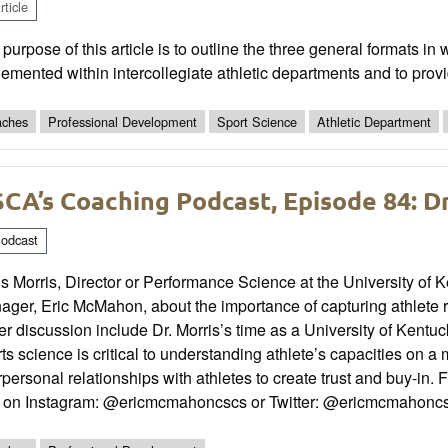
ticle
purpose of this article is to outline the three general formats i
emented within intercollegiate athletic departments and to provi
ches
Professional Development
Sport Science
Athletic Department
CA’s Coaching Podcast, Episode 84: Dr
odcast
s Morris, Director or Performance Science at the University of
ager, Eric McMahon, about the importance of capturing athlete 
r discussion include Dr. Morris’s time as a University of Kentu
ts science is critical to understanding athlete’s capacities on
rpersonal relationships with athletes to create trust and buy-in.
c on Instagram: @ericmcmahoncscs or Twitter: @ericmcmahonc