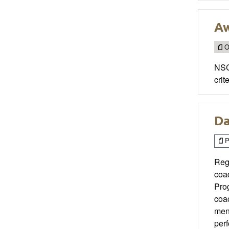
Aw
O
NSCA
crite
Da
P
Reg
coa
Pro
coa
men
perf