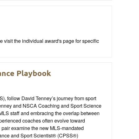
visit the individual award's page for specific
ance Playbook
), follow David Tenney’s journey from sport
. Tenney and NSCA Coaching and Sport Science
MLS staff and embracing the overlap between
xperienced coaches often evolve toward
The pair examine the new MLS-mandated
rmance and Sport Scientist® (CPSS®)