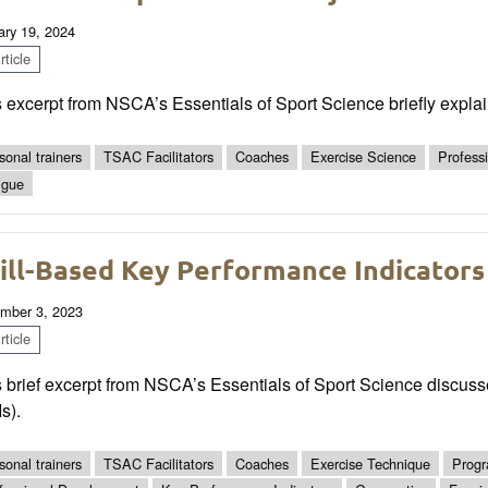
ary 19, 2024
ticle
 excerpt from NSCA’s Essentials of Sport Science briefly explain
sonal trainers
TSAC Facilitators
Coaches
Exercise Science
Profess
igue
ill-Based Key Performance Indicators
mber 3, 2023
ticle
 brief excerpt from NSCA’s Essentials of Sport Science discuss
s).
sonal trainers
TSAC Facilitators
Coaches
Exercise Technique
Progr