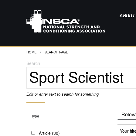
ABOUT
HOME
CURRENT:
SEARCH PAGE
Search
Edit or enter text to search for something
Type
Your filt
Article (30)