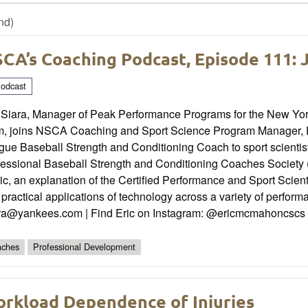
nd)
CA’s Coaching Podcast, Episode 111: 
odcast
 Siara, Manager of Peak Performance Programs for the New Yo
m, joins NSCA Coaching and Sport Science Program Manager, Er
ue Baseball Strength and Conditioning Coach to sport scientist
fessional Baseball Strength and Conditioning Coaches Society
nic, an explanation of the Certified Performance and Sport Sc
practical applications of technology across a variety of perform
ara@yankees.com | Find Eric on Instagram: @ericmcmahoncscs
ches
Professional Development
rkload Dependence of Injuries