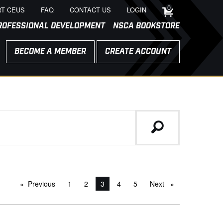
0
T CEUS
FAQ
CONTACT US
LOGIN
ROFESSIONAL DEVELOPMENT
NSCA BOOKSTORE
BECOME A MEMBER
CREATE ACCOUNT
Previous
page
1
2
You're on page
3
4
5
Next
page