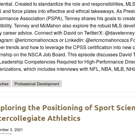
ential. Created to standardize the role and responsibilities, ML
and force plates into effective and ethical takeaways. As Pres
formance Association (PSPA), Tenney shares his goals to create
ibility. Tenney and McMahon also explore the robust MLS develo
y career advice. Connect with David on Twitter/X: @davetenney 
tagram: @ericmcmahoncscs or LinkedIn: @ericmcmahoncscs For a
er trends and how to leverage the CPSS certification into new c
ernship on the NSCA Job Board. This episode discusses David T
 Leadership Competencies Required for High-Performance Direct
anizations, which includes interviews with NFL, NBA, MLB, NH
ches
Professional Development
ploring the Positioning of Sport Sci
tercollegiate Athletics
mber 3, 2021