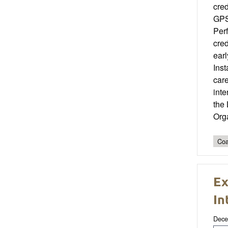
cred
GPS 
Per
cred
earl
Ins
care
int
the
Org
Coa
Ex
In
Dece