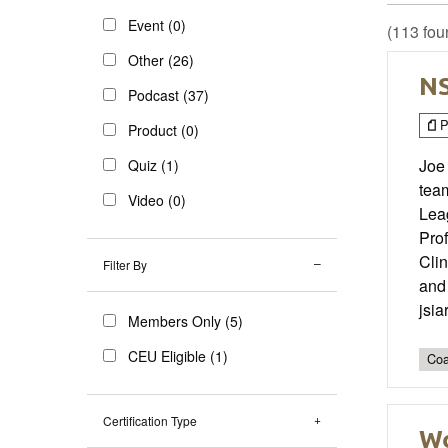
Event (0)
(113 fou
Other (26)
NS
Podcast (37)
P
Product (0)
Joe
Quiz (1)
tea
Video (0)
Leag
Pro
Cli
Filter By
and 
jsi
Members Only (5)
CEU Eligible (1)
Coa
Certification Type
Wo