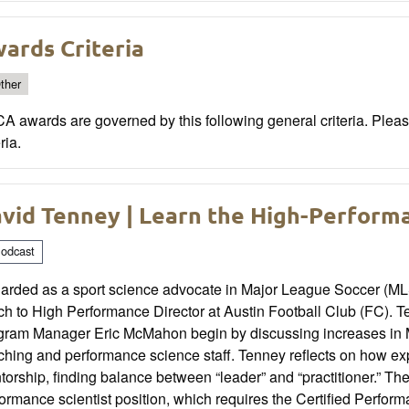
ards Criteria
ther
 awards are governed by this following general criteria. Please 
ria.
vid Tenney | Learn the High-Perform
odcast
arded as a sport science advocate in Major League Soccer (MLS
ch to High Performance Director at Austin Football Club (FC)
gram Manager Eric McMahon begin by discussing increases in 
ching and performance science staff. Tenney reflects on how e
torship, finding balance between “leader” and “practitioner.” 
ormance scientist position, which requires the Certified Perfo