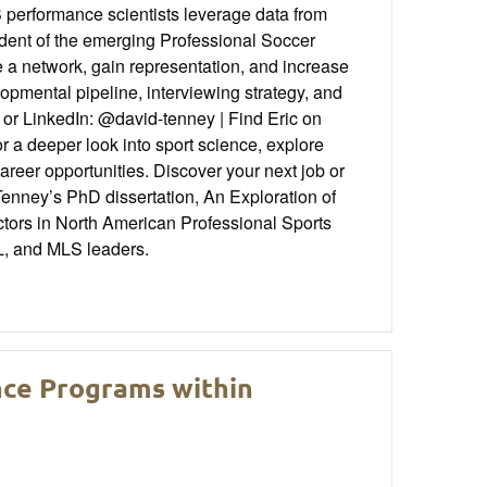
S performance scientists leverage data from
ident of the emerging Professional Soccer
 a network, gain representation, and increase
pmental pipeline, interviewing strategy, and
or LinkedIn: @david-tenney | Find Eric on
 deeper look into sport science, explore
areer opportunities. Discover your next job or
enney’s PhD dissertation, An Exploration of
ors in North American Professional Sports
L, and MLS leaders.
ence Programs within