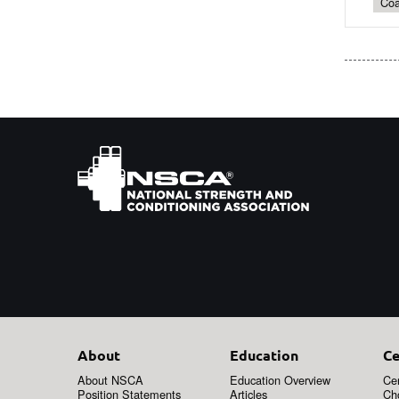
Coa
About
Education
Ce
About NSCA
Education Overview
Cer
Position Statements
Articles
Ch