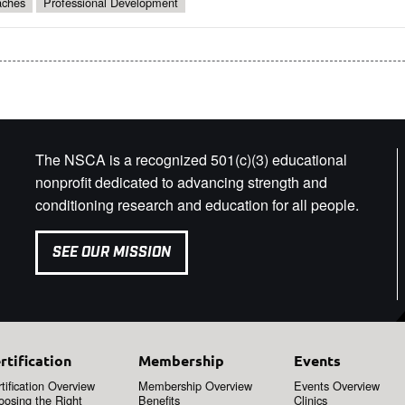
ches
Professional Development
The NSCA is a recognized 501(c)(3) educational
nonprofit dedicated to advancing strength and
conditioning research and education for all people.
SEE OUR MISSION
rtification
Membership
Events
tification Overview
Membership Overview
Events Overview
oosing the Right
Benefits
Clinics