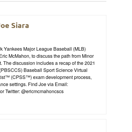
Joe Siara
rk Yankees Major League Baseball (MLB)
ic McMahon, to discuss the path from Minor
. The discussion includes a recap of the 2021
 (PBSCCS) Baseball Sport Science Virtual
ientist™ (CPSS™) exam development process,
ance settings. Find Joe via Email:
 or Twitter: @ericmcmahoncscs