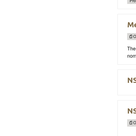
Pro
M
O
The 
nom
NS
NS
O