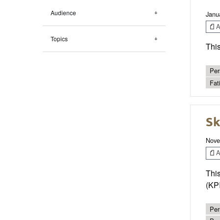
Audience
Janu
Ar
Topics
This
Per
Fat
Sk
Nove
Ar
This
(KPI
Per