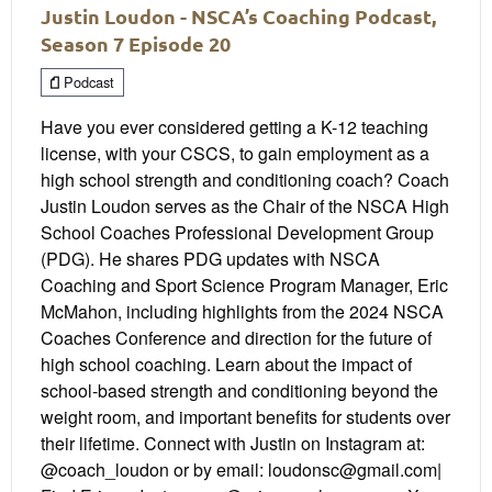
Justin Loudon - NSCA’s Coaching Podcast,
Season 7 Episode 20
Podcast
Have you ever considered getting a K-12 teaching
license, with your CSCS, to gain employment as a
high school strength and conditioning coach? Coach
Justin Loudon serves as the Chair of the NSCA High
School Coaches Professional Development Group
(PDG). He shares PDG updates with NSCA
Coaching and Sport Science Program Manager, Eric
McMahon, including highlights from the 2024 NSCA
Coaches Conference and direction for the future of
high school coaching. Learn about the impact of
school-based strength and conditioning beyond the
weight room, and important benefits for students over
their lifetime. Connect with Justin on Instagram at:
@coach_loudon or by email: loudonsc@gmail.com|