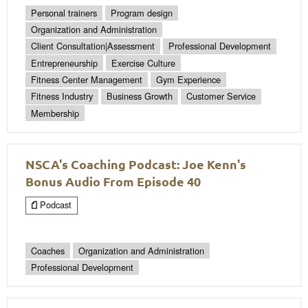
Personal trainers
Program design
Organization and Administration
Client Consultation|Assessment
Professional Development
Entrepreneurship
Exercise Culture
Fitness Center Management
Gym Experience
Fitness Industry
Business Growth
Customer Service
Membership
NSCA's Coaching Podcast: Joe Kenn's
Bonus Audio From Episode 40
Podcast
Coaches
Organization and Administration
Professional Development