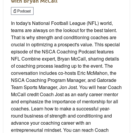
with Bryan McCall
Podcast
In today's National Football League (NFL) world,
teams are always on the lookout for the best talent.
That is why strength and conditioning coaches are
crucial in optimizing a prospect's value. This special
episode of the NSCA Coaching Podcast features
NFL Combine expert, Bryan McCall, sharing details
of coaching process leading up to the event. The
conversation includes co-hosts Eric McMahon, the
NSCA Coaching Program Manager, and Gatorade
Team Sports Manager, Jon Jost. You will hear Coach
McCall credit Coach Jost as an early career mentor
and emphasize the importance of mentorship for all
coaches. Learn how to make a successful year-
round business of strength and conditioning and
advance your coaching career with an
entrepreneurial mindset. You can reach Coach