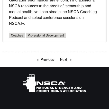
NSCA resources in the areas of mentorship and
mental health, you can stream the NSCA Coaching
Podcast and select conference sessions on
NSCA.tv.
Coaches
Professional Development
Previous
page
Next
page