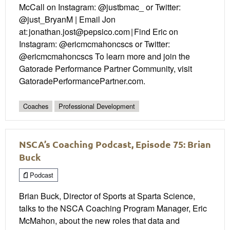
McCall on Instagram: @justbmac_ or Twitter:
@just_BryanM | Email Jon
at: jonathan.jost@pepsico.com | Find Eric on
Instagram: @ericmcmahoncscs or Twitter:
@ericmcmahoncscs To learn more and join the
Gatorade Performance Partner Community, visit
GatoradePerformancePartner.com.
Coaches
Professional Development
NSCA’s Coaching Podcast, Episode 75: Brian
Buck
Podcast
Brian Buck, Director of Sports at Sparta Science,
talks to the NSCA Coaching Program Manager, Eric
McMahon, about the new roles that data and