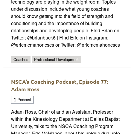
technology are playing in the weight room. Topics
under discussion include what young coaches
should know getting into the field of strength and
conditioning and the importance of building
relationships and developing people. Find Brian on
Twitter: @brianbuck6 | Find Eric on Instagram:
@ericmcmahoncscs or Twitter: @ericmcmahoncscs
Coaches
Professional Development
NSCA’s Coaching Podcast, Episode 77:
Adam Ross
Podcast
Adam Ross, Chair of and an Assistant Professor
within the Kinesiology Department at Dallas Baptist
University, talks to the NSCA Coaching Program
Manager, Eric McMahon, about his unique dual role