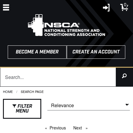
0
BECOME A MEMBER
CREATE AN ACCOUNT
HOME
CURRENT:
SEARCH PAGE
FILTER
MENU
Previous
page
Next
page