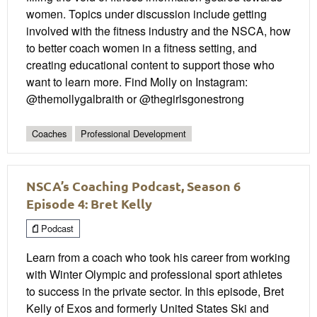
women. Topics under discussion include getting
involved with the fitness industry and the NSCA, how
to better coach women in a fitness setting, and
creating educational content to support those who
want to learn more. Find Molly on Instagram:
@themollygalbraith or @thegirlsgonestrong
Coaches
Professional Development
NSCA’s Coaching Podcast, Season 6
Episode 4: Bret Kelly
Podcast
Learn from a coach who took his career from working
with Winter Olympic and professional sport athletes
to success in the private sector. In this episode, Bret
Kelly of Exos and formerly United States Ski and