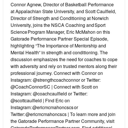
Connor Agnew, Director of Basketball Performance
at Appalachian State University, and Scott Caulfield,
Director of Strength and Conditioning at Norwich
University, joins the NSCA Coaching and Sport
Science Program Manager, Eric McMahon on this
Gatorade Performance Partner Special Episode,
highlighting “The Importance of Mentorship and
Mental Health” in strength and conditioning. The
discussion emphasizes the need for coaches to cope
with adversity and rely on trusted mentors along their
professional journey. Connect with Connor on
Instagram: @strengthcoachconnor or Twitter:
@CoachConnorSC | Connect with Scott on
Instagram: @coachcaulfield or Twitter:
@scottcaulfield | Find Eric on
Instagram: @ericmcmahoncscs or
Twitter: @ericmcmahoncscs | To learn more and join
the Gatorade Performance Partner Community, visit
GatoradePerformancePartner.com. Find additional