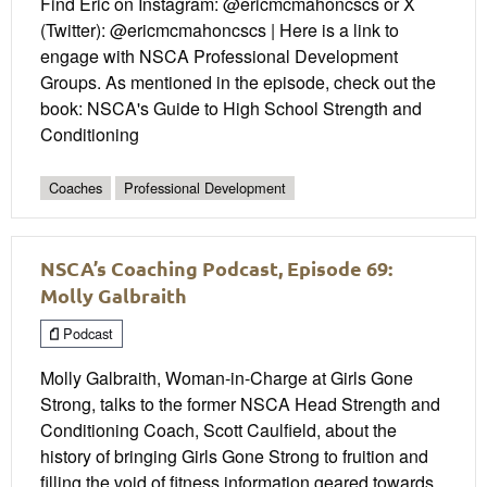
Find Eric on Instagram: @ericmcmahoncscs or X
(Twitter): @ericmcmahoncscs | Here is a link to
engage with NSCA Professional Development
Groups. As mentioned in the episode, check out the
book: NSCA's Guide to High School Strength and
Conditioning
Coaches
Professional Development
NSCA’s Coaching Podcast, Episode 69:
Molly Galbraith
Podcast
Molly Galbraith, Woman-in-Charge at Girls Gone
Strong, talks to the former NSCA Head Strength and
Conditioning Coach, Scott Caulfield, about the
history of bringing Girls Gone Strong to fruition and
filling the void of fitness information geared towards