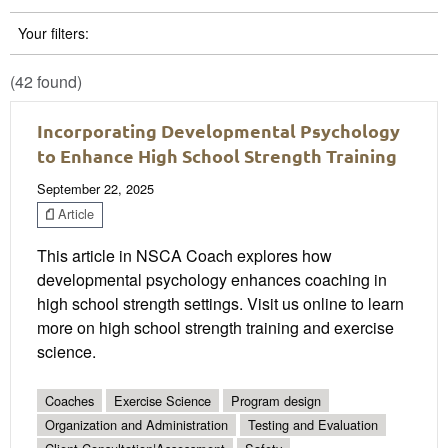
Your filters:
(42 found)
Incorporating Developmental Psychology
to Enhance High School Strength Training
September 22, 2025
Article
This article in NSCA Coach explores how
developmental psychology enhances coaching in
high school strength settings. Visit us online to learn
more on high school strength training and exercise
science.
Coaches
Exercise Science
Program design
Organization and Administration
Testing and Evaluation