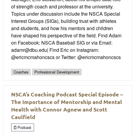
of strength coach and professor at the university.
Topics under discussion include the NSCA Special
Interest Groups (SIGs), building trust with athletes
and students, and how his mentors and children
have shaped his perspective of the field. Find Adam
on Facebook: NSCA Baseball SIG or via Email:
adamr@dbu.edu| Find Eric on Instagram:
@ericmcmahoncscs or Twitter: @ericmcmahoncscs
Coaches
Professional Development
NSCA’s Coaching Podcast Special Episode –
The Importance of Mentorship and Mental
Health with Connor Agnew and Scott
Caulfield
Podcast