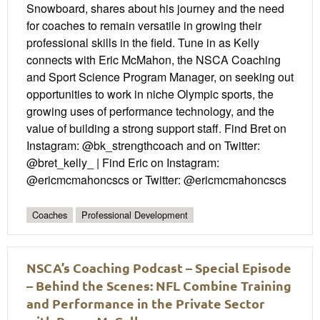
Snowboard, shares about his journey and the need
for coaches to remain versatile in growing their
professional skills in the field. Tune in as Kelly
connects with Eric McMahon, the NSCA Coaching
and Sport Science Program Manager, on seeking out
opportunities to work in niche Olympic sports, the
growing uses of performance technology, and the
value of building a strong support staff. Find Bret on
Instagram: @bk_strengthcoach and on Twitter:
@bret_kelly_ | Find Eric on Instagram:
@ericmcmahoncscs or Twitter: @ericmcmahoncscs
Coaches
Professional Development
NSCA’s Coaching Podcast – Special Episode
– Behind the Scenes: NFL Combine Training
and Performance in the Private Sector