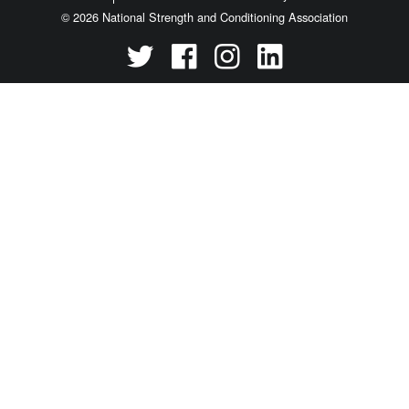
© 2026 National Strength and Conditioning Association