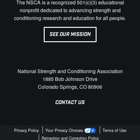
The NSCA is a recognized 501(c)(3) educational
nonprofit dedicated to advancing strength and
conditioning research and education for all people.
SEE OUR MISSION
National Strength and Conditioning Association
1885 Bob Johnson Drive
Colorado Springs, CO 80906
CONTACT US
Privacy Policy
Your Privacy Choices
Terms of Use
Retraction and Correction Policy