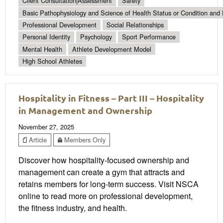
Client Consultation|Assessment
Safety
Basic Pathophysiology and Science of Health Status or Condition and 
Professional Development
Social Relationships
Personal Identity
Psychology
Sport Performance
Mental Health
Athlete Development Model
High School Athletes
Hospitality in Fitness – Part III – Hospitality
in Management and Ownership
November 27, 2025
Article
Members Only
Discover how hospitality-focused ownership and
management can create a gym that attracts and
retains members for long-term success. Visit NSCA
online to read more on professional development,
the fitness industry, and health.