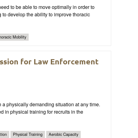
need to be able to move optimally in order to
g to develop the ability to improve thoracic
horacic Mobility
ession for Law Enforcement
n a physically demanding situation at any time.
 in physical training for recruits in the
tion
Physical Training
Aerobic Capacity