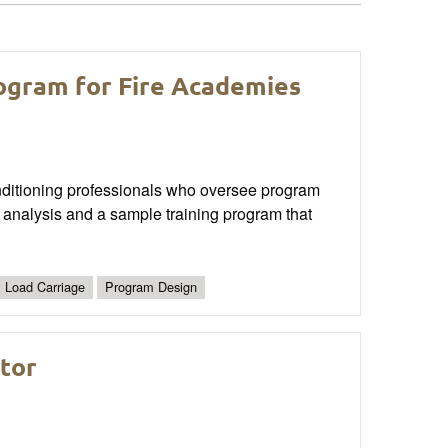
ogram for Fire Academies
conditioning professionals who oversee program
 analysis and a sample training program that
Load Carriage
Program Design
ator