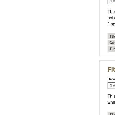
Ar
The 
not 
flip
TSA
Con
Tire
Fi
Dece
Ar
This
whil
TSA