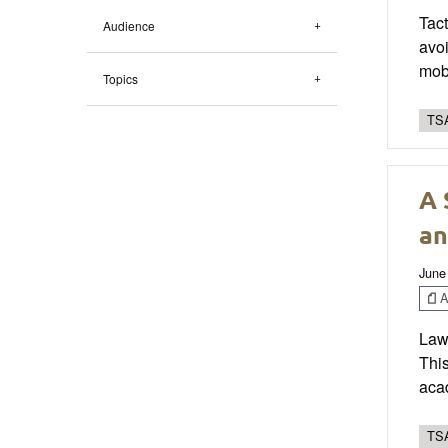
Tact
Audience
avoi
mobi
Topics
TSA
A 
an
June
Ar
Law 
This
aca
TSA