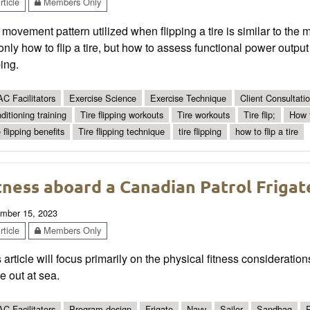
ticle
Members Only
movement pattern utilized when flipping a tire is similar to the 
only how to flip a tire, but how to assess functional power output
ping.
C Facilitators
Exercise Science
Exercise Technique
Client Consultat
ditioning training
Tire flipping workouts
Tire workouts
Tire flip;
How t
 flipping benefits
Tire flipping technique
tire flipping
how to flip a tire
tness aboard a Canadian Patrol Frigat
mber 15, 2023
ticle
Members Only
 article will focus primarily on the physical fitness considerati
e out at sea.
C Facilitators
Program design
Frigate
Navy
Sailor
Sandbag
P