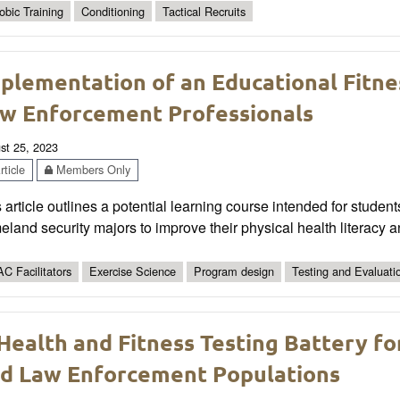
obic Training
Conditioning
Tactical Recruits
plementation of an Educational Fitnes
w Enforcement Professionals
st 25, 2023
ticle
Members Only
 article outlines a potential learning course intended for studen
land security majors to improve their physical health literacy a
C Facilitators
Exercise Science
Program design
Testing and Evaluati
Health and Fitness Testing Battery fo
d Law Enforcement Populations