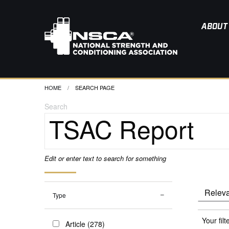
ABOUT
HOME
CURRENT:
SEARCH PAGE
Search
Edit or enter text to search for something
Type
Your filt
Article (278)