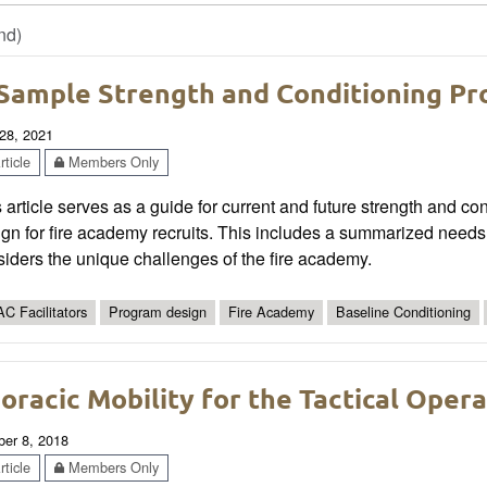
nd)
Sample Strength and Conditioning Pr
28, 2021
ticle
Members Only
 article serves as a guide for current and future strength and 
gn for fire academy recruits. This includes a summarized needs
iders the unique challenges of the fire academy.
C Facilitators
Program design
Fire Academy
Baseline Conditioning
oracic Mobility for the Tactical Oper
ber 8, 2018
ticle
Members Only