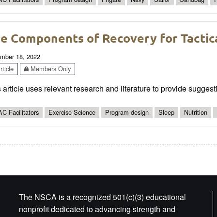
e Components of Recovery for Tactic
mber 18, 2022
ticle
Members Only
 article uses relevant research and literature to provide suggesti
C Facilitators
Exercise Science
Program design
Sleep
Nutrition
The NSCA is a recognized 501(c)(3) educational
nonprofit dedicated to advancing strength and