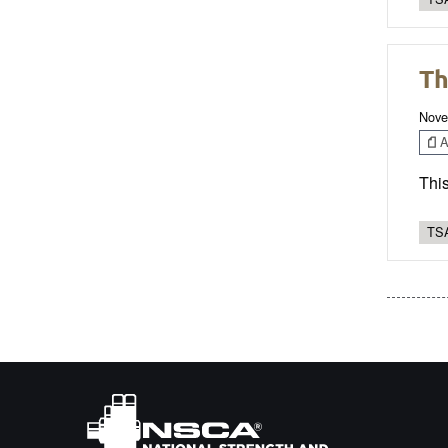
Th
Nove
Ar
This
TSA