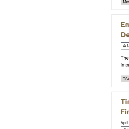
Mo
Em
De
M
The 
impr
TSA
Ti
Fi
April