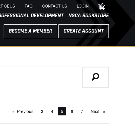
0
T CEUS
FAQ
CONTACT US
LOGIN
ROFESSIONAL DEVELOPMENT
NSCA BOOKSTORE
BECOME A MEMBER
CREATE ACCOUNT
Previous
page
3
4
You're on page
5
6
7
Next
page