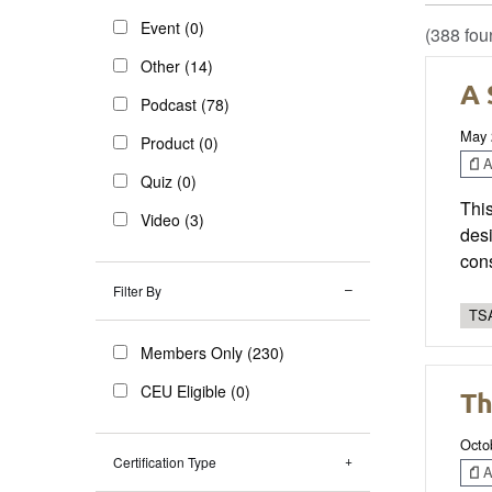
Event (0)
(388 fou
Other (14)
A 
Podcast (78)
May 
Product (0)
Ar
Quiz (0)
This
Video (3)
desi
cons
Filter By
TSA
Members Only (230)
CEU Eligible (0)
Th
Octo
Certification Type
Ar