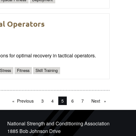
al Operators
ons for optimal recovery in tactical operators.
Stress
Fitness
Skill Training
Previous
page
3
4
You're on page
5
6
7
Next
page
National Strength and Conditioning Association
1885 Bob Johnson Drive