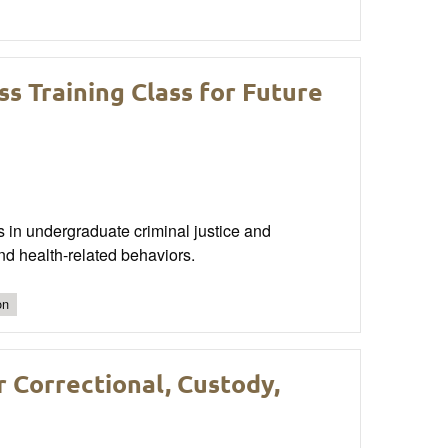
s Training Class for Future
ts in undergraduate criminal justice and
nd health-related behaviors.
on
r Correctional, Custody,