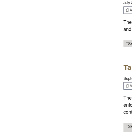
July
Ar
The 
and 
TSA
Ta
Sept
Ar
The 
enfo
cont
TSA