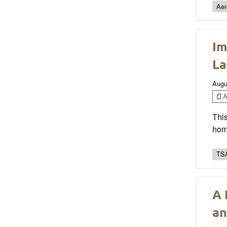
Aer
Im
La
Augu
Ar
This
home
TSA
A 
an