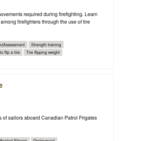
movements required during firefighting. Learn
 among firefighters through the use of tire
ion|Assessment
Strength training
o flip a tire
Tire flipping weight
e
ons of sailors aboard Canadian Patrol Frigates
hysical Fitness
Deployment