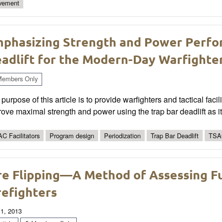
vement
phasizing Strength and Power Perfo
adlift for the Modern-Day Warfighte
embers Only
purpose of this article is to provide warfighters and tactical fa
ove maximal strength and power using the trap bar deadlift as i
C Facilitators
Program design
Periodization
Trap Bar Deadlift
TSA
re Flipping—A Method of Assessing F
refighters
 1, 2013