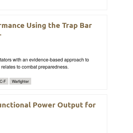
rmance Using the Trap Bar
r
cilitators with an evidence-based approach to
t relates to combat preparedness.
C-F
Warfighter
unctional Power Output for