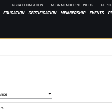
NSCA FOUNDATION
NSCA MEMBER NETWORK
REPOR
EDUCATION
CERTIFICATION
MEMBERSHIP
EVENTS
P
ers: