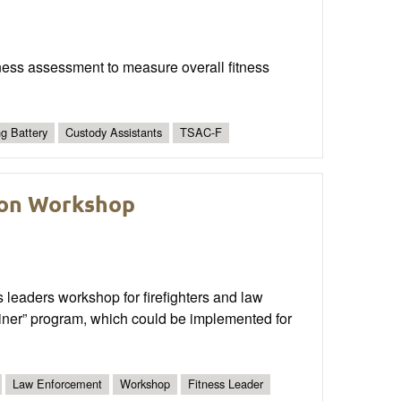
fitness assessment to measure overall fitness
ng Battery
Custody Assistants
TSAC-F
tion Workshop
 leaders workshop for firefighters and law
Trainer” program, which could be implemented for
Law Enforcement
Workshop
Fitness Leader