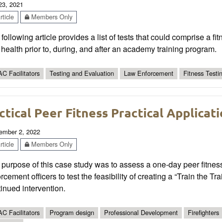
 23, 2021
ticle
Members Only
following article provides a list of tests that could comprise a 
health prior to, during, and after an academy training program.
C Facilitators
Testing and Evaluation
Law Enforcement
Fitness Testi
ctical Peer Fitness Practical Applica
ember 2, 2022
ticle
Members Only
purpose of this case study was to assess a one-day peer fitness
rcement officers to test the feasibility of creating a “Train the 
inued intervention.
C Facilitators
Program design
Professional Development
Firefighters