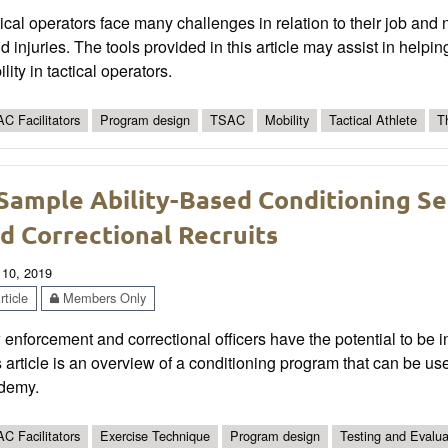
ical operators face many challenges in relation to their job and 
d injuries. The tools provided in this article may assist in helpin
lity in tactical operators.
C Facilitators
Program design
TSAC
Mobility
Tactical Athlete
T
Sample Ability-Based Conditioning S
d Correctional Recruits
 10, 2019
ticle
Members Only
enforcement and correctional officers have the potential to be i
 article is an overview of a conditioning program that can be used
demy.
C Facilitators
Exercise Technique
Program design
Testing and Evalua