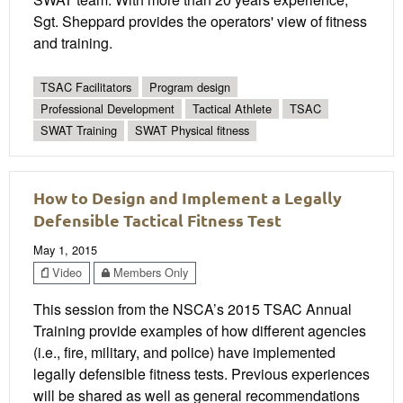
Sgt. Sheppard provides the operators' view of fitness
and training.
TSAC Facilitators
Program design
Professional Development
Tactical Athlete
TSAC
SWAT Training
SWAT Physical fitness
How to Design and Implement a Legally
Defensible Tactical Fitness Test
May 1, 2015
Video
Members Only
This session from the NSCA’s 2015 TSAC Annual
Training provide examples of how different agencies
(i.e., fire, military, and police) have implemented
legally defensible fitness tests. Previous experiences
will be shared as well as general recommendations