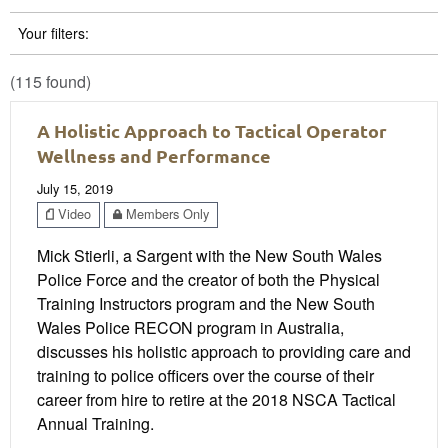
Your filters:
(115 found)
A Holistic Approach to Tactical Operator
Wellness and Performance
July 15, 2019
Video
Members Only
Mick Stierli, a Sargent with the New South Wales
Police Force and the creator of both the Physical
Training Instructors program and the New South
Wales Police RECON program in Australia,
discusses his holistic approach to providing care and
training to police officers over the course of their
career from hire to retire at the 2018 NSCA Tactical
Annual Training.