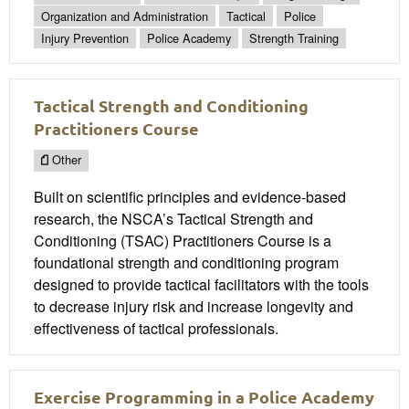
Organization and Administration
Tactical
Police
Injury Prevention
Police Academy
Strength Training
Tactical Strength and Conditioning
Practitioners Course
Other
Built on scientific principles and evidence-based
research, the NSCA’s Tactical Strength and
Conditioning (TSAC) Practitioners Course is a
foundational strength and conditioning program
designed to provide tactical facilitators with the tools
to decrease injury risk and increase longevity and
effectiveness of tactical professionals.
Exercise Programming in a Police Academy