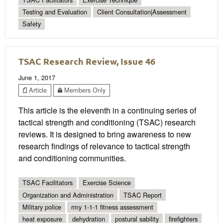
Testing and Evaluation
Client Consultation|Assessment
Safety
TSAC Research Review, Issue 46
June 1, 2017
Article
Members Only
This article is the eleventh in a continuing series of
tactical strength and conditioning (TSAC) research
reviews. It is designed to bring awareness to new
research findings of relevance to tactical strength
and conditioning communities.
TSAC Facilitators
Exercise Science
Organization and Administration
TSAC Report
Military police
rmy 1-1-1 fitness assessment
heat exposure
dehydration
postural sability
firefighters