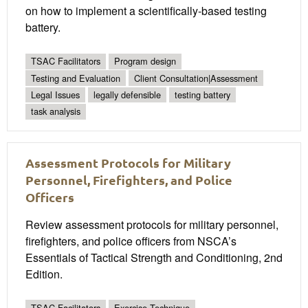
on how to implement a scientifically-based testing
battery.
TSAC Facilitators
Program design
Testing and Evaluation
Client Consultation|Assessment
Legal Issues
legally defensible
testing battery
task analysis
Assessment Protocols for Military
Personnel, Firefighters, and Police
Officers
Review assessment protocols for military personnel,
firefighters, and police officers from NSCA’s
Essentials of Tactical Strength and Conditioning, 2nd
Edition.
TSAC Facilitators
Exercise Technique