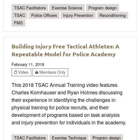
TSAC Facilitators
Exercise Science
Program design
TSAC
Police Officers
Injury Prevention
Reconditioning
FMS
Building Injury Free Tactical Athletes: A
Repeatable Model for Police Academy
February 11, 2019
Video
Members Only
This 2018 TSAC Annual Training video features
Charles Kornhauser and Ryan Holmes discussing
their experience in identifying the challenges in
physical training for police recruits, and their
development of programs based on task analysis
and injury prevention for individuals in the academy.
TSAC Facilitators
Exercise Technique
Program design