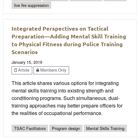
live fire suppression
Integrated Perspectives on Tactical
Preparation—Adding Mental Skill Training
to Physical Fitness during Police Training
Scenarios
January 15, 2019
Article
Members Only
This article shares various options for integrating
mental skills training into existing strength and
conditioning programs. Such simultaneous, dual-
training approaches may better prepare officers for
the realities of occupational performance.
TSAC Facilitators
Program design
Mental Skills Training