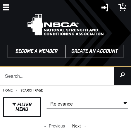
0
BECOME A MEMBER
CREATE AN ACCOUNT
HOME
CURRENT:
SEARCH PAGE
FILTER
MENU
Previous
page
Next
page