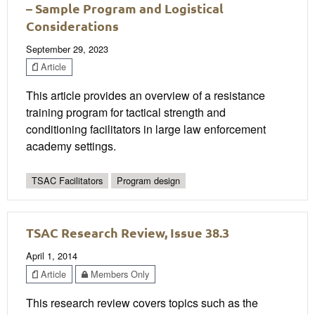
– Sample Program and Logistical
Considerations
September 29, 2023
Article
This article provides an overview of a resistance
training program for tactical strength and
conditioning facilitators in large law enforcement
academy settings.
TSAC Facilitators
Program design
TSAC Research Review, Issue 38.3
April 1, 2014
Article
Members Only
This research review covers topics such as the