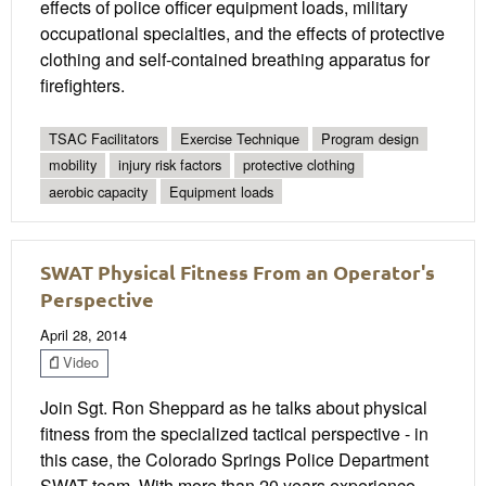
effects of police officer equipment loads, military
occupational specialties, and the effects of protective
clothing and self-contained breathing apparatus for
firefighters.
TSAC Facilitators
Exercise Technique
Program design
mobility
injury risk factors
protective clothing
aerobic capacity
Equipment loads
SWAT Physical Fitness From an Operator's
Perspective
April 28, 2014
Video
Join Sgt. Ron Sheppard as he talks about physical
fitness from the specialized tactical perspective - in
this case, the Colorado Springs Police Department
SWAT team. With more than 20 years experience,