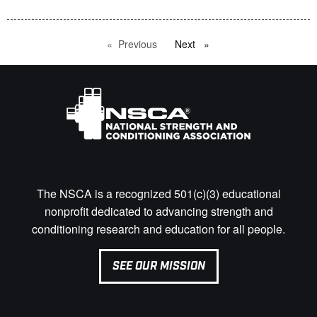
Previous
page
Next
page
The NSCA is a recognized 501(c)(3) educational
nonprofit dedicated to advancing strength and
conditioning research and education for all people.
SEE OUR MISSION