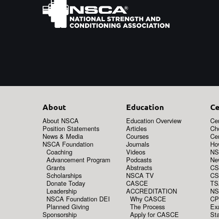
About
Education
Ce
About NSCA
Education Overview
Cer
Position Statements
Articles
Ch
News & Media
Courses
Cer
NSCA Foundation
Journals
How
Coaching
Videos
NS
Advancement Program
Podcasts
New
Grants
Abstracts
CS
Scholarships
NSCA TV
CS
Donate Today
CASCE
TS
Leadership
ACCREDITATION
NS
NSCA Foundation DEI
Why CASCE
CP
Planned Giving
The Process
Ex
Sponsorship
Apply for CASCE
Sta