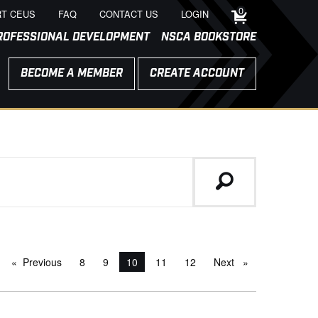
0
T CEUS
FAQ
CONTACT US
LOGIN
ROFESSIONAL DEVELOPMENT
NSCA BOOKSTORE
BECOME A MEMBER
CREATE ACCOUNT
Previous
page
8
9
You're on page
10
11
12
Next
page