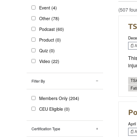
Event (4)
(507 fou
Other (78)
TS
Podcast (60)
Dece
Product (0)
Ar
Quiz (0)
This
Video (22)
inju
TSA
Filter By
Fat
Members Only (204)
CEU Eligible (0)
Po
April
Certification Type
Ar