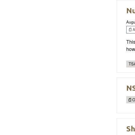
Nu
Augu
Ar
This
how 
TSA
NS
O
Sh