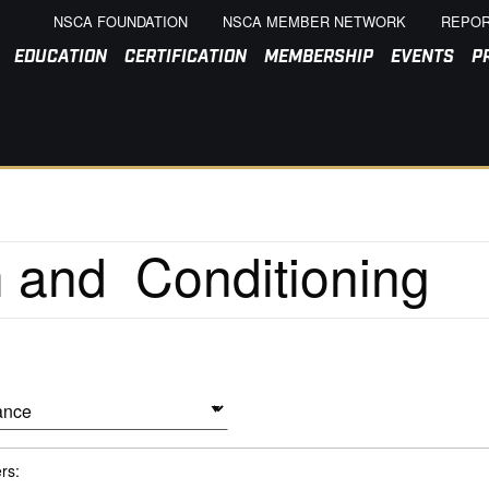
NSCA FOUNDATION
NSCA MEMBER NETWORK
REPOR
EDUCATION
CERTIFICATION
MEMBERSHIP
EVENTS
P
ers: