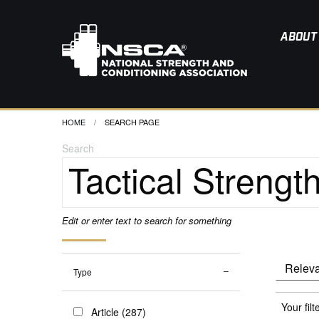
ABOUT
HOME
CURRENT:
SEARCH PAGE
Search
Edit or enter text to search for something
Type
Your filt
Article (287)