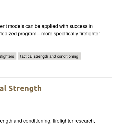
erent models can be applied with success in
eriodized program—more specifically firefighter
refighters
tactical strength and conditioning
cal Strength
ngth and conditioning, firefighter research,