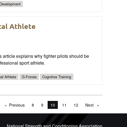
 Development
cal Athlete
s article explains why fighter pilots should be
essional sport athlete.
cal Athlete
G-Forces
Cognitive Training
Previous
page
8
9
You're on page
10
11
12
Next
page
National Strength and Conditioning Association