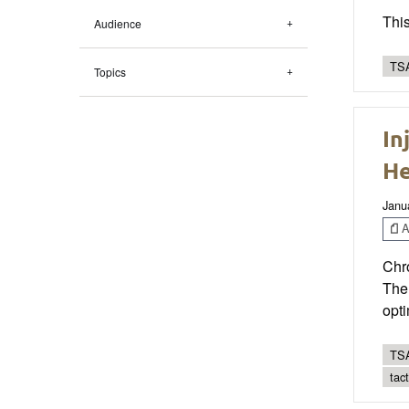
This
Audience
TSA
Topics
In
He
Janu
Ar
Chro
The 
opt
TSA
tac