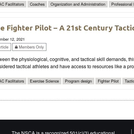
C Facilitators
Coaches
Organization and Administration
Professional
e Fighter Pilot – A 21st Century Tacti
mber 12, 2021
ticle
Members Only
een the physiological, cognitive, and tactical skill demands, thi
idered tactical athletes and have access to resources like a prof
C Facilitators
Exercise Science
Program design
Fighter Pilot
Tacti
The NSCA is a recognized 501(c)(3) educational