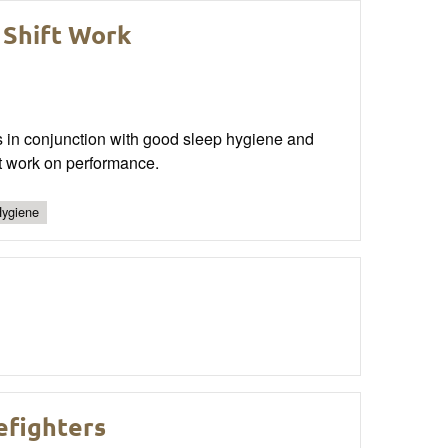
 Shift Work
es in conjunction with good sleep hygiene and
t work on performance.
Hygiene
efighters