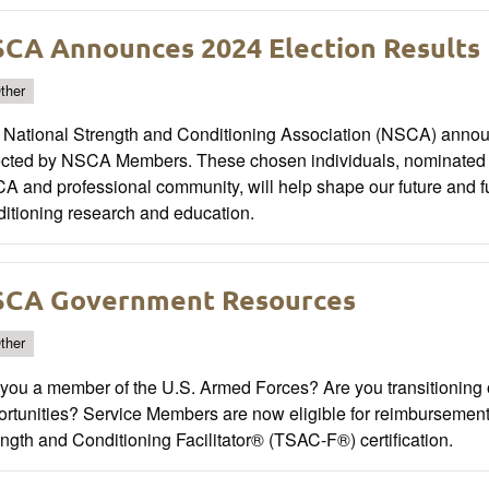
CA Announces 2024 Election Results
ther
National Strength and Conditioning Association (NSCA) announc
ected by NSCA Members. These chosen individuals, nominated for
 and professional community, will help shape our future and f
ditioning research and education.
CA Government Resources
ther
you a member of the U.S. Armed Forces? Are you transitioning ou
ortunities? Service Members are now eligible for reimbursemen
ngth and Conditioning Facilitator® (TSAC-F®) certification.