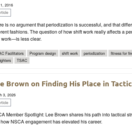
 1, 2016
ticle
e is no argument that periodization is successful, and that diff
erent fashions. The question of how shift work really affects a p
t work—is less clear.
C Facilitators
Program design
shift work
periodization
fitness for fi
fighters
TSAC
e Brown on Finding His Place in Tacti
h 3, 2026
ticle
 Member Spotlight: Lee Brown shares his path into tactical stre
 how NSCA engagement has elevated his career.