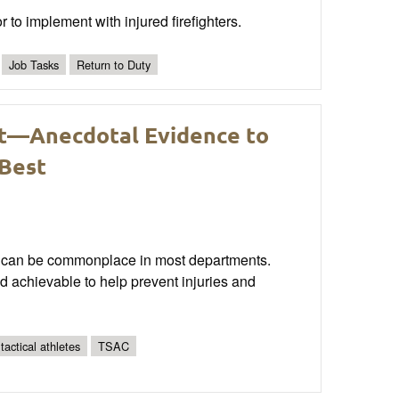
or to implement with injured firefighters.
Job Tasks
Return to Duty
t—Anecdotal Evidence to
 Best
ain can be commonplace in most departments.
and achievable to help prevent injuries and
 tactical athletes
TSAC