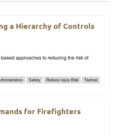
ing a Hierarchy of Controls
ce-based approaches to reducing the risk of
dministration
Safety
Reduce Injury Risk
Tactical
emands for Firefighters