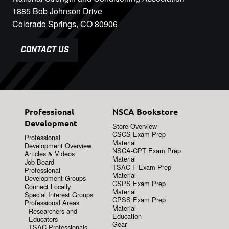
1885 Bob Johnson Drive
Colorado Springs, CO 80906
CONTACT US
Professional
NSCA Bookstore
Development
Store Overview
CSCS Exam Prep
Professional
Material
Development Overview
NSCA-CPT Exam Prep
Articles & Videos
Material
Job Board
TSAC-F Exam Prep
Professional
Material
Development Groups
CSPS Exam Prep
Connect Locally
Material
Special Interest Groups
CPSS Exam Prep
Professional Areas
Material
Researchers and
Education
Educators
Gear
TSAC Professionals