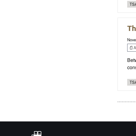
TSA
Th
Nove
Ar
Betw
cons
TSA