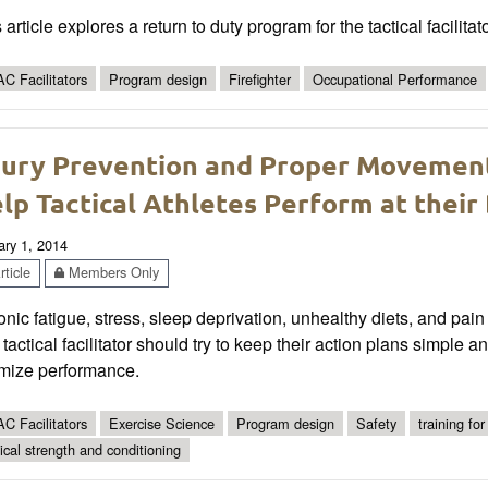
 article explores a return to duty program for the tactical facilitat
C Facilitators
Program design
Firefighter
Occupational Performance
jury Prevention and Proper Movemen
lp Tactical Athletes Perform at their
ary 1, 2014
ticle
Members Only
nic fatigue, stress, sleep deprivation, unhealthy diets, and p
tactical facilitator should try to keep their action plans simple 
imize performance.
C Facilitators
Exercise Science
Program design
Safety
training for
tical strength and conditioning