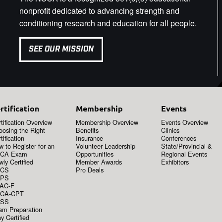
nonprofit dedicated to advancing strength and
conditioning research and education for all people.
SEE OUR MISSION
rtification
Membership
Events
tification Overview
Membership Overview
Events Overview
oosing the Right
Benefits
Clinics
tification
Insurance
Conferences
 to Register for an
Volunteer Leadership
State/Provincial &
CA Exam
Opportunities
Regional Events
ly Certified
Member Awards
Exhibitors
CS
Pro Deals
PS
AC-F
CA-CPT
SS
am Preparation
y Certified