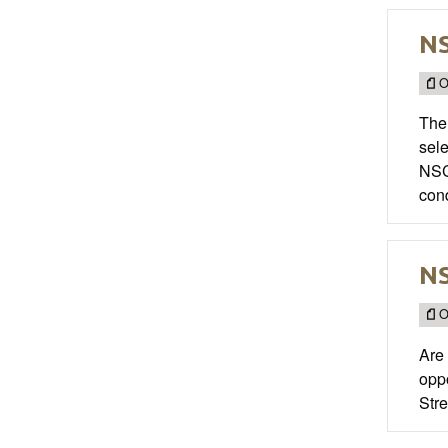
NS
O
The 
sel
NSCA
con
NS
O
Are 
opp
Stre