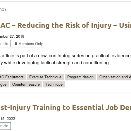
nd)
AC – Reducing the Risk of Injury – Us
mber 27, 2019
ticle
Members Only
 article is part of a new, continuing series on practical, eviden
ry while developing tactical strength and conditioning.
C Facilitators
Exercise Technique
Program design
Organization and A
igue
Countermeasure
Technique
st-Injury Training to Essential Job D
 15, 2022
ticle