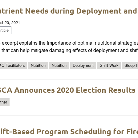
trient Needs during Deployment and
st 20, 2021
ticle
 excerpt explains the importance of optimal nutritional strategi
that can help mitigate damaging effects of deployment and shif
C Facilitators
Nutrition
Nutrition
Deployment
Shift Work
Sleep 
CA Announces 2020 Election Results
ther
ift-Based Program Scheduling for Fir