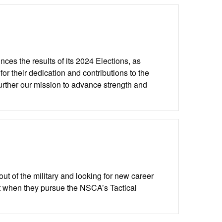
es the results of its 2024 Elections, as
 their dedication and contributions to the
urther our mission to advance strength and
t of the military and looking for new career
t when they pursue the NSCA’s Tactical