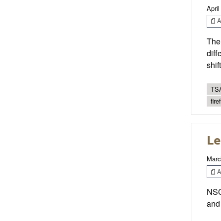
April
Ar
Ther
diff
shif
TSA
fire
Le
Marc
Ar
NSCA
and