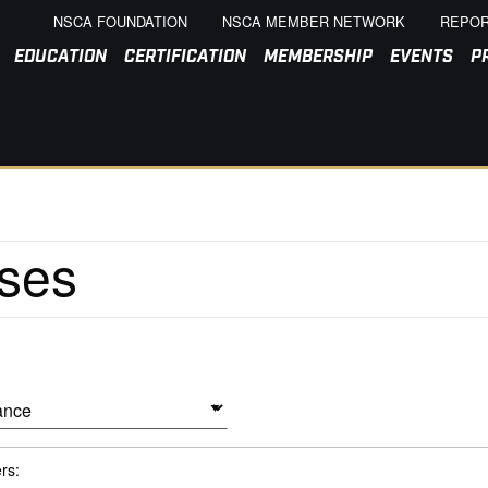
NSCA FOUNDATION
NSCA MEMBER NETWORK
REPOR
EDUCATION
CERTIFICATION
MEMBERSHIP
EVENTS
P
ers: