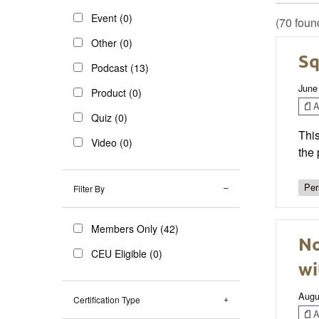
Event (0)
(70 foun
Other (0)
Sq
Podcast (13)
June
Product (0)
Ar
Quiz (0)
This
Video (0)
the 
Per
Filter By
Members Only (42)
No
CEU Eligible (0)
wi
Augu
Certification Type
Ar