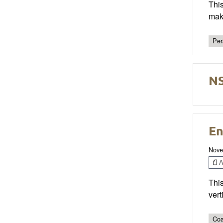
This
mak
Per
NS
En
Nove
Ar
This
vert
Coa