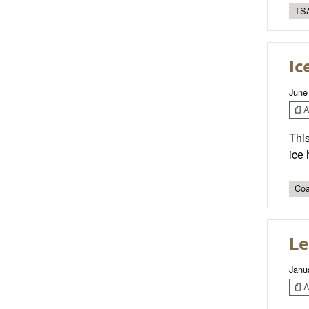
TSA
Ic
June
Ar
This
ice
Coa
Le
Janu
Ar