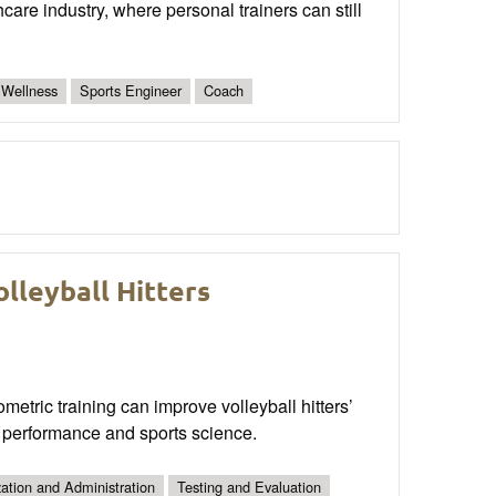
care industry, where personal trainers can still
 Wellness
Sports Engineer
Coach
lleyball Hitters
tric training can improve volleyball hitters’
c performance and sports science.
ation and Administration
Testing and Evaluation