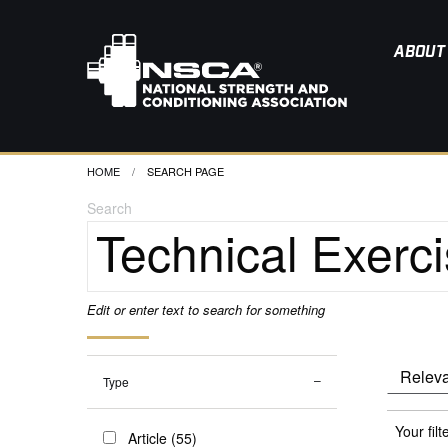
ABOUT
HOME
CURRENT:
SEARCH PAGE
Search
Edit or enter text to search for something
Type
Your filt
Article (55)