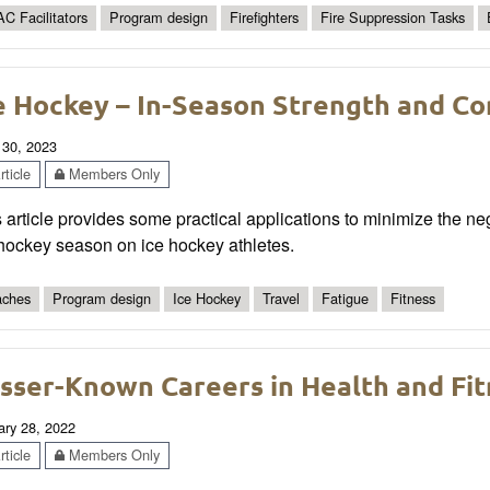
C Facilitators
Program design
Firefighters
Fire Suppression Tasks
e Hockey – In-Season Strength and Co
 30, 2023
ticle
Members Only
 article provides some practical applications to minimize the ne
 hockey season on ice hockey athletes.
ches
Program design
Ice Hockey
Travel
Fatigue
Fitness
sser-Known Careers in Health and Fit
ary 28, 2022
ticle
Members Only