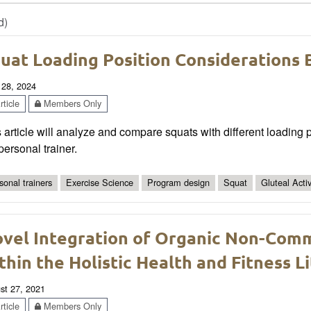
d)
uat Loading Position Considerations 
 28, 2024
ticle
Members Only
 article will analyze and compare squats with different loading p
personal trainer.
sonal trainers
Exercise Science
Program design
Squat
Gluteal Acti
vel Integration of Organic Non-Comm
thin the Holistic Health and Fitness 
st 27, 2021
ticle
Members Only