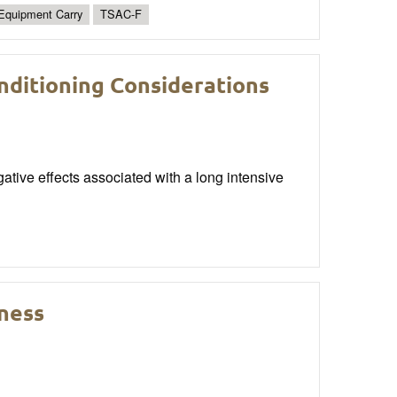
Equipment Carry
TSAC-F
nditioning Considerations
gative effects associated with a long intensive
ness