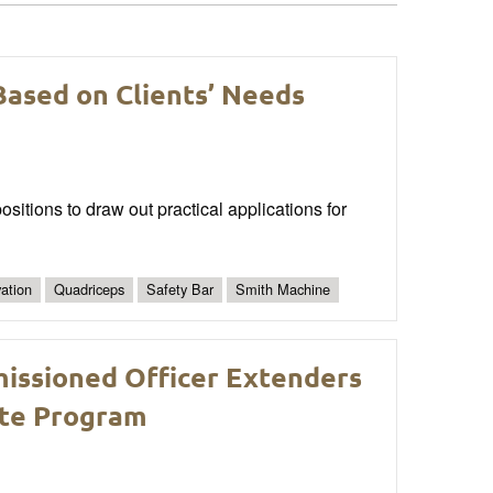
Based on Clients’ Needs
ositions to draw out practical applications for
vation
Quadriceps
Safety Bar
Smith Machine
issioned Officer Extenders
Lite Program