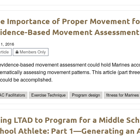
e Importance of Proper Movement for 
idence-Based Movement Assessment
 1, 2016
ticle
Members Only
evidence-based movement assessment could hold Marines account
ematically assessing movement patterns. This article (part three 
s could be accomplished.
C Facilitators
Exercise Technique
Program design
fitness for Marines
ing LTAD to Program for a Middle Sch
hool Athlete: Part 1—Generating an A