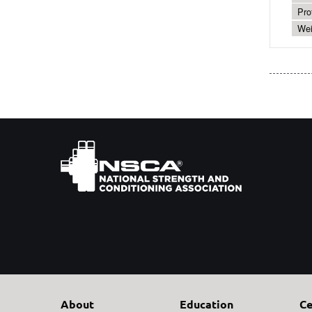
Pro
Wei
About
Education
Ce