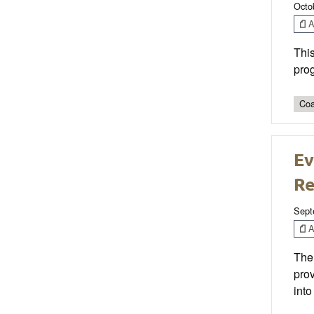
Octo
Ar
This
prog
Coa
Ev
Re
Sept
Ar
The 
prov
into