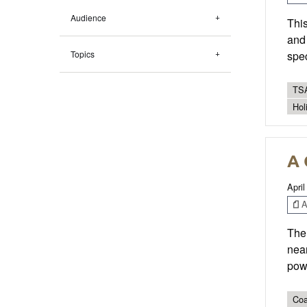
Audience
This
and 
Topics
spec
TSA
Hol
A 
April
Ar
The 
near
powe
Coa