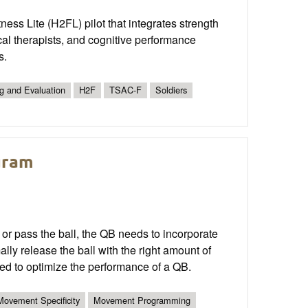
ness Lite (H2FL) pilot that integrates strength
cal therapists, and cognitive performance
s.
ng and Evaluation
H2F
TSAC-F
Soldiers
gram
 or pass the ball, the QB needs to incorporate
lly release the ball with the right amount of
ed to optimize the performance of a QB.
Movement Specificity
Movement Programming