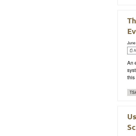
Th
Ev
June
Ar
An 
syst
thi
TSA
Us
Sc