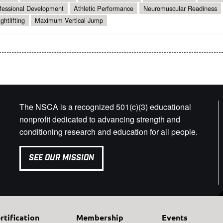
fessional Development
Athletic Performance
Neuromuscular Readiness
ghtlifting
Maximum Vertical Jump
The NSCA is a recognized 501(c)(3) educational
nonprofit dedicated to advancing strength and
conditioning research and education for all people.
SEE OUR MISSION
rtification
Membership
Events