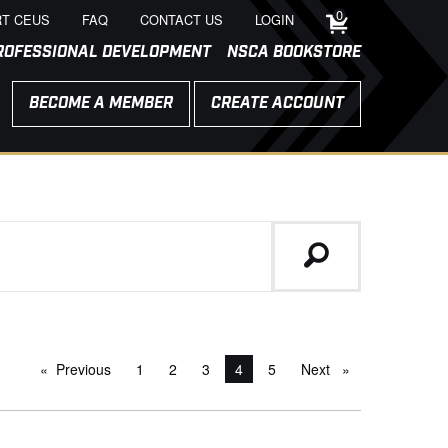
0
T CEUS
FAQ
CONTACT US
LOGIN
ROFESSIONAL DEVELOPMENT
NSCA BOOKSTORE
BECOME A MEMBER
CREATE ACCOUNT
Previous
page
1
2
3
You're on page
4
5
Next
page