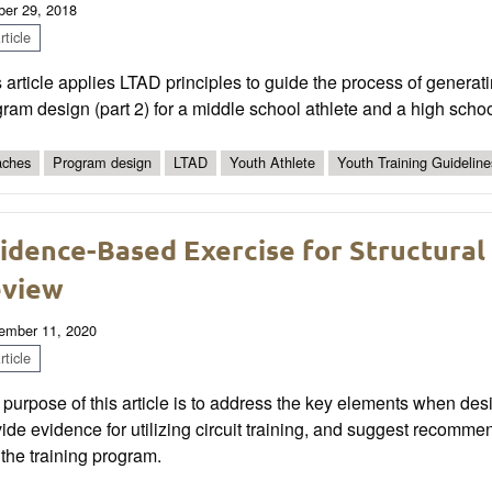
ber 29, 2018
ticle
 article applies LTAD principles to guide the process of generati
ram design (part 2) for a middle school athlete and a high schoo
ches
Program design
LTAD
Youth Athlete
Youth Training Guideline
idence-Based Exercise for Structural
view
ember 11, 2020
ticle
purpose of this article is to address the key elements when desig
ide evidence for utilizing circuit training, and suggest recommen
 the training program.