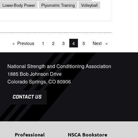
Lower-Body Power
Plyometric Training
Volleyball
Previous
page
1
2
3
You're on page
4
5
Next
page
National Strength and Conditioning Association
1885 Bob Johnson Drive
Colorado Springs, CO 80906
CONTACT US
Professional
NSCA Bookstore