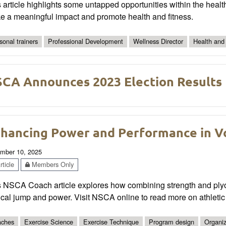
 article highlights some untapped opportunities within the health
e a meaningful impact and promote health and fitness.
sonal trainers
Professional Development
Wellness Director
Health and
CA Announces 2023 Election Results
hancing Power and Performance in Vo
mber 10, 2025
ticle
Members Only
 NSCA Coach article explores how combining strength and plyome
ical jump and power. Visit NSCA online to read more on athleti
ches
Exercise Science
Exercise Technique
Program design
Organiz