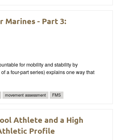
Marines - Part 3:
able for mobility and stability by
of a four-part series) explains one way that
movement assessment
FMS
ool Athlete and a High
thletic Profile