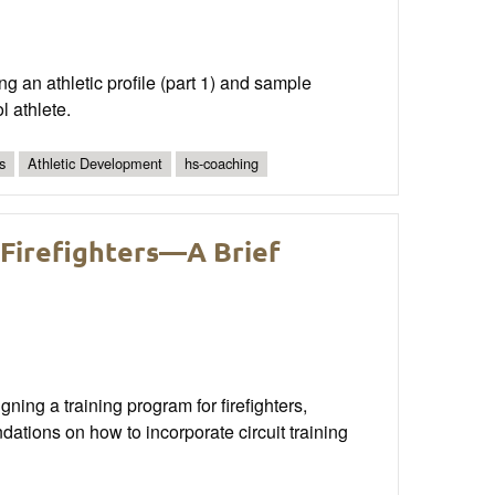
ng an athletic profile (part 1) and sample
l athlete.
s
Athletic Development
hs-coaching
 Firefighters—A Brief
ning a training program for firefighters,
dations on how to incorporate circuit training