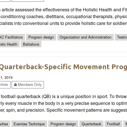
 article assessed the effectiveness of the Holistic Health and Fit
conditioning coaches, dietitians, occupational therapists, physi
ialists into conventional units to provide holistic care for soldier
C Facilitators
Program design
Organization and Administration
Testi
istic Health
Battalions
Quarterback-Specific Movement Pro
 1, 2019
ticle
Members Only
football quarterback (QB) is a unique position in sport. To throw
ly every muscle in the body in a very precise sequence to optima
r, spin, and precision. Specific movement patterns are suggest
ches
Exercise Technique
Program design
Quarterback
Football