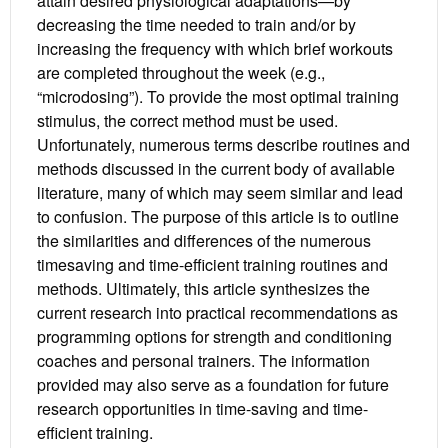
attain desired physiological adaptations—by
decreasing the time needed to train and/or by
increasing the frequency with which brief workouts
are completed throughout the week (e.g.,
“microdosing”). To provide the most optimal training
stimulus, the correct method must be used.
Unfortunately, numerous terms describe routines and
methods discussed in the current body of available
literature, many of which may seem similar and lead
to confusion. The purpose of this article is to outline
the similarities and differences of the numerous
timesaving and time-efficient training routines and
methods. Ultimately, this article synthesizes the
current research into practical recommendations as
programming options for strength and conditioning
coaches and personal trainers. The information
provided may also serve as a foundation for future
research opportunities in time-saving and time-
efficient training.