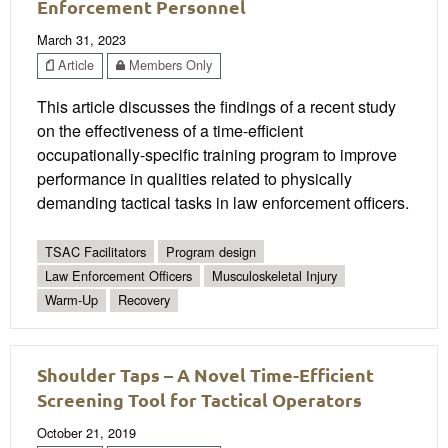
Enforcement Personnel
March 31, 2023
Article
Members Only
This article discusses the findings of a recent study
on the effectiveness of a time-efficient
occupationally-specific training program to improve
performance in qualities related to physically
demanding tactical tasks in law enforcement officers.
TSAC Facilitators
Program design
Law Enforcement Officers
Musculoskeletal Injury
Warm-Up
Recovery
Shoulder Taps – A Novel Time-Efficient
Screening Tool for Tactical Operators
October 21, 2019