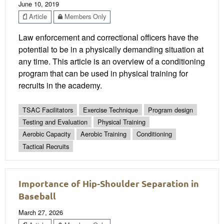
June 10, 2019
Article
Members Only
Law enforcement and correctional officers have the
potential to be in a physically demanding situation at
any time. This article is an overview of a conditioning
program that can be used in physical training for
recruits in the academy.
TSAC Facilitators
Exercise Technique
Program design
Testing and Evaluation
Physical Training
Aerobic Capacity
Aerobic Training
Conditioning
Tactical Recruits
Importance of Hip-Shoulder Separation in
Baseball
March 27, 2026