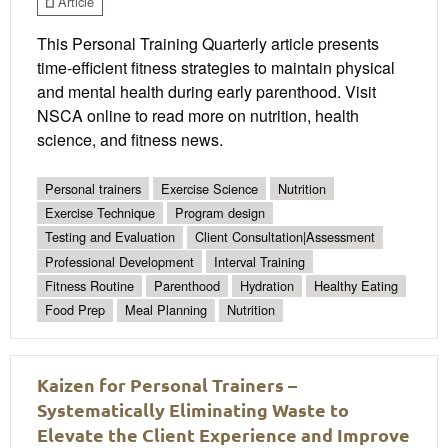
Article
This Personal Training Quarterly article presents
time-efficient fitness strategies to maintain physical
and mental health during early parenthood. Visit
NSCA online to read more on nutrition, health
science, and fitness news.
Personal trainers
Exercise Science
Nutrition
Exercise Technique
Program design
Testing and Evaluation
Client Consultation|Assessment
Professional Development
Interval Training
Fitness Routine
Parenthood
Hydration
Healthy Eating
Food Prep
Meal Planning
Nutrition
Kaizen for Personal Trainers –
Systematically Eliminating Waste to
Elevate the Client Experience and Improve