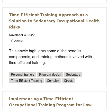
Time-Efficient Training Approach as a
Solution to Sedentary Occupational Health
Risks
November 4, 2022
Article
This article highlights some of the benefits,
components, and training methods involved with
time-efficient training.
Personal trainers
Program design
Sedentary
Time-Efficient Training
Complex
Circuit
Implementing a Time-Efficient
Occupational Training Program for Law