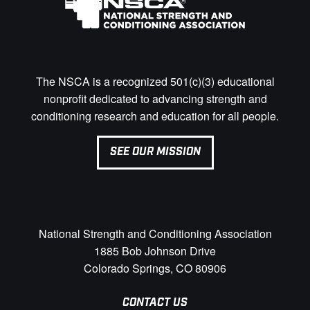
The NSCA is a recognized 501(c)(3) educational
nonprofit dedicated to advancing strength and
conditioning research and education for all people.
SEE OUR MISSION
National Strength and Conditioning Association
1885 Bob Johnson Drive
Colorado Springs, CO 80906
CONTACT US