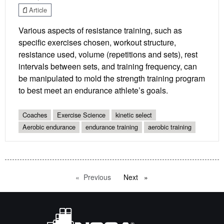
Article
Various aspects of resistance training, such as
specific exercises chosen, workout structure,
resistance used, volume (repetitions and sets), rest
intervals between sets, and training frequency, can
be manipulated to mold the strength training program
to best meet an endurance athlete’s goals.
Coaches
Exercise Science
kinetic select
Aerobic endurance
endurance training
aerobic training
Previous
page
Next
page