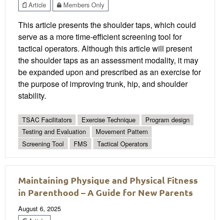
Article
Members Only
This article presents the shoulder taps, which could
serve as a more time-efficient screening tool for
tactical operators. Although this article will present
the shoulder taps as an assessment modality, it may
be expanded upon and prescribed as an exercise for
the purpose of improving trunk, hip, and shoulder
stability.
TSAC Facilitators
Exercise Technique
Program design
Testing and Evaluation
Movement Pattern
Screening Tool
FMS
Tactical Operators
Maintaining Physique and Physical Fitness
in Parenthood – A Guide for New Parents
August 6, 2025