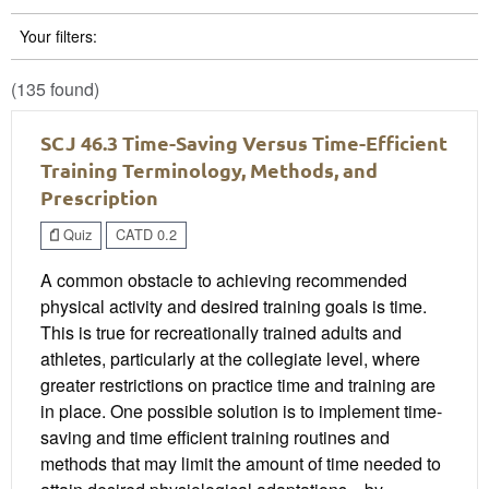
Your filters:
(135 found)
SCJ 46.3 Time-Saving Versus Time-Efficient
Training Terminology, Methods, and
Prescription
Quiz
CATD 0.2
A common obstacle to achieving recommended
physical activity and desired training goals is time.
This is true for recreationally trained adults and
athletes, particularly at the collegiate level, where
greater restrictions on practice time and training are
in place. One possible solution is to implement time-
saving and time efficient training routines and
methods that may limit the amount of time needed to