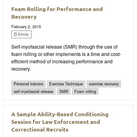
Foam Rolling for Performance and
Recovery
February 2, 2015
Article
Self-myofascial release (SMR) through the use of
foam rolling or other implements is a time and cost-
efficient method of increasing performance and
recovery.
Personal trainers
Exercise Technique
exercise recovery
self-myofascial release
SMR
Foam rolling
A Sample Ability-Based Conditioning
Session for Law Enforcement and
Correctional Recruits