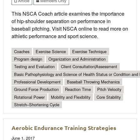
Article
Members Only
This NSCA Coach article examines the importance
of hip-shoulder separation on performance in
baseball pitching. Visit NSCA online to read more on
athletic performance and sport science.
Coaches
Exercise Science
Exercise Technique
Program design
Organization and Administration
Testing and Evaluation
Client Consultation|Assessment
Basic Pathophysiology and Science of Health Status or Condition and 
Professional Development
Baseball Throwing Mechanics
Ground Force Production
Reaction Time
Pitch Velocity
Rotational Power
Mobility and Flexibility
Core Stability
Stretch–Shortening Cycle
Aerobic Endurance Training Strategies
June 1, 2017