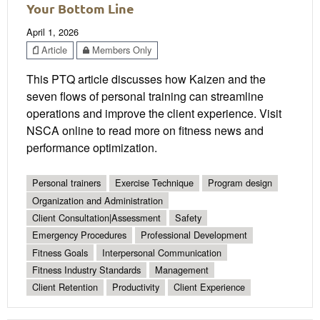
Your Bottom Line
April 1, 2026
Article
Members Only
This PTQ article discusses how Kaizen and the
seven flows of personal training can streamline
operations and improve the client experience. Visit
NSCA online to read more on fitness news and
performance optimization.
Personal trainers
Exercise Technique
Program design
Organization and Administration
Client Consultation|Assessment
Safety
Emergency Procedures
Professional Development
Fitness Goals
Interpersonal Communication
Fitness Industry Standards
Management
Client Retention
Productivity
Client Experience