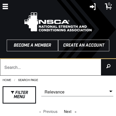
0
BECOME A MEMBER
CREATE AN ACCOUNT
HOME
CURRENT:
SEARCH PAGE
FILTER
MENU
Previous
page
Next
page