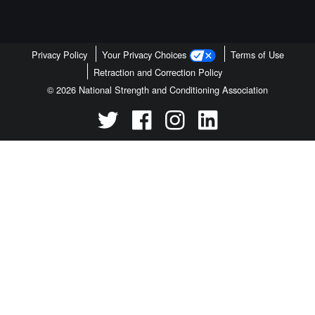
Privacy Policy
Your Privacy Choices
Terms of Use
Retraction and Correction Policy
© 2026 National Strength and Conditioning Association