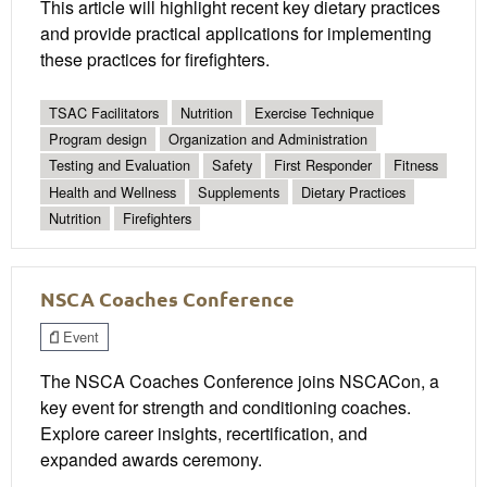
This article will highlight recent key dietary practices
and provide practical applications for implementing
these practices for firefighters.
TSAC Facilitators
Nutrition
Exercise Technique
Program design
Organization and Administration
Testing and Evaluation
Safety
First Responder
Fitness
Health and Wellness
Supplements
Dietary Practices
Nutrition
Firefighters
NSCA Coaches Conference
Event
The NSCA Coaches Conference joins NSCACon, a
key event for strength and conditioning coaches.
Explore career insights, recertification, and
expanded awards ceremony.