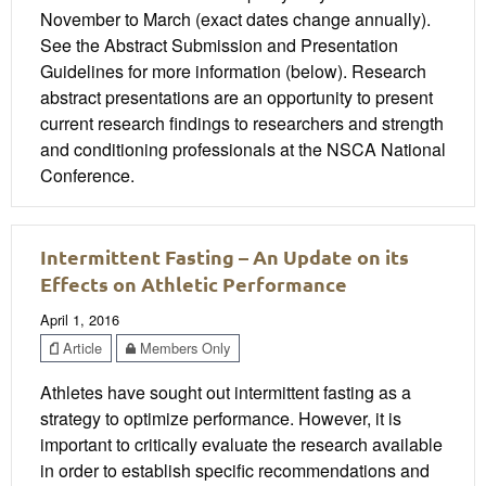
November to March (exact dates change annually).
See the Abstract Submission and Presentation
Guidelines for more information (below). Research
abstract presentations are an opportunity to present
current research findings to researchers and strength
and conditioning professionals at the NSCA National
Conference.
Intermittent Fasting – An Update on its
Effects on Athletic Performance
April 1, 2016
Article
Members Only
Athletes have sought out intermittent fasting as a
strategy to optimize performance. However, it is
important to critically evaluate the research available
in order to establish specific recommendations and