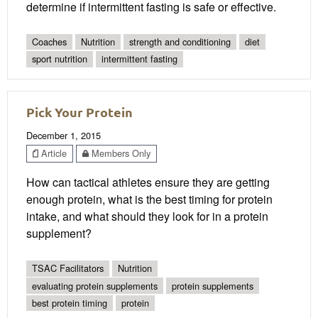
determine if intermittent fasting is safe or effective.
Coaches
Nutrition
strength and conditioning
diet
sport nutrition
intermittent fasting
Pick Your Protein
December 1, 2015
Article
Members Only
How can tactical athletes ensure they are getting
enough protein, what is the best timing for protein
intake, and what should they look for in a protein
supplement?
TSAC Facilitators
Nutrition
evaluating protein supplements
protein supplements
best protein timing
protein