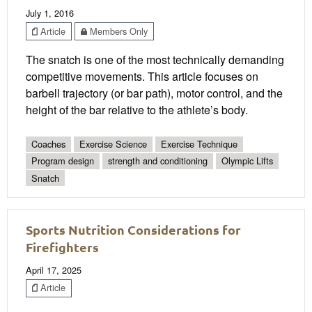
July 1, 2016
Article
Members Only
The snatch is one of the most technically demanding
competitive movements. This article focuses on
barbell trajectory (or bar path), motor control, and the
height of the bar relative to the athlete’s body.
Coaches
Exercise Science
Exercise Technique
Program design
strength and conditioning
Olympic Lifts
Snatch
Sports Nutrition Considerations for
Firefighters
April 17, 2025
Article