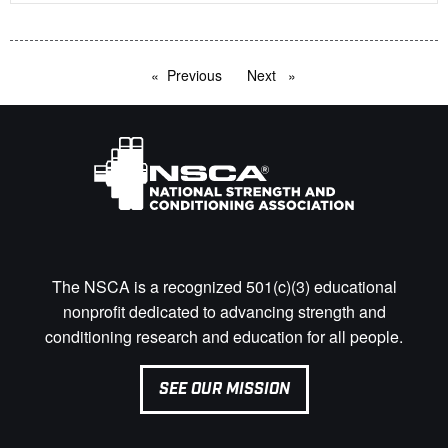
Previous
page
Next
page
The NSCA is a recognized 501(c)(3) educational
nonprofit dedicated to advancing strength and
conditioning research and education for all people.
SEE OUR MISSION