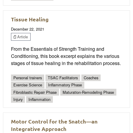
Tissue Healing
December 22, 2021
Article
From the Essentials of Strength Training and
Conditioning, this book excerpt explains the various
stages of tissue healing in the rehabilitation process.
Personal trainers
TSAC Facilitators
Coaches
Exercise Science
Inflammatory Phase
Fibroblastic Repair Phase
Maturation-Remodeling Phase
Injury
Inflammation
Motor Control for the Snatch—an
Integrative Approach