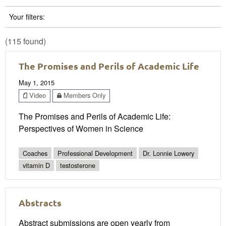
Your filters:
(115 found)
The Promises and Perils of Academic Life
May 1, 2015
Video
Members Only
The Promises and Perils of Academic Life:
Perspectives of Women in Science
Coaches
Professional Development
Dr. Lonnie Lowery
vitamin D
testosterone
Abstracts
Abstract submissions are open yearly from