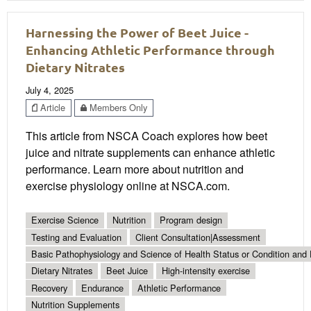
Harnessing the Power of Beet Juice -
Enhancing Athletic Performance through
Dietary Nitrates
July 4, 2025
Article
Members Only
This article from NSCA Coach explores how beet
juice and nitrate supplements can enhance athletic
performance. Learn more about nutrition and
exercise physiology online at NSCA.com.
Exercise Science
Nutrition
Program design
Testing and Evaluation
Client Consultation|Assessment
Basic Pathophysiology and Science of Health Status or Condition and 
Dietary Nitrates
Beet Juice
High-intensity exercise
Recovery
Endurance
Athletic Performance
Nutrition Supplements