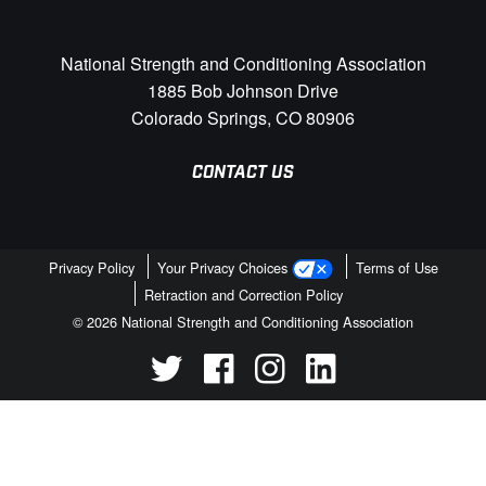
National Strength and Conditioning Association
1885 Bob Johnson Drive
Colorado Springs, CO 80906
CONTACT US
Privacy Policy
Your Privacy Choices
Terms of Use
Retraction and Correction Policy
© 2026 National Strength and Conditioning Association