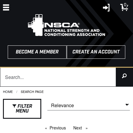
0
BECOME A MEMBER
CREATE AN ACCOUNT
HOME
CURRENT:
SEARCH PAGE
FILTER
MENU
Previous
page
Next
page