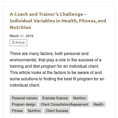
A Coach and Trainer’s Challenge –
Individual Variables in Health, Fitness, and
Nutrition
March 11, 2019
Article
There are many factors, both personal and
environmental, that play a role in the success of a
training and diet program for an individual client.
This article looks at the factors to be aware of and
some solutions to finding the best fit program for an
individual client.
Personal trainers
Exercise Science
Nutrition
Program design
Client Consultation|Assessment
Health
Fitness
Nutrition
Client Success