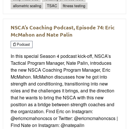
allometric scaling
TSAC
fitness testing
NSCA’s Coaching Podcast, Episode 74: Eric
McMahon and Nate Palin
Podcast
In this special Season 4 podcast kick-off, NSCA’s
Tactical Program Manager, Nate Palin, introduces
the new NSCA Coaching Program Manager, Eric
McMahon. McMahon discusses how he got into
strength and conditioning, transitioning into new
roles and the challenges it brings, and the direction
that he wants to bring the NSCA with this new
position as a bridge between strength coaches and
the organization. Find Eric on Instagram:
@ericmcmahoncscs or Twitter: @ericmcmahoncscs |
Find Nate on Instagram: @natepalin