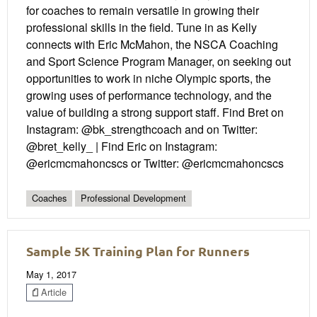
for coaches to remain versatile in growing their
professional skills in the field. Tune in as Kelly
connects with Eric McMahon, the NSCA Coaching
and Sport Science Program Manager, on seeking out
opportunities to work in niche Olympic sports, the
growing uses of performance technology, and the
value of building a strong support staff. Find Bret on
Instagram: @bk_strengthcoach and on Twitter:
@bret_kelly_ | Find Eric on Instagram:
@ericmcmahoncscs or Twitter: @ericmcmahoncscs
Coaches
Professional Development
Sample 5K Training Plan for Runners
May 1, 2017
Article