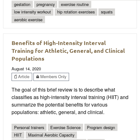
gestation
pregnancy
exercise routine
low intensity workout
hip rotation exercises
squats
aerobic exercise
Benefits of High-Intensity Interval
Training for Athletic, General, and Clinical
Populations
August 14, 2020
Article
Members Only
The goal of this brief review is to describe what
classifies as high-intensity interval training (HIIT) and
summarize the potential benefits for various
populations: athletic, general, and clinical.
Personal trainers
Exercise Science
Program design
HIIT
Maximal Aerobic Capacity