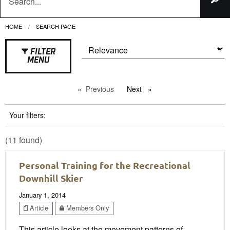
HOME
CURRENT:
SEARCH PAGE
FILTER
MENU
Previous
page
Next
page
Your filters:
(11 found)
Personal Training for the Recreational
Downhill Skier
January 1, 2014
Article
Members Only
This article looks at the movement patterns of