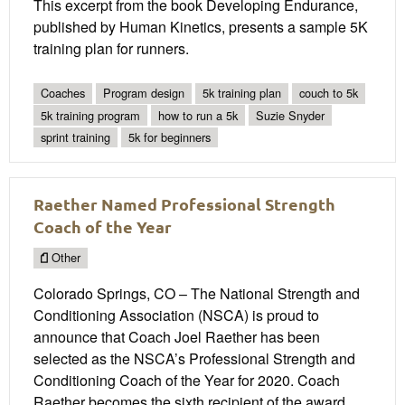
This excerpt from the book Developing Endurance,
published by Human Kinetics, presents a sample 5K
training plan for runners.
Coaches
Program design
5k training plan
couch to 5k
5k training program
how to run a 5k
Suzie Snyder
sprint training
5k for beginners
Raether Named Professional Strength
Coach of the Year
Other
Colorado Springs, CO – The National Strength and
Conditioning Association (NSCA) is proud to
announce that Coach Joel Raether has been
selected as the NSCA’s Professional Strength and
Conditioning Coach of the Year for 2020. Coach
Raether becomes the sixth recipient of the award,