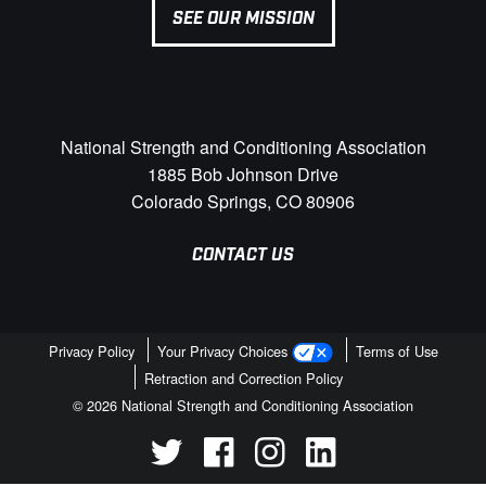
SEE OUR MISSION
National Strength and Conditioning Association
1885 Bob Johnson Drive
Colorado Springs, CO 80906
CONTACT US
Privacy Policy
Your Privacy Choices
Terms of Use
Retraction and Correction Policy
© 2026 National Strength and Conditioning Association