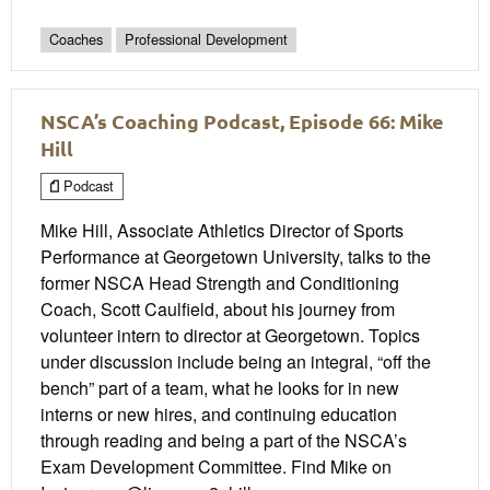
Coaches
Professional Development
NSCA’s Coaching Podcast, Episode 66: Mike
Hill
Podcast
Mike Hill, Associate Athletics Director of Sports
Performance at Georgetown University, talks to the
former NSCA Head Strength and Conditioning
Coach, Scott Caulfield, about his journey from
volunteer intern to director at Georgetown. Topics
under discussion include being an integral, “off the
bench” part of a team, what he looks for in new
interns or new hires, and continuing education
through reading and being a part of the NSCA’s
Exam Development Committee. Find Mike on