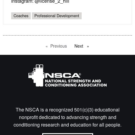
Instagram: @license_2_hill
Coaches
Professional Development
Previous
page
Next
page
The NSCA is a recognized 501(c)(3) educational
nonprofit dedicated to advancing strength and
conditioning research and education for all people.