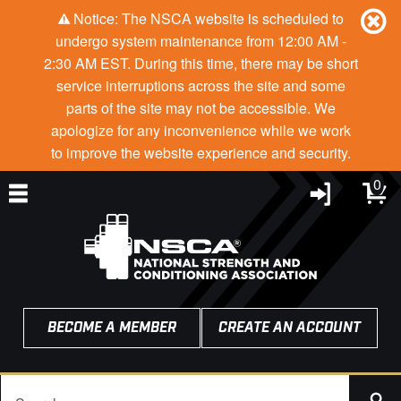
Notice: The NSCA website is scheduled to
undergo system maintenance from 12:00 AM -
2:30 AM EST. During this time, there may be short
service interruptions across the site and some
parts of the site may not be accessible. We
apologize for any inconvenience while we work
to improve the website experience and security.
0
BECOME A MEMBER
CREATE AN ACCOUNT