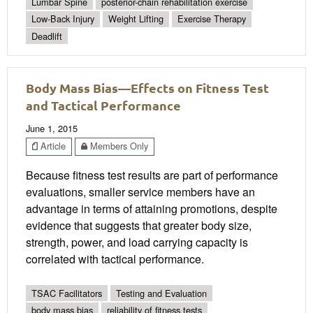
Lumbar Spine
posterior-chain rehabilitation exercise
Low-Back Injury
Weight Lifting
Exercise Therapy
Deadlift
Body Mass Bias—Effects on Fitness Test
and Tactical Performance
June 1, 2015
Article
Members Only
Because fitness test results are part of performance
evaluations, smaller service members have an
advantage in terms of attaining promotions, despite
evidence that suggests that greater body size,
strength, power, and load carrying capacity is
correlated with tactical performance.
TSAC Facilitators
Testing and Evaluation
body mass bias
reliability of fitness tests