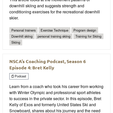
downhill skiing and suggests strength and
conditioning exercises for the recreational downhill
skier.
Personal trainers
Exercise Technique
Program design
Downhill skiing
personal training skiing
Training for Skiing
Skiing
NSCA’s Coaching Podcast, Season 6
Episode 4: Bret Kelly
Podcast
Learn from a coach who took his career from working
with Winter Olympic and professional sport athletes
to success in the private sector. In this episode, Bret
Kelly of Exos and formerly United States Ski and
Snowboard, shares about his journey and the need