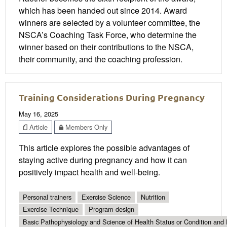
which has been handed out since 2014. Award
winners are selected by a volunteer committee, the
NSCA’s Coaching Task Force, who determine the
winner based on their contributions to the NSCA,
their community, and the coaching profession.
Training Considerations During Pregnancy
May 16, 2025
Article
Members Only
This article explores the possible advantages of
staying active during pregnancy and how it can
positively impact health and well-being.
Personal trainers
Exercise Science
Nutrition
Exercise Technique
Program design
Basic Pathophysiology and Science of Health Status or Condition and 