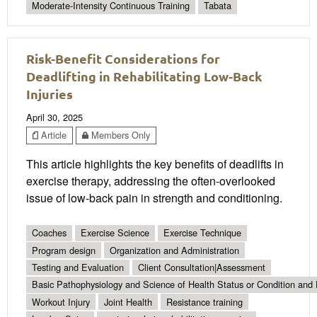
Moderate-Intensity Continuous Training
Tabata
Risk-Benefit Considerations for
Deadlifting in Rehabilitating Low-Back
Injuries
April 30, 2025
Article
Members Only
This article highlights the key benefits of deadlifts in
exercise therapy, addressing the often-overlooked
issue of low-back pain in strength and conditioning.
Coaches
Exercise Science
Exercise Technique
Program design
Organization and Administration
Testing and Evaluation
Client Consultation|Assessment
Basic Pathophysiology and Science of Health Status or Condition and 
Workout Injury
Joint Health
Resistance training