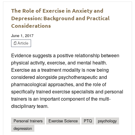
The Role of Exercise in Anxiety and
Depression: Background and Practical
Considerations
June 1, 2017
Article
Evidence suggests a positive relationship between
physical activity, exercise, and mental health.
Exercise as a treatment modality is now being
considered alongside psychotherapeutic and
pharmacological approaches, and the role of
specifically trained exercise specialists and personal
trainers is an important component of the multi-
disciplinary team.
Personal trainers
Exercise Science
PTQ
psychology
depression