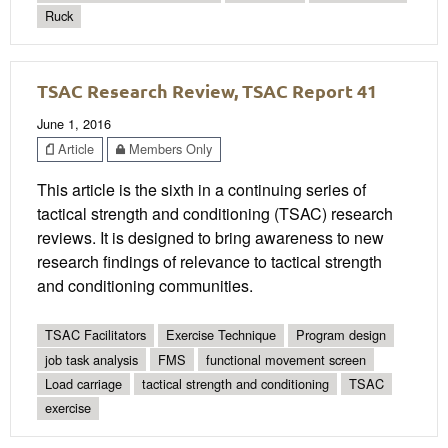
Ruck
TSAC Research Review, TSAC Report 41
June 1, 2016
Article
Members Only
This article is the sixth in a continuing series of
tactical strength and conditioning (TSAC) research
reviews. It is designed to bring awareness to new
research findings of relevance to tactical strength
and conditioning communities.
TSAC Facilitators
Exercise Technique
Program design
job task analysis
FMS
functional movement screen
Load carriage
tactical strength and conditioning
TSAC
exercise