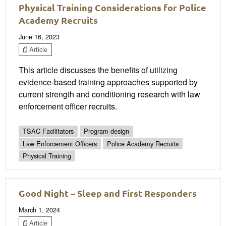
Physical Training Considerations for Police
Academy Recruits
June 16, 2023
Article
This article discusses the benefits of utilizing
evidence-based training approaches supported by
current strength and conditioning research with law
enforcement officer recruits.
TSAC Facilitators
Program design
Law Enforcement Officers
Police Academy Recruits
Physical Training
Good Night – Sleep and First Responders
March 1, 2024
Article