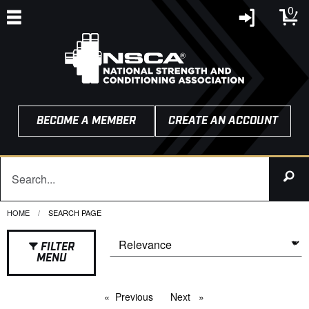
0
BECOME A MEMBER
CREATE AN ACCOUNT
HOME
CURRENT:
SEARCH PAGE
FILTER
MENU
Previous
page
Next
page