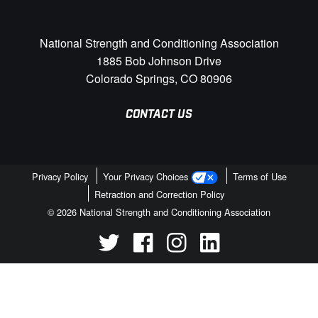
National Strength and Conditioning Association
1885 Bob Johnson Drive
Colorado Springs, CO 80906
CONTACT US
Privacy Policy
Your Privacy Choices
Terms of Use
Retraction and Correction Policy
© 2026 National Strength and Conditioning Association