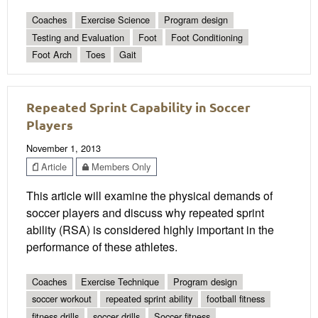
Coaches
Exercise Science
Program design
Testing and Evaluation
Foot
Foot Conditioning
Foot Arch
Toes
Gait
Repeated Sprint Capability in Soccer
Players
November 1, 2013
Article
Members Only
This article will examine the physical demands of
soccer players and discuss why repeated sprint
ability (RSA) is considered highly important in the
performance of these athletes.
Coaches
Exercise Technique
Program design
soccer workout
repeated sprint ability
football fitness
fitness drills
soccer drills
Soccer fitness