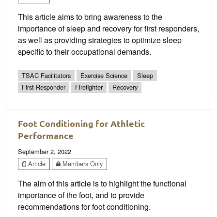
This article aims to bring awareness to the
importance of sleep and recovery for first responders,
as well as providing strategies to optimize sleep
specific to their occupational demands.
TSAC Facilitators
Exercise Science
Sleep
First Responder
Firefighter
Recovery
Foot Conditioning for Athletic
Performance
September 2, 2022
Article
Members Only
The aim of this article is to highlight the functional
importance of the foot, and to provide
recommendations for foot conditioning.