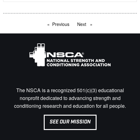
Previous
page
Next
page
The NSCA is a recognized 501(c)(3) educational
nonprofit dedicated to advancing strength and
conditioning research and education for all people.
SEE OUR MISSION