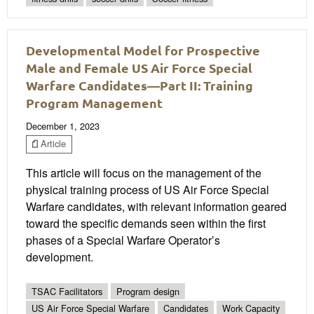
Developmental Model for Prospective
Male and Female US Air Force Special
Warfare Candidates—Part II: Training
Program Management
December 1, 2023
Article
This article will focus on the management of the
physical training process of US Air Force Special
Warfare candidates, with relevant information geared
toward the specific demands seen within the first
phases of a Special Warfare Operator’s
development.
TSAC Facilitators
Program design
US Air Force Special Warfare
Candidates
Work Capacity