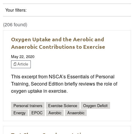
Your filters:
(206 found)
Oxygen Uptake and the Aerobic and
Anaerobic Contributions to Exercise
May 22, 2020
Article
This excerpt from NSCA’s Essentials of Personal
Training, Second Edition briefly reviews the role of
oxygen uptake in exercise.
Personal trainers
Exercise Science
Oxygen Deficit
Energy
EPOC
Aerobic
Anaerobic