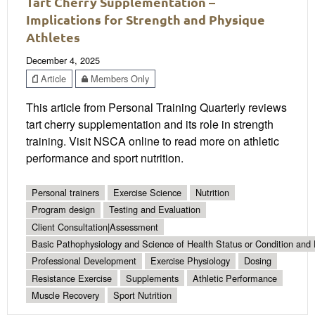
Tart Cherry Supplementation –
Implications for Strength and Physique
Athletes
December 4, 2025
Article
Members Only
This article from Personal Training Quarterly reviews
tart cherry supplementation and its role in strength
training. Visit NSCA online to read more on athletic
performance and sport nutrition.
Personal trainers
Exercise Science
Nutrition
Program design
Testing and Evaluation
Client Consultation|Assessment
Basic Pathophysiology and Science of Health Status or Condition and 
Professional Development
Exercise Physiology
Dosing
Resistance Exercise
Supplements
Athletic Performance
Muscle Recovery
Sport Nutrition