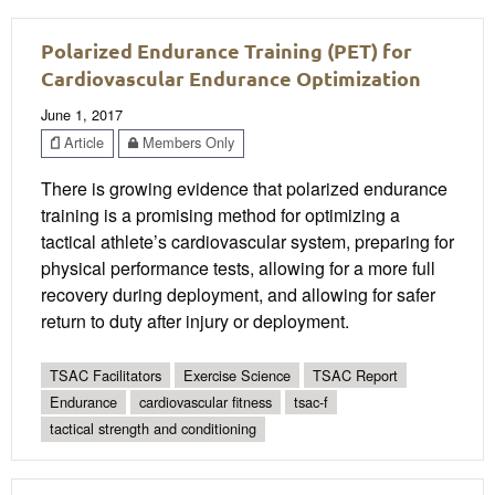
Polarized Endurance Training (PET) for
Cardiovascular Endurance Optimization
June 1, 2017
Article
Members Only
There is growing evidence that polarized endurance
training is a promising method for optimizing a
tactical athlete’s cardiovascular system, preparing for
physical performance tests, allowing for a more full
recovery during deployment, and allowing for safer
return to duty after injury or deployment.
TSAC Facilitators
Exercise Science
TSAC Report
Endurance
cardiovascular fitness
tsac-f
tactical strength and conditioning