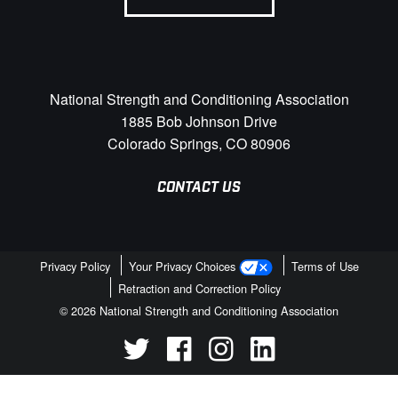
National Strength and Conditioning Association
1885 Bob Johnson Drive
Colorado Springs, CO 80906
CONTACT US
Privacy Policy
Your Privacy Choices
Terms of Use
Retraction and Correction Policy
© 2026 National Strength and Conditioning Association