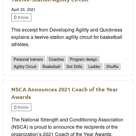
April 23, 2021
Article
This excerpt from Developing Agility and Quickness
explains a twelve-station agility circuit for basketball
athletes.
Personal trainers
Coaches
Program design
Agility Circuit
Basketball
Dot Drills
Ladder
Shuffle
NSCA Announces 2021 Coach of the Year
Awards
Article
The National Strength and Conditioning Association
(NSCA) is proud to announce the recipients of the
organization’s 2021 Coach of the Year Awards: