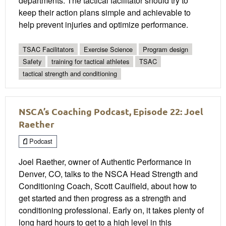
departments. The tactical facilitator should try to
keep their action plans simple and achievable to
help prevent injuries and optimize performance.
TSAC Facilitators
Exercise Science
Program design
Safety
training for tactical athletes
TSAC
tactical strength and conditioning
NSCA’s Coaching Podcast, Episode 22: Joel
Raether
Podcast
Joel Raether, owner of Authentic Performance in
Denver, CO, talks to the NSCA Head Strength and
Conditioning Coach, Scott Caulfield, about how to
get started and then progress as a strength and
conditioning professional. Early on, it takes plenty of
long hard hours to get to a high level in this