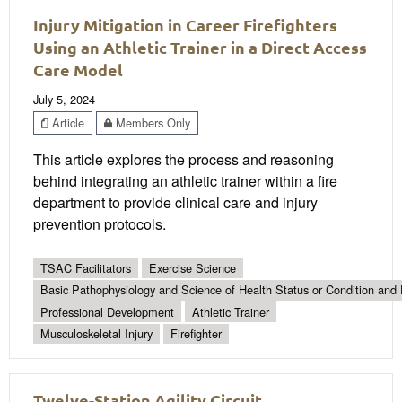
Injury Mitigation in Career Firefighters
Using an Athletic Trainer in a Direct Access
Care Model
July 5, 2024
Article
Members Only
This article explores the process and reasoning
behind integrating an athletic trainer within a fire
department to provide clinical care and injury
prevention protocols.
TSAC Facilitators
Exercise Science
Basic Pathophysiology and Science of Health Status or Condition and 
Professional Development
Athletic Trainer
Musculoskeletal Injury
Firefighter
Twelve-Station Agility Circuit