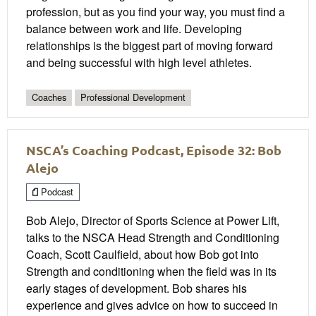
profession, but as you find your way, you must find a
balance between work and life. Developing
relationships is the biggest part of moving forward
and being successful with high level athletes.
Coaches
Professional Development
NSCA’s Coaching Podcast, Episode 32: Bob
Alejo
Podcast
Bob Alejo, Director of Sports Science at Power Lift,
talks to the NSCA Head Strength and Conditioning
Coach, Scott Caulfield, about how Bob got into
Strength and conditioning when the field was in its
early stages of development. Bob shares his
experience and gives advice on how to succeed in