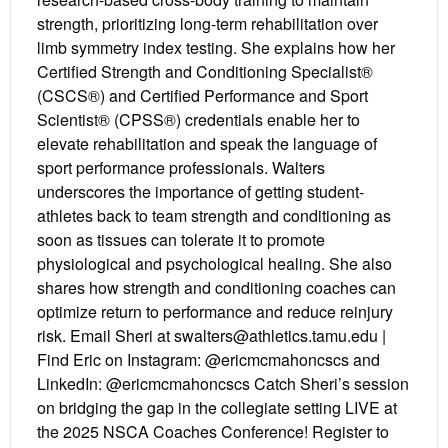
strength, prioritizing long-term rehabilitation over
limb symmetry index testing. She explains how her
Certified Strength and Conditioning Specialist®
(CSCS®) and Certified Performance and Sport
Scientist® (CPSS®) credentials enable her to
elevate rehabilitation and speak the language of
sport performance professionals. Walters
underscores the importance of getting student-
athletes back to team strength and conditioning as
soon as tissues can tolerate it to promote
physiological and psychological healing. She also
shares how strength and conditioning coaches can
optimize return to performance and reduce reinjury
risk. Email Sheri at swalters@athletics.tamu.edu |
Find Eric on Instagram: @ericmcmahoncscs and
LinkedIn: @ericmcmahoncscs Catch Sheri’s session
on bridging the gap in the collegiate setting LIVE at
the 2025 NSCA Coaches Conference! Register to