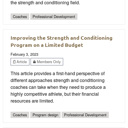
the strength and conditioning field.
Coaches
Professional Development
Improving the Strength and Conditioning
Program on a Limited Budget
February 3, 2023
Article
Members Only
This article provides a first-hand perspective of
different approaches strength and conditioning
coaches can take when they need to produce a
highly competitive athlete, but their financial
resources are limited.
Coaches
Program design
Professional Development