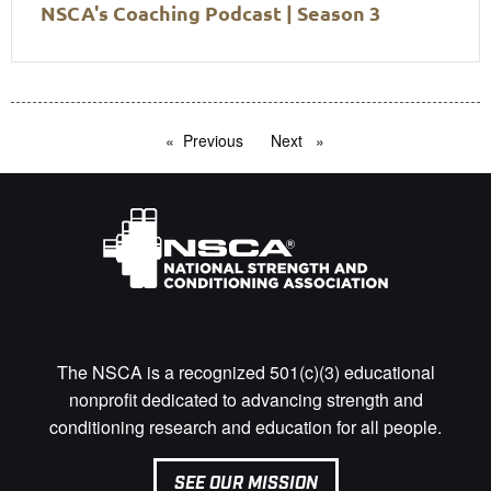
NSCA's Coaching Podcast | Season 3
Previous
page
Next
page
The NSCA is a recognized 501(c)(3) educational
nonprofit dedicated to advancing strength and
conditioning research and education for all people.
SEE OUR MISSION