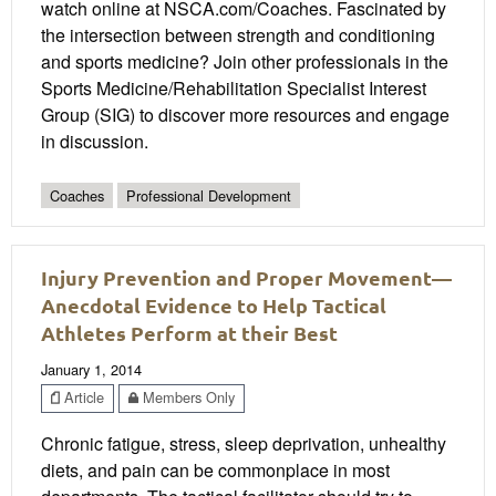
watch online at NSCA.com/Coaches. Fascinated by
the intersection between strength and conditioning
and sports medicine? Join other professionals in the
Sports Medicine/Rehabilitation Specialist Interest
Group (SIG) to discover more resources and engage
in discussion.
Coaches
Professional Development
Injury Prevention and Proper Movement—
Anecdotal Evidence to Help Tactical
Athletes Perform at their Best
January 1, 2014
Article
Members Only
Chronic fatigue, stress, sleep deprivation, unhealthy
diets, and pain can be commonplace in most