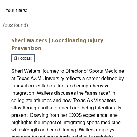
Your filters:
(232 found)
Sheri Walters | Coordinating Injury
Prevention
Podcast
Sheri Walters’ journey to Director of Sports Medicine
at Texas A&M University reflects a career defined by
innovation, collaboration, and comprehensive
integration. Walters discusses the "arms race" in
collegiate athletics and how Texas A&M shatters
silos through unit alignment and being intentionally
present. Drawing from her EXOS experience, she
highlights the impact of integrating sports medicine
with strength and conditioning. Walters employs
research-based cross-body training to maintain