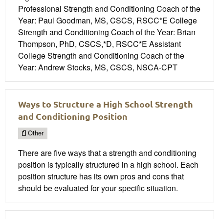
Professional Strength and Conditioning Coach of the
Year: Paul Goodman, MS, CSCS, RSCC*E College
Strength and Conditioning Coach of the Year: Brian
Thompson, PhD, CSCS,*D, RSCC*E Assistant
College Strength and Conditioning Coach of the
Year: Andrew Stocks, MS, CSCS, NSCA-CPT
Ways to Structure a High School Strength
and Conditioning Position
Other
There are five ways that a strength and conditioning
position is typically structured in a high school. Each
position structure has its own pros and cons that
should be evaluated for your specific situation.