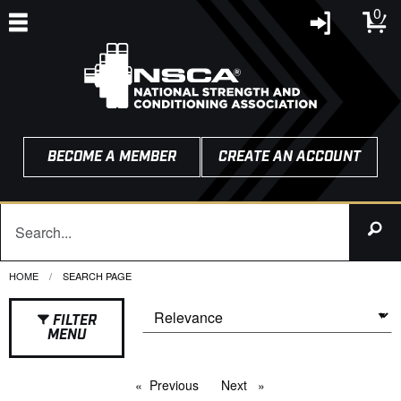
0
BECOME A MEMBER
CREATE AN ACCOUNT
HOME
CURRENT:
SEARCH PAGE
FILTER
MENU
Previous
page
Next
page