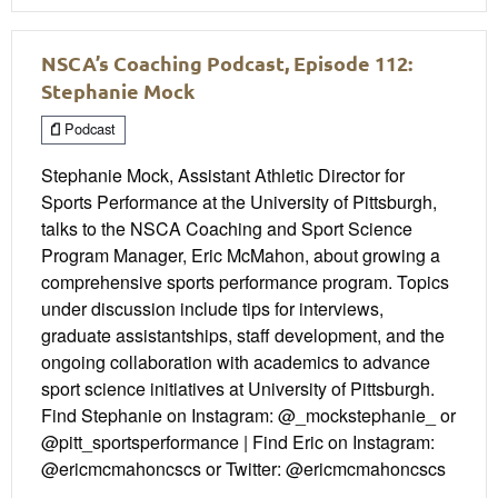
NSCA’s Coaching Podcast, Episode 112:
Stephanie Mock
Podcast
Stephanie Mock, Assistant Athletic Director for
Sports Performance at the University of Pittsburgh,
talks to the NSCA Coaching and Sport Science
Program Manager, Eric McMahon, about growing a
comprehensive sports performance program. Topics
under discussion include tips for interviews,
graduate assistantships, staff development, and the
ongoing collaboration with academics to advance
sport science initiatives at University of Pittsburgh.
Find Stephanie on Instagram: @_mockstephanie_ or
@pitt_sportsperformance | Find Eric on Instagram:
@ericmcmahoncscs or Twitter: @ericmcmahoncscs