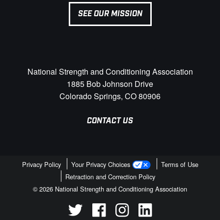
SEE OUR MISSION
National Strength and Conditioning Association
1885 Bob Johnson Drive
Colorado Springs, CO 80906
CONTACT US
Privacy Policy
Your Privacy Choices
Terms of Use
Retraction and Correction Policy
© 2026 National Strength and Conditioning Association