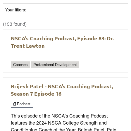
Your filters:
(133 found)
NSCA’s Coaching Podcast, Episode 83: Dr.
Trent Lawton
Coaches
Professional Development
Brijesh Patel - NSCA’s Coaching Podcast,
Season 7 Episode 16
Podcast
This episode of the NSCA’s Coaching Podcast
features the 2024 NSCA College Strength and
Conditioning Coach of the Year, Brijesh Patel. Patel