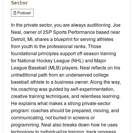
Sector
Podcast
In the private sector, you are always auditioning. Joe
Neal, owner of 2SP Sports Performance based near
Detroit, MI, shares a blueprint for serving athletes
from youth to the professional ranks. Those
foundational principles support off-season training
for National Hockey League (NHL) and Major
League Baseball (MLB) players. Neal reflects on his
untraditional path from an underserved college
baseball athlete to a business owner. Along the way,
his coaching was guided by self-experimentation,
creative training techniques, and relentless learning.
He explains what makes a strong private-sector
program: coaches should be prepared, moving, and
communicating, not buried in screens or
programming. Neal also breaks down how he uses
technology to individualize training, track progress,