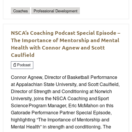
Coaches
Professional Development
NSCA’s Coaching Podcast Special Episode –
The Importance of Mentorship and Mental
Health with Connor Agnew and Scott
Caulfield
Podcast
Connor Agnew, Director of Basketball Performance
at Appalachian State University, and Scott Caulfield,
Director of Strength and Conditioning at Norwich
University, joins the NSCA Coaching and Sport
Science Program Manager, Eric McMahon on this
Gatorade Performance Partner Special Episode,
highlighting “The Importance of Mentorship and
Mental Health” in strength and conditioning. The