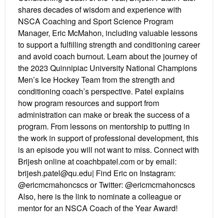
shares decades of wisdom and experience with
NSCA Coaching and Sport Science Program
Manager, Eric McMahon, including valuable lessons
to support a fulfilling strength and conditioning career
and avoid coach burnout. Learn about the journey of
the 2023 Quinnipiac University National Champions
Men’s Ice Hockey Team from the strength and
conditioning coach’s perspective. Patel explains
how program resources and support from
administration can make or break the success of a
program. From lessons on mentorship to putting in
the work in support of professional development, this
is an episode you will not want to miss. Connect with
Brijesh online at coachbpatel.com or by email:
brijesh.patel@qu.edu| Find Eric on Instagram:
@ericmcmahoncscs or Twitter: @ericmcmahoncscs
Also, here is the link to nominate a colleague or
mentor for an NSCA Coach of the Year Award!