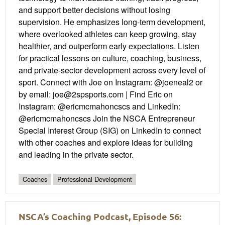
and support better decisions without losing
supervision. He emphasizes long-term development,
where overlooked athletes can keep growing, stay
healthier, and outperform early expectations. Listen
for practical lessons on culture, coaching, business,
and private-sector development across every level of
sport. Connect with Joe on Instagram: @joeneal2 or
by email: joe@2spsports.com | Find Eric on
Instagram: @ericmcmahoncscs and LinkedIn:
@ericmcmahoncscs Join the NSCA Entrepreneur
Special Interest Group (SIG) on LinkedIn to connect
with other coaches and explore ideas for building
and leading in the private sector.
Coaches
Professional Development
NSCA’s Coaching Podcast, Episode 56: