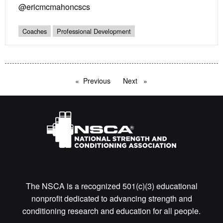
@ericmcmahoncscs
Coaches
Professional Development
Previous
page
Next
page
The NSCA is a recognized 501(c)(3) educational
nonprofit dedicated to advancing strength and
conditioning research and education for all people.