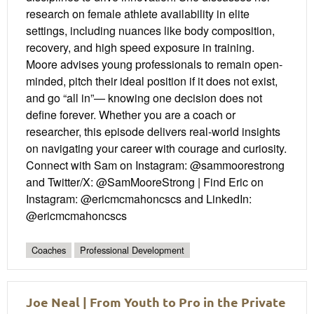
research on female athlete availability in elite
settings, including nuances like body composition,
recovery, and high speed exposure in training.
Moore advises young professionals to remain open-
minded, pitch their ideal position if it does not exist,
and go “all in”— knowing one decision does not
define forever. Whether you are a coach or
researcher, this episode delivers real-world insights
on navigating your career with courage and curiosity.
Connect with Sam on Instagram: @sammoorestrong
and Twitter/X: @SamMooreStrong | Find Eric on
Instagram: @ericmcmahoncscs and LinkedIn:
@ericmcmahoncscs
Coaches
Professional Development
Joe Neal | From Youth to Pro in the Private