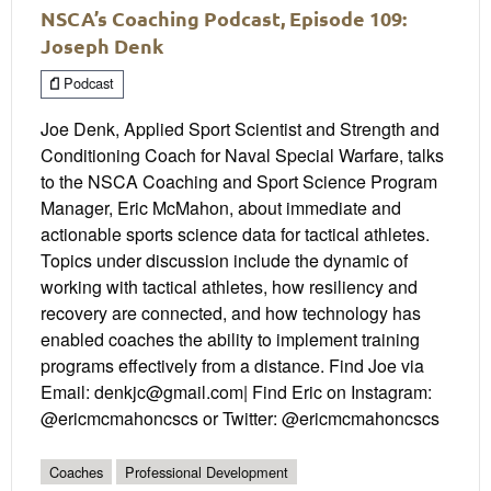
NSCA’s Coaching Podcast, Episode 109:
Joseph Denk
Podcast
Joe Denk, Applied Sport Scientist and Strength and
Conditioning Coach for Naval Special Warfare, talks
to the NSCA Coaching and Sport Science Program
Manager, Eric McMahon, about immediate and
actionable sports science data for tactical athletes.
Topics under discussion include the dynamic of
working with tactical athletes, how resiliency and
recovery are connected, and how technology has
enabled coaches the ability to implement training
programs effectively from a distance. Find Joe via
Email: denkjc@gmail.com| Find Eric on Instagram:
@ericmcmahoncscs or Twitter: @ericmcmahoncscs
Coaches
Professional Development