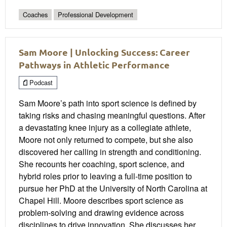
Coaches
Professional Development
Sam Moore | Unlocking Success: Career
Pathways in Athletic Performance
Podcast
Sam Moore’s path into sport science is defined by
taking risks and chasing meaningful questions. After
a devastating knee injury as a collegiate athlete,
Moore not only returned to compete, but she also
discovered her calling in strength and conditioning.
She recounts her coaching, sport science, and
hybrid roles prior to leaving a full-time position to
pursue her PhD at the University of North Carolina at
Chapel Hill. Moore describes sport science as
problem-solving and drawing evidence across
disciplines to drive innovation. She discusses her