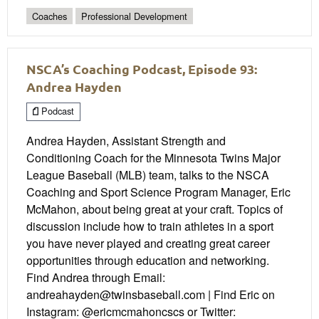
Coaches
Professional Development
NSCA’s Coaching Podcast, Episode 93:
Andrea Hayden
Podcast
Andrea Hayden, Assistant Strength and
Conditioning Coach for the Minnesota Twins Major
League Baseball (MLB) team, talks to the NSCA
Coaching and Sport Science Program Manager, Eric
McMahon, about being great at your craft. Topics of
discussion include how to train athletes in a sport
you have never played and creating great career
opportunities through education and networking.
Find Andrea through Email:
andreahayden@twinsbaseball.com | Find Eric on
Instagram: @ericmcmahoncscs or Twitter: