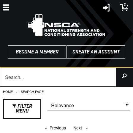
0
BECOME A MEMBER
CREATE AN ACCOUNT
HOME
CURRENT:
SEARCH PAGE
FILTER
MENU
Previous
page
Next
page