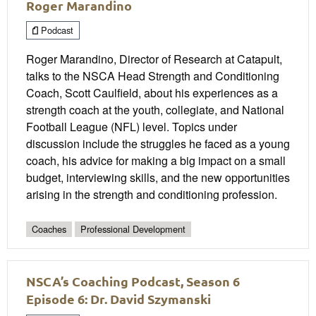
Roger Marandino
Podcast
Roger Marandino, Director of Research at Catapult,
talks to the NSCA Head Strength and Conditioning
Coach, Scott Caulfield, about his experiences as a
strength coach at the youth, collegiate, and National
Football League (NFL) level. Topics under
discussion include the struggles he faced as a young
coach, his advice for making a big impact on a small
budget, interviewing skills, and the new opportunities
arising in the strength and conditioning profession.
Coaches
Professional Development
NSCA’s Coaching Podcast, Season 6
Episode 6: Dr. David Szymanski