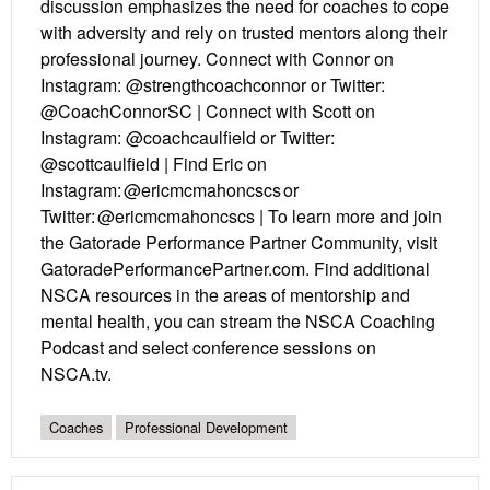
discussion emphasizes the need for coaches to cope
with adversity and rely on trusted mentors along their
professional journey. Connect with Connor on
Instagram: @strengthcoachconnor or Twitter:
@CoachConnorSC | Connect with Scott on
Instagram: @coachcaulfield or Twitter:
@scottcaulfield | Find Eric on
Instagram: @ericmcmahoncscs or
Twitter: @ericmcmahoncscs | To learn more and join
the Gatorade Performance Partner Community, visit
GatoradePerformancePartner.com. Find additional
NSCA resources in the areas of mentorship and
mental health, you can stream the NSCA Coaching
Podcast and select conference sessions on
NSCA.tv.
Coaches
Professional Development