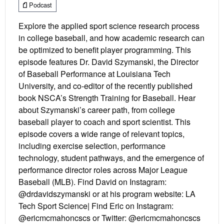
Podcast
Explore the applied sport science research process
in college baseball, and how academic research can
be optimized to benefit player programming. This
episode features Dr. David Szymanski, the Director
of Baseball Performance at Louisiana Tech
University, and co-editor of the recently published
book NSCA’s Strength Training for Baseball. Hear
about Szymanski’s career path, from college
baseball player to coach and sport scientist. This
episode covers a wide range of relevant topics,
including exercise selection, performance
technology, student pathways, and the emergence of
performance director roles across Major League
Baseball (MLB). Find David on Instagram:
@drdavidszymanski or at his program website: LA
Tech Sport Science| Find Eric on Instagram:
@ericmcmahoncscs or Twitter: @ericmcmahoncscs