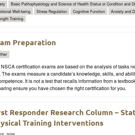
ety
Basic Pathophysiology and Science of Health Status or Condition and Di
tional Well-being
Stress Regulation
Cognitive Function
Anxiety and D
ength Training
am Preparation
ther
NSCA certification exams are based on the analysis of tasks ne
. The exams measure a candidate’s knowledge, skills, and abil
ompetence. It is not a test that recalls information from a textboo
aring ensure you have chosen the right certification for you.
rst Responder Research Column – State
ysical Training Interventions
15, 2026