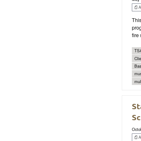
Ar
Thi
prog
fire
TSA
Cli
Bas
mus
mul
St
Sc
Octo
Ar