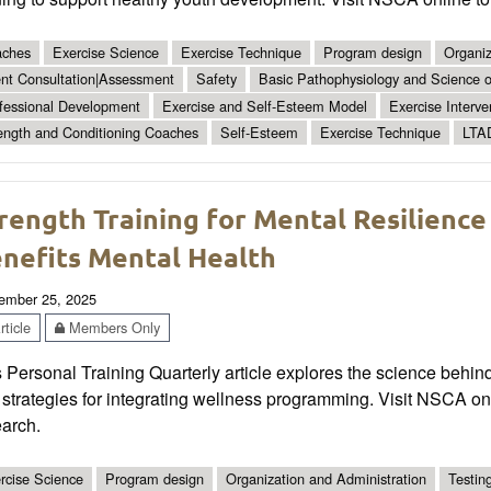
ches
Exercise Science
Exercise Technique
Program design
Organiz
ent Consultation|Assessment
Safety
Basic Pathophysiology and Science of
fessional Development
Exercise and Self-Esteem Model
Exercise Interve
ength and Conditioning Coaches
Self-Esteem
Exercise Technique
LTA
rength Training for Mental Resilience
nefits Mental Health
ember 25, 2025
ticle
Members Only
 Personal Training Quarterly article explores the science behind
strategies for integrating wellness programming. Visit NSCA on
earch.
rcise Science
Program design
Organization and Administration
Testin