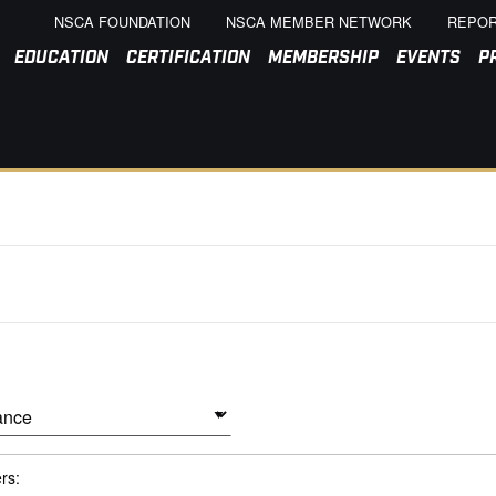
NSCA FOUNDATION
NSCA MEMBER NETWORK
REPOR
EDUCATION
CERTIFICATION
MEMBERSHIP
EVENTS
P
ers: