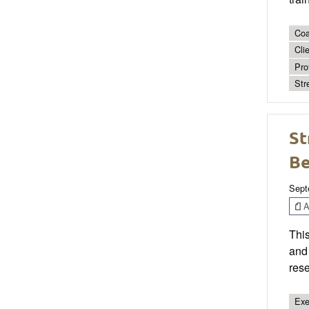
Coa
Cli
Pro
Str
St
Be
Sept
Ar
This
and 
res
Exe