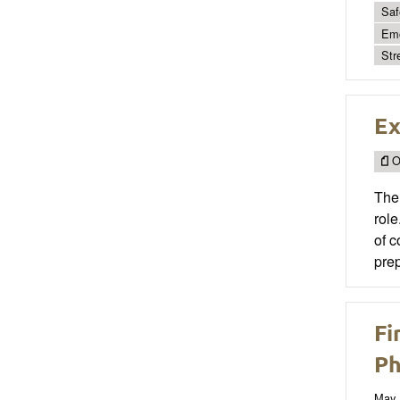
Saf
Emo
Str
Ex
O
The 
role
of c
prep
Fi
Ph
May 