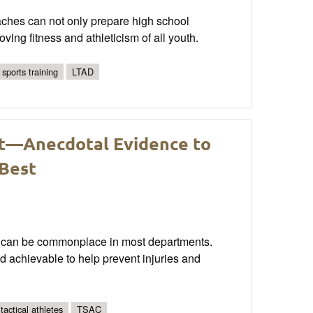
aches can not only prepare high school
oving fitness and athleticism of all youth.
 sports training
LTAD
t—Anecdotal Evidence to
 Best
ain can be commonplace in most departments.
and achievable to help prevent injuries and
 tactical athletes
TSAC