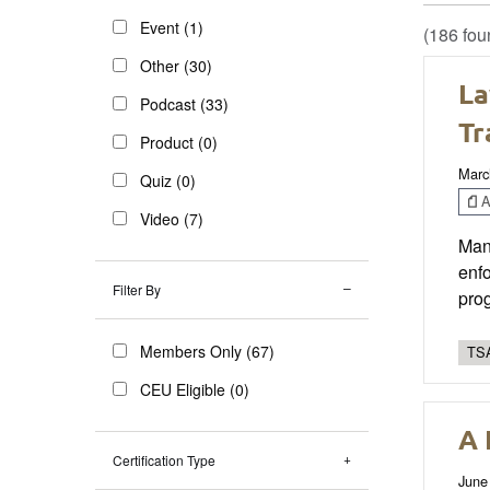
Event (1)
(186 fou
Other (30)
La
Podcast (33)
Tr
Product (0)
Marc
Quiz (0)
Ar
Video (7)
Mand
enfo
Filter By
pro
Members Only (67)
TSA
CEU Eligible (0)
A 
Certification Type
June