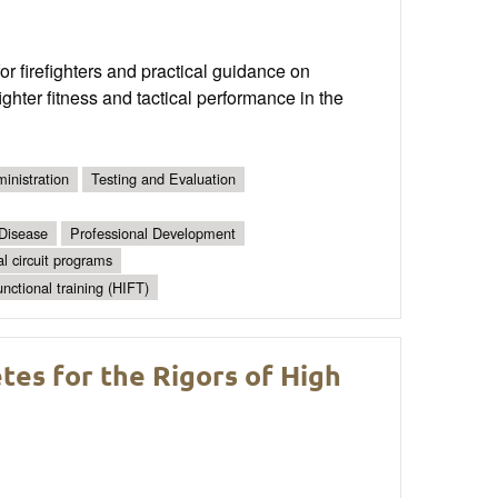
 firefighters and practical guidance on
ghter fitness and tactical performance in the
inistration
Testing and Evaluation
 Disease
Professional Development
al circuit programs
unctional training (HIFT)
tes for the Rigors of High