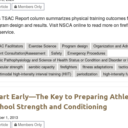
ticle
Members Only
s TSAC Report column summarizes physical training outcomes for
ram design and results. Visit NSCA online to read more on firefi
 service.
C Facilitators
Exercise Science
Program design
Organization and Adm
ent Consultation|Assessment
Safety
Emergency Procedures
ic Pathophysiology and Science of Health Status or Condition and Disorder or
cular strength
aerobic capacity
firefighters
fitness adaptations
tactic
timodal high-intensity interval training (HIIT)
periodization
high-intensity f
art Early—The Key to Preparing Athle
hool Strength and Conditioning
ber 1, 2013
ticle
Members Only