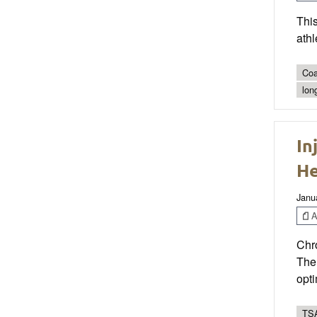
This
athl
Coa
lon
In
He
Janu
Ar
Chro
The 
opt
TSA