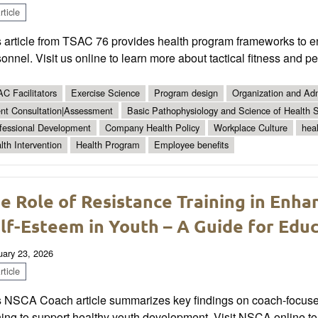
ticle
 article from TSAC 76 provides health program frameworks to en
onnel. Visit us online to learn more about tactical fitness and p
C Facilitators
Exercise Science
Program design
Organization and Adm
ent Consultation|Assessment
Basic Pathophysiology and Science of Health S
fessional Development
Company Health Policy
Workplace Culture
hea
lth Intervention
Health Program
Employee benefits
e Role of Resistance Training in Enh
lf-Esteem in Youth – A Guide for Edu
uary 23, 2026
ticle
s NSCA Coach article summarizes key findings on coach-focused
ning to support healthy youth development. Visit NSCA online t