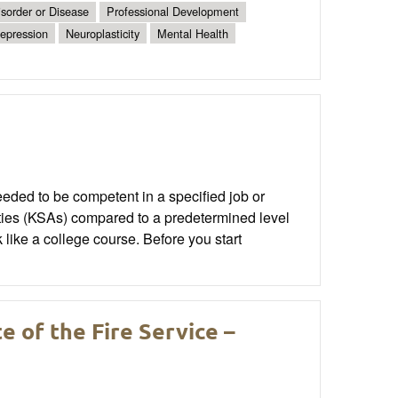
sorder or Disease
Professional Development
epression
Neuroplasticity
Mental Health
eded to be competent in a specified job or
ities (KSAs) compared to a predetermined level
k like a college course. Before you start
 of the Fire Service –