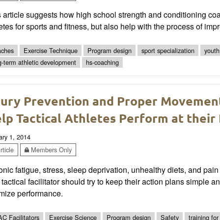
 article suggests how high school strength and conditioning co
etes for sports and fitness, but also help with the process of impr
ches
Exercise Technique
Program design
sport specialization
youth
g-term athletic development
hs-coaching
jury Prevention and Proper Movemen
lp Tactical Athletes Perform at their
ary 1, 2014
ticle
Members Only
nic fatigue, stress, sleep deprivation, unhealthy diets, and p
tactical facilitator should try to keep their action plans simple 
imize performance.
C Facilitators
Exercise Science
Program design
Safety
training for