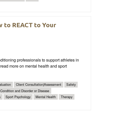
w to REACT to Your
tioning professionals to support athletes in
 read more on mental health and sport
aluation
Client Consultation|Assessment
Safety
 Condition and Disorder or Disease
s
Sport Psychology
Mental Health
Therapy