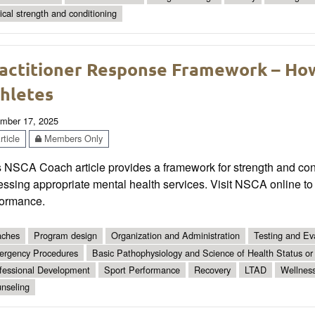
tical strength and conditioning
actitioner Response Framework – Ho
hletes
mber 17, 2025
ticle
Members Only
 NSCA Coach article provides a framework for strength and condi
ssing appropriate mental health services. Visit NSCA online to
formance.
ches
Program design
Organization and Administration
Testing and Ev
rgency Procedures
Basic Pathophysiology and Science of Health Status or
fessional Development
Sport Performance
Recovery
LTAD
Wellnes
nseling