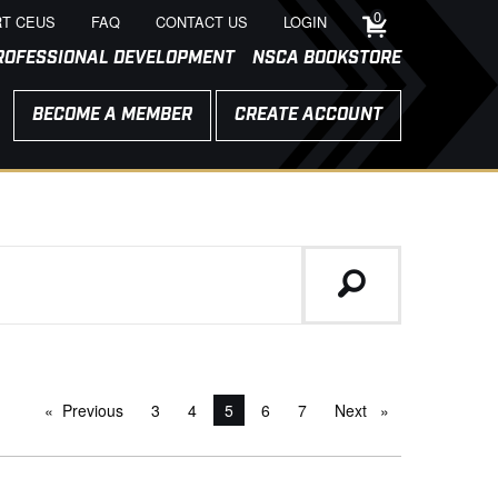
0
T CEUS
FAQ
CONTACT US
LOGIN
ROFESSIONAL DEVELOPMENT
NSCA BOOKSTORE
BECOME A MEMBER
CREATE ACCOUNT
Previous
page
3
4
You're on page
5
6
7
Next
page