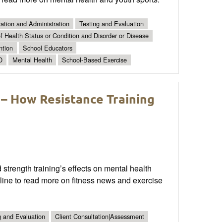
ation and Administration
Testing and Evaluation
 Health Status or Condition and Disorder or Disease
ntion
School Educators
D
Mental Health
School-Based Exercise
 – How Resistance Training
 strength training’s effects on mental health
line to read more on fitness news and exercise
g and Evaluation
Client Consultation|Assessment