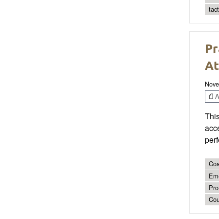
tac
Pr
At
Nove
Ar
This
acce
per
Coa
Eme
Pro
Cou