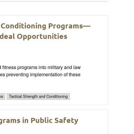
d Conditioning Programs—
Ideal Opportunities
fitness programs into military and law
les preventing implementation of these
ms
Tactical Strength and Conditioning
rams in Public Safety