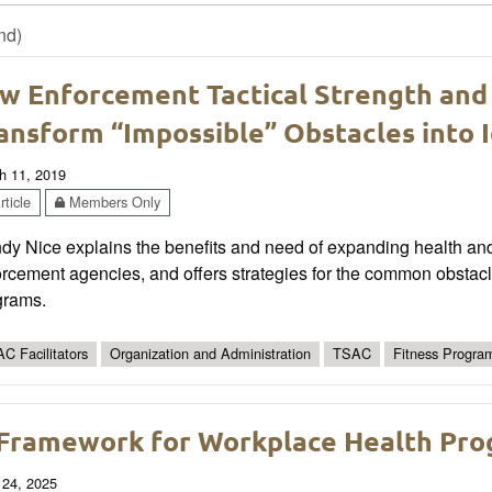
nd)
w Enforcement Tactical Strength an
ansform “Impossible” Obstacles into 
h 11, 2019
ticle
Members Only
y Nice explains the benefits and need of expanding health and 
rcement agencies, and offers strategies for the common obstac
grams.
C Facilitators
Organization and Administration
TSAC
Fitness Progra
Framework for Workplace Health Prog
 24, 2025