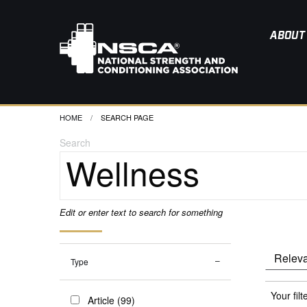
ABOUT
HOME
CURRENT:
SEARCH PAGE
Search
Edit or enter text to search for something
Type
Your filt
Article (99)