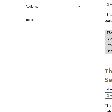
Ar
Audience
This
Topics
pers
TSA
Cli
Pro
Hea
Th
Se
Febr
Ar
Thi
trai