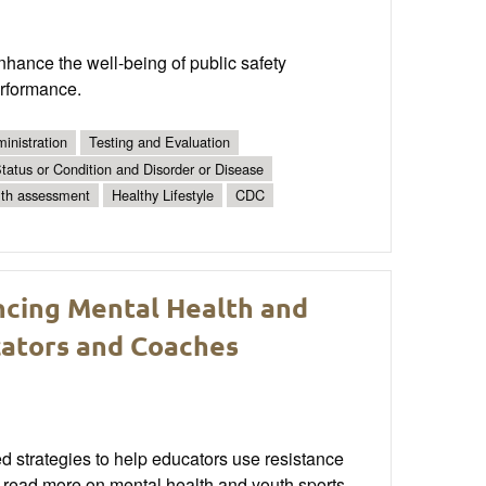
hance the well-being of public safety
erformance.
inistration
Testing and Evaluation
tatus or Condition and Disorder or Disease
lth assessment
Healthy Lifestyle
CDC
ancing Mental Health and
cators and Coaches
 strategies to help educators use resistance
o read more on mental health and youth sports.