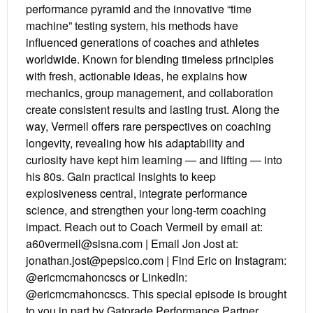
performance pyramid and the innovative “time
machine” testing system, his methods have
influenced generations of coaches and athletes
worldwide. Known for blending timeless principles
with fresh, actionable ideas, he explains how
mechanics, group management, and collaboration
create consistent results and lasting trust. Along the
way, Vermeil offers rare perspectives on coaching
longevity, revealing how his adaptability and
curiosity have kept him learning — and lifting — into
his 80s. Gain practical insights to keep
explosiveness central, integrate performance
science, and strengthen your long-term coaching
impact. Reach out to Coach Vermeil by email at:
a60vermeil@sisna.com | Email Jon Jost at:
jonathan.jost@pepsico.com | Find Eric on Instagram:
@ericmcmahoncscs or LinkedIn:
@ericmcmahoncscs. This special episode is brought
to you in part by Gatorade Performance Partner.