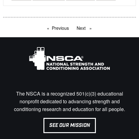
Previous
page
Next
page
The NSCA is a recognized 501(c)(3) educational
nonprofit dedicated to advancing strength and
conditioning research and education for all people.
SEE OUR MISSION