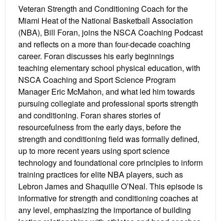
Veteran Strength and Conditioning Coach for the
Miami Heat of the National Basketball Association
(NBA), Bill Foran, joins the NSCA Coaching Podcast
and reflects on a more than four-decade coaching
career. Foran discusses his early beginnings
teaching elementary school physical education, with
NSCA Coaching and Sport Science Program
Manager Eric McMahon, and what led him towards
pursuing collegiate and professional sports strength
and conditioning. Foran shares stories of
resourcefulness from the early days, before the
strength and conditioning field was formally defined,
up to more recent years using sport science
technology and foundational core principles to inform
training practices for elite NBA players, such as
Lebron James and Shaquille O’Neal. This episode is
informative for strength and conditioning coaches at
any level, emphasizing the importance of building