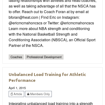
lasting relationships with athletes and head coaches,
as well as taking advantage of all that the NSCA has
to offer. Reach out to Coach Foran at by email at
bforan@heat.com | Find Eric on Instagram:
@ericmcmahoncscs or Twitter: @ericmcmahoncscs
Learn more about NBA strength and conditioning
with the National Basketball Strength and
Conditioning Association (NBSCA), an Official Sport
Partner of the NSCA.
Coaches
Professional Development
Unbalanced Load Training for Athletic
Performance
April 1, 2015
Article
Members Only
Integrating unbalanced load training into a strength