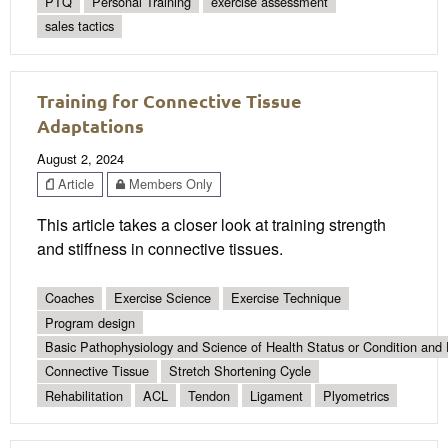
PTQ
Personal Training
exercise assessment
sales tactics
Training for Connective Tissue
Adaptations
August 2, 2024
Article
Members Only
This article takes a closer look at training strength
and stiffness in connective tissues.
Coaches
Exercise Science
Exercise Technique
Program design
Basic Pathophysiology and Science of Health Status or Condition and 
Connective Tissue
Stretch Shortening Cycle
Rehabilitation
ACL
Tendon
Ligament
Plyometrics