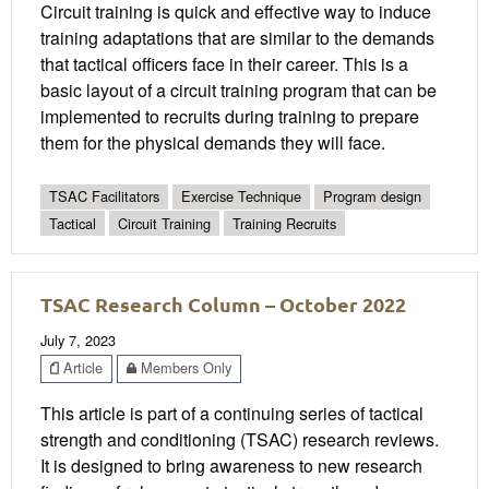
Circuit training is quick and effective way to induce
training adaptations that are similar to the demands
that tactical officers face in their career. This is a
basic layout of a circuit training program that can be
implemented to recruits during training to prepare
them for the physical demands they will face.
TSAC Facilitators
Exercise Technique
Program design
Tactical
Circuit Training
Training Recruits
TSAC Research Column – October 2022
July 7, 2023
Article
Members Only
This article is part of a continuing series of tactical
strength and conditioning (TSAC) research reviews.
It is designed to bring awareness to new research