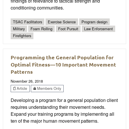
findings of relevance to tactical strength and
conditioning communities.
TSAC Facilitators
Exercise Science
Program design
Military
Foam Rolling
Foot Pursuit
Law Enforcement
Firefighters
Programming the General Population for
Optimal Fitness—10 Important Movement
Patterns
November 26, 2018
Article
Members Only
Developing a program for a general population client
requires understanding their movement needs.
Expand your training programs by implementing all
ten of the major human movement patterns.