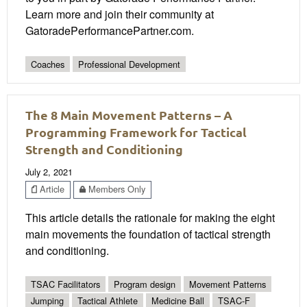
Learn more and join their community at
GatoradePerformancePartner.com.
Coaches
Professional Development
The 8 Main Movement Patterns – A
Programming Framework for Tactical
Strength and Conditioning
July 2, 2021
Article
Members Only
This article details the rationale for making the eight
main movements the foundation of tactical strength
and conditioning.
TSAC Facilitators
Program design
Movement Patterns
Jumping
Tactical Athlete
Medicine Ball
TSAC-F