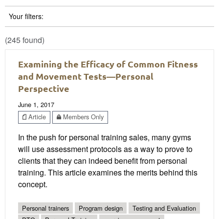
Your filters:
(245 found)
Examining the Efficacy of Common Fitness
and Movement Tests—Personal
Perspective
June 1, 2017
Article
Members Only
In the push for personal training sales, many gyms
will use assessment protocols as a way to prove to
clients that they can indeed benefit from personal
training. This article examines the merits behind this
concept.
Personal trainers
Program design
Testing and Evaluation