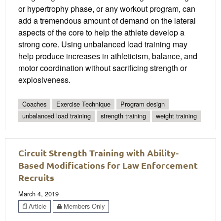
or hypertrophy phase, or any workout program, can
add a tremendous amount of demand on the lateral
aspects of the core to help the athlete develop a
strong core. Using unbalanced load training may
help produce increases in athleticism, balance, and
motor coordination without sacrificing strength or
explosiveness.
Coaches
Exercise Technique
Program design
unbalanced load training
strength training
weight training
Circuit Strength Training with Ability-
Based Modifications for Law Enforcement
Recruits
March 4, 2019
Article
Members Only