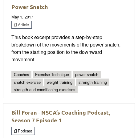
Power Snatch
May 1, 2017
Article
This book excerpt provides a step-by-step
breakdown of the movements of the power snatch,
from the starting position to the downward
movement.
Coaches
Exercise Technique
power snatch
snatch exercise
weight training
strength training
strength and conditioning exercises
Bill Foran - NSCA’s Coaching Podcast,
Season 7 Episode 1
Podcast