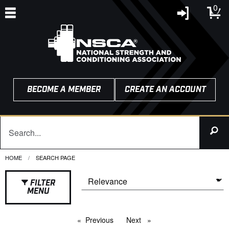
0
BECOME A MEMBER
CREATE AN ACCOUNT
HOME
CURRENT:
SEARCH PAGE
FILTER
MENU
Previous
page
Next
page