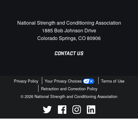
National Strength and Conditioning Association
1885 Bob Johnson Drive
Colorado Springs, CO 80906
CONTACT US
Privacy Policy
Your Privacy Choices
Terms of Use
Retraction and Correction Policy
© 2026 National Strength and Conditioning Association