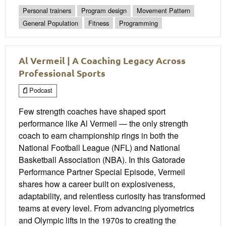
Personal trainers
Program design
Movement Pattern
General Population
Fitness
Programming
Al Vermeil | A Coaching Legacy Across
Professional Sports
Podcast
Few strength coaches have shaped sport
performance like Al Vermeil — the only strength
coach to earn championship rings in both the
National Football League (NFL) and National
Basketball Association (NBA). In this Gatorade
Performance Partner Special Episode, Vermeil
shares how a career built on explosiveness,
adaptability, and relentless curiosity has transformed
teams at every level. From advancing plyometrics
and Olympic lifts in the 1970s to creating the