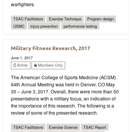
warfighters.
TSAC Facilitators
Exercise Technique
Program design
USMC
injury prevention
performance testing
Military Fitness Research, 2017
June 1, 2017
Article
Members Only
The American College of Sports Medicine (ACSM)
64th Annual Meeting was held in Denver, CO May
30 – June 3, 2017. Overall, there were more than 50
presentations with a military focus, an indication of
the importance of this research. The following is a
review of some of the presented research.
TSAC Facilitators
Exercise Science
TSAC Report