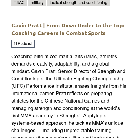
TSAC
military
tactical strength and conditioning
Gavin Pratt | From Down Under to the Top:
Coaching Careers in Combat Sports
Podcast
Coaching elite mixed martial arts (MMA) athletes
demands creativity, adaptability, and a global
mindset. Gavin Pratt, Senior Director of Strength and
Conditioning at the Ultimate Fighting Championship
(UFC) Performance Institute, shares insights from his
international career. Pratt reflects on preparing
athletes for the Chinese National Games and
managing strength and conditioning at the world’s
first MMA academy in Shanghai. Applying a
systems-based approach, he tackles MMA’s unique
challenges — including unpredictable training
schedules, diverse personalities and backgrounds,