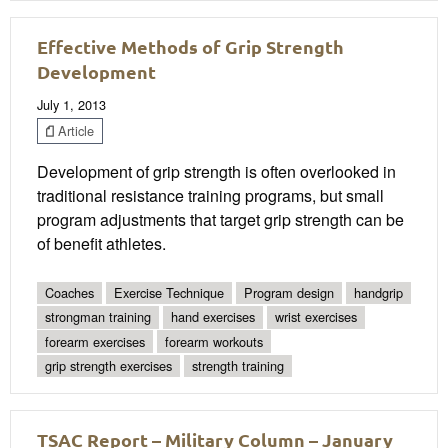
Effective Methods of Grip Strength
Development
July 1, 2013
Article
Development of grip strength is often overlooked in
traditional resistance training programs, but small
program adjustments that target grip strength can be
of benefit athletes.
Coaches
Exercise Technique
Program design
handgrip
strongman training
hand exercises
wrist exercises
forearm exercises
forearm workouts
grip strength exercises
strength training
TSAC Report – Military Column – January