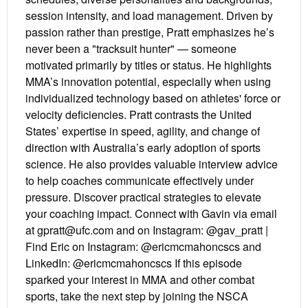
session intensity, and load management. Driven by
passion rather than prestige, Pratt emphasizes he’s
never been a "tracksuit hunter" — someone
motivated primarily by titles or status. He highlights
MMA’s innovation potential, especially when using
individualized technology based on athletes' force or
velocity deficiencies. Pratt contrasts the United
States’ expertise in speed, agility, and change of
direction with Australia’s early adoption of sports
science. He also provides valuable interview advice
to help coaches communicate effectively under
pressure. Discover practical strategies to elevate
your coaching impact. Connect with Gavin via email
at gpratt@ufc.com and on Instagram: @gav_pratt |
Find Eric on Instagram: @ericmcmahoncscs and
LinkedIn: @ericmcmahoncscs If this episode
sparked your interest in MMA and other combat
sports, take the next step by joining the NSCA