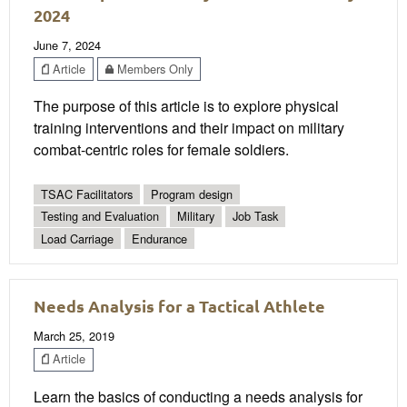
2024
June 7, 2024
Article
Members Only
The purpose of this article is to explore physical
training interventions and their impact on military
combat-centric roles for female soldiers.
TSAC Facilitators
Program design
Testing and Evaluation
Military
Job Task
Load Carriage
Endurance
Needs Analysis for a Tactical Athlete
March 25, 2019
Article
Learn the basics of conducting a needs analysis for