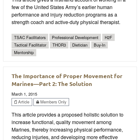
few of the United States Army’s earlier human
performance and injury reduction programs as a
strength coach and active-duty physical therapist.
TSAC Facilitators
Professional Development
H2F
Tactical Facilitator
THOR3
Dietician
Buy-In
Mentorship
The Importance of Proper Movement for
Marines—Part 2: The Solution
March 1, 2015
Article
Members Only
This article provides a proposed holistic solution to
increase functional, quality movement among
Marines, thereby increasing physical performance,
reducing injuries, and developing more effective