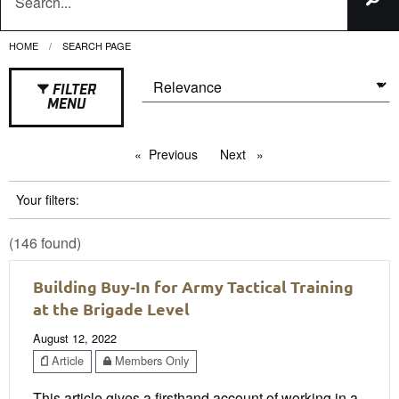
HOME
CURRENT:
SEARCH PAGE
FILTER
MENU
Previous
page
Next
page
Your filters:
(146 found)
Building Buy-In for Army Tactical Training
at the Brigade Level
August 12, 2022
Article
Members Only
This article gives a firsthand account of working in a