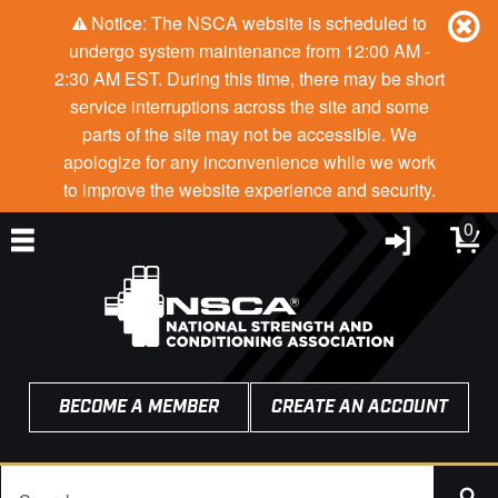
Notice: The NSCA website is scheduled to
undergo system maintenance from 12:00 AM -
2:30 AM EST. During this time, there may be short
service interruptions across the site and some
parts of the site may not be accessible. We
apologize for any inconvenience while we work
to improve the website experience and security.
0
BECOME A MEMBER
CREATE AN ACCOUNT