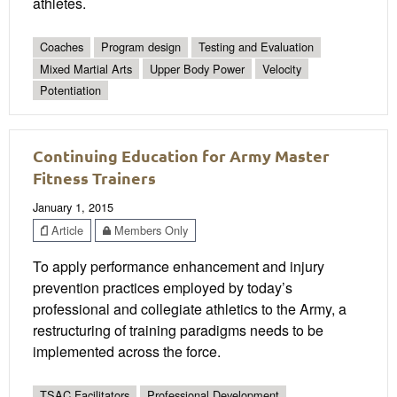
athletes.
Coaches
Program design
Testing and Evaluation
Mixed Martial Arts
Upper Body Power
Velocity
Potentiation
Continuing Education for Army Master
Fitness Trainers
January 1, 2015
Article
Members Only
To apply performance enhancement and injury
prevention practices employed by today’s
professional and collegiate athletics to the Army, a
restructuring of training paradigms needs to be
implemented across the force.
TSAC Facilitators
Professional Development