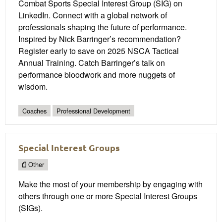
Combat Sports Special Interest Group (SIG) on
LinkedIn. Connect with a global network of
professionals shaping the future of performance.
Inspired by Nick Barringer’s recommendation?
Register early to save on 2025 NSCA Tactical
Annual Training. Catch Barringer’s talk on
performance bloodwork and more nuggets of
wisdom.
Coaches
Professional Development
Special Interest Groups
Other
Make the most of your membership by engaging with
others through one or more Special Interest Groups
(SIGs).