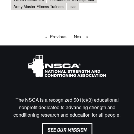
Army Master Fitness Trainers
tsac
Previous
page
Next
page
The NSCA is a recognized 501(c)(3) educational
nonprofit dedicated to advancing strength and
conditioning research and education for all people.
SEE OUR MISSION