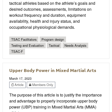
tactical athletes based on the athlete’s goals and
desired outcomes, assessments, limitations on
workout frequency and duration, equipment
availability, health and injury status, and
occupational physiological demands.
TSAC Facilitators
Program design
Testing and Evaluation
Tactical
Needs Analysis
TSAC-F
Upper Body Power in Mixed Martial Arts
March 17, 2023
Article
Members Only
The purpose of this article is to justify the importance
and advantage to properly incorporate upper body
power (UBP) training in Mixed Martial Arts (MMA)