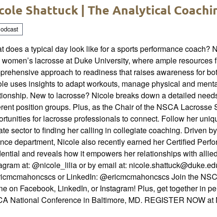
cole Shattuck | The Analytical Coach
odcast
 does a typical day look like for a sports performance coach? 
 women’s lacrosse at Duke University, where ample resources f
prehensive approach to readiness that raises awareness for bot
ole uses insights to adapt workouts, manage physical and menta
ationship. New to lacrosse? Nicole breaks down a detailed need
erent position groups. Plus, as the Chair of the NSCA Lacrosse 
rtunities for lacrosse professionals to connect. Follow her uni
ate sector to finding her calling in collegiate coaching. Driven b
ence department, Nicole also recently earned her Certified Per
ential and reveals how it empowers her relationships with allie
agram at: @nicole_lilia or by email at: nicole.shattuck@duke.edu
icmcmahoncscs or LinkedIn: @ericmcmahoncscs Join the NSCA 
ne on Facebook, LinkedIn, or Instagram! Plus, get together in p
A National Conference in Baltimore, MD. REGISTER NOW 