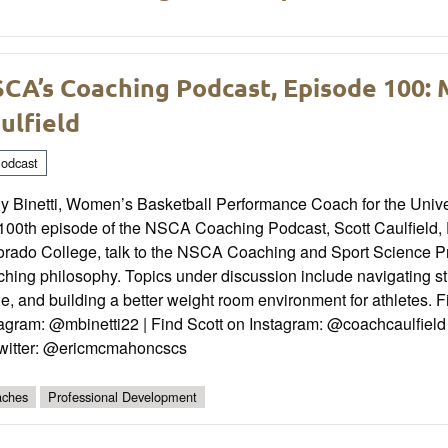
CA’s Coaching Podcast, Episode 100: M
ulfield
odcast
y Binetti, Women’s Basketball Performance Coach for the Univers
100th episode of the NSCA Coaching Podcast, Scott Caulfield, D
orado College, talk to the NSCA Coaching and Sport Science 
hing philosophy. Topics under discussion include navigating st
e, and building a better weight room environment for athletes. 
tagram: @mbinetti22 | Find Scott on Instagram: @coachcaulfiel
Twitter: @ericmcmahoncscs
ches
Professional Development