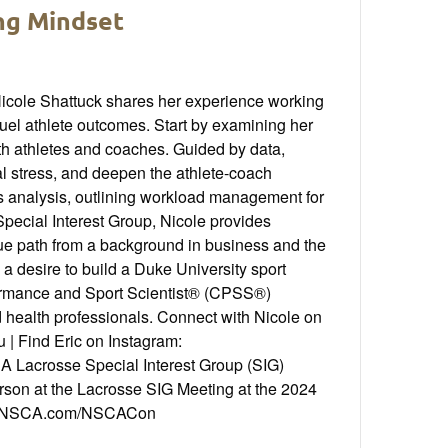
ing Mindset
Nicole Shattuck shares her experience working
uel athlete outcomes. Start by examining her
h athletes and coaches. Guided by data,
l stress, and deepen the athlete-coach
s analysis, outlining workload management for
Special Interest Group, Nicole provides
que path from a background in business and the
y a desire to build a Duke University sport
formance and Sport Scientist® (CPSS®)
d health professionals. Connect with Nicole on
 | Find Eric on Instagram:
Lacrosse Special Interest Group (SIG)
erson at the Lacrosse SIG Meeting at the 2024
at NSCA.com/NSCACon