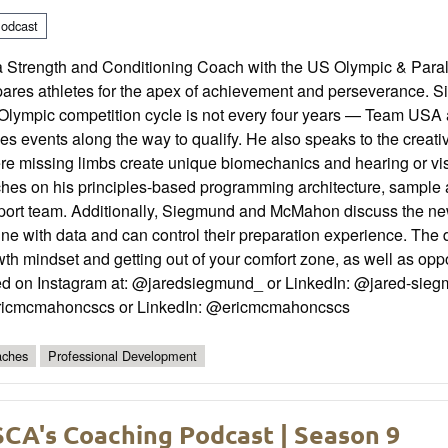
odcast
a Strength and Conditioning Coach with the US Olympic & Pa
ares athletes for the apex of achievement and perseverance. Sie
Olympic competition cycle is not every four years — Team USA a
es events along the way to qualify. He also speaks to the creati
re missing limbs create unique biomechanics and hearing or v
ches on his principles-based programming architecture, sample 
port team. Additionally, Siegmund and McMahon discuss the ne
une with data and can control their preparation experience. The
th mindset and getting out of your comfort zone, as well as oppor
ed on Instagram at: @jaredsiegmund_ or LinkedIn: @jared-siegm
icmcmahoncscs or LinkedIn: @ericmcmahoncscs
ches
Professional Development
CA's Coaching Podcast | Season 9