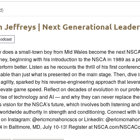
d)
n Jeffreys | Next Generational Leade
odcast
 does a small-town boy from Mid Wales become the next NSCA P
ney, beginning with his introduction to the NSCA in 1989 as a 
erform better. Listen as he recounts the thrill of his first con
able than just what is presented on the main stage. Then, dive i
agility, sparked by his reverse-engineering approach that leve
levate game speed. Reflect on decades of evolution in our profe
rise of technology and AI — and why they can never replace the 
s vision for the NSCA’s future, which involves both listening an
worldwide authority in strength and conditioning. Connect with 
c on Instagram: @ericmcmahoncscs or LinkedIn: @ericmcmahon
4 in Baltimore, MD, July 10-13! Register at NSCA.com/NSCAC