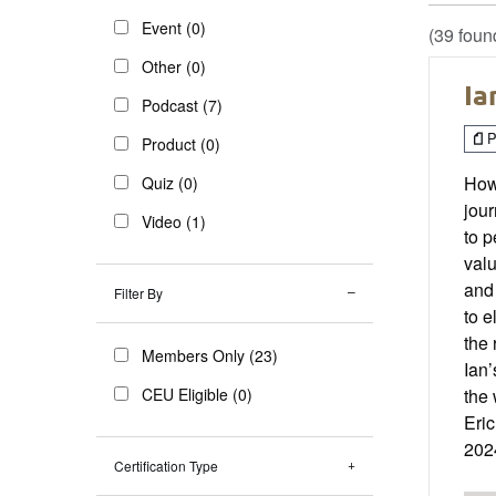
Event (0)
(39 foun
Other (0)
Ia
Podcast (7)
P
Product (0)
How
Quiz (0)
jour
Video (1)
to p
valu
and 
Filter By
to e
the 
Members Only (23)
Ian’
CEU Eligible (0)
the 
Eri
202
Certification Type