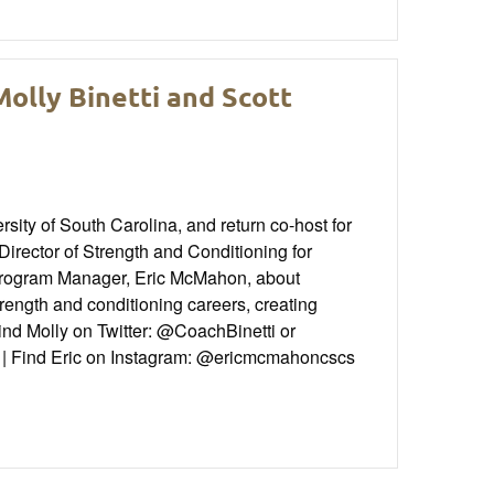
olly Binetti and Scott
ity of South Carolina, and return co-host for
irector of Strength and Conditioning for
Program Manager, Eric McMahon, about
rength and conditioning careers, creating
Find Molly on Twitter: @CoachBinetti or
d | Find Eric on Instagram: @ericmcmahoncscs