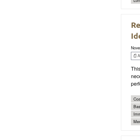
Lon
Re
Id
Nove
Ar
This
nec
per
Coa
Bas
Imm
Men