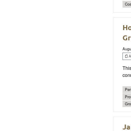
Coa
Ho
Gr
Augu
Ar
This
conn
Per
Pro
Gro
Ja