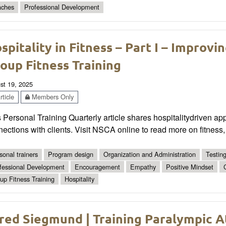
ches
Professional Development
spitality in Fitness – Part I – Improvin
oup Fitness Training
st 19, 2025
ticle
Members Only
 Personal Training Quarterly article shares hospitality­driven ap
ections with clients. Visit NSCA online to read more on fitness,
sonal trainers
Program design
Organization and Administration
Testin
fessional Development
Encouragement
Empathy
Positive Mindset
up Fitness Training
Hospitality
red Siegmund | Training Paralympic A