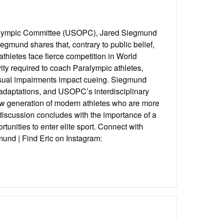
ralympic Committee (USOPC), Jared Siegmund
gmund shares that, contrary to public belief,
thletes face fierce competition in World
vity required to coach Paralympic athletes,
isual impairments impact cueing. Siegmund
adaptations, and USOPC’s interdisciplinary
w generation of modern athletes who are more
 discussion concludes with the importance of a
tunities to enter elite sport. Connect with
und | Find Eric on Instagram: