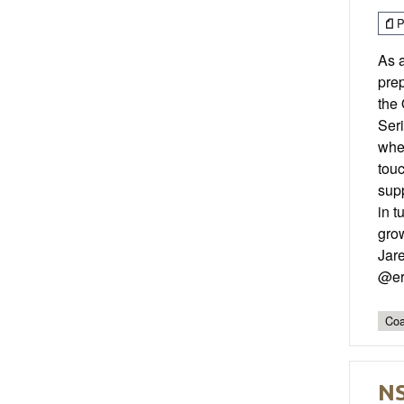
P
As 
prep
the 
Seri
whe
tou
sup
in t
grow
Jar
@er
Coa
NS