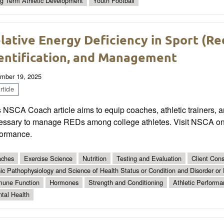
g Term Athletic Development
Youth Football
lative Energy Deficiency in Sport (Re
entification, and Management
mber 19, 2025
ticle
 NSCA Coach article aims to equip coaches, athletic trainers, a
essary to manage REDs among college athletes. Visit NSCA onli
formance.
ches
Exercise Science
Nutrition
Testing and Evaluation
Client Con
ic Pathophysiology and Science of Health Status or Condition and Disorder or
une Function
Hormones
Strength and Conditioning
Athletic Performa
tal Health