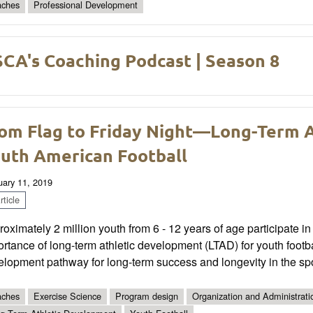
ches
Professional Development
CA's Coaching Podcast | Season 8
om Flag to Friday Night—Long-Term 
uth American Football
uary 11, 2019
ticle
oximately 2 million youth from 6 - 12 years of age participate in 
rtance of long-term athletic development (LTAD) for youth footba
lopment pathway for long-term success and longevity in the spo
ches
Exercise Science
Program design
Organization and Administrati