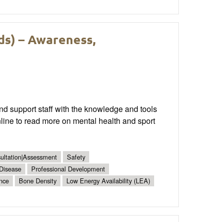
ds) – Awareness,
nd support staff with the knowledge and tools
ne to read more on mental health and sport
sultation|Assessment
Safety
 Disease
Professional Development
nce
Bone Density
Low Energy Availability (LEA)