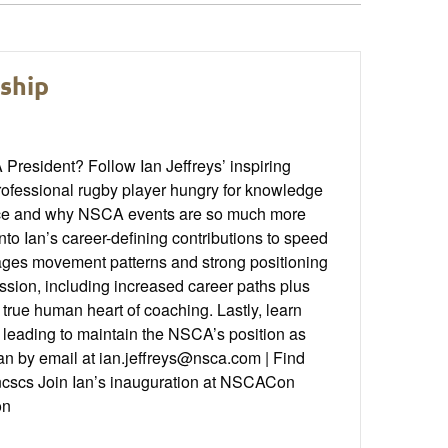
rship
resident? Follow Ian Jeffreys’ inspiring
professional rugby player hungry for knowledge
ference and why NSCA events are so much more
nto Ian’s career-defining contributions to speed
rages movement patterns and strong positioning
ssion, including increased career paths plus
true human heart of coaching. Lastly, learn
d leading to maintain the NSCA’s position as
Ian by email at ian.jeffreys@nsca.com | Find
cscs Join Ian’s inauguration at NSCACon
on