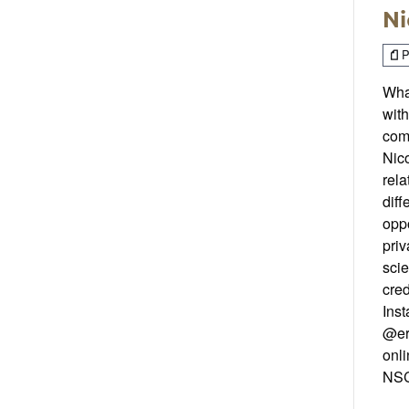
Ni
P
What
with
com
Nic
rel
diff
oppo
priv
sci
cred
Inst
@er
onli
NSC