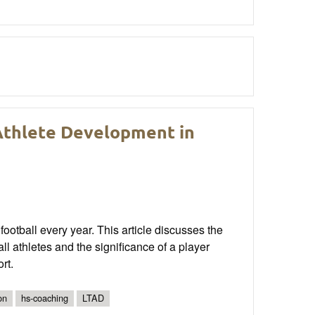
Athlete Development in
football every year. This article discusses the
ll athletes and the significance of a player
rt.
on
hs-coaching
LTAD