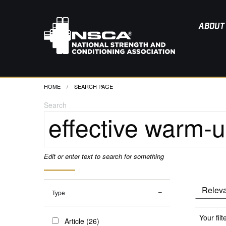
ABOUT
HOME
CURRENT:
SEARCH PAGE
Search
Edit or enter text to search for something
Type
Your filt
Article (26)