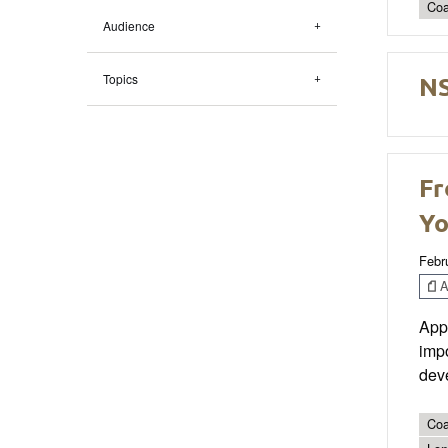
Coa
Audience
NS
Topics
Fr
Yo
Febr
Ar
Appr
impo
deve
Coa