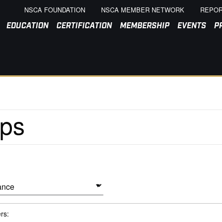
NSCA FOUNDATION
NSCA MEMBER NETWORK
REPOR
EDUCATION
CERTIFICATION
MEMBERSHIP
EVENTS
P
ers: