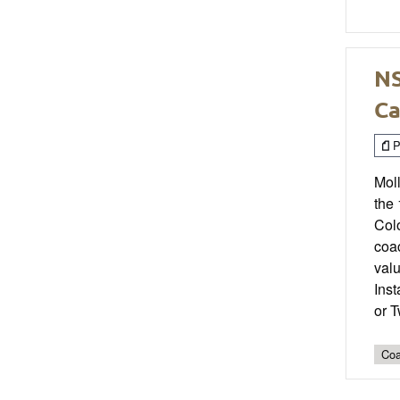
NS
Ca
P
Moll
the 
Col
coac
valu
Ins
or 
Coa