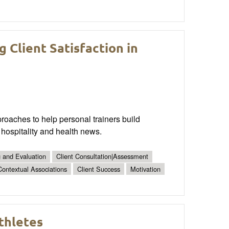
g Client Satisfaction in
proaches to help personal trainers build
 hospitality and health news.
g and Evaluation
Client Consultation|Assessment
Contextual Associations
Client Success
Motivation
thletes