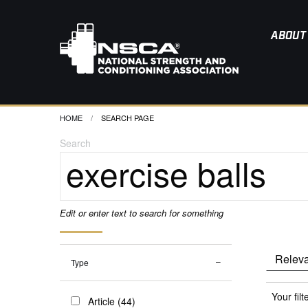
ABOUT
HOME
CURRENT:
SEARCH PAGE
Search
Edit or enter text to search for something
Type
Your filt
Article (44)