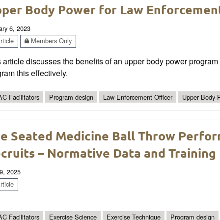
per Body Power for Law Enforcement
ary 6, 2023
ticle
Members Only
 article discusses the benefits of an upper body power program 
ram this effectively.
C Facilitators
Program design
Law Enforcement Officer
Upper Body 
e Seated Medicine Ball Throw Perfo
cruits – Normative Data and Training 
9, 2025
ticle
C Facilitators
Exercise Science
Exercise Technique
Program design