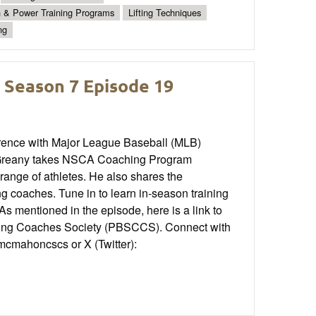
h & Power Training Programs
Lifting Techniques
ng
 Season 7 Episode 19
rence with Major League Baseball (MLB)
 Greany takes NSCA Coaching Program
range of athletes. He also shares the
g coaches. Tune in to learn in-season training
s mentioned in the episode, here is a link to
oning Coaches Society (PBSCCS). Connect with
mcmahoncscs or X (Twitter):