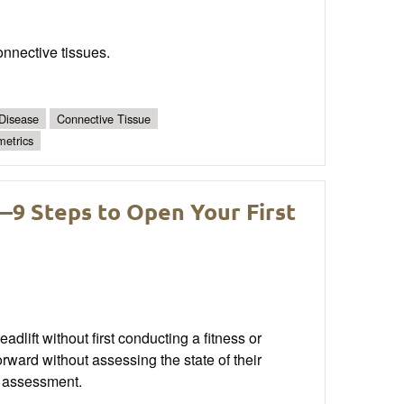
connective tissues.
 Disease
Connective Tissue
metrics
9 Steps to Open Your First
lift without first conducting a fitness or
ward without assessing the state of their
n assessment.