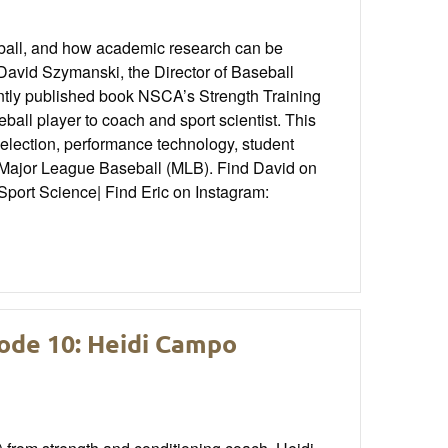
eball, and how academic research can be
 David Szymanski, the Director of Baseball
ently published book NSCA’s Strength Training
ball player to coach and sport scientist. This
selection, performance technology, student
 Major League Baseball (MLB). Find David on
port Science| Find Eric on Instagram:
ode 10: Heidi Campo