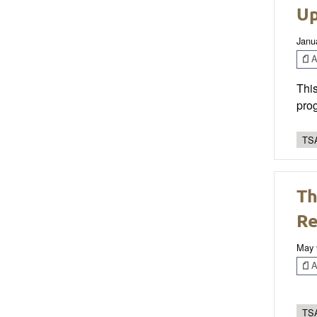
Up
Janu
Ar
This
prog
TSA
Th
Re
May 
Ar
TSA