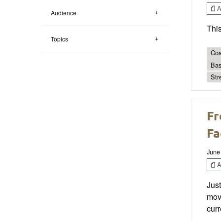
Ar
Audience
This
Topics
Coa
Bas
Str
Fr
Fa
June
Ar
Just
move
curr