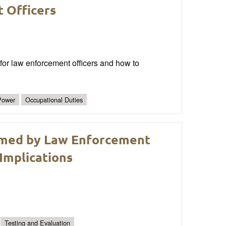
 Officers
for law enforcement officers and how to
Power
Occupational Duties
rmed by Law Enforcement
Implications
Testing and Evaluation