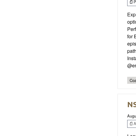
P
Exp
opti
Perf
for 
epis
pat
Ins
@er
Coa
NS
Augu
Ar