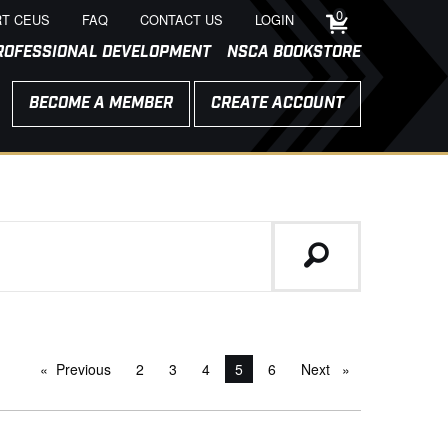
0
T CEUS
FAQ
CONTACT US
LOGIN
ROFESSIONAL DEVELOPMENT
NSCA BOOKSTORE
BECOME A MEMBER
CREATE ACCOUNT
Previous
page
2
3
4
You're on page
5
6
Next
page