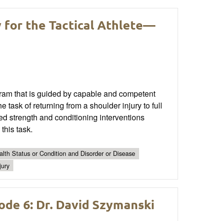
y for the Tactical Athlete—
ram that is guided by capable and competent
 task of returning from a shoulder injury to full
ed strength and conditioning interventions
this task.
lth Status or Condition and Disorder or Disease
jury
ode 6: Dr. David Szymanski