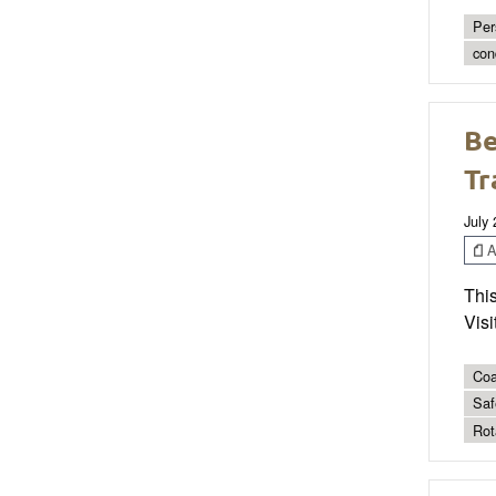
Per
con
Be
Tr
July
Ar
This
Visi
Coa
Saf
Rot