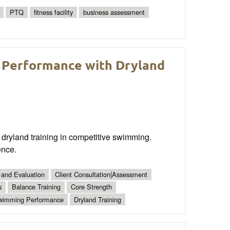
PTQ
fitness facility
business assessment
 Performance with Dryland
dryland training in competitive swimming.
ence.
 and Evaluation
Client Consultation|Assessment
s
Balance Training
Core Strength
wimming Performance
Dryland Training