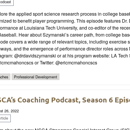
odcast
lore the applied sport science research process in college bas
mized to benefit player programming. This episode features Dr.
ormance at Louisiana Tech University, and co-editor of the rec
Baseball. Hear about Szymanski’s career path, from college base
ode covers a wide range of relevant topics, including exercise 
hways, and the emergence of performance director roles across
tagram: @drdavidszymanski or at his program website: LA Tech S
icmcmahoncscs or Twitter: @ericmcmahoncscs
ches
Professional Development
CA’s Coaching Podcast, Season 6 Epis
st 26, 2022
ticle