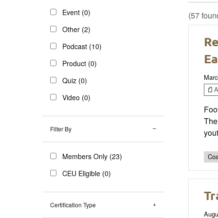
Event (0)
(57 foun
Other (2)
Re
Podcast (10)
Ea
Product (0)
Marc
Quiz (0)
Ar
Video (0)
Foot
The
Filter By
yout
Members Only (23)
Coa
CEU Eligible (0)
Tr
Certification Type
Augu