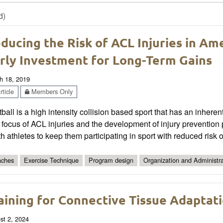
d)
ducing the Risk of ACL Injuries in Am
rly Investment for Long-Term Gains
h 18, 2019
ticle
Members Only
ball is a high intensity collision based sport that has an inherent
 focus of ACL injuries and the development of injury preventio
h athletes to keep them participating in sport with reduced risk of
ches
Exercise Technique
Program design
Organization and Administra
aining for Connective Tissue Adaptat
st 2, 2024