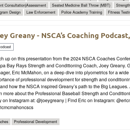
ent Consultation|Assessment
Seated Medicine Ball Throw (MBT)
Strengt
gram Design
Law Enforcement
Police Academy Training
Fitness Testi
ey Greany - NSCA’s Coaching Podcast,
odcast
ch up on this presentation from the 2024 NSCA Coaches Confe
pa Bay Rays Strength and Conditioning Coach, Joey Greany.
ger, Eric McMahon, on a deep dive into plyometrics for a wide 
rtance of professional development for strength and conditionin
 and how the NSCA inspired Greany’s path to the Big Leagues. A
rn more about the Professional Baseball Strength and Conditi
y on Instagram at: @joeygreany | Find Eric on Instagram: @eric
icmcmahoncscs
ches
Professional Development