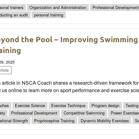
sonal trainers
Organization and Administration
Professional Development
ducting an audit
personal training
yond the Pool – Improving Swimming
aining
 29, 2025
ticle
 article in NSCA Coach shares a research-driven framework for 
t us online to learn more on sport performance and exercise sci
ches
Exercise Science
Exercise Technique
Program design
Testing
ety
Professional Development
Competitive Swimming
Power Exercise
ational Strength
Proprioceptive Training
Dynamic Mobility Exercises
S