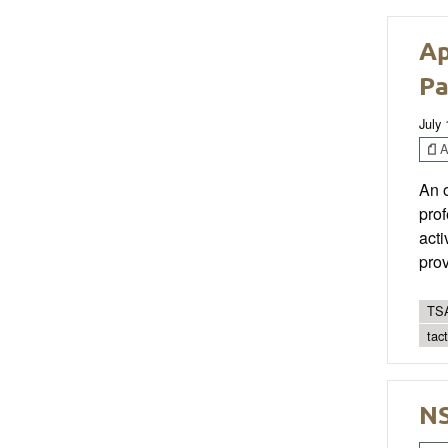
Ap
Pa
July 
Ar
An 
prof
acti
prov
TSA
tac
NS