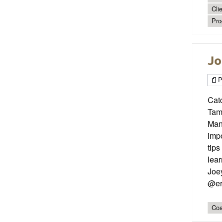
Cli
Pro
Jo
P
Cat
Tam
Mana
impo
tips
lea
Joe
@er
Coa