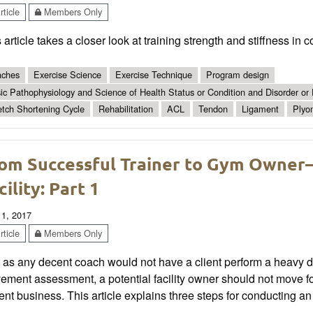
ticle
Members Only
 article takes a closer look at training strength and stiffness in 
ches
Exercise Science
Exercise Technique
Program design
ic Pathophysiology and Science of Health Status or Condition and Disorder or
etch Shortening Cycle
Rehabilitation
ACL
Tendon
Ligament
Plyo
om Successful Trainer to Gym Owner—
cility: Part 1
 1, 2017
ticle
Members Only
 as any decent coach would not have a client perform a heavy dead
ment assessment, a potential facility owner should not move for
ent business. This article explains three steps for conducting a