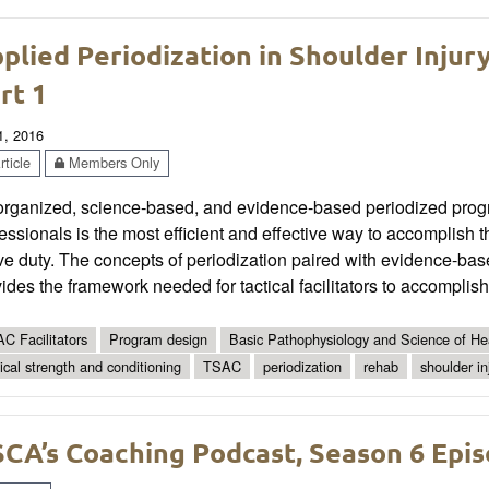
plied Periodization in Shoulder Injur
rt 1
1, 2016
ticle
Members Only
organized, science-based, and evidence-based periodized prog
essionals is the most efficient and effective way to accomplish the
ve duty. The concepts of periodization paired with evidence-bas
ides the framework needed for tactical facilitators to accomplish 
C Facilitators
Program design
Basic Pathophysiology and Science of Hea
tical strength and conditioning
TSAC
periodization
rehab
shoulder in
CA’s Coaching Podcast, Season 6 Epis