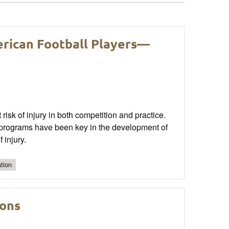
erican Football Players—
 risk of injury in both competition and practice.
n programs have been key in the development of
 injury.
tion
ions