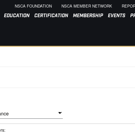
NSCA FOUNDATION
NSCA MEMBER NETWORK
REPOR
EDUCATION
CERTIFICATION
MEMBERSHIP
EVENTS
P
ers: