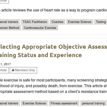
ticle
 article reviews the use of heart rate as a way to program cardi
sonal trainers
TSAC Facilitators
Coaches
Exercise Science
Testing
vonen Method
Cardiovascular Exercise
lecting Appropriate Objective Asses
aining Status and Experience
 1, 2017
ticle
Members Only
e exercise is safe for most participants, many screening strat
lihood of injury, and possibly death, from exercise. This article 
opriate assessment method based on a client’s resistance train
sonal trainers
Exercise Science
Fitness assessment
personal training