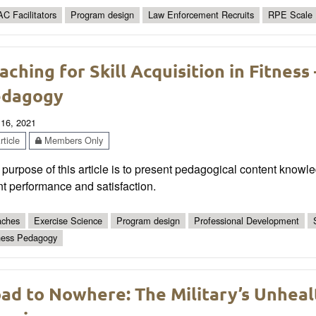
C Facilitators
Program design
Law Enforcement Recruits
RPE Scale
aching for Skill Acquisition in Fitness
edagogy
 16, 2021
ticle
Members Only
purpose of this article is to present pedagogical content knowl
nt performance and satisfaction.
ches
Exercise Science
Program design
Professional Development
ness Pedagogy
ad to Nowhere: The Military’s Unheal