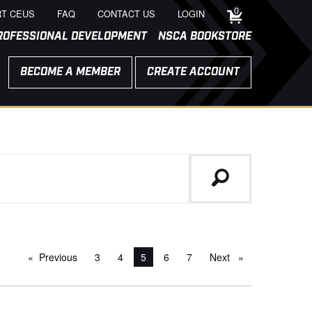
0
T CEUS
FAQ
CONTACT US
LOGIN
ROFESSIONAL DEVELOPMENT
NSCA BOOKSTORE
BECOME A MEMBER
CREATE ACCOUNT
Previous
page
3
4
You're on page
5
6
7
Next
page