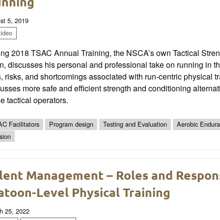
nning
st 5, 2019
ideo
ing 2018 TSAC Annual Training, the NSCA’s own Tactical Stre
n, discusses his personal and professional take on running in the 
, risks, and shortcomings associated with run-centric physical tr
usses more safe and efficient strength and conditioning alternat
e tactical operators.
C Facilitators
Program design
Testing and Evaluation
Aerobic Endur
sion
lent Management – Roles and Responsi
atoon-Level Physical Training
h 25, 2022