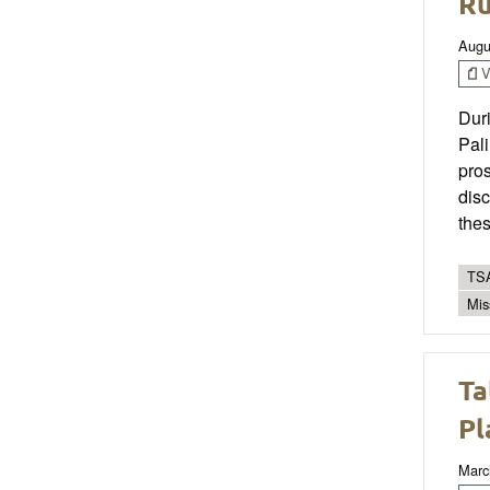
Ru
Augu
V
Dur
Pali
pros
disc
thes
TSA
Mis
Ta
Pl
Marc