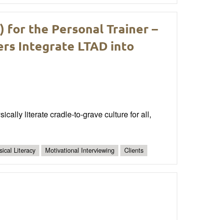
for the Personal Trainer –
ers Integrate LTAD into
ally literate cradle-to-grave culture for all,
ical Literacy
Motivational Interviewing
Clients