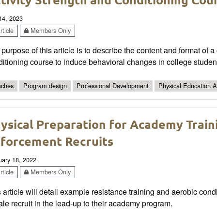
 14, 2023
ticle
Members Only
purpose of this article is to describe the content and format of a
itioning course to induce behavioral changes in college students 
ches
Program design
Professional Development
Physical Education Ac
ysical Preparation for Academy Train
forcement Recruits
uary 18, 2022
ticle
Members Only
 article will detail example resistance training and aerobic con
le recruit in the lead-up to their academy program.