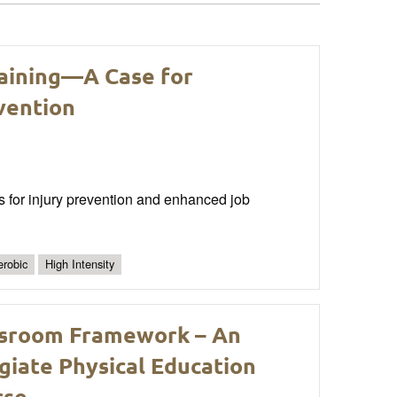
raining—A Case for
vention
ms for injury prevention and enhanced job
robic
High Intensity
assroom Framework – An
egiate Physical Education
rse