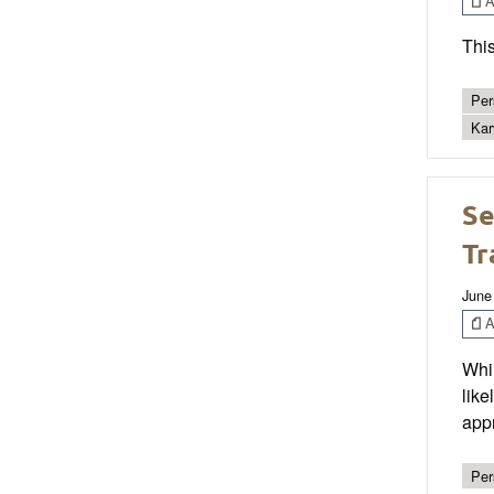
Ar
This
Per
Kar
Se
Tr
June
Ar
Whil
like
appr
Per