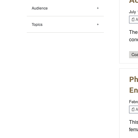
Audience
July
Ar
Topics
The 
cond
Coa
Ph
En
Febr
Ar
This
fema