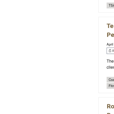
TSA
Te
P
April
Ar
The 
clie
Coa
Fit
Ro