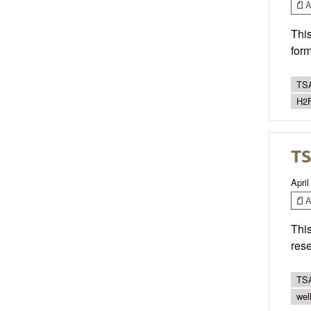
Ar
This
form
TSA
H2F
TS
April
Ar
This
res
TSA
wel