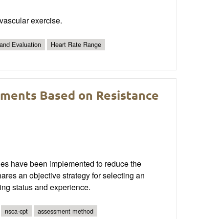
ovascular exercise.
 and Evaluation
Heart Rate Range
sments Based on Resistance
egies have been implemented to reduce the
shares an objective strategy for selecting an
ing status and experience.
nsca-cpt
assessment method