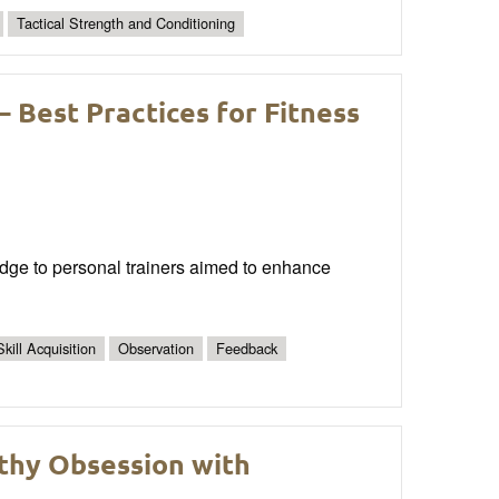
Tactical Strength and Conditioning
 – Best Practices for Fitness
edge to personal trainers aimed to enhance
Skill Acquisition
Observation
Feedback
thy Obsession with