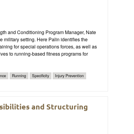
ngth and Conditioning Program Manager, Nate
military setting. Here Palin identifies the
aining for special operations forces, as well as
ives to running-based fitness programs for
ance
Running
Specificity
Injury Prevention
bilities and Structuring