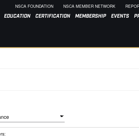
NSCA FOUNDATION
NSCA MEMBER NETWORK
REPOR
EDUCATION
CERTIFICATION
MEMBERSHIP
EVENTS
P
ers: