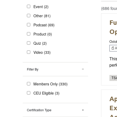
Event (2)
(686 fou
Other (81)
Fu
Podcast (69)
Op
Product (0)
Octo
Quiz (2)
Ar
Video (33)
This
perf
Filter By
TSA
Members Only (330)
CEU Eligible (3)
Ap
Ex
Certification Type
Ac