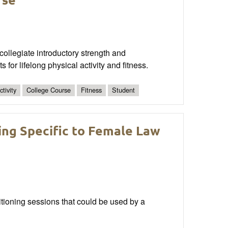
 collegiate introductory strength and
for lifelong physical activity and fitness.
tivity
College Course
Fitness
Student
ing Specific to Female Law
ditioning sessions that could be used by a