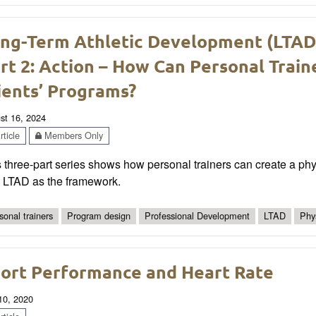
ng-Term Athletic Development (LTAD) 
rt 2: Action – How Can Personal Train
ients’ Programs?
st 16, 2024
ticle
Members Only
 three-part series shows how personal trainers can create a physic
h LTAD as the framework.
sonal trainers
Program design
Professional Development
LTAD
Phys
ort Performance and Heart Rate
 10, 2020