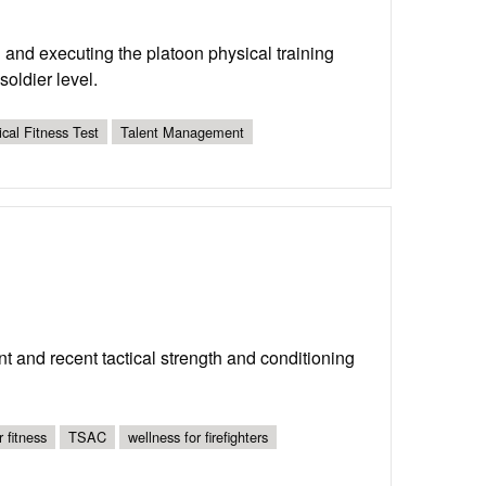
g and executing the platoon physical training
oldier level.
cal Fitness Test
Talent Management
ent and recent tactical strength and conditioning
r fitness
TSAC
wellness for firefighters