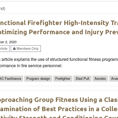
nd)
nctional Firefighter High-Intensity T
timizing Performance and Injury Pre
ber 2, 2020
ticle
Members Only
 article explains the use of structured functional fitness progra
ormance in fire service personnel.
C Facilitators
Program design
Firefighter
Sled Pull
Aerobic
Anae
proaching Group Fitness Using a Cl
amination of Best Practices in a Coll
tivity Strength and Conditioning Cou