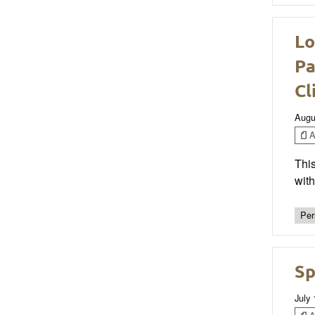
Lo
Pa
Cl
Augu
Ar
This
wit
Per
Sp
July