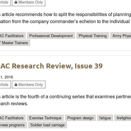
ticle
Members Only
 article recommends how to split the responsibilities of plannin
ation from the company commander’s echelon to the individual s
C Facilitators
Professional Development
Physical Training
Army Physi
 Master Trainers
AC Research Review, Issue 39
 1, 2016
ticle
Members Only
 article is the fourth of a continuing series that examines pertin
earch reviews.
C Facilitators
Exercise Technique
Program design
fatigue
firefighte
lness programs
Soldier load carriage