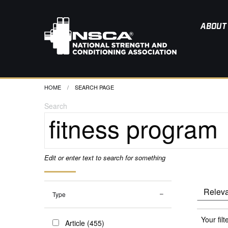
ABOUT
HOME
CURRENT:
SEARCH PAGE
Search
Edit or enter text to search for something
Type
Your filt
Article (455)