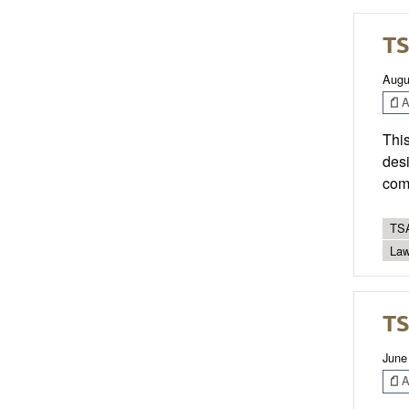
TS
Augu
Ar
This
desi
com
TSA
Law
TS
June
Ar