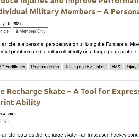
duce Injuries and Improve Performan
dividual Military Members – A Person
ary 15, 2021
ticle
Members Only
 article is a personal perspective on utilizing the Functional M
ntial problems and function efficiently on a large group scale to r
C Facilitators
Program design
Testing and Evaluation
FMS
Injury
e Recharge Skate – A Tool for Expres
rint Ability
h 4, 2022
ticle
 article features the recharge skate—an in-season hockey conditi