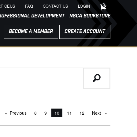
0
T CEUS
FAQ
CONTACT US
LOGIN
ROFESSIONAL DEVELOPMENT
NSCA BOOKSTORE
BECOME A MEMBER
CREATE ACCOUNT
Previous
page
8
9
You're on page
10
11
12
Next
page