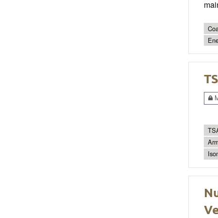
main
Coa
Ene
TS
M
TSA
Arm
Iso
Nu
Ve