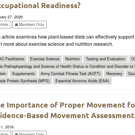
cupational Readiness?
uary 27, 2026
ticle
Members Only
 article examines how plant-based diets can effectively support
n more about exercise science and nutrition research.
C Facilitators
Exercise Science
Nutrition
Testing and Evaluation
Cl
ic Pathophysiology and Science of Health Status or Condition and Disorder or
tein
Supplements
Army Combat Fitness Test (ACFT)
Recovery
Occ
cle Protein Synthesis (MPS)
Essential Ammino Acids (EAA)
e Importance of Proper Movement for 
idence-Based Movement Assessment
 1, 2016
ticle
Members Only