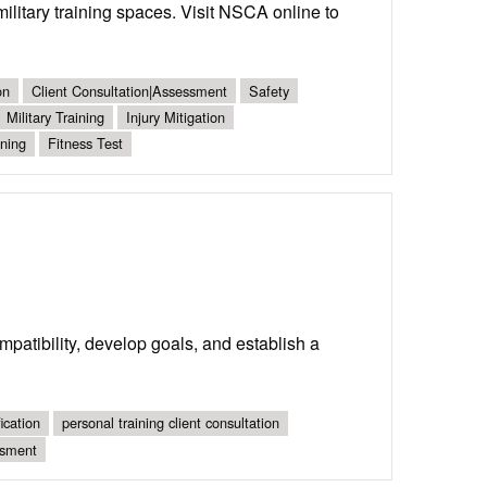
military training spaces. Visit NSCA online to
on
Client Consultation|Assessment
Safety
Military Training
Injury Mitigation
ning
Fitness Test
ompatibility, develop goals, and establish a
ication
personal training client consultation
ssment