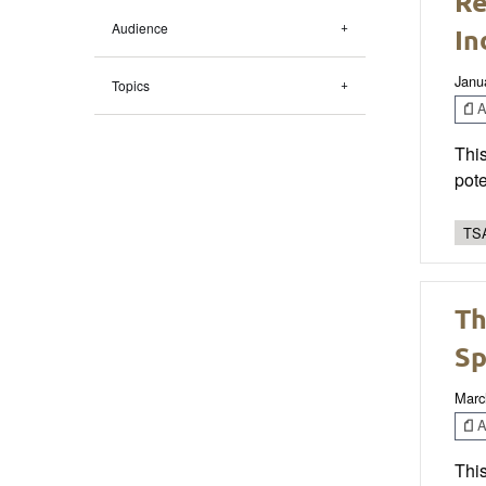
Re
Audience
In
Janu
Topics
Ar
This
pote
TSA
Th
Sp
Marc
Ar
This