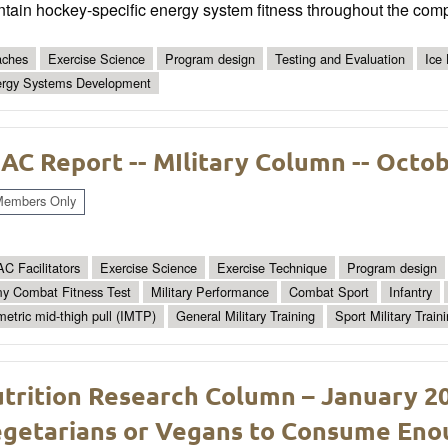
tain hockey-specific energy system fitness throughout the comp
ches
Exercise Science
Program design
Testing and Evaluation
Ice
rgy Systems Development
AC Report -- MIlitary Column -- Octo
embers Only
C Facilitators
Exercise Science
Exercise Technique
Program design
y Combat Fitness Test
Military Performance
Combat Sport
Infantry
metric mid-thigh pull (IMTP)
General Military Training
Sport Military Train
trition Research Column – January 2026
getarians or Vegans to Consume Enou