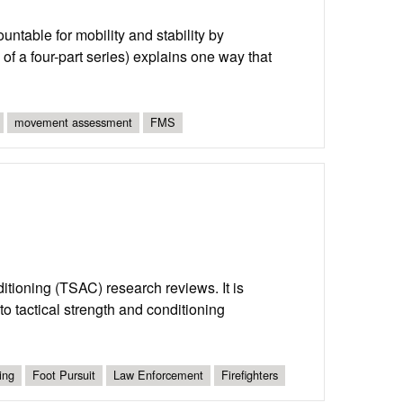
able for mobility and stability by
of a four-part series) explains one way that
movement assessment
FMS
nditioning (TSAC) research reviews. It is
o tactical strength and conditioning
ing
Foot Pursuit
Law Enforcement
Firefighters