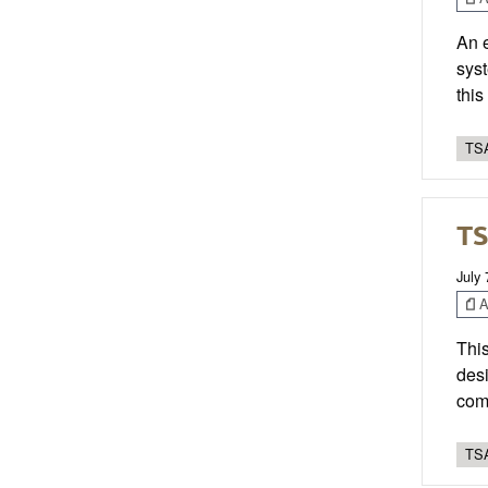
An 
syst
thi
TSA
TS
July 
Ar
This
desi
com
TSA