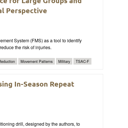
ce for Large Groups and
al Perspective
ovement System (FMS) as a tool to identify
educe the risk of injuries.
 Reduction
Movement Patterns
Military
TSAC-F
sing In-Season Repeat
oning drill, designed by the authors, to