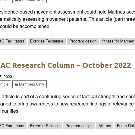
evidence-based movement assessment could hold Marines account
ematically assessing movement patterns. This article (part three 
s could be accomplished.
C Facilitators
Exercise Technique
Program design
fitness for Marines
AC Research Column – October 2022
7, 2023
ticle
Members Only
 article is part of a continuing series of tactical strength and co
gned to bring awareness to new research findings of relevance t
munities.
C Facilitators
Exercise Science
Program design
Military
Foam Roll