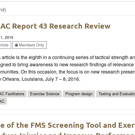
nd)
AC Report 43 Research Review
 1, 2015
ticle
Members Only
 article is the eighth in a continuing series of tactical strength 
gned to bring awareness to new research findings of relevance t
munities. On this occasion, the focus is on new research pres
Orleans, Louisiana, July 7 – 8, 2016.
C Facilitators
Exercise Science
Program design
Testing and Evaluati
AC
e of the FMS Screening Tool and Exer