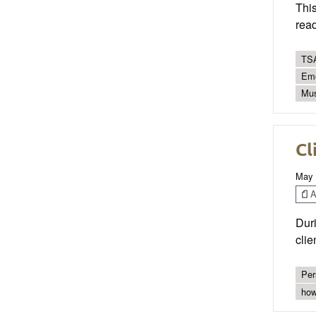
This
read
TSA
Eme
Mus
Cl
May 
Ar
Duri
clie
Per
how