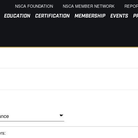
NSCA FOUNDATION
NSCA MEMBER NETWORK
REPOR
EDUCATION
CERTIFICATION
MEMBERSHIP
EVENTS
P
ers: