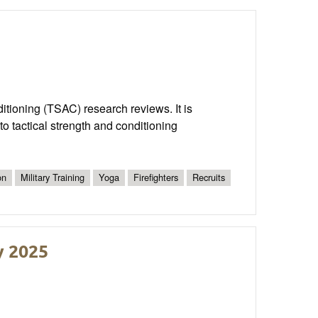
nditioning (TSAC) research reviews. It is
o tactical strength and conditioning
on
Military Training
Yoga
Firefighters
Recruits
y 2025