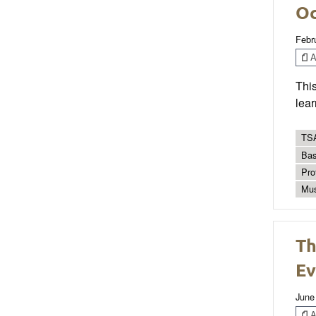
Oc
Febr
Ar
This
lear
TSA
Bas
Pro
Mus
Th
Ev
June
Ar