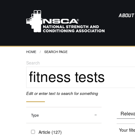
ABOUT
HOME
CURRENT:
SEARCH PAGE
Search
Edit or enter text to search for something
Type
Your filt
Article (127)