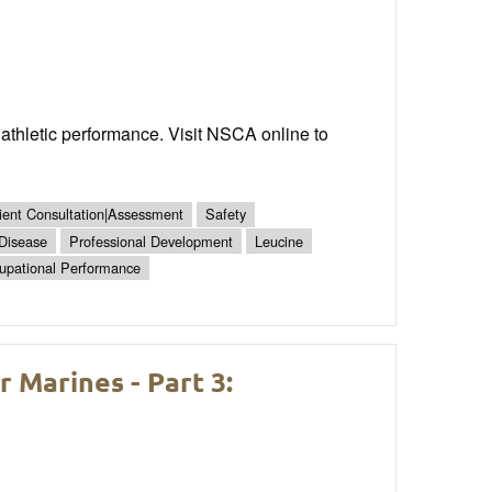
 athletic performance. Visit NSCA online to
ient Consultation|Assessment
Safety
 Disease
Professional Development
Leucine
upational Performance
Marines - Part 3: