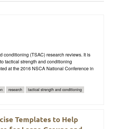
and conditioning (TSAC) research reviews. It is
o tactical strength and conditioning
ented at the 2016 NSCA National Conference in
on
research
tactical strength and conditioning
cise Templates to Help