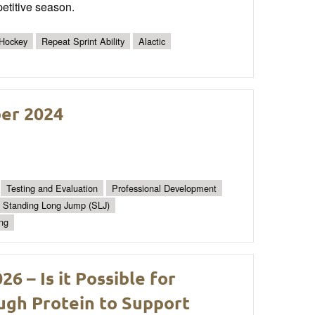
etitive season.
 Hockey
Repeat Sprint Ability
Alactic
ber 2024
Testing and Evaluation
Professional Development
Standing Long Jump (SLJ)
ing
 – Is it Possible for
gh Protein to Support