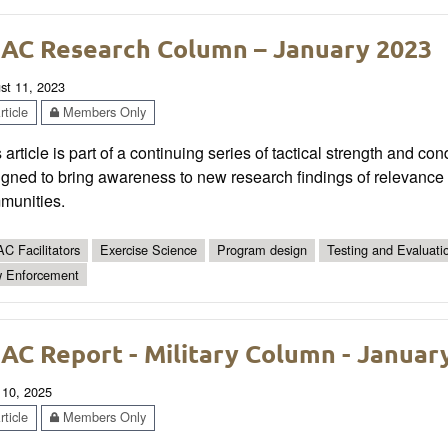
AC Research Column – January 2023
st 11, 2023
ticle
Members Only
 article is part of a continuing series of tactical strength and co
gned to bring awareness to new research findings of relevance t
munities.
C Facilitators
Exercise Science
Program design
Testing and Evaluati
 Enforcement
AC Report - Military Column - Januar
 10, 2025
ticle
Members Only