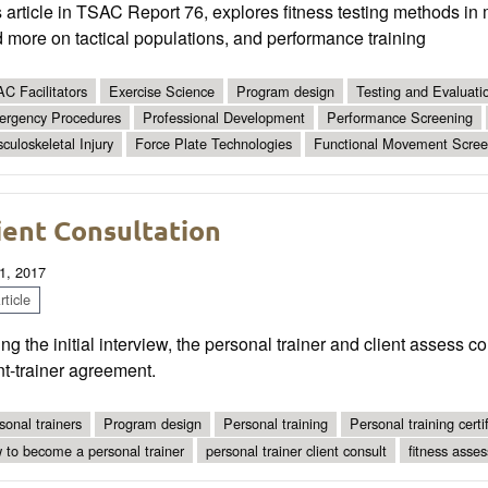
 article in TSAC Report 76, explores fitness testing methods in 
 more on tactical populations, and performance training
C Facilitators
Exercise Science
Program design
Testing and Evaluati
rgency Procedures
Professional Development
Performance Screening
culoskeletal Injury
Force Plate Technologies
Functional Movement Scree
ient Consultation
1, 2017
ticle
ng the initial interview, the personal trainer and client assess c
nt-trainer agreement.
sonal trainers
Program design
Personal training
Personal training certif
 to become a personal trainer
personal trainer client consult
fitness asse