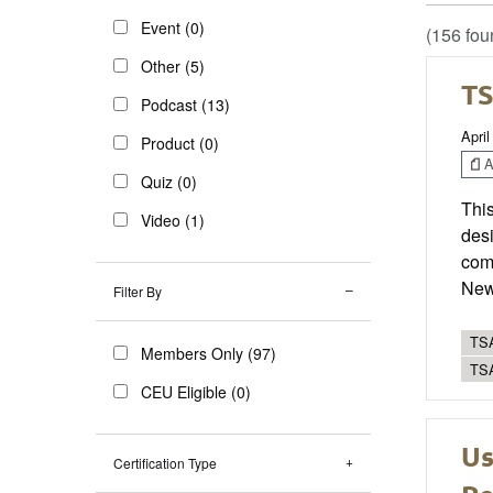
Event (0)
(156 fou
Other (5)
TS
Podcast (13)
April
Product (0)
Ar
Quiz (0)
This
Video (1)
desi
com
New 
Filter By
TSA
Members Only (97)
TS
CEU Eligible (0)
Us
Certification Type